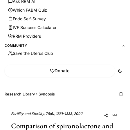
Ask RRM AI
Which FABM Quiz
Endo Self-Survey
IVF Success Calculator
RRM Providers
COMMUNITY
Save the Uterus Club
Donate
Research Library
›
Synopsis
Fertility and Sterility, 78(6), 1331-1333, 2002
Comparison of spironolactone and