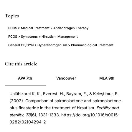
Topics
PCOS > Medical Treatment > Antiandrogen Therapy
PCOS > Symptoms > Hirsutism Management
General OB/GYN > Hyperandrogenism > Pharmacological Treatment
spironolactone
PMID
Cite this article
finasteride
12477537
APA 7th
Vancouver
MLA 9th
combination
12477537
therapy
DOI
Unlühizarci K, K., Everest, H., Bayram, F., & Keleştimur, F.
hirsutism,
10.1016/s0015-
(2002). Comparison of spironolactone and spironolactone
antiandrogen
0282(02)04294-
plus finasteride in the treatment of hirsutism.
Fertility and
combination
2
sterility
,
78
(6), 1331-1333. https://doi.org/10.1016/s0015-
treatment
10.1016/s0015-
0282(02)04294-2
hirsutism
0282(02)04294-