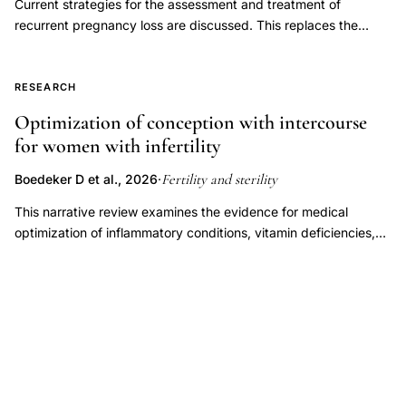
Current strategies for the assessment and treatment of
and assuming it can be diagnosed accurately, whether
recurrent pregnancy loss are discussed. This replaces the
treatment improves outcomes. This document replaces the
previous document, titled, "Evaluation and treatment a
document of the same name, last published in 2021 (Fertil Steril
committee opinion," last published in 2012.
2021;115(6):1416-23).
RESEARCH
Optimization of conception with intercourse
for women with infertility
Fertility and sterility
Boedeker D et al., 2026
·
This narrative review examines the evidence for medical
optimization of inflammatory conditions, vitamin deficiencies,
endocrine disorders, immune dysregulation, oligo-ovulation,
and luteal phase factors to improve fertility outcomes in women
attempting to conceive through natural or timed intercourse.
Overall, there is a paucity of data with respect to these
categories among patients pursuing timed intercourse,
precluding our ability to draw strong recommendations.
However, there is strong evidence supporting treatment of
endocrine disorders, specifically overt thyroid dysfunction and