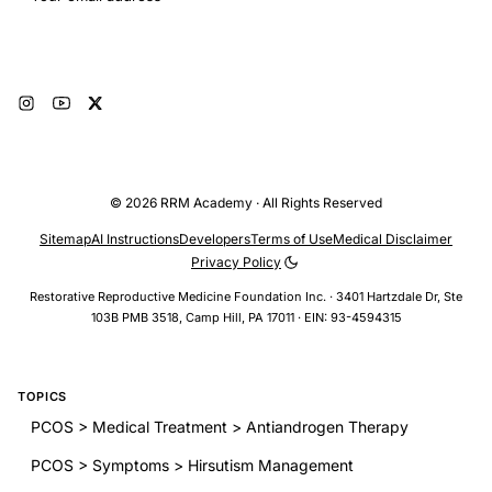
Subscribe
© 2026 RRM Academy · All Rights Reserved
Sitemap
AI Instructions
Developers
Terms of Use
Medical Disclaimer
Privacy Policy
Restorative Reproductive Medicine Foundation Inc. · 3401 Hartzdale Dr, Ste
103B PMB 3518, Camp Hill, PA 17011 · EIN: 93-4594315
TOPICS
PCOS > Medical Treatment > Antiandrogen Therapy
PCOS > Symptoms > Hirsutism Management