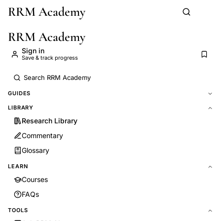
RRM Academy
Skip to main content
RRM Academy
Sign in
Save & track progress
GUIDES
LIBRARY
Research Library
Commentary
Glossary
LEARN
Courses
FAQs
TOOLS