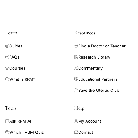
hyperprolactinemia, as well as oligo-ovulation. Conversely,
treatment of subclinical hypothyroidism is not recommended.
The current data are insufficient to support empiric use of
antiinflammatory medications, corticosteroids, thyroid
Learn
Resources
hormones, or vitamins or supplements to improve chances of
pregnancy in a general infertility population.
Guides
Find a Doctor or Teacher
FAQs
Research Library
Courses
Commentary
What is RRM?
Educational Partners
Save the Uterus Club
Tools
Help
Ask RRM AI
My Account
Which FABM Quiz
Contact