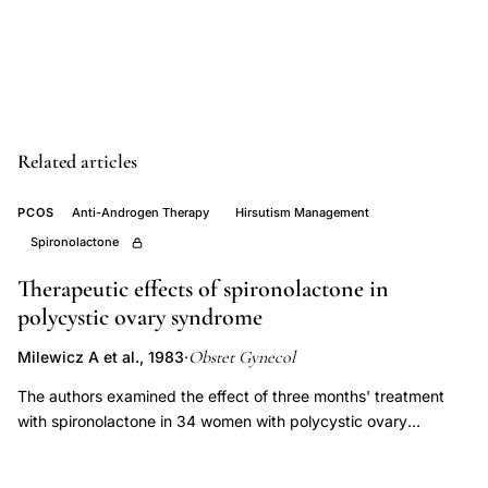
therapy
clinical
trial,
finasteride
5-
Related articles
alpha
reductase
PCOS
Anti-Androgen Therapy
Hirsutism Management
inhibitor
Spironolactone
hirsutism
Therapeutic effects of spironolactone in
women,
polycystic ovary syndrome
PCOS
oligomenorrhea
Obstet Gynecol
Milewicz A et al., 1983
·
hirsutism
The authors examined the effect of three months' treatment
pharmacological
with spironolactone in 34 women with polycystic ovary
treatment,
syndrome. In all patients a significant decrease in hirsutism was
noted as well as restoration of a regular although anovulatory
Unluhizarci