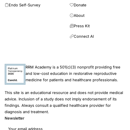
Endo Self-Survey
Donate
About
Press Kit
Connect AI
RRM Academy is a 501(c)(3) nonprofit providing free
and low-cost education in restorative reproductive
medicine for patients and healthcare professionals.
This site is an educational resource and does not provide medical
advice. Inclusion of a study does not imply endorsement of its
findings. Always consult a qualified healthcare provider for
diagnosis and treatment.
Newsletter
Email address