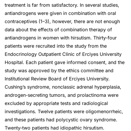
treatment is far from satisfactory. In several studies,
antiandrogens were given in combination with oral
contraceptives (1–3), however, there are not enough
data about the effects of combination therapy of
antiandrogens in women with hirsutism. Thirty-four
patients were recruited into the study from the
Endocrinology Outpatient Clinic of Erciyes University
Hospital. Each patient gave informed consent, and the
study was approved by the ethics committee and
Institutional Review Board of Erciyes University.
Cushing’s syndrome, nonclassic adrenal hyperplasia,
androgen-secreting tumors, and prolactinoma were
excluded by appropriate tests and radiological
investigations. Twelve patients were oligomenorrheic,
and these patients had polycystic ovary syndrome.
Twenty-two patients had idiopathic hirsutism.