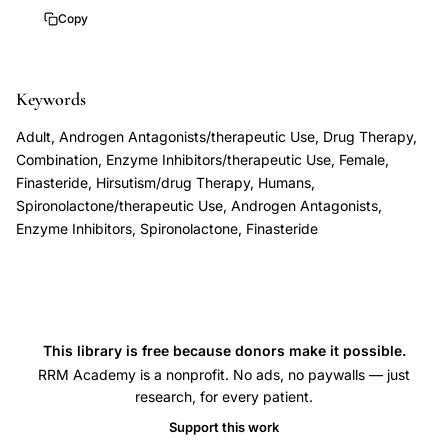
women,
2
Copy
spironolactone
versus
Keywords
spironolactone
finasteride
Adult, Androgen Antagonists/therapeutic Use, Drug Therapy,
hirsutism
Combination, Enzyme Inhibitors/therapeutic Use, Female,
comparison,
Finasteride, Hirsutism/drug Therapy, Humans,
Spironolactone/therapeutic Use, Androgen Antagonists,
polycystic
Enzyme Inhibitors, Spironolactone, Finasteride
ovary
syndrome
hirsutism
antiandrogen
treatment,
This library is free because donors make it possible.
RRM Academy is a nonprofit. No ads, no paywalls — just
idiopathic
research, for every patient.
hirsutism
Support this work
antiandrogen