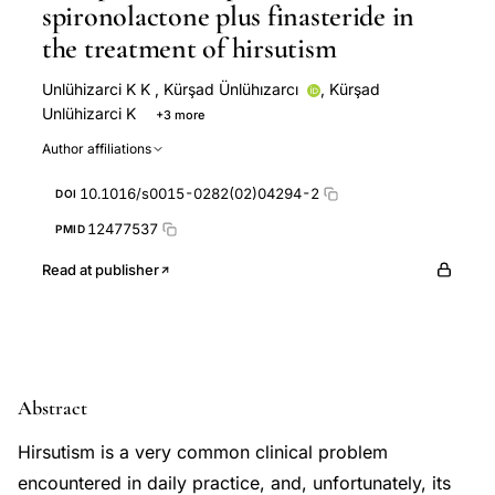
spironolactone plus finasteride in
the treatment of hirsutism
Unlühizarci K K
,
Kürşad Ünlühızarcı
,
Kürşad
Unlühizarci K
+3 more
Fahri Bayram
Fahrettin Keleştimur
Hatice Everest
Author affiliations
10.1016/s0015-0282(02)04294-2
DOI
12477537
PMID
Read at publisher
Abstract
Hirsutism is a very common clinical problem
encountered in daily practice, and, unfortunately, its