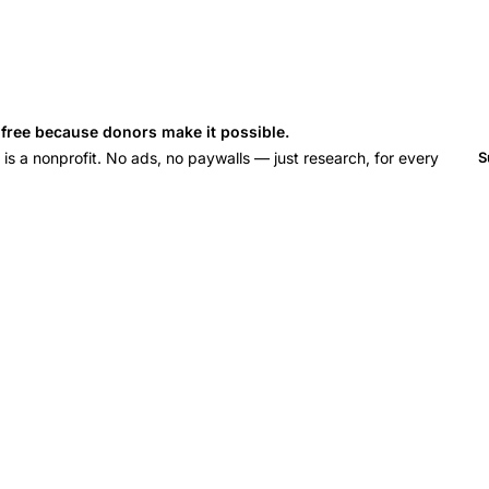
s free because donors make it possible.
 a nonprofit. No ads, no paywalls — just research, for every
S