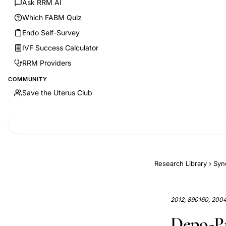
Ask RRM AI
Which FABM Quiz
Endo Self-Survey
IVF Success Calculator
RRM Providers
COMMUNITY
Save the Uterus Club
Research Library
›
Syn
2012, 890160, 200
Depo-Pr