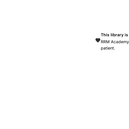
efficacy,
ritonavir-
boosted
protease
This library i
inhibitors,
RRM Academy is
DMPA
patient.
HIV-
positive
women,
implant
ARV
interaction,
unintended
pregnancy
HIV,
pharmacokinetic