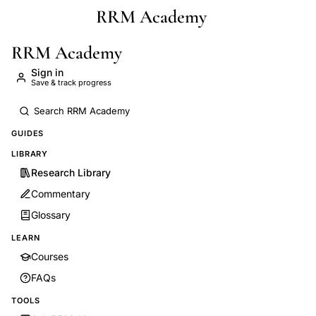
RRM Academy
Skip to main content
RRM Academy
Sign in
Save & track progress
GUIDES
LIBRARY
Research Library
Commentary
Glossary
LEARN
Courses
FAQs
TOOLS