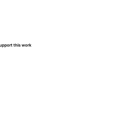
upport this work