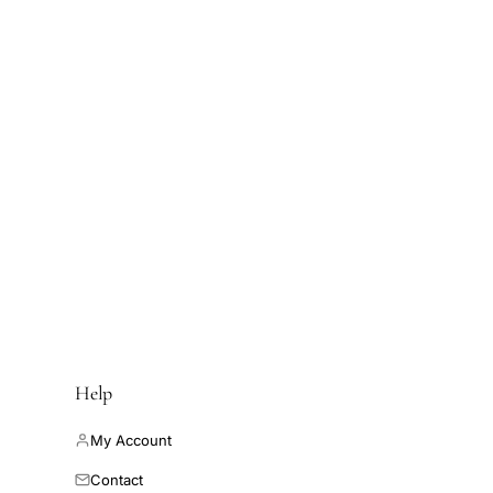
Help
My Account
Contact