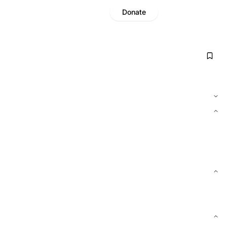
Donate