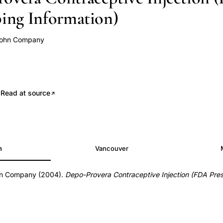
bing Information)
john Company
.
Read at source
h
Vancouver
hn Company (2004).
Depo-Provera Contraceptive Injection (FDA Pres