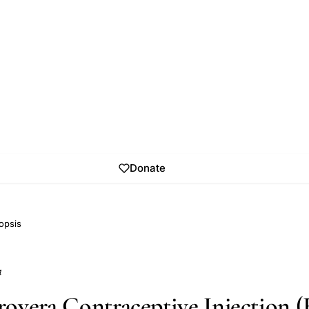
Donate
opsis
4
overa Contraceptive Injection 