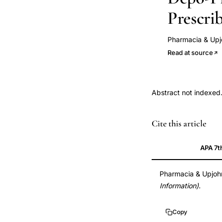
Prescri
Pharmacia & Up
Read at source
Abstract not indexed
HIV
Cite this article
contraception
interactions,
APA 7t
antiretroviral
hormonal
Pharmacia & Upjo
Information)
.
contraception,
efavirenz
Copy
contraceptive