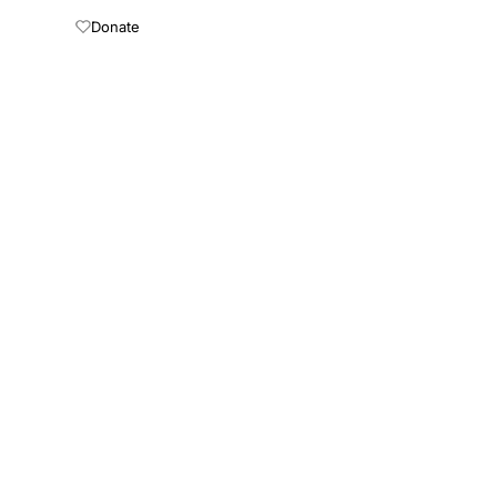
Donate
About
Press Kit
Connect AI
ewsletter
mail address
Subscribe
opers
Terms of Use
Medical Disclaimer
Privacy Policy