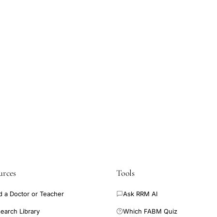
urces
Tools
d a Doctor or Teacher
Ask RRM AI
earch Library
Which FABM Quiz