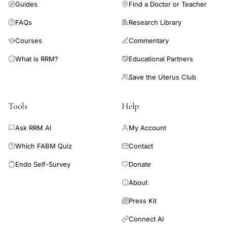
Guides
Find a Doctor or Teacher
HCM
sinus
FAQs
Research Library
tachycardia,
Courses
Commentary
young
What is RRM?
Educational Partners
patient
ICD
Save the Uterus Club
complications
Tools
Help
hypertrophic
cardiomyopathy,
Ask RRM AI
My Account
ICD
Which FABM Quiz
Contact
lead
revision
Endo Self-Survey
Donate
infection
About
pneumothorax
Press Kit
HCM,
Nishimura
Connect AI