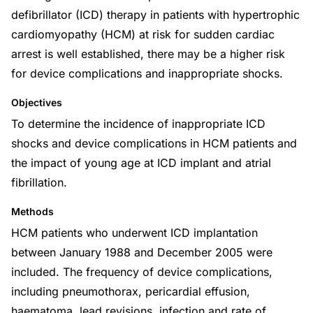
defibrillator (ICD) therapy in patients with hypertrophic
cardiomyopathy (HCM) at risk for sudden cardiac
arrest is well established, there may be a higher risk
for device complications and inappropriate shocks.
Objectives
To determine the incidence of inappropriate ICD
shocks and device complications in HCM patients and
the impact of young age at ICD implant and atrial
fibrillation.
Methods
HCM patients who underwent ICD implantation
between January 1988 and December 2005 were
included. The frequency of device complications,
including pneumothorax, pericardial effusion,
haematoma, lead revisions, infection and rate of