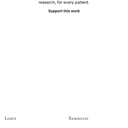
research, for every patient.
hypertrophic
Support this work
cardiomyopathy
atrial
fibrillation,
ICD
therapy
risk
benefit
hypertrophic
cardiomyopathy
sudden
death,
inappropriate
shock
rate
Learn
Resources
ICD