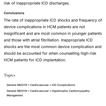
risk of inappropriate ICD discharges.
Conclusions
The rate of inappropriate ICD shocks and frequency of
device complications in HCM patients are not
insignificant and are most common in younger patients
and those with atrial fibrillation. Inappropriate ICD
shocks are the most common device complication and
should be accounted for when counselling high-risk
HCM patients for ICD implantation.
Topics
General OB/GYN > Cardiovascular > ICD Complications
General OB/GYN > Cardiovascular > Hypertrophic Cardiomyopathy
Management