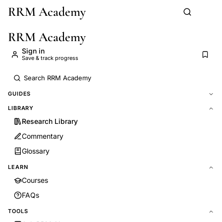
RRM Academy
Skip to main content
RRM Academy
Sign in
Save & track progress
GUIDES
LIBRARY
Research Library
Commentary
Glossary
LEARN
Courses
FAQs
TOOLS