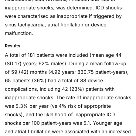
inappropriate shocks, was determined. ICD shocks
were characterised as inappropriate if triggered by
sinus tachycardia, atrial fibrillation or device
malfunction.
Results
A total of 181 patients were included (mean age 44
(SD 17) years; 62% males). During a mean follow-up
of 59 (42) months (4.92 years; 830.75 patient-years),
65 patients (36%) had a total of 88 device
complications, including 42 (23%) patients with
inappropriate shocks. The rate of inappropriate shocks
was 5.3% per year (vs 4% risk of appropriate
shocks), and the likelihood of inappropriate ICD
shocks per 100 patient-years was 5.1. Younger age
and atrial fibrillation were associated with an increased