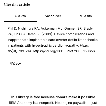
implantable
PMID
Cite this article
cardioverter
19282314
APA 7th
Vancouver
MLA 9th
defibrillator
19282314
complications
DOI
Phil D, Nishimura RA, Ackerman MJ, Ommen SR, Brady
hypertrophic
10.1136/hrt.2008.150656
PA, Lin G, & Gersh BJ (2009). Device complications and
cardiomyopathy,
10.1136/hrt.2008.150656
inappropriate implantable cardioverter defibrillator shocks
inappropriate
in patients with hypertrophic cardiomyopathy.
Heart
,
ICD
95
(9), 709-714. https://doi.org/10.1136/hrt.2008.150656
shocks
HCM
Copy
patients
young
age,
device
complications
This library is free because donors make it possible.
ICD
RRM Academy is a nonprofit. No ads, no paywalls — just