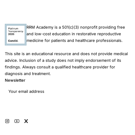
Gersh
ICD
hypertrophic
RRM Academy is a 501(c)(3) nonprofit providing free
cardiomyopathy
and low-cost education in restorative reproductive
complications
medicine for patients and healthcare professionals.
This site is an educational resource and does not provide medical
advice. Inclusion of a study does not imply endorsement of its
findings. Always consult a qualified healthcare provider for
diagnosis and treatment.
Newsletter
Email address
Subscribe