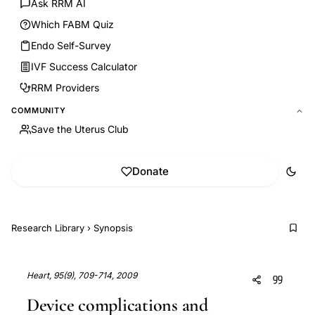
Ask RRM AI
Which FABM Quiz
Endo Self-Survey
IVF Success Calculator
RRM Providers
COMMUNITY
Save the Uterus Club
Donate
Research Library
›
Synopsis
Heart, 95(9), 709-714, 2009
Device complications and