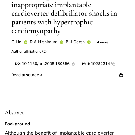
inappropriate implantable
cardioverter defibrillator shocks in
patients with hypertrophic
cardiomyopathy
G Lin
,
R A Nishimura
,
B J Gersh
+4 more
S R Ommen
M J Ackerman
P A Brady
D Phil
Author affiliations (2)
10.1136/hrt.2008.150656
19282314
DOI
PMID
Read at source
Abstract
Background
Although the benefit of implantable cardioverter