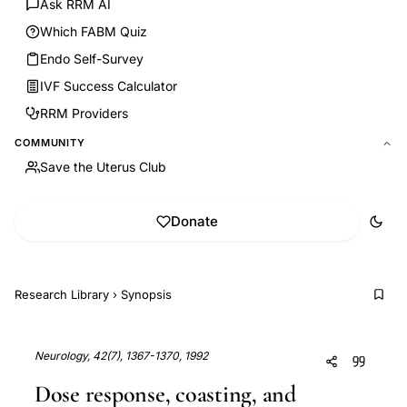
Ask RRM AI
Which FABM Quiz
Endo Self-Survey
IVF Success Calculator
RRM Providers
COMMUNITY
Save the Uterus Club
Donate
Research Library
›
Synopsis
Neurology, 42(7), 1367-1370, 1992
Dose response, coasting, and