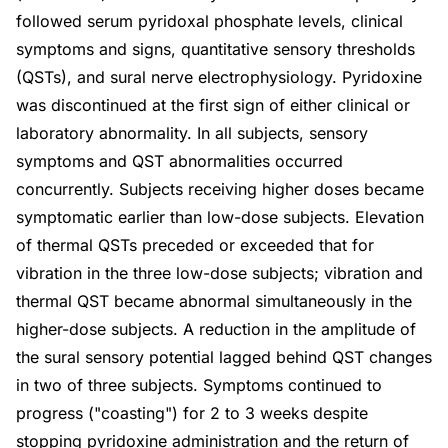
followed serum pyridoxal phosphate levels, clinical
symptoms and signs, quantitative sensory thresholds
(QSTs), and sural nerve electrophysiology. Pyridoxine
was discontinued at the first sign of either clinical or
laboratory abnormality. In all subjects, sensory
symptoms and QST abnormalities occurred
concurrently. Subjects receiving higher doses became
symptomatic earlier than low-dose subjects. Elevation
of thermal QSTs preceded or exceeded that for
vibration in the three low-dose subjects; vibration and
thermal QST became abnormal simultaneously in the
higher-dose subjects. A reduction in the amplitude of
the sural sensory potential lagged behind QST changes
in two of three subjects. Symptoms continued to
progress ("coasting") for 2 to 3 weeks despite
stopping pyridoxine administration and the return of