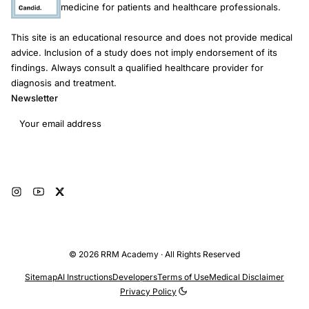
medicine for patients and healthcare professionals.
This site is an educational resource and does not provide medical
advice. Inclusion of a study does not imply endorsement of its
findings. Always consult a qualified healthcare provider for
diagnosis and treatment.
Newsletter
Email address
Subscribe
© 2026 RRM Academy · All Rights Reserved
Sitemap
AI Instructions
Developers
Terms of Use
Medical Disclaimer
Privacy Policy