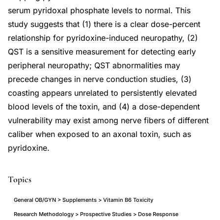
serum pyridoxal phosphate levels to normal. This
study suggests that (1) there is a clear dose-percent
relationship for pyridoxine-induced neuropathy, (2)
QST is a sensitive measurement for detecting early
peripheral neuropathy; QST abnormalities may
precede changes in nerve conduction studies, (3)
coasting appears unrelated to persistently elevated
blood levels of the toxin, and (4) a dose-dependent
vulnerability may exist among nerve fibers of different
caliber when exposed to an axonal toxin, such as
pyridoxine.
Topics
General OB/GYN > Supplements > Vitamin B6 Toxicity
Research Methodology > Prospective Studies > Dose Response