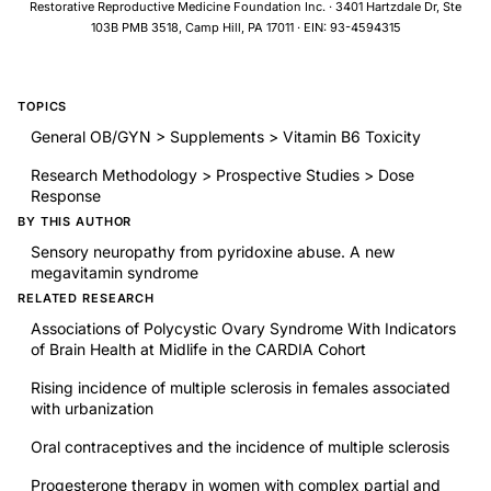
Restorative Reproductive Medicine Foundation Inc. · 3401 Hartzdale Dr, Ste
103B PMB 3518, Camp Hill, PA 17011 · EIN: 93-4594315
TOPICS
General OB/GYN > Supplements > Vitamin B6 Toxicity
Research Methodology > Prospective Studies > Dose
Response
BY THIS AUTHOR
Sensory neuropathy from pyridoxine abuse. A new
megavitamin syndrome
RELATED RESEARCH
Associations of Polycystic Ovary Syndrome With Indicators
of Brain Health at Midlife in the CARDIA Cohort
Rising incidence of multiple sclerosis in females associated
with urbanization
Oral contraceptives and the incidence of multiple sclerosis
Progesterone therapy in women with complex partial and