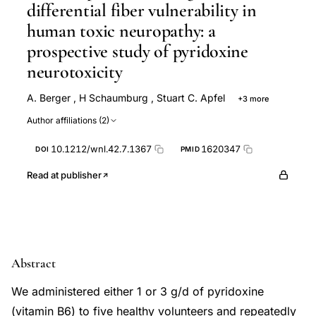
differential fiber vulnerability in
human toxic neuropathy: a
prospective study of pyridoxine
neurotoxicity
A. Berger
,
H Schaumburg
,
Stuart C. Apfel
+3 more
H. Reynolds
R Reynolds
C Schroeder
Author affiliations (2)
10.1212/wnl.42.7.1367
1620347
DOI
PMID
Read at publisher
Abstract
We administered either 1 or 3 g/d of pyridoxine
(vitamin B6) to five healthy volunteers and repeatedly