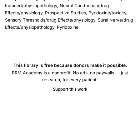
sensory
Induced/physiopathology, Neural Conduction/drug
Effects/physiology, Prospective Studies, Pyridoxine/toxicity,
thresholds,
Sensory Thresholds/drug Effects/physiology, Sural Nerve/drug
vitamin
Effects/physiopathology, Pyridoxine
B6
megadose
nerve
damage
This library is free because donors make it possible.
coasting
RRM Academy is a nonprofit. No ads, no paywalls — just
phenomenon,
research, for every patient.
pyridoxal
Support this work
phosphate
serum
levels
neuropathy,
sural
nerve