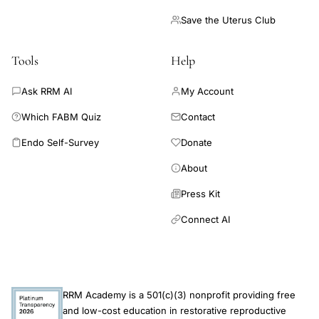
Save the Uterus Club
Tools
Help
Ask RRM AI
My Account
Which FABM Quiz
Contact
Endo Self-Survey
Donate
About
Press Kit
Connect AI
RRM Academy is a 501(c)(3) nonprofit providing free
and low-cost education in restorative reproductive