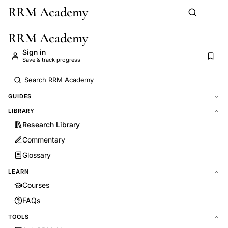
RRM Academy
Skip to main content
RRM Academy
Sign in
Save & track progress
GUIDES
LIBRARY
Research Library
Commentary
Glossary
LEARN
Courses
FAQs
TOOLS