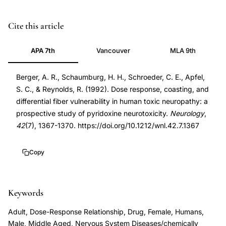
pyridoxine
PMID
Cite this article
neurotoxicity
1620347
APA 7th
Vancouver
MLA 9th
dose
1620347
response
DOI
Berger, A. R., Schaumburg, H. H., Schroeder, C. E., Apfel,
prospective
10.1212/wnl.42.7.1367
S. C., & Reynolds, R. (1992). Dose response, coasting, and
study,
10.1212/wnl.42.7.1367
differential fiber vulnerability in human toxic neuropathy: a
vitamin
prospective study of pyridoxine neurotoxicity.
Neurology
,
B6
42
(7), 1367-1370. https://doi.org/10.1212/wnl.42.7.1367
toxicity
sensory
Copy
neuropathy,
pyridoxine
Keywords
peripheral
neuropathy
Adult, Dose-Response Relationship, Drug, Female, Humans,
quantitative
Male, Middle Aged, Nervous System Diseases/chemically