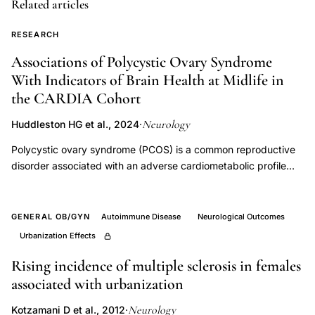
Related articles
sensory
potential
RESEARCH
pyridoxine,
Associations of Polycystic Ovary Syndrome
Schaumburg
With Indicators of Brain Health at Midlife in
pyridoxine
the CARDIA Cohort
neurotoxicity
Neurology
Huddleston HG et al., 2024
·
fiber
Polycystic ovary syndrome (PCOS) is a common reproductive
vulnerability,
disorder associated with an adverse cardiometabolic profile
dose
early in life. Increasing evidence links cardiovascular risk
dependent
factors, such as diabetes and hypertension, to accelerated
neuropathy
cognitive aging. However, less is known about PCOS and its
GENERAL OB/GYN
Autoimmune Disease
Neurological Outcomes
nerve
relationship to brain health, particularly at midlife. Our goal was
Urbanization Effects
to investigate possible associations between PCOS and midlife
fiber
cognitive function and brain MRI findings in an ongoing
Rising incidence of multiple sclerosis in females
caliber,
prospective study. We used data from the Coronary Artery Risk
associated with urbanization
toxic
Development in Young Adults (CARDIA) study, a
neuropathy
Neurology
Kotzamani D et al., 2012
·
geographically diverse prospective cohort study of individuals