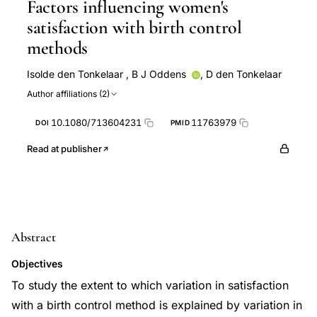
Factors influencing women's
satisfaction with birth control
methods
Isolde den Tonkelaar
,
B J Oddens
,
D den Tonkelaar
Author affiliations (2)
10.1080/713604231
11763979
DOI
PMID
Read at publisher
Abstract
Objectives
To study the extent to which variation in satisfaction
with a birth control method is explained by variation in