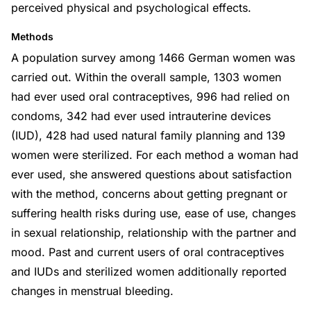
perceived physical and psychological effects.
Methods
A population survey among 1466 German women was
carried out. Within the overall sample, 1303 women
had ever used oral contraceptives, 996 had relied on
condoms, 342 had ever used intrauterine devices
(IUD), 428 had used natural family planning and 139
women were sterilized. For each method a woman had
ever used, she answered questions about satisfaction
with the method, concerns about getting pregnant or
suffering health risks during use, ease of use, changes
in sexual relationship, relationship with the partner and
mood. Past and current users of oral contraceptives
and IUDs and sterilized women additionally reported
changes in menstrual bleeding.