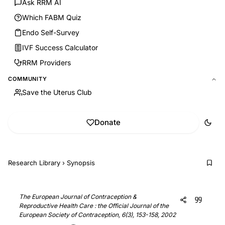
Ask RRM AI
Which FABM Quiz
Endo Self-Survey
IVF Success Calculator
RRM Providers
COMMUNITY
Save the Uterus Club
Donate
Research Library
›
Synopsis
The European Journal of Contraception &
Reproductive Health Care : the Official Journal of the
European Society of Contraception, 6(3), 153-158, 2002