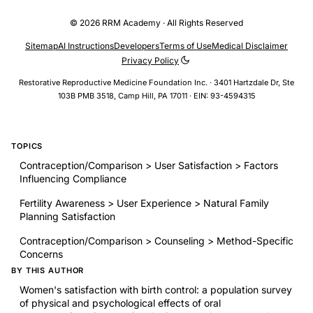
© 2026 RRM Academy · All Rights Reserved
Sitemap
AI Instructions
Developers
Terms of Use
Medical Disclaimer
Privacy Policy
Restorative Reproductive Medicine Foundation Inc. · 3401 Hartzdale Dr, Ste
103B PMB 3518, Camp Hill, PA 17011 · EIN: 93-4594315
TOPICS
Contraception/Comparison > User Satisfaction > Factors
Influencing Compliance
Fertility Awareness > User Experience > Natural Family
Planning Satisfaction
Contraception/Comparison > Counseling > Method-Specific
Concerns
BY THIS AUTHOR
Women's satisfaction with birth control: a population survey
of physical and psychological effects of oral