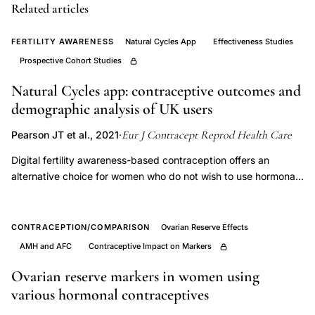
use
Related articles
satisfaction
intrauterine
FERTILITY AWARENESS
Natural Cycles App
Effectiveness Studies
device,
Prospective Cohort Studies
contraceptive
Natural Cycles app: contraceptive outcomes and
counseling
demographic analysis of UK users
satisfaction
Eur J Contracept Reprod Health Care
Pearson JT et al., 2021
·
improved
compliance,
Digital fertility awareness-based contraception offers an
alternative choice for women who do not wish to use hormonal
German
or invasive methods. The aim of this study was to investigate
population
the key demographics of current users of the Natural Cycles
survey
app and assess the contraceptive outcomes of women
CONTRACEPTION/COMPARISON
Ovarian Reserve Effects
contraceptive
preventing pregnancy in a UK cohort of women. This was a real
AMH and AFC
Contraceptive Impact on Markers
world observational prospective observational study. The
method
typical-use effectiveness of the method was calculated using
Ovarian reserve markers in women using
preferences,
both 13-cycle cumulative probability of pregnancy (life table
various hormonal contraceptives
psychological
analysis) and Pearl Index for the entire study cohort. Perfect-