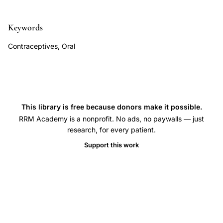
compliance,
natural
Keywords
family
planning
Contraceptives, Oral
satisfaction
pregnancy
concern,
condom
This library is free because donors make it possible.
use
RRM Academy is a nonprofit. No ads, no paywalls — just
satisfaction
research, for every patient.
sexual
Support this work
relationship
quality,
IUD
ease
of