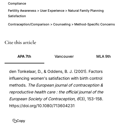
Compliance
Fertility Awareness > User Experience > Natural Family Planning
Satisfaction
Contraception/Comparison > Counseling > Method-Specific Concerns
women
PMID
Cite this article
satisfaction
11763979
APA 7th
Vancouver
MLA 9th
birth
11763979
control
DOI
den Tonkelaar, D., & Oddens, B. J. (2001). Factors
methods
10.1080/713604231
influencing women's satisfaction with birth control
survey,
10.1080/713604231
methods.
The European journal of contraception &
oral
reproductive health care : the official journal of the
contraceptive
European Society of Contraception
,
6
(3), 153-158.
satisfaction
https://doi.org/10.1080/713604231
health
concerns
Copy