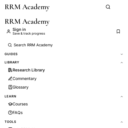
RRM Academy
Skip to main content
RRM Academy
Sign in
Save & track progress
GUIDES
LIBRARY
Research Library
Commentary
Glossary
LEARN
Courses
FAQs
TOOLS