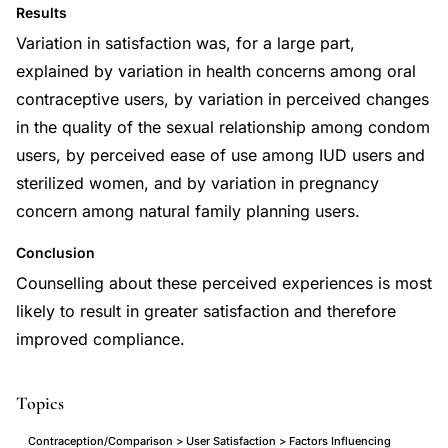
Results
Variation in satisfaction was, for a large part,
explained by variation in health concerns among oral
contraceptive users, by variation in perceived changes
in the quality of the sexual relationship among condom
users, by perceived ease of use among IUD users and
sterilized women, and by variation in pregnancy
concern among natural family planning users.
Conclusion
Counselling about these perceived experiences is most
likely to result in greater satisfaction and therefore
improved compliance.
Topics
Contraception/Comparison > User Satisfaction > Factors Influencing