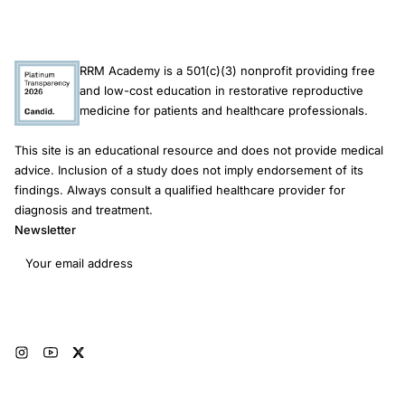
RRM Academy is a 501(c)(3) nonprofit providing free
and low-cost education in restorative reproductive
medicine for patients and healthcare professionals.
This site is an educational resource and does not provide medical
advice. Inclusion of a study does not imply endorsement of its
findings. Always consult a qualified healthcare provider for
diagnosis and treatment.
Newsletter
Email address
Subscribe