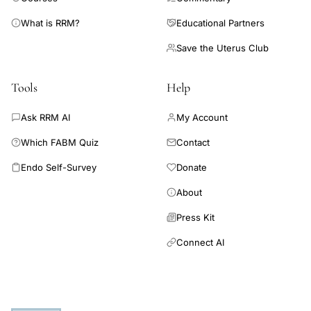
What is RRM?
Educational Partners
Save the Uterus Club
Tools
Help
Ask RRM AI
My Account
Which FABM Quiz
Contact
Endo Self-Survey
Donate
About
Press Kit
Connect AI