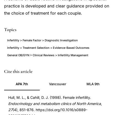
practice is developed and clear guidance provided on
the choice of treatment for each couple.
Topics
Infertility > Female Factor > Diagnostic Investigation
Infertility > Treatment Selection > Evidence-Based Outcomes
General OB/GYN > Clinical Reviews > Infertility Management
female
PMID
Cite this article
infertility
9922911
APA 7th
Vancouver
MLA 9th
investigation
9922911
treatment
DOI
Hull, M. L., & Cahill, D. J. (1998). Female infertility.
evidence-
10.1016/s0889-
Endocrinology and metabolism clinics of North America
,
based
8529(05)70044-
27
(4), 851-876. https://doi.org/10.1016/s0889-
review,
x