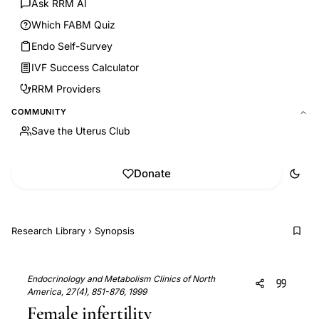
Ask RRM AI
Which FABM Quiz
Endo Self-Survey
IVF Success Calculator
RRM Providers
COMMUNITY
Save the Uterus Club
Donate
Research Library
›
Synopsis
Endocrinology and Metabolism Clinics of North
America, 27(4), 851-876, 1999
Female infertility