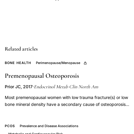
diagnostic
scheme,
outcome-
based
evidence
treatment
Related articles
selection
BONE HEALTH
Perimenopause/Menopause
infertile
couples,
Premenopausal Osteoporosis
ovulatory
Endocrinol Metab Clin North Am
Prior JC, 2017
·
disorders
Most premenopausal women with low trauma fracture(s) or low
tubal
bone mineral density have a secondary cause of osteoporosis
factor
or bone loss. Where possible, treatment of the underlying
infertility
cause should be the focus of management. Premenopausal
management,
women with an ongoing cause of bone loss and those who
PCOS
Prevalence and Disease Associations
endocrinology
have had, or continue to have, low trauma fractures may