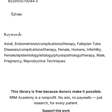
8529(05)70044-x
cumulative
10.1016/s0889-
pregnancy
8529(05)70044-
Copy
rates
x
infertility
treatment
Keywords
outcomes,
Adult, Endometriosis/complications/therapy, Fallopian Tube
Hull
Diseases/complications/therapy, Female, Humans, Infertility,
Cahill
Female/epidemiology/etiology/physiopathology/therapy, Male,
Pregnancy, Reproductive Techniques
female
infertility
specialist
practice,
routine
This library is free because donors make it possible.
investigations
RRM Academy is a nonprofit. No ads, no paywalls — just
research, for every patient.
female
infertility
Support this work