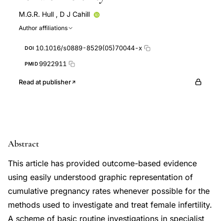
M.G.R. Hull
,
D J Cahill
Author affiliations
10.1016/s0889-8529(05)70044-x
DOI
9922911
PMID
Read at publisher
Abstract
This article has provided outcome-based evidence
using easily understood graphic representation of
cumulative pregnancy rates whenever possible for the
methods used to investigate and treat female infertility.
A scheme of basic routine investigations in specialist