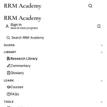
RRM Academy
Skip to main content
RRM Academy
Sign in
Save & track progress
GUIDES
LIBRARY
Research Library
Commentary
Glossary
LEARN
Courses
FAQs
TOOLS