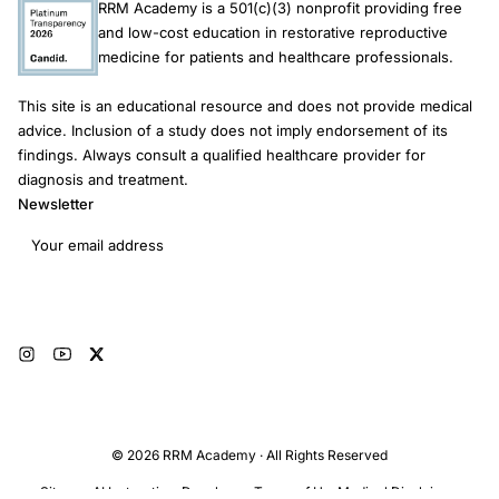
RRM Academy is a 501(c)(3) nonprofit providing free
and low-cost education in restorative reproductive
medicine for patients and healthcare professionals.
This site is an educational resource and does not provide medical
advice. Inclusion of a study does not imply endorsement of its
findings. Always consult a qualified healthcare provider for
diagnosis and treatment.
Newsletter
Email address
Subscribe
© 2026 RRM Academy · All Rights Reserved
Sitemap
AI Instructions
Developers
Terms of Use
Medical Disclaimer