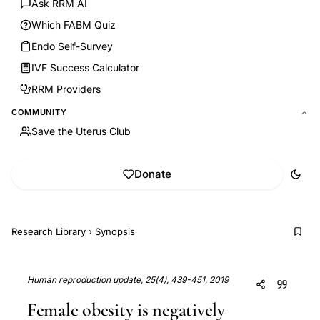
Ask RRM AI
Which FABM Quiz
Endo Self-Survey
IVF Success Calculator
RRM Providers
COMMUNITY
Save the Uterus Club
Donate
Research Library
›
Synopsis
Human reproduction update, 25(4), 439-451, 2019
Female obesity is negatively