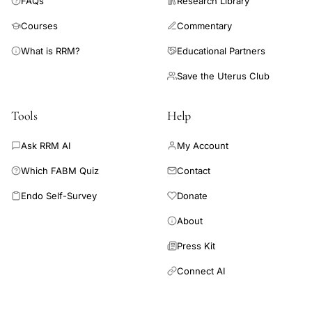
FAQs
Research Library
Courses
Commentary
What is RRM?
Educational Partners
Save the Uterus Club
Tools
Help
Ask RRM AI
My Account
Which FABM Quiz
Contact
Endo Self-Survey
Donate
About
Press Kit
Connect AI