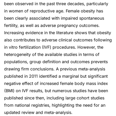
been observed in the past three decades, particularly
in women of reproductive age. Female obesity has
been clearly associated with impaired spontaneous
fertility, as well as adverse pregnancy outcomes.
Increasing evidence in the literature shows that obesity
also contributes to adverse clinical outcomes following
in vitro fertilization (IVF) procedures. However, the
heterogeneity of the available studies in terms of
populations, group definition and outcomes prevents
drawing firm conclusions. A previous meta-analysis
published in 2011 identified a marginal but significant
negative effect of increased female body mass index
(BMI) on IVF results, but numerous studies have been
published since then, including large cohort studies
from national registries, highlighting the need for an
updated review and meta-analysis.