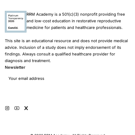
RRM Academy is a 501(c)(3) nonprofit providing free
and low-cost education in restorative reproductive
medicine for patients and healthcare professionals.
This site is an educational resource and does not provide medical
advice. Inclusion of a study does not imply endorsement of its
findings. Always consult a qualified healthcare provider for
diagnosis and treatment.
Newsletter
Email address
Subscribe