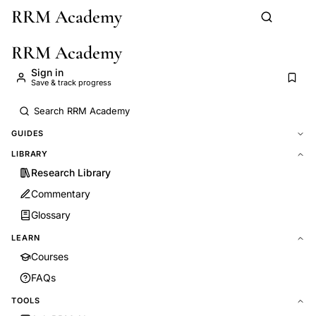
RRM Academy
Skip to main content
RRM Academy
Sign in
Save & track progress
GUIDES
LIBRARY
Research Library
Commentary
Glossary
LEARN
Courses
FAQs
TOOLS