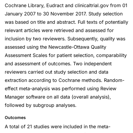
Cochrane Library, Eudract and clinicaltrial.gov from 01
January 2007 to 30 November 2017. Study selection
was based on title and abstract. Full texts of potentially
relevant articles were retrieved and assessed for
inclusion by two reviewers. Subsequently, quality was
assessed using the Newcastle-Ottawa Quality
Assessment Scales for patient selection, comparability
and assessment of outcomes. Two independent
reviewers carried out study selection and data
extraction according to Cochrane methods. Random-
effect meta-analysis was performed using Review
Manager software on all data (overall analysis),
followed by subgroup analyses.
Outcomes
A total of 21 studies were included in the meta-