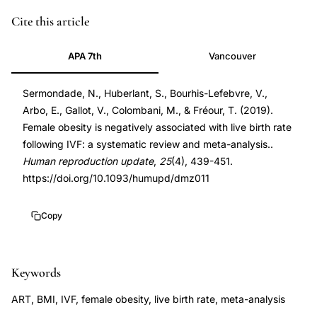
PMID
Cite this article
30941397
APA 7th
Vancouver
30941397
DOI
Sermondade, N., Huberlant, S., Bourhis-Lefebvre, V.,
10.1093/humupd/dmz011
Arbo, E., Gallot, V., Colombani, M., & Fréour, T. (2019).
10.1093/humupd/dmz011
Female obesity is negatively associated with live birth rate
following IVF: a systematic review and meta-analysis..
Human reproduction update
,
25
(4), 439-451.
https://doi.org/10.1093/humupd/dmz011
Copy
Keywords
ART, BMI, IVF, female obesity, live birth rate, meta-analysis