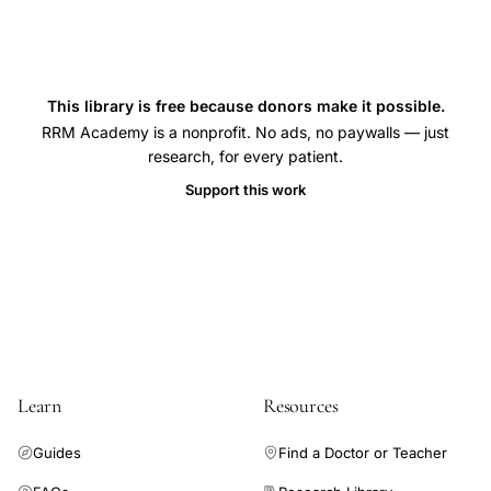
This library is free because donors make it possible.
RRM Academy is a nonprofit. No ads, no paywalls — just
research, for every patient.
Support this work
Learn
Resources
Guides
Find a Doctor or Teacher