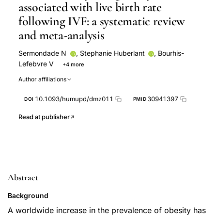
associated with live birth rate
following IVF: a systematic review
and meta-analysis
Sermondade N
,
Stephanie Huberlant
,
Bourhis-
Lefebvre V
+4 more
Arbo E
Gallot V
Colombani M
Fréour T
Author affiliations
10.1093/humupd/dmz011
30941397
DOI
PMID
Read at publisher
Abstract
Background
A worldwide increase in the prevalence of obesity has