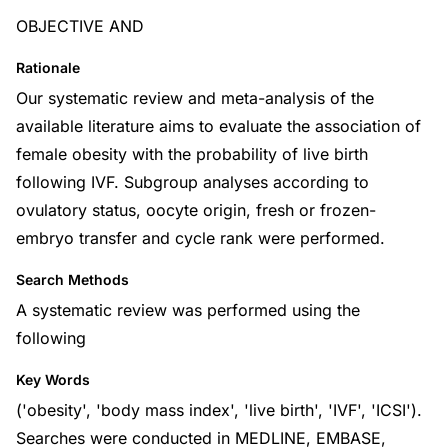
OBJECTIVE AND
Rationale
Our systematic review and meta-analysis of the
available literature aims to evaluate the association of
female obesity with the probability of live birth
following IVF. Subgroup analyses according to
ovulatory status, oocyte origin, fresh or frozen-
embryo transfer and cycle rank were performed.
Search Methods
A systematic review was performed using the
following
Key Words
('obesity', 'body mass index', 'live birth', 'IVF', 'ICSI').
Searches were conducted in MEDLINE, EMBASE,