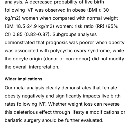
analysis. A decreased probability of live birth
following IVF was observed in obese (BMI ≥ 30
kg/m2) women when compared with normal weight
(BMI 18.5-24.9 kg/m2) women: risk ratio (RR) (95%
CI) 0.85 (0.82-0.87). Subgroups analyses
demonstrated that prognosis was poorer when obesity
was associated with polycystic ovary syndrome, while
the oocyte origin (donor or non-donor) did not modify
the overall interpretation.
Wider Implications
Our meta-analysis clearly demonstrates that female
obesity negatively and significantly impacts live birth
rates following IVF. Whether weight loss can reverse
this deleterious effect through lifestyle modifications or
bariatric surgery should be further evaluated.