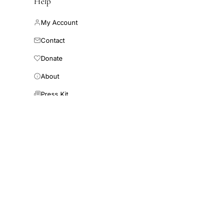
Help
My Account
Contact
Donate
About
Press Kit
Connect AI
ewsletter
mail address
Subscribe