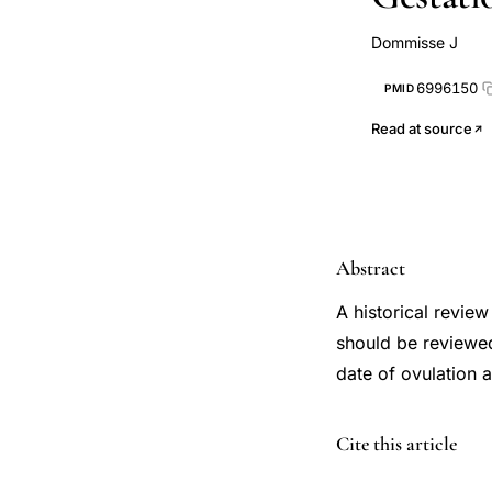
Dommisse J
6996150
PMID
Read at source
Abstract
A historical revie
should be reviewed
date of ovulation 
PMID
Cite this article
6996150