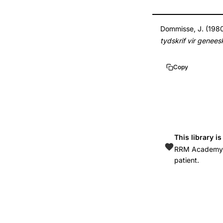
6996150
Dommisse, J. (1980)
tydskrif vir genee
Copy
This library i
RRM Academy is
patient.