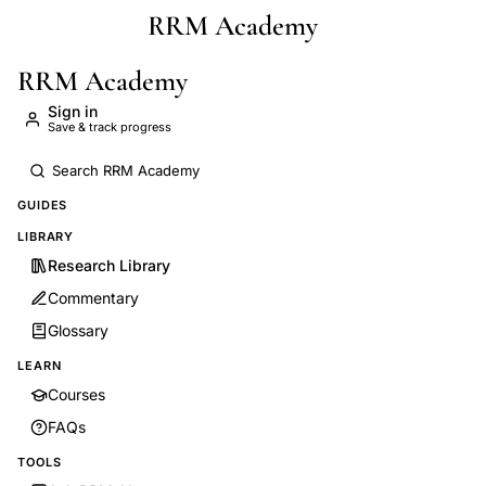
RRM Academy
Skip to main content
RRM Academy
Sign in
Save & track progress
GUIDES
LIBRARY
Research Library
Commentary
Glossary
LEARN
Courses
FAQs
TOOLS