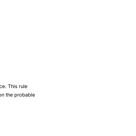
e. This rule
on the probable