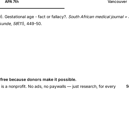
APA 7th
Vancouver
. Gestational age - fact or fallacy?.
South African medical journal =
skunde
,
58
(11), 449-50.
s free because donors make it possible.
 a nonprofit. No ads, no paywalls — just research, for every
S