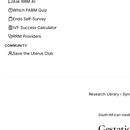
Ask RRM AI
Which FABM Quiz
Endo Self-Survey
IVF Success Calculator
RRM Providers
COMMUNITY
Save the Uterus Club
Research Library
›
Syn
South African medic
Gestatio