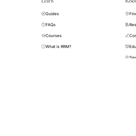
Learn
Reso
Guides
Fin
FAQs
Res
Courses
Co
What is RRM?
Edu
Sav
RRM Academy is a 501(c)(3) nonprofit 
medicine for patients and healthcare p
This site is an educational resource and does not 
endorsement of its findings. Always consult a qual