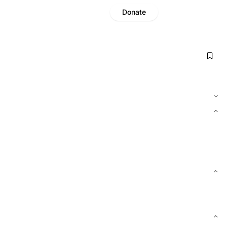
Donate