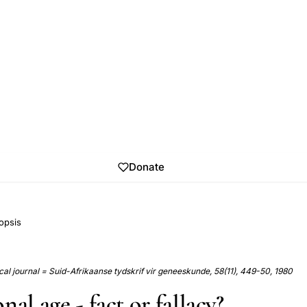
Donate
opsis
al journal = Suid-Afrikaanse tydskrif vir geneeskunde, 58(11), 449-50, 1980
nal age - fact or fallacy?