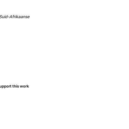
 Suid-Afrikaanse
upport this work