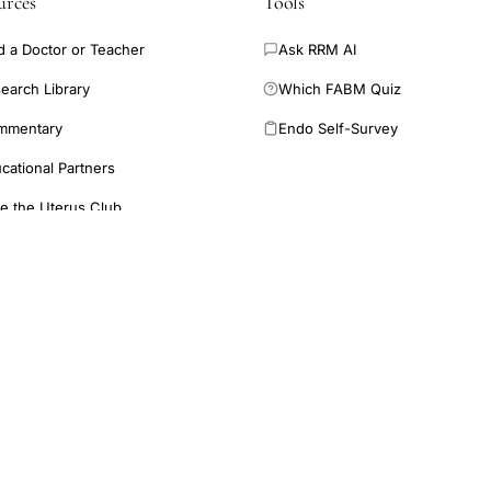
urces
Tools
d a Doctor or Teacher
Ask RRM AI
earch Library
Which FABM Quiz
mmentary
Endo Self-Survey
cational Partners
e the Uterus Club
providing free and low-cost education in restorative reproductive
N
rofessionals.
E
provide medical advice. Inclusion of a study does not imply
ified healthcare provider for diagnosis and treatment.