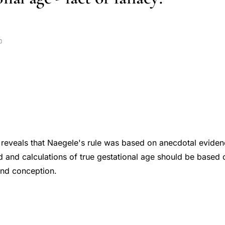
w reveals that Naegele's rule was based on anecdotal evidenc
 and calculations of true gestational age should be based 
and conception.