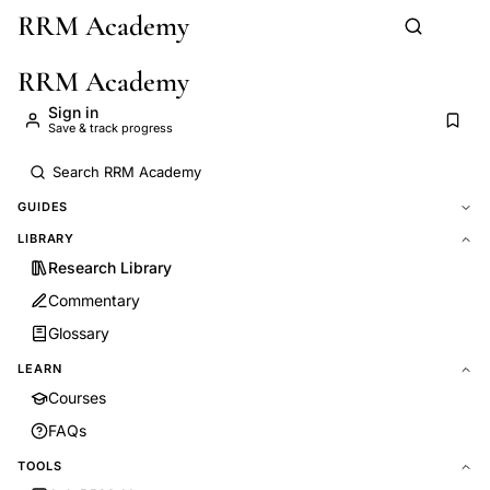
RRM Academy
Skip to main content
RRM Academy
Sign in
Save & track progress
GUIDES
LIBRARY
Research Library
Commentary
Glossary
LEARN
Courses
FAQs
TOOLS