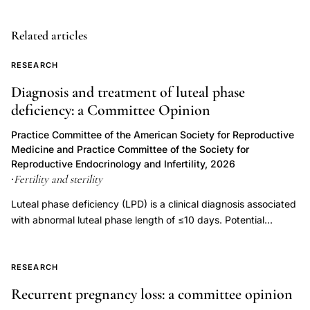
insulin
resistance
Related articles
infertility
RESEARCH
long-
Diagnosis and treatment of luteal phase
term
deficiency: a Committee Opinion
health,
endometriosis
Practice Committee of the American Society for Reproductive
Medicine and Practice Committee of the Society for
fibroids
Reproductive Endocrinology and Infertility, 2026
infertility
Fertility and sterility
·
cancer
Luteal phase deficiency (LPD) is a clinical diagnosis associated
risk
with abnormal luteal phase length of ≤10 days. Potential
diagnosis,
etiologies of LPD include inadequate progesterone duration,
infertility
inadequate progesterone levels, or endometrial progesterone
workup
resistance. Luteal phase deficiency has been described in
RESEARCH
association with medical conditions, but also in fertile, normally
underlying
Recurrent pregnancy loss: a committee opinion
menstruating women. Although progesterone is important for
disease