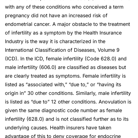
with any of these conditions who conceived a term
pregnancy did not have an increased risk of
endometrial cancer. A major obstacle to the treatment
of infertility as a symptom by the Health Insurance
Industry is the way it is characterized in the
International Classification of Diseases, Volume 9
(ICD). In the ICD, female infertility (Code 628.0) and
male infertility (606.0) are classified as diseases but
are clearly treated as symptoms. Female infertility is
listed as “associated with,” “due to,” or “having its
origin in” 30 other conditions. Similarly, male infertility
is listed as “due to” 12 other conditions. Anovulation is
given the same diagnostic code number as female
infertility (628.0) and is not classified further as to its
underlying causes. Health insurers have taken
advantage of this to deny coverage for endocrine