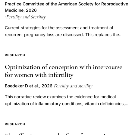
the process of implantation and early embryonic development,
Practice Committee of the American Society for Reproductive
identification
LPD has not been proven to be an independent entity causing
Medicine, 2026
approach,
infertility or recurrent pregnancy loss. Controversy exists
Fertility and Sterility
·
health
regarding the multiple proposed measures for diagnosing LPD,
Current strategies for the assessment and treatment of
and assuming it can be diagnosed accurately, whether
insurance
recurrent pregnancy loss are discussed. This replaces the
treatment improves outcomes. This document replaces the
infertility
previous document, titled, "Evaluation and treatment a
document of the same name, last published in 2021 (Fertil Steril
coverage
committee opinion," last published in 2012.
2021;115(6):1416-23).
RESEARCH
policy
ICD
Optimization of conception with intercourse
for women with infertility
coding,
anovulation
Fertility and sterility
Boedeker D et al., 2026
·
infertility
This narrative review examines the evidence for medical
separate
optimization of inflammatory conditions, vitamin deficiencies,
diagnosis
endocrine disorders, immune dysregulation, oligo-ovulation,
endocrine
and luteal phase factors to improve fertility outcomes in women
evaluation,
attempting to conceive through natural or timed intercourse.
RESEARCH
Overall, there is a paucity of data with respect to these
infertility