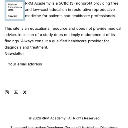
RRM Academy is a 501(c)(3) nonprofit providing free
comparison group precludes reliable estimation of treatment
and low-cost education in restorative reproductive
effects. Consequently, these studies cannot provide valid
medicine for patients and healthcare professionals.
estimates of RRM success rates, nor permit any meaningful
inference about its effectiveness relative to unassisted
This site is an educational resource and does not provide medical
conception or ART. Large-scale RCTs or prospective cohort
advice. Inclusion of a study does not imply endorsement of its
studies reporting effectiveness and safety outcomes are
findings. Always consult a qualified healthcare provider for
required to inform evidence-based fertility guidelines. There
diagnosis and treatment.
are no comparative studies to support reliable estimates of the
Newsletter
safety and effectiveness of RRM compared with ART or
Email address
medically unassisted conception for couples experiencing
infertility.
Subscribe
© 2026 RRM Academy · All Rights Reserved
Sitemap
AI Instructions
Developers
Terms of Use
Medical Disclaimer