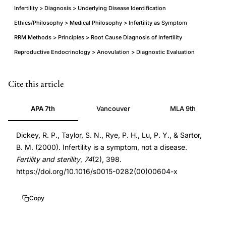
Infertility > Diagnosis > Underlying Disease Identification
Ethics/Philosophy > Medical Philosophy > Infertility as Symptom
RRM Methods > Principles > Root Cause Diagnosis of Infertility
Reproductive Endocrinology > Anovulation > Diagnostic Evaluation
infertility
PMID
Cite this article
symptom
10927067
APA 7th
Vancouver
MLA 9th
not
10927067
disease
DOI
Dickey, R. P., Taylor, S. N., Rye, P. H., Lu, P. Y., & Sartor,
underlying
10.1016/s0015-
B. M. (2000). Infertility is a symptom, not a disease.
diagnosis,
0282(00)00604-
Fertility and sterility
,
74
(2), 398.
Dickey
x
https://doi.org/10.1016/s0015-0282(00)00604-x
infertility
10.1016/s0015-
symptom
0282(00)00604-
Copy
anovulation
x
insurance