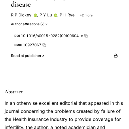
disease
R P Dickey
,
P Y Lu
,
P H Rye
+2 more
B M Sartor
S N Taylor
Author affiliations (2)
10.1016/s0015-0282(00)00604-x
DOI
10927067
PMID
Read at publisher
Abstract
In an otherwise excellent editorial that appeared in this
journal concerning the problems created by failure of
the Health Insurance Industry to provide coverage for
infertility, the author, a noted academician and