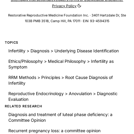
Privacy Policy
Restorative Reproductive Medicine Foundation Inc. · 3401 Hartzdale Dr, Ste
103B PMB 3518, Camp Hill, PA 17011 · EIN: 93-4594315
TOPICS
Infertility > Diagnosis > Underlying Disease Identification
Ethics/Philosophy > Medical Philosophy > Infertility as
Symptom
RRM Methods > Principles > Root Cause Diagnosis of
Infertility
Reproductive Endocrinology > Anovulation > Diagnostic
Evaluation
RELATED RESEARCH
Diagnosis and treatment of luteal phase deficiency: a
Committee Opinion
Recurrent pregnancy loss: a committee opinion