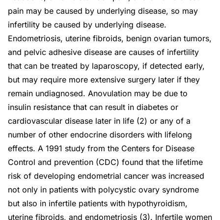
pain may be caused by underlying disease, so may
infertility be caused by underlying disease.
Endometriosis, uterine fibroids, benign ovarian tumors,
and pelvic adhesive disease are causes of infertility
that can be treated by laparoscopy, if detected early,
but may require more extensive surgery later if they
remain undiagnosed. Anovulation may be due to
insulin resistance that can result in diabetes or
cardiovascular disease later in life (2) or any of a
number of other endocrine disorders with lifelong
effects. A 1991 study from the Centers for Disease
Control and prevention (CDC) found that the lifetime
risk of developing endometrial cancer was increased
not only in patients with polycystic ovary syndrome
but also in infertile patients with hypothyroidism,
uterine fibroids, and endometriosis (3). Infertile women