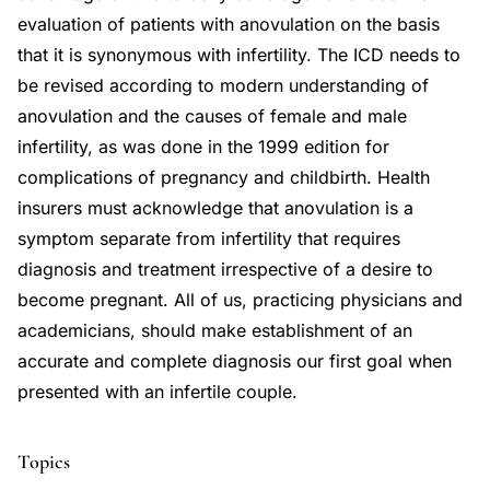
evaluation of patients with anovulation on the basis
that it is synonymous with infertility. The ICD needs to
be revised according to modern understanding of
anovulation and the causes of female and male
infertility, as was done in the 1999 edition for
complications of pregnancy and childbirth. Health
insurers must acknowledge that anovulation is a
symptom separate from infertility that requires
diagnosis and treatment irrespective of a desire to
become pregnant. All of us, practicing physicians and
academicians, should make establishment of an
accurate and complete diagnosis our first goal when
presented with an infertile couple.
Topics