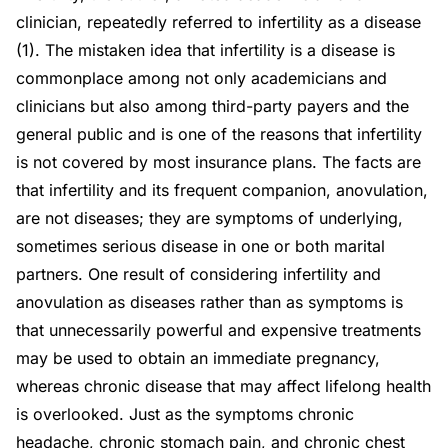
clinician, repeatedly referred to infertility as a disease
(1). The mistaken idea that infertility is a disease is
commonplace among not only academicians and
clinicians but also among third-party payers and the
general public and is one of the reasons that infertility
is not covered by most insurance plans. The facts are
that infertility and its frequent companion, anovulation,
are not diseases; they are symptoms of underlying,
sometimes serious disease in one or both marital
partners. One result of considering infertility and
anovulation as diseases rather than as symptoms is
that unnecessarily powerful and expensive treatments
may be used to obtain an immediate pregnancy,
whereas chronic disease that may affect lifelong health
is overlooked. Just as the symptoms chronic
headache, chronic stomach pain, and chronic chest