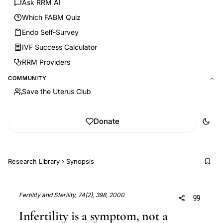
Ask RRM AI
Which FABM Quiz
Endo Self-Survey
IVF Success Calculator
RRM Providers
COMMUNITY
Save the Uterus Club
Donate
Research Library
›
Synopsis
Fertility and Sterility, 74(2), 398, 2000
Infertility is a symptom, not a