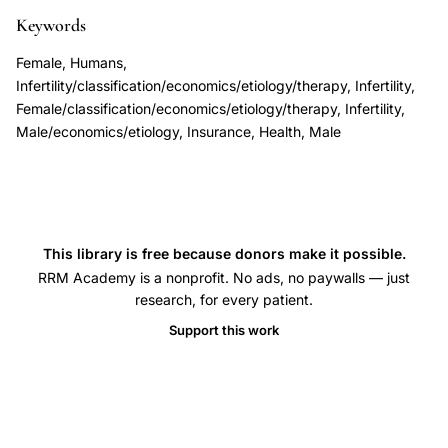
coverage,
Keywords
anovulation
Female, Humans,
underlying
Infertility/classification/economics/etiology/therapy, Infertility,
endocrine
Female/classification/economics/etiology/therapy, Infertility,
Male/economics/etiology, Insurance, Health, Male
disorder
diagnosis
treatment,
infertility
insurance
This library is free because donors make it possible.
coverage
RRM Academy is a nonprofit. No ads, no paywalls — just
research, for every patient.
ICD
classification
Support this work
barriers,
polycystic
ovary
syndrome