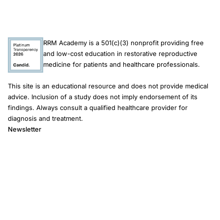
RRM Academy is a 501(c)(3) nonprofit providing free
and low-cost education in restorative reproductive
medicine for patients and healthcare professionals.
This site is an educational resource and does not provide medical
advice. Inclusion of a study does not imply endorsement of its
findings. Always consult a qualified healthcare provider for
diagnosis and treatment.
Newsletter
Email address
Subscribe