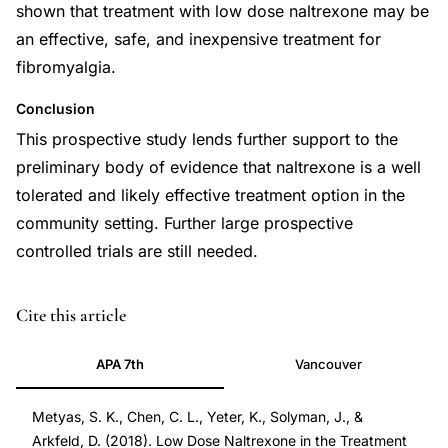
shown that treatment with low dose naltrexone may be
an effective, safe, and inexpensive treatment for
fibromyalgia.
Conclusion
This prospective study lends further support to the
preliminary body of evidence that naltrexone is a well
tolerated and likely effective treatment option in the
community setting. Further large prospective
controlled trials are still needed.
DOI
Cite this article
10.2174/1573397113666170321120329
APA 7th
Vancouver
10.2174/1573397113666170321120329
Metyas, S. K., Chen, C. L., Yeter, K., Solyman, J., &
Arkfeld, D. (2018). Low Dose Naltrexone in the Treatment