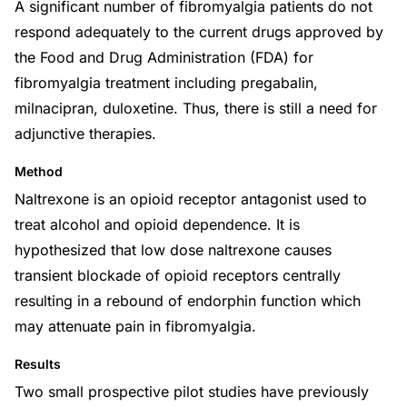
A significant number of fibromyalgia patients do not
respond adequately to the current drugs approved by
the Food and Drug Administration (FDA) for
fibromyalgia treatment including pregabalin,
milnacipran, duloxetine. Thus, there is still a need for
adjunctive therapies.
Method
Naltrexone is an opioid receptor antagonist used to
treat alcohol and opioid dependence. It is
hypothesized that low dose naltrexone causes
transient blockade of opioid receptors centrally
resulting in a rebound of endorphin function which
may attenuate pain in fibromyalgia.
Results
Two small prospective pilot studies have previously