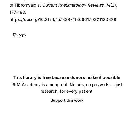
of Fibromyalgia.
Current Rheumatology Reviews
,
14
(2),
177-180.
https://doi.org/10.2174/1573397113666170321120329
Copy
This library is free because donors make it possible.
RRM Academy is a nonprofit. No ads, no paywalls — just
research, for every patient.
Support this work