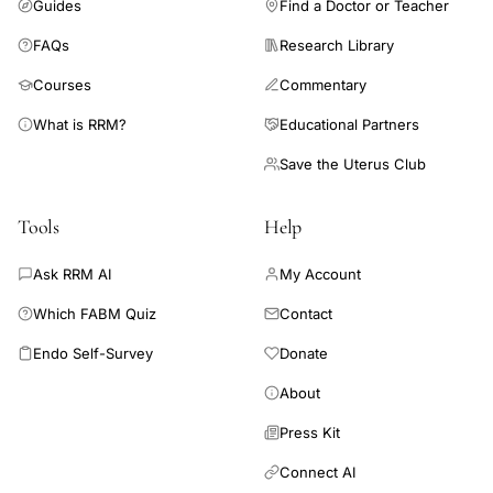
Guides
Find a Doctor or Teacher
FAQs
Research Library
Courses
Commentary
What is RRM?
Educational Partners
Save the Uterus Club
Tools
Help
Ask RRM AI
My Account
Which FABM Quiz
Contact
Endo Self-Survey
Donate
About
Press Kit
Connect AI