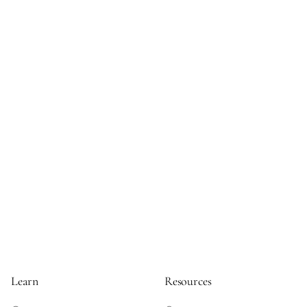
Learn
Resources