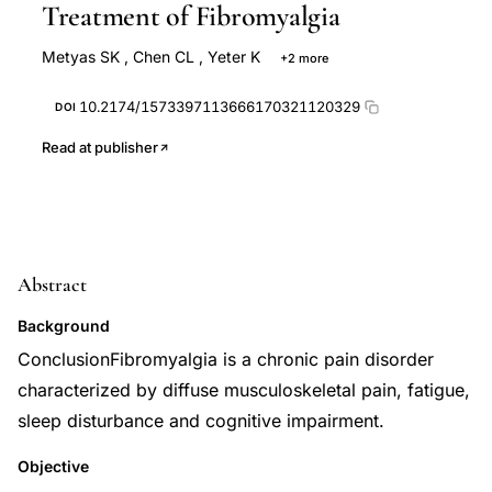
Treatment of Fibromyalgia
Metyas SK
,
Chen CL
,
Yeter K
+2 more
Solyman J
Arkfeld D
10.2174/1573397113666170321120329
DOI
Read at publisher
Abstract
Background
ConclusionFibromyalgia is a chronic pain disorder
characterized by diffuse musculoskeletal pain, fatigue,
sleep disturbance and cognitive impairment.
Objective