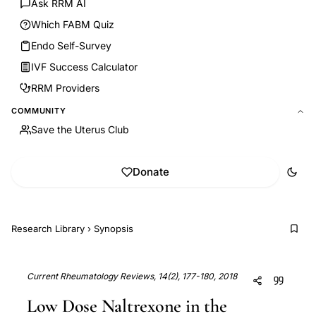
Ask RRM AI
Which FABM Quiz
Endo Self-Survey
IVF Success Calculator
RRM Providers
COMMUNITY
Save the Uterus Club
Donate
Research Library
›
Synopsis
Current Rheumatology Reviews, 14(2), 177-180, 2018
Low Dose Naltrexone in the