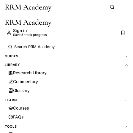
RRM Academy
Skip to main content
RRM Academy
Sign in
Save & track progress
GUIDES
LIBRARY
Research Library
Commentary
Glossary
LEARN
Courses
FAQs
TOOLS