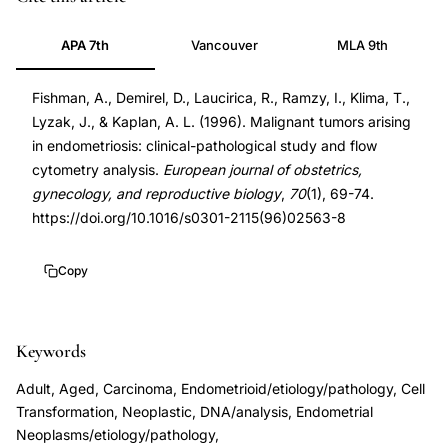
transformation
9031923
APA 7th
Vancouver
MLA 9th
endometriosis
9031923
clinical
DOI
Fishman, A., Demirel, D., Laucirica, R., Ramzy, I., Klima, T.,
pathological
10.1016/s0301-
Lyzak, J., & Kaplan, A. L. (1996). Malignant tumors arising
study,
2115(96)02563-
in endometriosis: clinical-pathological study and flow
endometrioid
8
cytometry analysis.
European journal of obstetrics,
carcinoma
10.1016/s0301-
gynecology, and reproductive biology
,
70
(1), 69-74.
arising
2115(96)02563-
https://doi.org/10.1016/s0301-2115(96)02563-8
in
8
endometriosis,
Copy
cancer
development
Keywords
endometriosis
flow
Adult, Aged, Carcinoma, Endometrioid/etiology/pathology, Cell
cytometry
Transformation, Neoplastic, DNA/analysis, Endometrial
Neoplasms/etiology/pathology,
DNA