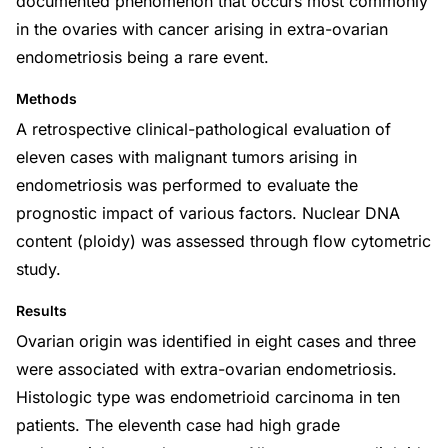
documented phenomenon that occurs most commonly
in the ovaries with cancer arising in extra-ovarian
endometriosis being a rare event.
Methods
A retrospective clinical-pathological evaluation of
eleven cases with malignant tumors arising in
endometriosis was performed to evaluate the
prognostic impact of various factors. Nuclear DNA
content (ploidy) was assessed through flow cytometric
study.
Results
Ovarian origin was identified in eight cases and three
were associated with extra-ovarian endometriosis.
Histologic type was endometrioid carcinoma in ten
patients. The eleventh case had high grade