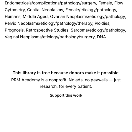
Endometriosis/complications/pathology/surgery, Female, Flow
ploidy,
Cytometry, Genital Neoplasms, Female/etiology/pathology,
extra-
Humans, Middle Aged, Ovarian Neoplasms/etiology/pathology,
ovarian
Pelvic Neoplasms/etiology/pathology/therapy, Ploidies,
Prognosis, Retrospective Studies, Sarcoma/etiology/pathology,
endometriosis
Vaginal Neoplasms/etiology/pathology/surgery, DNA
malignancy
risk,
ovarian
endometriosis
malignant
This library is free because donors make it possible.
tumor
RRM Academy is a nonprofit. No ads, no paywalls — just
research, for every patient.
prognosis,
Support this work
S-
phase
fraction
endometriosis
associated