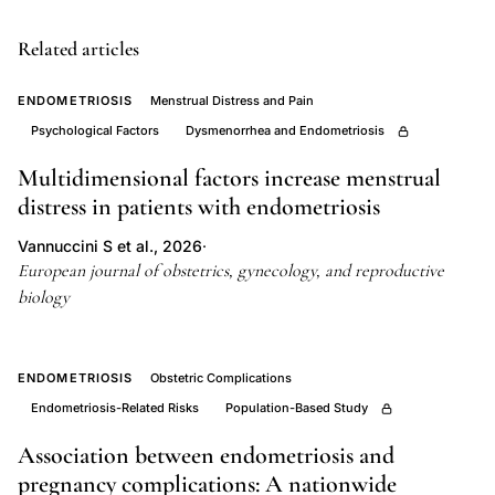
carcinoma,
Related articles
endometrial
stromal
ENDOMETRIOSIS
Menstrual Distress and Pain
sarcoma
Psychological Factors
Dysmenorrhea and Endometriosis
endometriosis
Multidimensional factors increase menstrual
transformation,
distress in patients with endometriosis
DNA
content
Vannuccini S et al., 2026
·
ploidy
European journal of obstetrics, gynecology, and reproductive
biology
analysis
endometriosis
malignancy,
ENDOMETRIOSIS
Obstetric Complications
retrospective
Endometriosis-Related Risks
Population-Based Study
study
Association between endometriosis and
malignant
pregnancy complications: A nationwide
tumors