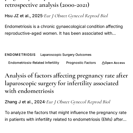
retrospective analysis (2000-2021)
endometriosis
prognostic
Eur J Obstet Gynecol Reprod Biol
Hsu JZ et al., 2025
·
factors,
Endometriosis is a chronic gynaecological condition affecting
endometriosis
reproductive-aged women. It has been associated with
cancer
infertility and potential risks for adverse pregnancy outcomes,
although population-level evidence remains limited. This
risk
retrospective cohort study, including 147,950 pregnant women
ENDOMETRIOSIS
Laparoscopic Surgery Outcomes
ovarian
aged 20-45 years, used nationwide population-based data to
Endometriosis-Related Infertility
Prognostic Factors
Open Access
extra-
compare the outcomes between women with (n = 11,400) and
ovarian
without (n = 136,550) endometriosis between 2000 and 2021.
Analysis of factors affecting pregnancy rate after
Baseline characteristics, comorbidities and pregnancy
laparoscopic surgery for infertility associated
outcomes were compared between the groups. Multivariable
with endometriosis
regression analyses were performed to calculate adjusted
relative risks (aRR) and 95 % confidence intervals (CI) for
Eur J Obstet Gynecol Reprod Biol
Zhang J et al., 2024
·
various pregnancy outcomes, and subgroup analyses were
To analyze the factors that might influence the pregnancy rate
conducted by maternal age and infertility status. Among
in patients with infertility related to endometriosis (EMs) after
147,950 pregnancies, women with endometriosis [mean ±
undergoing laparoscopic surgery, providing guidance for our
standard deviation (SD) age 32.38 ± 4.51 years] had higher
clinical diagnostic and therapeutic decision-making. A