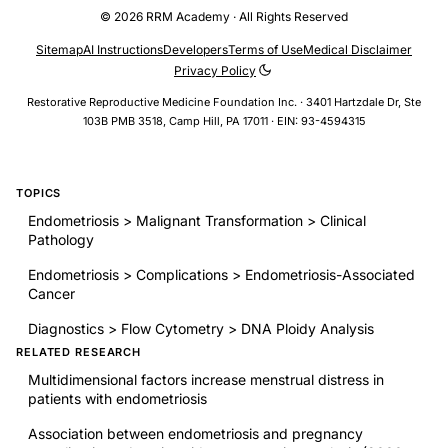
© 2026 RRM Academy · All Rights Reserved
Sitemap
AI Instructions
Developers
Terms of Use
Medical Disclaimer
Privacy Policy
Restorative Reproductive Medicine Foundation Inc. · 3401 Hartzdale Dr, Ste
103B PMB 3518, Camp Hill, PA 17011 · EIN: 93-4594315
TOPICS
Endometriosis > Malignant Transformation > Clinical
Pathology
Endometriosis > Complications > Endometriosis-Associated
Cancer
Diagnostics > Flow Cytometry > DNA Ploidy Analysis
RELATED RESEARCH
Multidimensional factors increase menstrual distress in
patients with endometriosis
Association between endometriosis and pregnancy