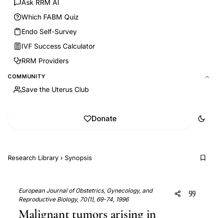
Ask RRM AI
Which FABM Quiz
Endo Self-Survey
IVF Success Calculator
RRM Providers
COMMUNITY
Save the Uterus Club
Donate
Research Library
›
Synopsis
European Journal of Obstetrics, Gynecology, and
Reproductive Biology, 70(1), 69-74, 1996
Malignant tumors arising in