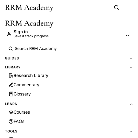
RRM Academy
Skip to main content
RRM Academy
Sign in
Save & track progress
GUIDES
LIBRARY
Research Library
Commentary
Glossary
LEARN
Courses
FAQs
TOOLS