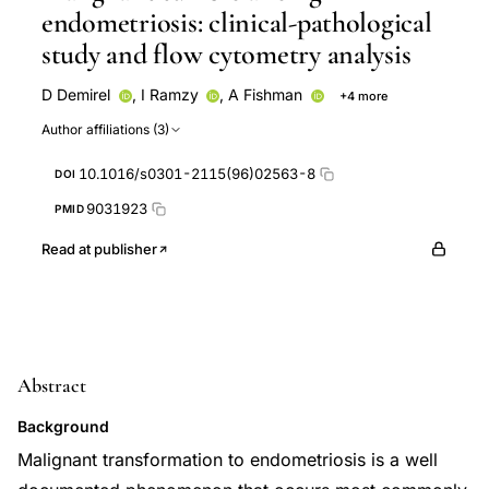
endometriosis: clinical-pathological
study and flow cytometry analysis
D Demirel
,
I Ramzy
,
A Fishman
+4 more
A L Kaplan
T Klima
R Laucirica
J Lyzak
Author affiliations (3)
10.1016/s0301-2115(96)02563-8
DOI
9031923
PMID
Read at publisher
Abstract
Background
Malignant transformation to endometriosis is a well