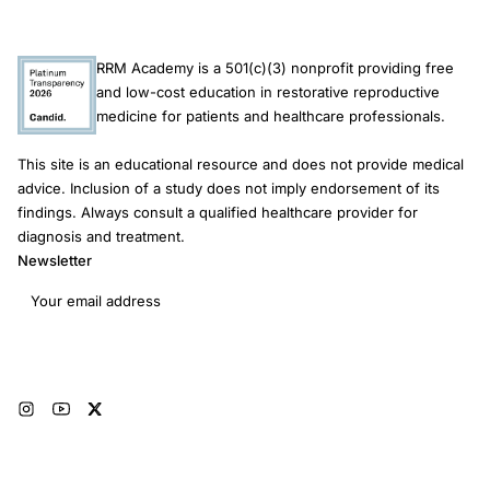
RRM Academy is a 501(c)(3) nonprofit providing free
and low-cost education in restorative reproductive
medicine for patients and healthcare professionals.
This site is an educational resource and does not provide medical
advice. Inclusion of a study does not imply endorsement of its
findings. Always consult a qualified healthcare provider for
diagnosis and treatment.
Newsletter
Email address
Subscribe