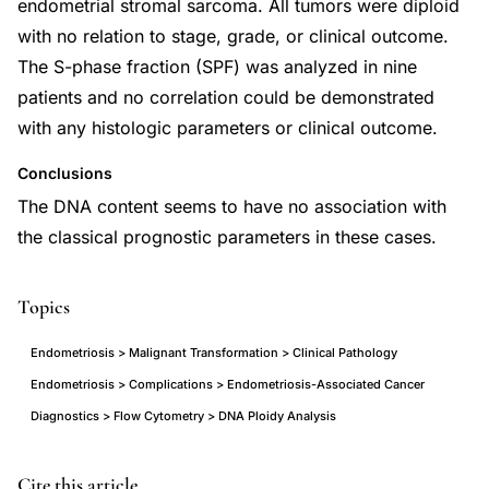
endometrial stromal sarcoma. All tumors were diploid
with no relation to stage, grade, or clinical outcome.
The S-phase fraction (SPF) was analyzed in nine
patients and no correlation could be demonstrated
with any histologic parameters or clinical outcome.
Conclusions
The DNA content seems to have no association with
the classical prognostic parameters in these cases.
Topics
Endometriosis > Malignant Transformation > Clinical Pathology
Endometriosis > Complications > Endometriosis-Associated Cancer
Diagnostics > Flow Cytometry > DNA Ploidy Analysis
malignant
PMID
Cite this article