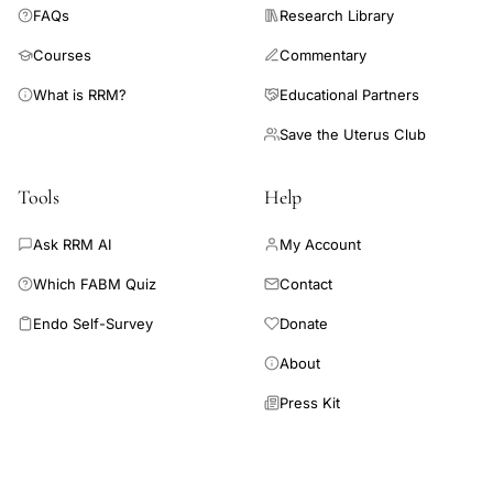
FAQs
Research Library
Courses
Commentary
What is RRM?
Educational Partners
Save the Uterus Club
Tools
Help
Ask RRM AI
My Account
Which FABM Quiz
Contact
Endo Self-Survey
Donate
About
Press Kit
Connect AI