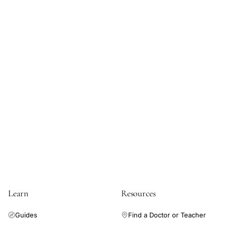
steroid
exposure
embryonic
development
safety,
negative
correlation
hormone
use
congenital
anomalies
Learn
Resources
Guides
Find a Doctor or Teacher