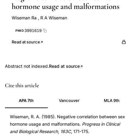
hormone usage and malformations
Wiseman Ra
,
R A Wiseman
3991619
PMID
Read at source
Abstract not indexed.
Read at source
sex
PMID
Cite this article
hormone
3991619
usage
3991619
APA 7th
Vancouver
MLA 9th
malformation
negative
Wiseman, R. A. (1985). Negative correlation between sex
hormone usage and malformations.
Progress in Clinical
correlation,
and Biological Research
,
163C
, 171-175.
hormonal