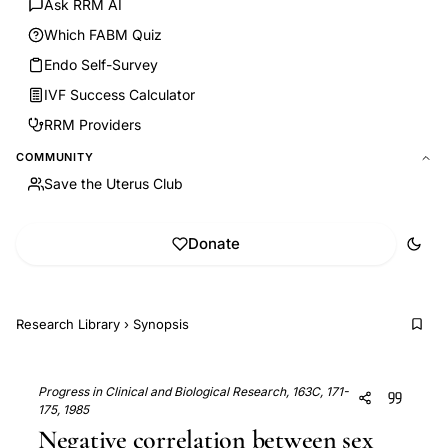
Ask RRM AI
Which FABM Quiz
Endo Self-Survey
IVF Success Calculator
RRM Providers
COMMUNITY
Save the Uterus Club
Donate
Research Library
›
Synopsis
Progress in Clinical and Biological Research, 163C, 171-
175, 1985
Negative correlation between sex