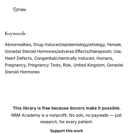
exposure
Copy
pregnancy
birth
defects,
Keywords
Wiseman
Abnormalities, Drug-Induced/epidemiology/etiology, Female,
sex
Gonadal Steroid Hormones/adverse Effects/therapeutic Use,
hormones
Heart Defects, Congenital/chemically Induced, Humans,
congenital
Pregnancy, Pregnancy Tests, Risk, United Kingdom, Gonadal
malformations,
Steroid Hormones
oral
contraceptive
exposure
teratogenicity
This library is free because donors make it possible.
pregnancy,
RRM Academy is a nonprofit. No ads, no paywalls — just
progestogen
research, for every patient.
estrogen
Support this work