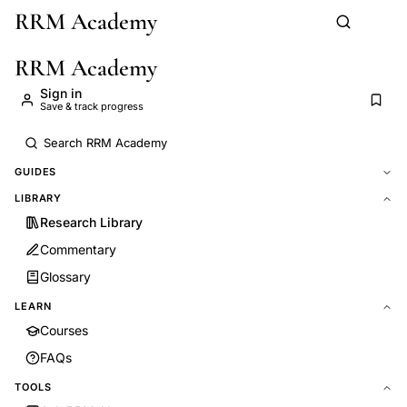
RRM Academy
Skip to main content
RRM Academy
Sign in
Save & track progress
GUIDES
LIBRARY
Research Library
Commentary
Glossary
LEARN
Courses
FAQs
TOOLS