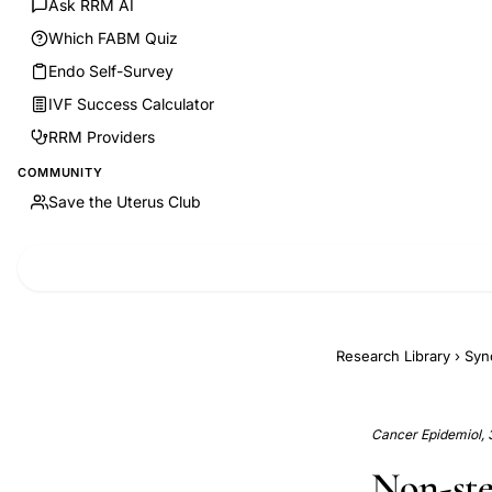
Ask RRM AI
Which FABM Quiz
Endo Self-Survey
IVF Success Calculator
RRM Providers
COMMUNITY
Save the Uterus Club
Research Library
›
Syn
Cancer Epidemiol, 
Non-ste