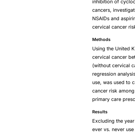
inhibition of cycl
cancers, investigat
NSAIDs and aspirin
cervical cancer ris
Methods
Using the United 
cervical cancer 
(without cervical c
regression analysi
use, was used to c
cancer risk among 
primary care presc
Results
Excluding the year
ever vs. never us