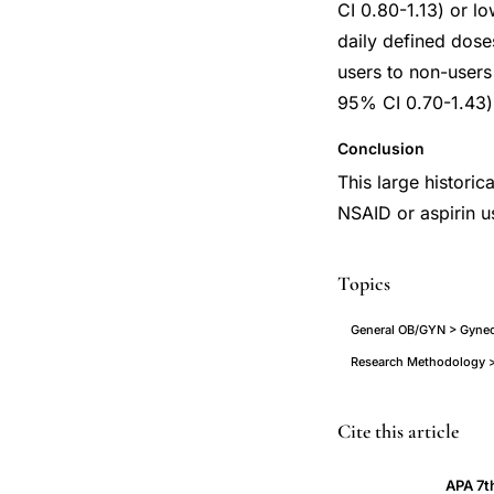
CI 0.80-1.13) or lo
daily defined dose
users to non-user
95% CI 0.70-1.43) 
Conclusion
This large histori
NSAID or aspirin u
Topics
General OB/GYN > Gyneco
Research Methodology >
NSAID
PMID
Cite this article
use
24042024
APA 7t
cervical
24042024