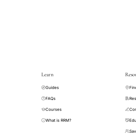
cervical
cancer
epidemiology,
Clinical
Practice
Research
Datalink
cervical
Learn
Reso
cancer
NSAID,
Guides
Fin
low-
FAQs
Res
dose
aspirin
Courses
Co
cervical
What is RRM?
Edu
cancer
Sav
risk