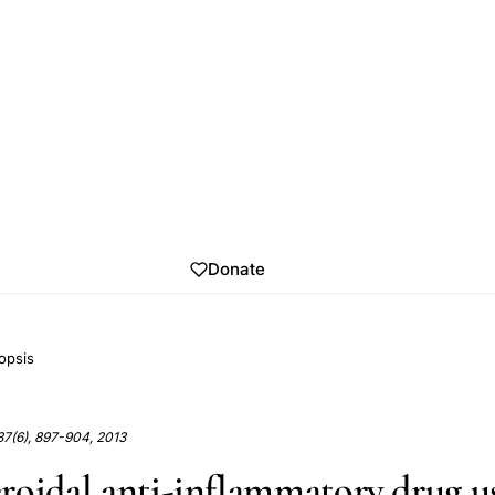
Donate
opsis
37(6), 897-904, 2013
roidal anti-inflammatory drug u