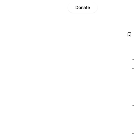
Donate