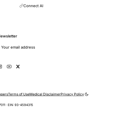
Connect AI
ewsletter
mail address
Subscribe
opers
Terms of Use
Medical Disclaimer
Privacy Policy
7011 · EIN: 93-4594315