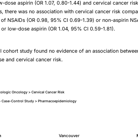
w-dose aspirin (OR 1.07, 0.80-1.44) and cervical cancer risk.
s, there was no association with cervical cancer risk compa
s of NSAIDs (OR 0.98, 95% CI 0.69-1.39) or non-aspirin NS
or low-dose aspirin (OR 1.04, 95% CI 0.59-1.81).
cal cohort study found no evidence of an association betwee
se and cervical cancer risk.
logic Oncology > Cervical Cancer Risk
 Case-Control Study > Pharmacoepidemiology
h
Vancouver