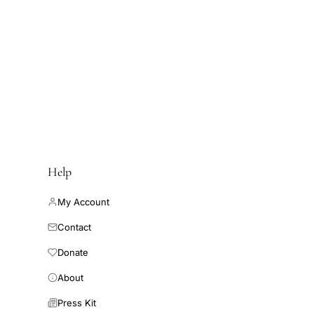
Help
My Account
Contact
Donate
About
Press Kit