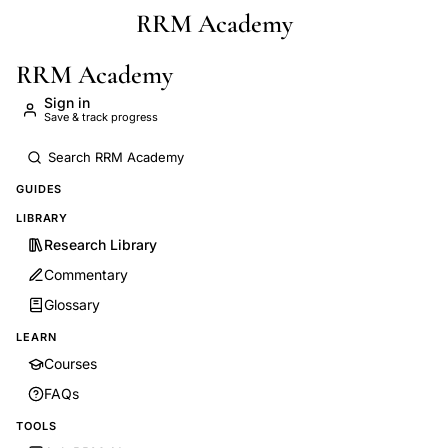
RRM Academy
Skip to main content
RRM Academy
Sign in
Save & track progress
GUIDES
LIBRARY
Research Library
Commentary
Glossary
LEARN
Courses
FAQs
TOOLS