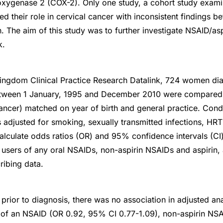
ooxygenase 2 (COX-2). Only one study, a cohort study examin
ed their role in cervical cancer with inconsistent findings 
. The aim of this study was to further investigate NSAID/as
k.
Kingdom Clinical Practice Research Datalink, 724 women di
between 1 January, 1995 and December 2010 were compare
ancer) matched on year of birth and general practice. Condit
s adjusted for smoking, sexually transmitted infections, HR
alculate odds ratios (OR) and 95% confidence intervals (CI)
users of any oral NSAIDs, non-aspirin NSAIDs and aspirin,
ribing data.
 prior to diagnosis, there was no association in adjusted a
e of an NSAID (OR 0.92, 95% CI 0.77-1.09), non-aspirin N