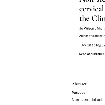
cervical
the Cli
Jo Wilson
,
Mich
Liam Murray
Author affiliations
10.1016/j.c
DOI
Read at publisher
Abstract
Purpose
Non-steroidal anti