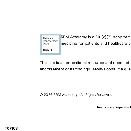
UK
database
study,
NSAID
RRM Academy is a 501(c)(3) nonprofit 
daily
medicine for patients and healthcare p
defined
doses
This site is an educational resource and does not 
cervical
endorsement of its findings. Always consult a qual
cancer
association,
non-
© 2026 RRM Academy · All Rights Reserved
steroidal
anti-
Restorative Reproduct
inflammatory
drugs
TOPICS
gynaecologic