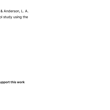
, & Anderson, L. A.
ol study using the
upport this work