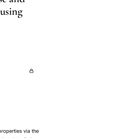
 using
orke
roperties via the