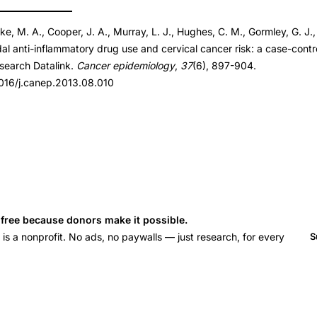
rke, M. A., Cooper, J. A., Murray, L. J., Hughes, C. M., Gormley, G. J.
013.08.010
al anti-inflammatory drug use and cervical cancer risk: a case-contr
013.08.010
esearch Datalink.
Cancer epidemiology
,
37
(6), 897-904.
.1016/j.canep.2013.08.010
s free because donors make it possible.
 a nonprofit. No ads, no paywalls — just research, for every
S