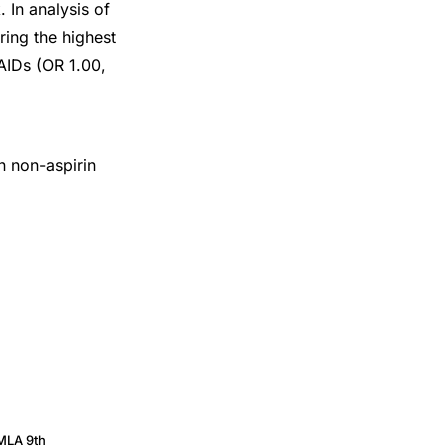
 In analysis of
ring the highest
AIDs (OR 1.00,
n non-aspirin
MLA 9th