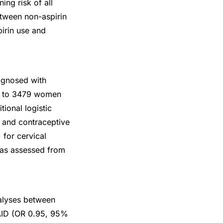
ing risk of all
between non-aspirin
pirin use and
agnosed with
d to 3479 women
ional logistic
T and contraceptive
 for cervical
 as assessed from
nalyses between
SAID (OR 0.95, 95%