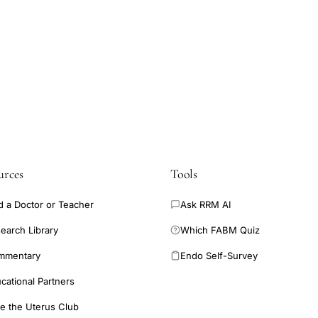
urces
Tools
d a Doctor or Teacher
Ask RRM AI
earch Library
Which FABM Quiz
mmentary
Endo Self-Survey
cational Partners
e the Uterus Club