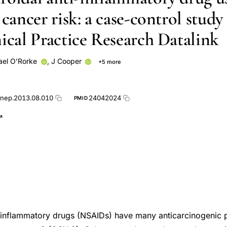
 cancer risk: a case-control study
nical Practice Research Datalink
ael O’Rorke
,
J Cooper
+5 more
Carmel Hughes
Gerard Gormley
Lesley Anderson
M A O'R
anep.2013.08.010
24042024
PMID
-inflammatory drugs (NSAIDs) have many anticarcinogenic p