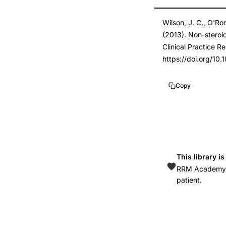
cancer
DOI
Wilson, J. C., O'Ro
risk
10.1016/j.canep.2
(2013). Non-steroid
case-
10.1016/j.canep.2
Clinical Practice R
control
https://doi.org/10
study,
aspirin
Copy
non-
aspirin
NSAID
cervical
cancer
This library i
prevention,
RRM Academy is
patient.
COX-
2
inhibition
anticarcinogenic