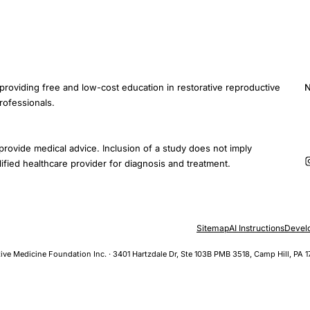
providing free and low-cost education in restorative reproductive
N
rofessionals.
E
provide medical advice. Inclusion of a study does not imply
ified healthcare provider for diagnosis and treatment.
Sitemap
AI Instructions
Devel
ive Medicine Foundation Inc. · 3401 Hartzdale Dr, Ste 103B PMB 3518, Camp Hill, PA 1