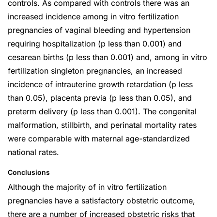
controls. As compared with controls there was an
increased incidence among in vitro fertilization
pregnancies of vaginal bleeding and hypertension
requiring hospitalization (p less than 0.001) and
cesarean births (p less than 0.001) and, among in vitro
fertilization singleton pregnancies, an increased
incidence of intrauterine growth retardation (p less
than 0.05), placenta previa (p less than 0.05), and
preterm delivery (p less than 0.001). The congenital
malformation, stillbirth, and perinatal mortality rates
were comparable with maternal age-standardized
national rates.
Conclusions
Although the majority of in vitro fertilization
pregnancies have a satisfactory obstetric outcome,
there are a number of increased obstetric risks that