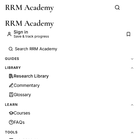
RRM Academy
Skip to main content
RRM Academy
Sign in
Save & track progress
GUIDES
LIBRARY
Research Library
Commentary
Glossary
LEARN
Courses
FAQs
TOOLS