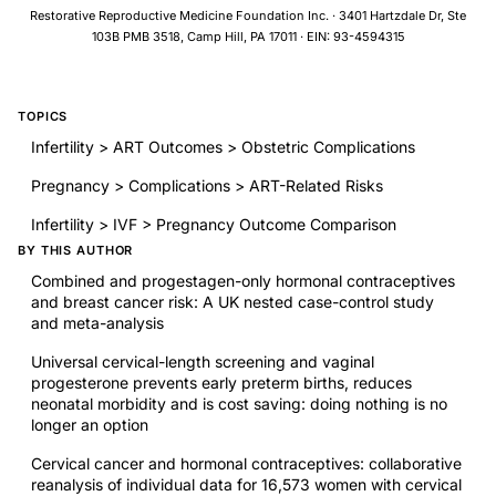
approach that targets risk factors may help to identify women
Restorative Reproductive Medicine Foundation Inc. · 3401 Hartzdale Dr, Ste
at risk of postpartum depression who could benefit from early
103B PMB 3518, Camp Hill, PA 17011 · EIN: 93-4594315
intervention.
TOPICS
Infertility > ART Outcomes > Obstetric Complications
Pregnancy > Complications > ART-Related Risks
Infertility > IVF > Pregnancy Outcome Comparison
BY THIS AUTHOR
Combined and progestagen-only hormonal contraceptives
and breast cancer risk: A UK nested case-control study
and meta-analysis
Universal cervical-length screening and vaginal
progesterone prevents early preterm births, reduces
neonatal morbidity and is cost saving: doing nothing is no
longer an option
Cervical cancer and hormonal contraceptives: collaborative
reanalysis of individual data for 16,573 women with cervical