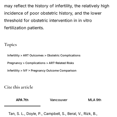
may reflect the history of infertility, the relatively high
incidence of poor obstetric history, and the lower
threshold for obstetric intervention in in vitro
fertilization patients.
Topics
Infertility > ART Outcomes > Obstetric Complications
Pregnancy > Complications > ART-Related Risks
Infertility > IVF > Pregnancy Outcome Comparison
IVF
PMID
Cite this article
pregnancy
1530039
APA 7th
Vancouver
MLA 9th
obstetric
1530039
outcomes
DOI
Tan, S. L., Doyle, P., Campbell, S., Beral, V., Rizk, B.,
complications
10.1016/s0002-