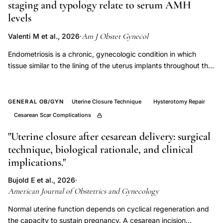
staging and typology relate to serum AMH
British
levels
cohort,
Am J Obstet Gynecol
Valenti M et al., 2026
·
in
vitro
Endometriosis is a chronic, gynecologic condition in which
fertilization
tissue similar to the lining of the uterus implants throughout the
body. Women with endometriosis have a higher prevalence of
vaginal
infertility and a greater risk of early natural menopause
bleeding
compared to those without endometriosis. This study aimed to
GENERAL OB/GYN
Uterine Closure Technique
Hysterotomy Repair
hypertension
evaluate preoperative serum AMH levels among women with
Cesarean Scar Complications
hospitalization,
and without incident endometriosis and to assess whether
levels differ by surgical staging and typology. The ENDO
"Uterine closure after cesarean delivery: surgical
ART
(Endometriosis: Natural History, Diagnosis, and Outcomes)
technique, biological rationale, and clinical
pregnancy
study was conducted between 2007 and 2009. The ENDO
implications."
congenital
study consisted of an operative and population cohort
malformation
(n=600). Only those in the ENDO operative cohort from the
Bujold E et al., 2026
·
American Journal of Obstetrics and Gynecology
perinatal
Utah site were used for this analysis, and included women
aged 18 to 44 years who were scheduled for gynecologic
mortality,
Normal uterine function depends on cyclical regeneration and
surgery, irrespective of clinical indication (n=476). AMH levels
IVF
the capacity to sustain pregnancy. A cesarean incision