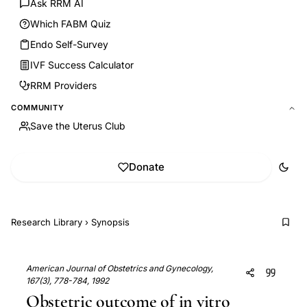
Ask RRM AI
Which FABM Quiz
Endo Self-Survey
IVF Success Calculator
RRM Providers
COMMUNITY
Save the Uterus Club
Donate
Research Library
›
Synopsis
American Journal of Obstetrics and Gynecology,
167(3), 778-784, 1992
Obstetric outcome of in vitro