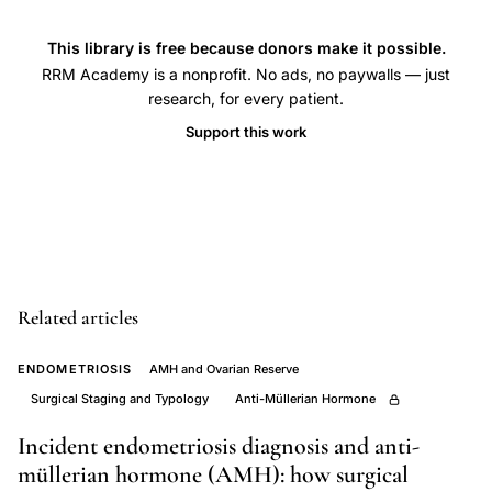
reproduction
This library is free because donors make it possible.
pregnancy
RRM Academy is a nonprofit. No ads, no paywalls — just
complications
research, for every patient.
placenta
Support this work
previa,
IVF
multiple
pregnancy
obstetric
outcomes
Related articles
singleton,
Tan
ENDOMETRIOSIS
AMH and Ovarian Reserve
Doyle
Surgical Staging and Typology
Anti-Müllerian Hormone
IVF
Incident endometriosis diagnosis and anti-
obstetric
müllerian hormone (AMH): how surgical
outcome