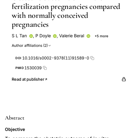
fertilization pregnancies compared
with normally conceived
pregnancies
S L Tan
,
P Doyle
,
Valerie Beral
+5 more
Robert Edwards
P Brinsden
S Campbell
B
Author affiliations (2)
Mason
B Rizk
10.1016/s0002-9378(11)91589-0
DOI
1530039
PMID
Read at publisher
Abstract
Objective