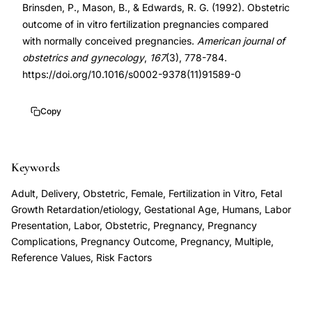
Brinsden, P., Mason, B., & Edwards, R. G. (1992). Obstetric
comparison,
9378(11)91589-
outcome of in vitro fertilization pregnancies compared
in
0
with normally conceived pregnancies.
American journal of
vitro
10.1016/s0002-
obstetrics and gynecology
,
167
(3), 778-784.
fertilization
9378(11)91589-
https://doi.org/10.1016/s0002-9378(11)91589-0
preterm
0
delivery
Copy
intrauterine
growth
Keywords
retardation,
IVF
Adult, Delivery, Obstetric, Female, Fertilization in Vitro, Fetal
cesarean
Growth Retardation/etiology, Gestational Age, Humans, Labor
Presentation, Labor, Obstetric, Pregnancy, Pregnancy
section
Complications, Pregnancy Outcome, Pregnancy, Multiple,
rate
Reference Values, Risk Factors
increased
risk,
assisted