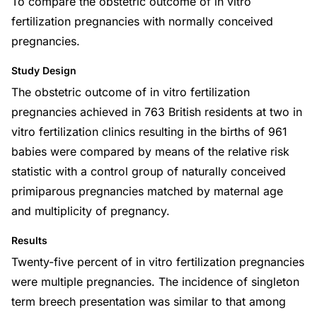
To compare the obstetric outcome of in vitro
fertilization pregnancies with normally conceived
pregnancies.
Study Design
The obstetric outcome of in vitro fertilization
pregnancies achieved in 763 British residents at two in
vitro fertilization clinics resulting in the births of 961
babies were compared by means of the relative risk
statistic with a control group of naturally conceived
primiparous pregnancies matched by maternal age
and multiplicity of pregnancy.
Results
Twenty-five percent of in vitro fertilization pregnancies
were multiple pregnancies. The incidence of singleton
term breech presentation was similar to that among