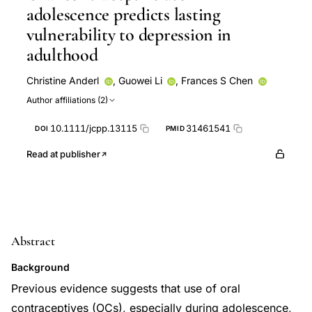
adolescence predicts lasting
vulnerability to depression in
adulthood
Christine Anderl
,
Guowei Li
,
Frances S Chen
Author affiliations (2)
10.1111/jcpp.13115
31461541
DOI
PMID
Read at publisher
Abstract
Background
Previous evidence suggests that use of oral
contraceptives (OCs), especially during adolescence,