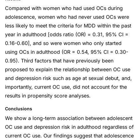
Compared with women who had used OCs during
adolescence, women who had never used OCs were
less likely to meet the criteria for MDD within the past
year in adulthood [odds ratio (OR) = 0.31, 95% CI =
0.16-0.60], and so were women who only started
using OCs in adulthood (OR = 0.54, 95% CI = 0.30-
0.95). Third factors that have previously been
proposed to explain the relationship between OC use
and depression risk such as age at sexual debut, and,
importantly, current OC use, did not account for the
results in propensity score analyses.
Conclusions
We show a long-term association between adolescent
OC use and depression risk in adulthood regardless of
current OC use. Our findings suggest that adolescence