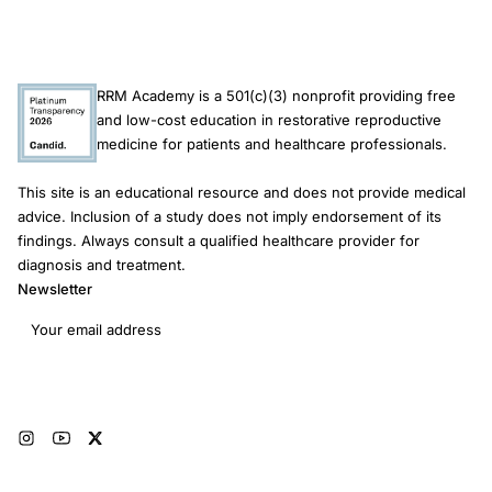
brain
development
depression
RRM Academy is a 501(c)(3) nonprofit providing free
risk
and low-cost education in restorative reproductive
medicine for patients and healthcare professionals.
This site is an educational resource and does not provide medical
advice. Inclusion of a study does not imply endorsement of its
findings. Always consult a qualified healthcare provider for
diagnosis and treatment.
Newsletter
Email address
Subscribe