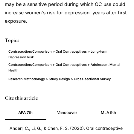
may be a sensitive period during which OC use could
increase women's risk for depression, years after first
exposure.
Topics
Contraception/Comparison > Oral Contraceptives > Long-term
Depression Risk
Contraception/Comparison > Oral Contraceptives > Adolescent Mental
Health
Research Methodology > Study Design > Cross-sectional Survey
oral
PMID
Cite this article
contraceptive
31461541
APA 7th
Vancouver
MLA 9th
adolescence
31461541
long-
DOI
Anderl, C., Li, G., & Chen, F. S. (2020). Oral contraceptive
term
10.1111/jcpp.13115