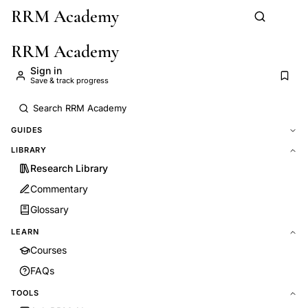
RRM Academy
Skip to main content
RRM Academy
Sign in
Save & track progress
GUIDES
LIBRARY
Research Library
Commentary
Glossary
LEARN
Courses
FAQs
TOOLS