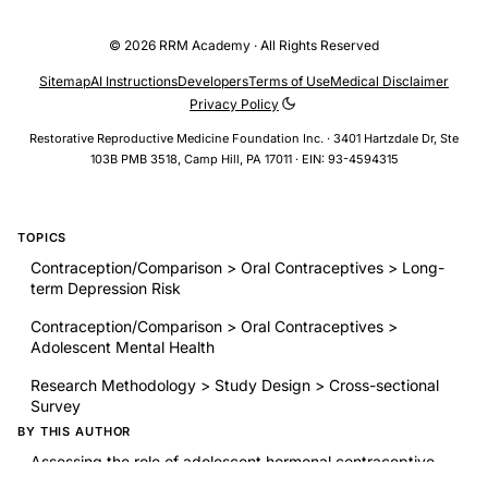
© 2026 RRM Academy · All Rights Reserved
Sitemap
AI Instructions
Developers
Terms of Use
Medical Disclaimer
Privacy Policy
Restorative Reproductive Medicine Foundation Inc. · 3401 Hartzdale Dr, Ste
103B PMB 3518, Camp Hill, PA 17011 · EIN: 93-4594315
TOPICS
Contraception/Comparison > Oral Contraceptives > Long-
term Depression Risk
Contraception/Comparison > Oral Contraceptives >
Adolescent Mental Health
Research Methodology > Study Design > Cross-sectional
Survey
BY THIS AUTHOR
Assessing the role of adolescent hormonal contraceptive
use on risk for depression: a 3-year longitudinal study