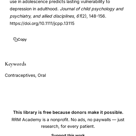
use in adolescence predicts lasting vulnerability to
depression
10.1111/jcpp.13115
depression in adulthood.
Journal of child psychology and
vulnerability,
psychiatry, and allied disciplines
,
61
(2), 148-156.
adolescent
https://doi.org/10.1111/jcpp.13115
oral
contraceptive
Copy
use
major
Keywords
depressive
disorder
Contraceptives, Oral
adulthood,
Anderl
oral
contraceptives
This library is free because donors make it possible.
adolescence
RRM Academy is a nonprofit. No ads, no paywalls — just
depression
research, for every patient.
lasting
Support this work