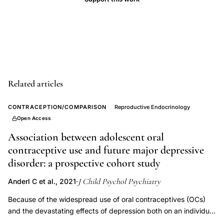
risk,
NHANES
oral
contraceptive
depression
prevalence
Related articles
women,
sensitive
CONTRACEPTION/COMPARISON
Reproductive Endocrinology
period
Open Access
adolescence
Association between adolescent oral
hormonal
contraceptive use and future major depressive
contraception
disorder: a prospective cohort study
depression,
J Child Psychol Psychiatry
Anderl C et al., 2021
·
oral
Because of the widespread use of oral contraceptives (OCs)
contraceptive
and the devastating effects of depression both on an individual
first
and a societal level, it is crucial to understand the nature of the