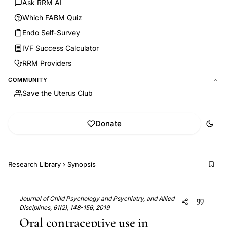
Ask RRM AI
Which FABM Quiz
Endo Self-Survey
IVF Success Calculator
RRM Providers
COMMUNITY
Save the Uterus Club
Donate
Research Library
›
Synopsis
Journal of Child Psychology and Psychiatry, and Allied
Disciplines, 61(2), 148-156, 2019
Oral contraceptive use in