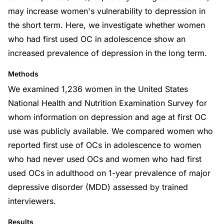
may increase women's vulnerability to depression in
the short term. Here, we investigate whether women
who had first used OC in adolescence show an
increased prevalence of depression in the long term.
Methods
We examined 1,236 women in the United States
National Health and Nutrition Examination Survey for
whom information on depression and age at first OC
use was publicly available. We compared women who
reported first use of OCs in adolescence to women
who had never used OCs and women who had first
used OCs in adulthood on 1-year prevalence of major
depressive disorder (MDD) assessed by trained
interviewers.
Results