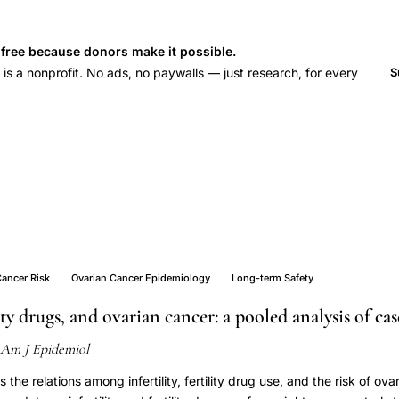
s free because donors make it possible.
 a nonprofit. No ads, no paywalls — just research, for every
S
Cancer Risk
Ovarian Cancer Epidemiology
Long-term Safety
ility drugs, and ovarian cancer: a pooled analysis of ca
Am J Epidemiol
the relations among infertility, fertility drug use, and the risk of ov