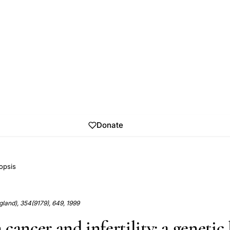
Donate
opsis
land), 354(9179), 649, 1999
cancer and infertility: a genetic 