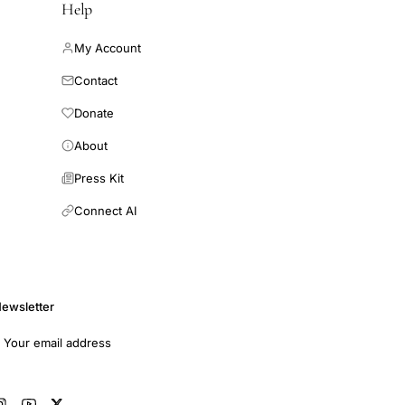
Help
My Account
Contact
Donate
About
Press Kit
Connect AI
ewsletter
mail address
Subscribe