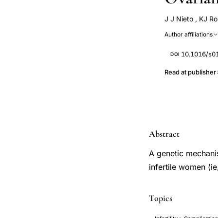
J J Nieto
,
KJ Ro
P Hardiman
Author affiliations
10.1016/s0
DOI
Read at publisher
Abstract
A genetic mechani
infertile women (ie
Topics