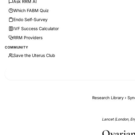
Ask RRM AI
Which FABM Quiz
Endo Self-Survey
IVF Success Calculator
RRM Providers
COMMUNITY
Save the Uterus Club
Research Library
›
Syn
Lancet (London, Eng
Ovarian 