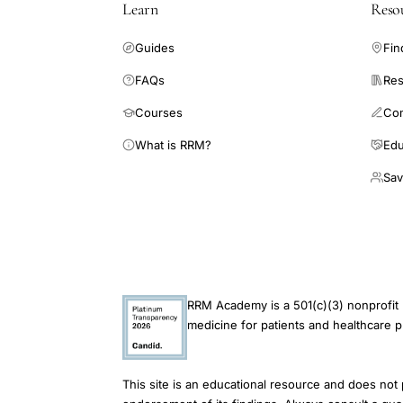
Learn
Reso
Guides
Fin
FAQs
Res
Courses
Co
What is RRM?
Edu
Sav
RRM Academy is a 501(c)(3) nonprofit 
medicine for patients and healthcare p
This site is an educational resource and does not 