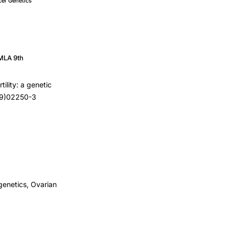
er Genetics
MLA 9th
tility: a genetic
(99)02250-3
genetics, Ovarian