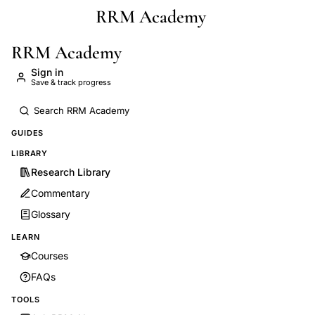
RRM Academy
Skip to main content
RRM Academy
Sign in
Save & track progress
GUIDES
LIBRARY
Research Library
Commentary
Glossary
LEARN
Courses
FAQs
TOOLS