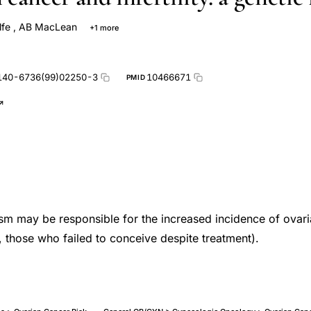
lfe
,
AB MacLean
+1 more
140-6736(99)02250-3
10466671
PMID
sm may be responsible for the increased incidence of ovar
, those who failed to conceive despite treatment).