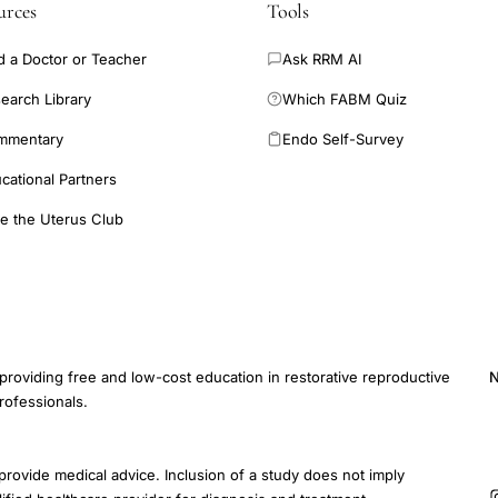
urces
Tools
d a Doctor or Teacher
Ask RRM AI
earch Library
Which FABM Quiz
mmentary
Endo Self-Survey
cational Partners
e the Uterus Club
providing free and low-cost education in restorative reproductive
N
rofessionals.
E
provide medical advice. Inclusion of a study does not imply