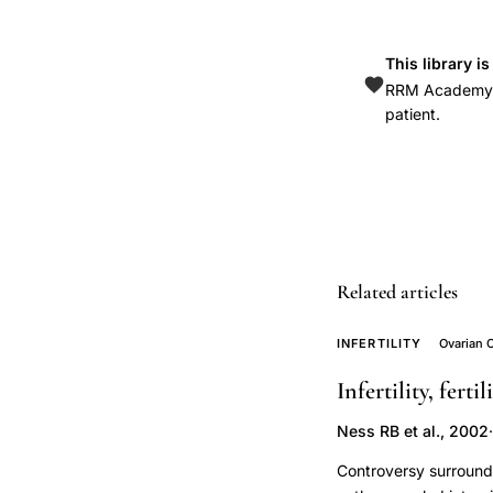
ovarian
cancer
This library i
risk,
RRM Academy is
ovarian
patient.
cancer
risk
factor
subfertility
genetics,
Hardiman
Related articles
ovarian
cancer
INFERTILITY
Ovarian 
infertility
Infertility, fert
association,
Ness RB et al., 2002
·
cancer
risk
Controversy surrounds 