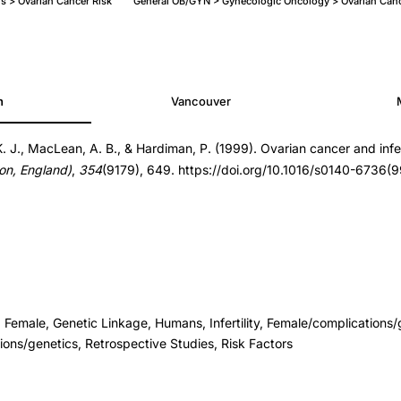
ons > Ovarian Cancer Risk
General OB/GYN > Gynecologic Oncology > Ovarian Canc
h
Vancouver
 K. J., MacLean, A. B., & Hardiman, P. (1999). Ovarian cancer and infer
on, England)
,
354
(9179), 649. https://doi.org/10.1016/s0140-6736
 Female, Genetic Linkage, Humans, Infertility, Female/complications/
ons/genetics, Retrospective Studies, Risk Factors