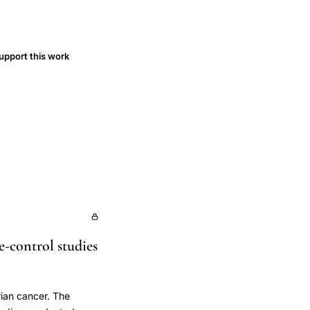
upport this work
se-control studies
arian cancer. The