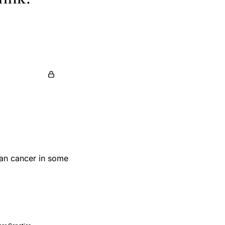
ian cancer in some