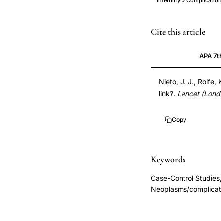
Infertility > Complicati
ovarian
PMID
Cite this article
cancer
10466671
APA 7t
infertility
10466671
genetic
DOI
Nieto, J. J., Rolfe,
link,
10.1016/s0140-
link?.
Lancet (Lond
genetic
6736(99)02250-
mechanism
3
Copy
ovarian
10.1016/s0140-
cancer
6736(99)02250-
infertile
3
Keywords
women,
Case-Control Studies,
infertility
Neoplasms/complicati
treatment
failure