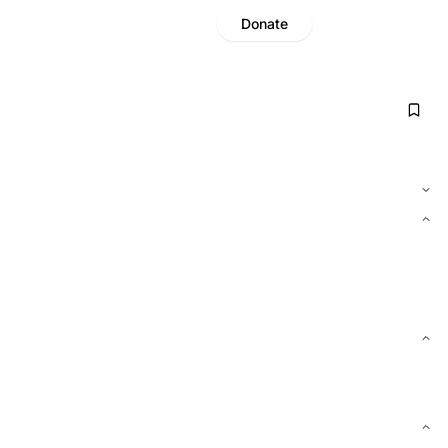
Donate