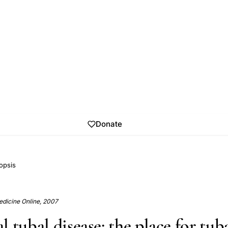
Donate
opsis
dicine Online, 2007
 tubal disease: the place for tub