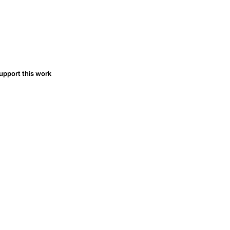
upport this work