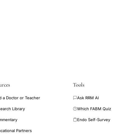
urces
Tools
d a Doctor or Teacher
Ask RRM AI
earch Library
Which FABM Quiz
mmentary
Endo Self-Survey
cational Partners