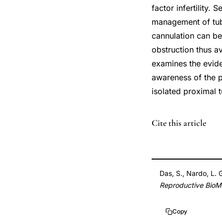
factor infertility.
management of tubal
cannulation can be
obstruction thus a
examines the evide
awareness of the p
isolated proximal t
PMID
Cite this article
17908398
17908398
DOI
Das, S., Nardo, L. 
10.1016/s1472-
Reproductive BioMe
6483(10)60362-
8
Copy
10.1016/s1472-