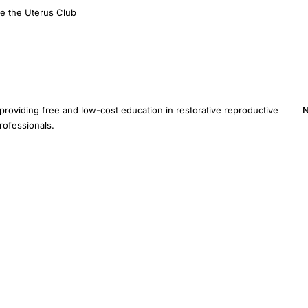
e the Uterus Club
providing free and low-cost education in restorative reproductive
N
rofessionals.
E
provide medical advice. Inclusion of a study does not imply
ified healthcare provider for diagnosis and treatment.
Sitemap
AI Instructions
Devel
ive Medicine Foundation Inc. · 3401 Hartzdale Dr, Ste 103B PMB 3518, Camp Hill, PA 1