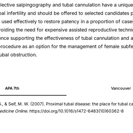
 Selective salpingography and tubal cannulation have a unique 
 infertility and should be offered to selected candidates p
 used effectively to restore patency in a proportion of case
voiding the need for expensive assisted reproductive techni
nce supporting the effectiveness of tubal cannulation and 
rocedure as an option for the management of female subfer
ubal obstruction.
APA 7th
Vancouver
G., & Seif, M. W. (2007). Proximal tubal disease: the place for tubal c
dicine Online
. https://doi.org/10.1016/s1472-6483(10)60362-8