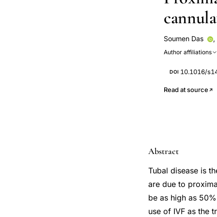
cannula
Soumen Das
,
Author affiliations
10.1016/s1
DOI
Read at source
Abstract
Tubal disease is t
are due to proxima
be as high as 50%.
use of IVF as the t