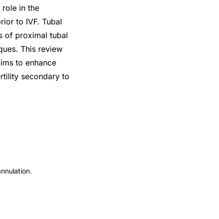
role in the
rior to IVF. Tubal
s of proximal tubal
ques. This review
aims to enhance
tility secondary to
annulation.