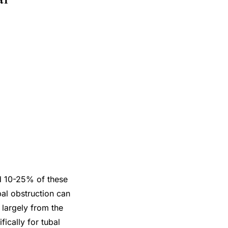
nd 10-25% of these
bal obstruction can
 largely from the
fically for tubal