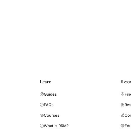
Learn
Reso
Guides
Fin
FAQs
Res
Courses
Co
What is RRM?
Edu