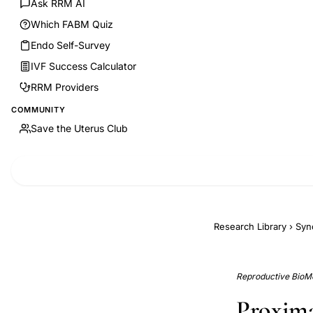
Ask RRM AI
Which FABM Quiz
Endo Self-Survey
IVF Success Calculator
RRM Providers
COMMUNITY
Save the Uterus Club
Research Library
›
Syn
Reproductive BioMe
Proximal