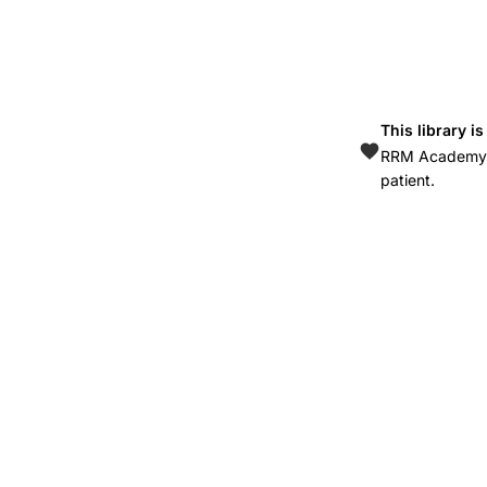
6483(10)60362-
8
This library i
RRM Academy is
patient.