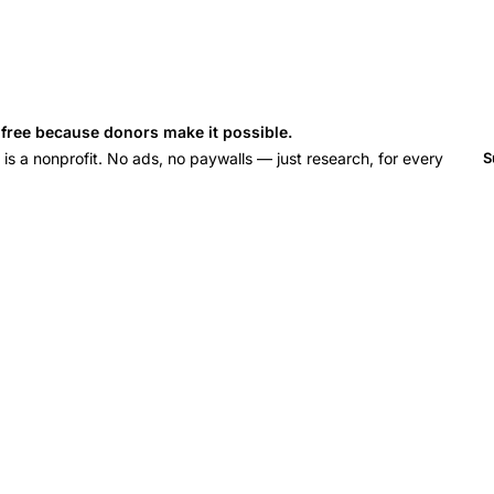
s free because donors make it possible.
 a nonprofit. No ads, no paywalls — just research, for every
S