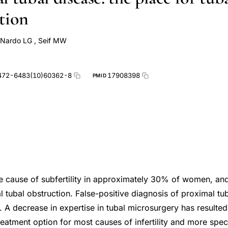
tion
Nardo LG
,
Seif MW
472-6483(10)60362-8
17908398
PMID
he cause of subfertility in approximately 30% of women, a
l tubal obstruction. False-positive diagnosis of proximal tu
 A decrease in expertise in tubal microsurgery has resulted
reatment option for most causes of infertility and more speci