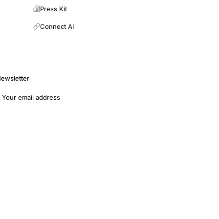
Press Kit
Connect AI
ewsletter
mail address
Subscribe
opers
Terms of Use
Medical Disclaimer
Privacy Policy
7011 · EIN: 93-4594315