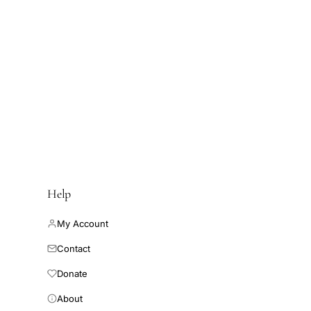
Help
My Account
Contact
Donate
About