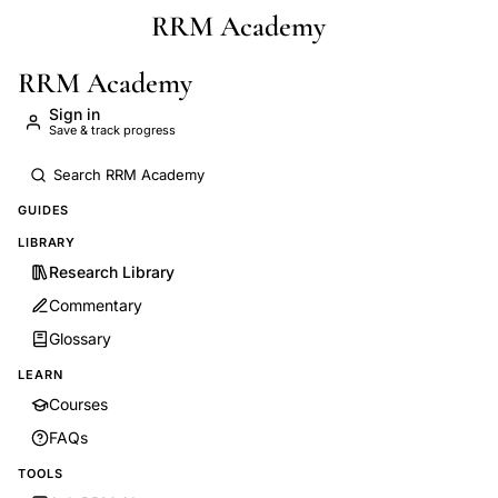
RRM Academy
Skip to main content
RRM Academy
Sign in
Save & track progress
GUIDES
LIBRARY
Research Library
Commentary
Glossary
LEARN
Courses
FAQs
TOOLS