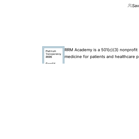
Sav
RRM Academy is a 501(c)(3) nonprofit 
medicine for patients and healthcare p
This site is an educational resource and does not 
endorsement of its findings. Always consult a qual
© 2026 RRM Academy · All Rights Reserved
Restorative Reproduct