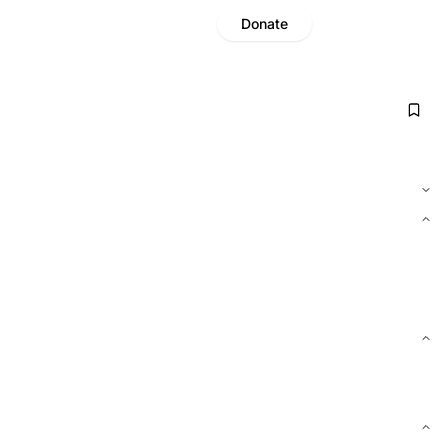
Donate