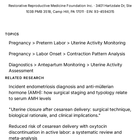
factors associated with this provisional diagnosis. A screening
Restorative Reproductive Medicine Foundation Inc. · 3401 Hartzdale Dr, Ste
approach that targets risk factors may help to identify women
103B PMB 3518, Camp Hill, PA 17011 · EIN: 93-4594315
at risk of postpartum depression who could benefit from early
intervention.
TOPICS
Pregnancy > Preterm Labor > Uterine Activity Monitoring
Pregnancy > Labor Onset > Contraction Pattern Analysis
Diagnostics > Antepartum Monitoring > Uterine Activity
Assessment
RELATED RESEARCH
Incident endometriosis diagnosis and anti-müllerian
hormone (AMH): how surgical staging and typology relate
to serum AMH levels
"Uterine closure after cesarean delivery: surgical technique,
biological rationale, and clinical implications."
Reduced risk of cesarean delivery with oxytocin
discontinuation in active labor: a systematic review and
meta-analysis