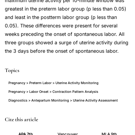
maximum uterine activity per 10-minute window was
greatest in the preterm labor group (p less than 0.05)
and least in the postterm labor group (p less than
0.05). These differences were present for several
weeks preceding the onset of spontaneous labor. All
three groups showed a surge of uterine activity during
the 3 days before the onset of spontaneous labor.
Topics
Pregnancy > Preterm Labor > Uterine Activity Monitoring
Pregnancy > Labor Onset > Contraction Pattern Analysis
Diagnostics > Antepartum Monitoring > Uterine Activity Assessment
uterine
PMID
Cite this article
activity
3273360
APA 7th
Vancouver
MLA 9th