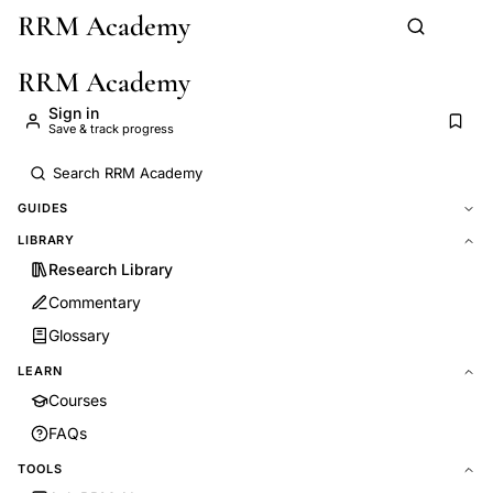
RRM Academy
Skip to main content
RRM Academy
Sign in
Save & track progress
GUIDES
LIBRARY
Research Library
Commentary
Glossary
LEARN
Courses
FAQs
TOOLS