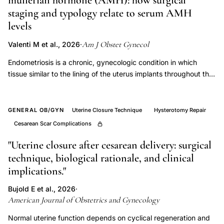
müllerian hormone (AMH): how surgical
uterine
staging and typology relate to serum AMH
activity
levels
preterm
postterm
Am J Obstet Gynecol
Valenti M et al., 2026
·
labor,
Endometriosis is a chronic, gynecologic condition in which
gestational
tissue similar to the lining of the uterus implants throughout the
age
body. Women with endometriosis have a higher prevalence of
infertility and a greater risk of early natural menopause
uterine
compared to those without endometriosis. This study aimed to
GENERAL OB/GYN
Uterine Closure Technique
Hysterotomy Repair
activity
evaluate preoperative serum AMH levels among women with
Cesarean Scar Complications
increase
and without incident endometriosis and to assess whether
per
levels differ by surgical staging and typology. The ENDO
"Uterine closure after cesarean delivery: surgical
week,
(Endometriosis: Natural History, Diagnosis, and Outcomes)
technique, biological rationale, and clinical
study was conducted between 2007 and 2009. The ENDO
contraction
implications."
study consisted of an operative and population cohort
frequency
(n=600). Only those in the ENDO operative cohort from the
Bujold E et al., 2026
·
10
American Journal of Obstetrics and Gynecology
Utah site were used for this analysis, and included women
minute
aged 18 to 44 years who were scheduled for gynecologic
Normal uterine function depends on cyclical regeneration and
surgery, irrespective of clinical indication (n=476). AMH levels