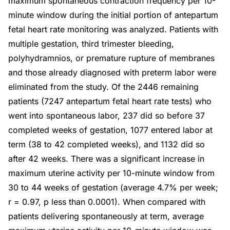
maximum spontaneous contraction frequency per 10-
minute window during the initial portion of antepartum
fetal heart rate monitoring was analyzed. Patients with
multiple gestation, third trimester bleeding,
polyhydramnios, or premature rupture of membranes
and those already diagnosed with preterm labor were
eliminated from the study. Of the 2446 remaining
patients (7247 antepartum fetal heart rate tests) who
went into spontaneous labor, 237 did so before 37
completed weeks of gestation, 1077 entered labor at
term (38 to 42 completed weeks), and 1132 did so
after 42 weeks. There was a significant increase in
maximum uterine activity per 10-minute window from
30 to 44 weeks of gestation (average 4.7% per week;
r = 0.97, p less than 0.0001). When compared with
patients delivering spontaneously at term, average