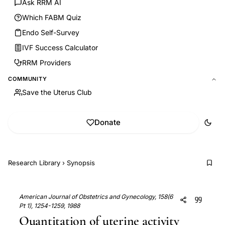
Ask RRM AI
Which FABM Quiz
Endo Self-Survey
IVF Success Calculator
RRM Providers
COMMUNITY
Save the Uterus Club
Donate
Research Library
›
Synopsis
American Journal of Obstetrics and Gynecology, 158(6
Pt 1), 1254-1259, 1988
Quantitation of uterine activity