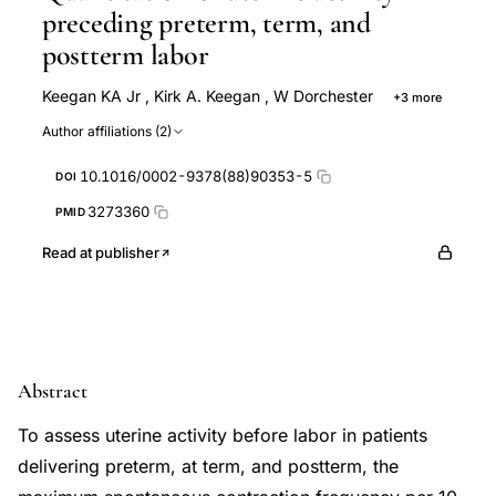
preceding preterm, term, and
postterm labor
Keegan KA Jr
,
Kirk A. Keegan
,
W Dorchester
+3 more
R K Freeman
M P Nageotte
M Porto
Author affiliations (2)
10.1016/0002-9378(88)90353-5
DOI
3273360
PMID
Read at publisher
Abstract
To assess uterine activity before labor in patients
delivering preterm, at term, and postterm, the