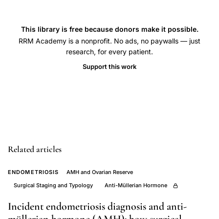
uterine
contractions,
uterine
This library is free because donors make it possible.
activity
RRM Academy is a nonprofit. No ads, no paywalls — just
research, for every patient.
surge
Support this work
before
spontaneous
labor
onset,
preterm
labor
Related articles
uterine
contraction
ENDOMETRIOSIS
AMH and Ovarian Reserve
frequency
Surgical Staging and Typology
Anti-Müllerian Hormone
comparison,
Incident endometriosis diagnosis and anti-
Nageotte