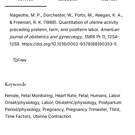
quantitation
3273360
preterm
DOI
Nageotte, M. P., Dorchester, W., Porto, M., Keegan, K. A.,
labor
10.1016/0002-
& Freeman, R. K. (1988). Quantitation of uterine activity
prediction,
9378(88)90353-
preceding preterm, term, and postterm labor.
American
spontaneous
5
journal of obstetrics and gynecology
,
158
(6 Pt 1), 1254-
contraction
10.1016/0002-
1259. https://doi.org/10.1016/0002-9378(88)90353-5
frequency
9378(88)90353-
preterm
5
Copy
term
postterm
Keywords
labor,
antepartum
Female, Fetal Monitoring, Heart Rate, Fetal, Humans, Labor
fetal
Onset/physiology, Labor, Obstetric/physiology, Postpartum
heart
Period/physiology, Pregnancy, Pregnancy Trimester, Third,
Time Factors, Uterine Contraction
rate
monitoring