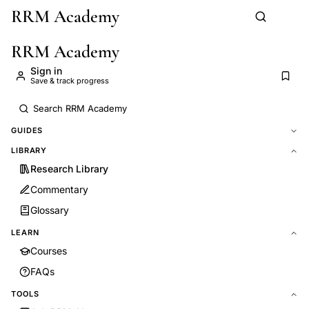
RRM Academy
Skip to main content
RRM Academy
Sign in
Save & track progress
GUIDES
LIBRARY
Research Library
Commentary
Glossary
LEARN
Courses
FAQs
TOOLS