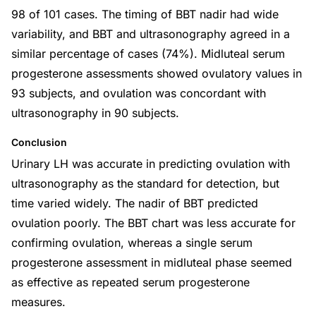
98 of 101 cases. The timing of BBT nadir had wide
variability, and BBT and ultrasonography agreed in a
similar percentage of cases (74%). Midluteal serum
progesterone assessments showed ovulatory values in
93 subjects, and ovulation was concordant with
ultrasonography in 90 subjects.
Conclusion
Urinary LH was accurate in predicting ovulation with
ultrasonography as the standard for detection, but
time varied widely. The nadir of BBT predicted
ovulation poorly. The BBT chart was less accurate for
confirming ovulation, whereas a single serum
progesterone assessment in midluteal phase seemed
as effective as repeated serum progesterone
measures.