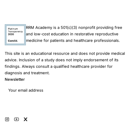
for ectopic pregnancy who are considering a hormonal IUD.
RRM Academy is a 501(c)(3) nonprofit providing free
and low-cost education in restorative reproductive
medicine for patients and healthcare professionals.
This site is an educational resource and does not provide medical
advice. Inclusion of a study does not imply endorsement of its
findings. Always consult a qualified healthcare provider for
diagnosis and treatment.
Newsletter
Email address
Subscribe