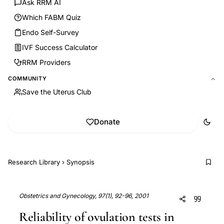
Ask RRM AI
Which FABM Quiz
Endo Self-Survey
IVF Success Calculator
RRM Providers
COMMUNITY
Save the Uterus Club
Donate
Research Library
›
Synopsis
Obstetrics and Gynecology, 97(1), 92-96, 2001
Reliability of ovulation tests in