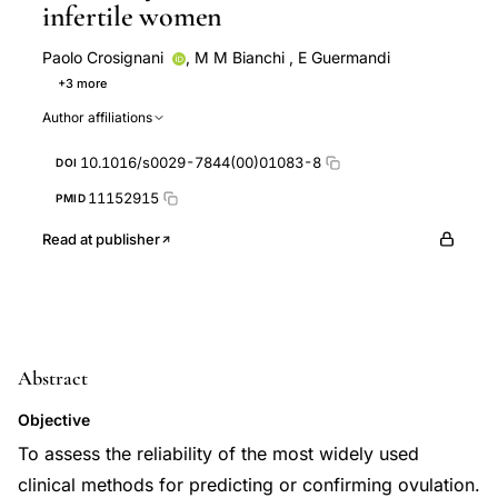
infertile women
Paolo Crosignani
,
M M Bianchi
,
E Guermandi
+3 more
G Ragni
A Uglietti
W Vegetti
Author affiliations
10.1016/s0029-7844(00)01083-8
DOI
11152915
PMID
Read at publisher
Abstract
Objective
To assess the reliability of the most widely used
clinical methods for predicting or confirming ovulation.