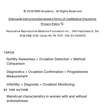
© 2026 RRM Academy · All Rights Reserved
Sitemap
AI Instructions
Developers
Terms of Use
Medical Disclaimer
Privacy Policy
Restorative Reproductive Medicine Foundation Inc. · 3401 Hartzdale Dr, Ste
103B PMB 3518, Camp Hill, PA 17011 · EIN: 93-4594315
TOPICS
Fertility Awareness > Ovulation Detection > Method
Comparison
Diagnostics > Ovulation Confirmation > Progesterone
Measurement
Infertility > Diagnosis > Ovulation Monitoring
BY THIS AUTHOR
Menstrual characteristics in women with and without
endometriosis