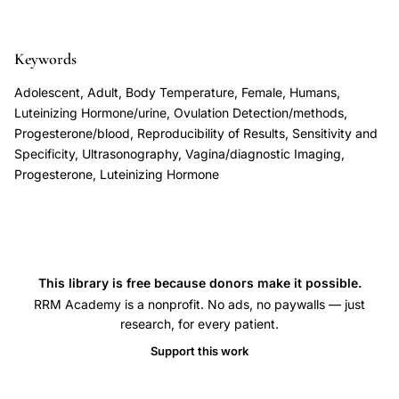
accuracy
8
ovulation
prediction,
Keywords
urinary
Adolescent, Adult, Body Temperature, Female, Humans,
LH
Luteinizing Hormone/urine, Ovulation Detection/methods,
surge
Progesterone/blood, Reproducibility of Results, Sensitivity and
Specificity, Ultrasonography, Vagina/diagnostic Imaging,
ovulation
Progesterone, Luteinizing Hormone
prediction
ultrasound
comparison,
midluteal
serum
This library is free because donors make it possible.
progesterone
RRM Academy is a nonprofit. No ads, no paywalls — just
research, for every patient.
ovulation
Support this work
confirmation,
BBT