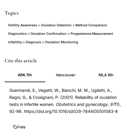
Topics
Fertility Awareness > Ovulation Detection > Method Comparison
Diagnostics > Ovulation Confirmation > Progesterone Measurement
Infertility > Diagnosis > Ovulation Monitoring
ovulation
PMID
Cite this article
detection
11152915
APA 7th
Vancouver
MLA 9th
methods
11152915
reliability
DOI
Guermandi, E., Vegetti, W., Bianchi, M. M., Uglietti, A.,
infertile
10.1016/s0029-
Ragni, G., & Crosignani, P. (2001). Reliability of ovulation
women,
7844(00)01083-
tests in infertile women.
Obstetrics and gynecology
,
97
(1),
basal
8
92-96. https://doi.org/10.1016/s0029-7844(00)01083-8
body
10.1016/s0029-
temperature
7844(00)01083-
Copy