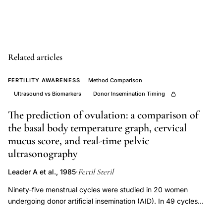
nadir
variability
ovulation
timing
Related articles
unreliable,
transvaginal
FERTILITY AWARENESS
Method Comparison
ultrasound
Ultrasound vs Biomarkers
Donor Insemination Timing
ovulation
The prediction of ovulation: a comparison of
detection
the basal body temperature graph, cervical
gold
mucus score, and real-time pelvic
standard,
ultrasonography
ovulation
monitoring
Fertil Steril
Leader A et al., 1985
·
methods
Ninety-five menstrual cycles were studied in 20 women
sensitivity
undergoing donor artificial insemination (AID). In 49 cycles
specificity
basal body temperature (BBT) changes were charted daily and