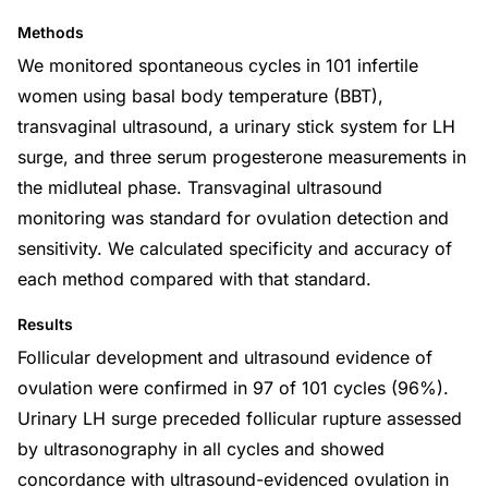
Methods
We monitored spontaneous cycles in 101 infertile
women using basal body temperature (BBT),
transvaginal ultrasound, a urinary stick system for LH
surge, and three serum progesterone measurements in
the midluteal phase. Transvaginal ultrasound
monitoring was standard for ovulation detection and
sensitivity. We calculated specificity and accuracy of
each method compared with that standard.
Results
Follicular development and ultrasound evidence of
ovulation were confirmed in 97 of 101 cycles (96%).
Urinary LH surge preceded follicular rupture assessed
by ultrasonography in all cycles and showed
concordance with ultrasound-evidenced ovulation in