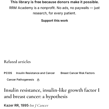
This library is free because donors make it possible.
risk
RRM Academy is a nonprofit. No ads, no paywalls — just
developing
research, for every patient.
world,
Support this work
breast
cancer
subtypes
South
India
epidemiology,
Related articles
hormonal
receptor
PCOS
Insulin Resistance and Cancer
Breast Cancer Risk Factors
status
Cancer Pathogenesis
breast
Insulin resistance, insulin-like growth factor I
cancer
and breast cancer: a hypothesis
risk
Int J Cancer
Kazer RR, 1995
·
association,