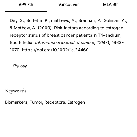
APA 7th
Vancouver
MLA 9th
status
19452528
breast
DOI
Dey, S., Boffetta, P., mathews, A., Brennan, P., Soliman, A.,
cancer
10.1002/ijc.24460
& Mathew, A. (2009). Risk factors according to estrogen
risk
10.1002/ijc.24460
receptor status of breast cancer patients in Trivandrum,
factors
South India.
International journal of cancer
,
125
(7), 1663-
India,
1670. https://doi.org/10.1002/ijc.24460
ER
positive
Copy
negative
breast
Keywords
cancer
Kerala,
Biomarkers, Tumor, Receptors, Estrogen
Dey
Boffetta
breast
cancer