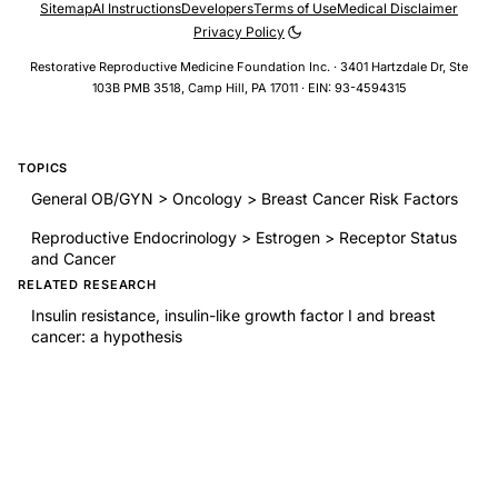
Sitemap
AI Instructions
Developers
Terms of Use
Medical Disclaimer
Privacy Policy
Restorative Reproductive Medicine Foundation Inc. · 3401 Hartzdale Dr, Ste
103B PMB 3518, Camp Hill, PA 17011 · EIN: 93-4594315
TOPICS
General OB/GYN > Oncology > Breast Cancer Risk Factors
Reproductive Endocrinology > Estrogen > Receptor Status
and Cancer
RELATED RESEARCH
Insulin resistance, insulin-like growth factor I and breast
cancer: a hypothesis
Fertility drugs and the risk of breast and ovarian cancers:
results of a long-term follow-up study
Pregnancy outcomes and risk of endometrial cancer: A
pooled analysis of individual participant data in the
Epidemiology of Endometrial Cancer Consortium