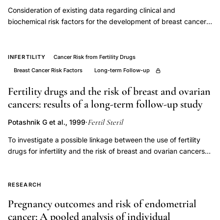
case-
Consideration of existing data regarding clinical and
control
biochemical risk factors for the development of breast cancer
leads to the hypothesis that enhanced insulin-like growth factor
breast
I (IGF-I) activity plays a significant role in the development of
cancer
this disease. Abnormal IGF-I activity may be related to events
INFERTILITY
Cancer Risk from Fertility Drugs
study
occurring prenatally, during puberty, or during adult life. Insulin
Breast Cancer Risk Factors
Long-term Follow-up
Trivandrum,
resistance, a common feature in populations characterized by
high caloric intake, may result in the amplification of IGF-I
Fertility drugs and the risk of breast and ovarian
antihormonal
action at the tissue level by altering serum concentrations of
cancers: results of a long-term follow-up study
therapy
IGF-I binding proteins. Several approaches toward testing the
response
Fertil Steril
Potashnik G et al., 1999
·
hypothesis are proposed, and potential opportunities for
ER
clinical application are described.
To investigate a possible linkage between the use of fertility
status
drugs for infertility and the risk of breast and ovarian cancers.
risk,
Long-term, historic-prospective study. Fertility clinic in a
reproductive
university hospital. PATIENT(S): Files of 1,197 infertile women
with a mean (+/- SD) follow-up of 17.9+/-5 years (21,407
RESEARCH
risk
person-years) were reviewed. Diagnoses, number of courses,
factors
Pregnancy outcomes and risk of endometrial
and dosage of fertility drugs were extracted from the files.
breast
cancer: A pooled analysis of individual
INTERVENTION(S): Cancers were identified by record linkage