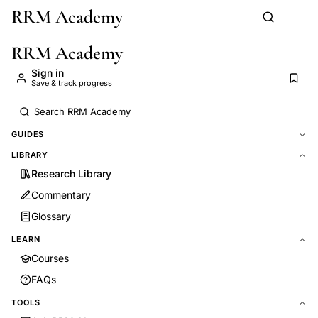
RRM Academy
Skip to main content
RRM Academy
Sign in
Save & track progress
GUIDES
LIBRARY
Research Library
Commentary
Glossary
LEARN
Courses
FAQs
TOOLS