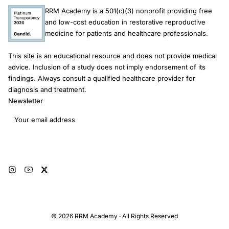
RRM Academy is a 501(c)(3) nonprofit providing free
and low-cost education in restorative reproductive
medicine for patients and healthcare professionals.
This site is an educational resource and does not provide medical
advice. Inclusion of a study does not imply endorsement of its
findings. Always consult a qualified healthcare provider for
diagnosis and treatment.
Newsletter
Email address
Subscribe
© 2026 RRM Academy · All Rights Reserved