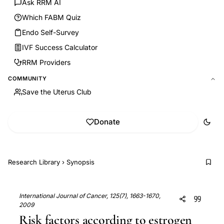
Ask RRM AI
Which FABM Quiz
Endo Self-Survey
IVF Success Calculator
RRM Providers
COMMUNITY
Save the Uterus Club
Donate
Research Library
›
Synopsis
International Journal of Cancer, 125(7), 1663-1670,
2009
Risk factors according to estrogen