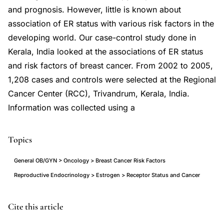
and prognosis. However, little is known about
association of ER status with various risk factors in the
developing world. Our case-control study done in
Kerala, India looked at the associations of ER status
and risk factors of breast cancer. From 2002 to 2005,
1,208 cases and controls were selected at the Regional
Cancer Center (RCC), Trivandrum, Kerala, India.
Information was collected using a
Topics
General OB/GYN > Oncology > Breast Cancer Risk Factors
Reproductive Endocrinology > Estrogen > Receptor Status and Cancer
estrogen
PMID
Cite this article
receptor
19452528