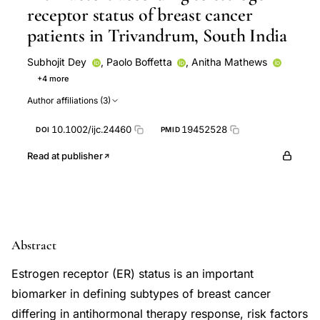
receptor status of breast cancer
patients in Trivandrum, South India
Subhojit Dey
,
Paolo Boffetta
,
Anitha Mathews
+4 more
Paul Brennan
Amr S. Soliman
Aleyamma Mathew
Author affiliations (3)
Amr Soliman
10.1002/ijc.24460
19452528
DOI
PMID
Read at publisher
Abstract
Estrogen receptor (ER) status is an important
biomarker in defining subtypes of breast cancer
differing in antihormonal therapy response, risk factors