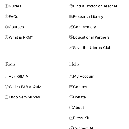
Guides
Find a Doctor or Teacher
FAQs
Research Library
Courses
Commentary
What is RRM?
Educational Partners
Save the Uterus Club
Tools
Help
Ask RRM AI
My Account
Which FABM Quiz
Contact
Endo Self-Survey
Donate
About
Press Kit
Connect AI