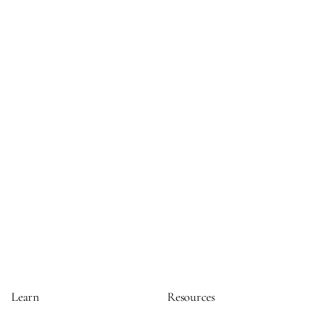
Learn
Resources