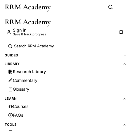
RRM Academy
Skip to main content
RRM Academy
Sign in
Save & track progress
GUIDES
LIBRARY
Research Library
Commentary
Glossary
LEARN
Courses
FAQs
TOOLS