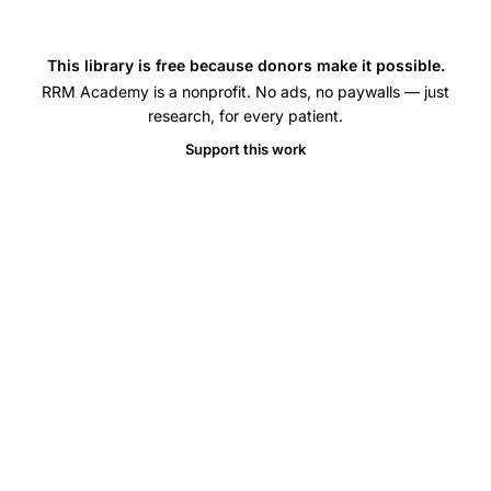
This library is free because donors make it possible.
RRM Academy is a nonprofit. No ads, no paywalls — just
research, for every patient.
Support this work