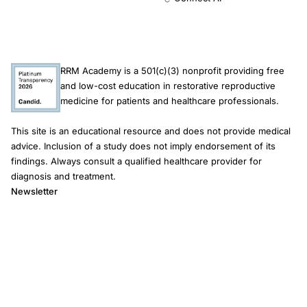
RRM Academy is a 501(c)(3) nonprofit providing free
and low-cost education in restorative reproductive
medicine for patients and healthcare professionals.
This site is an educational resource and does not provide medical
advice. Inclusion of a study does not imply endorsement of its
findings. Always consult a qualified healthcare provider for
diagnosis and treatment.
Newsletter
Email address
Subscribe