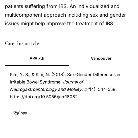
patients suffering from IBS. An individualized and
multicomponent approach including sex and gender
issues might help improve the treatment of IBS.
DOI
Cite this article
10.5056/jnm18082
APA 7th
Vancouver
10.5056/jnm18082
Kim, Y. S., & Kim, N. (2018). Sex-Gender Differences in
Irritable Bowel Syndrome.
Journal of
Neurogastroenterology and Motility
,
24
(4), 544-558.
https://doi.org/10.5056/jnm18082
Copy