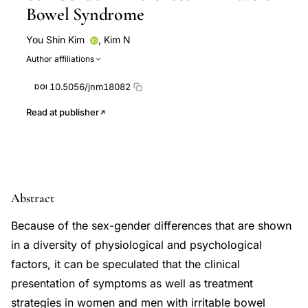
Bowel Syndrome
You Shin Kim
,
Kim N
Author affiliations
10.5056/jnm18082
DOI
Read at publisher
Abstract
Because of the sex-gender differences that are shown
in a diversity of physiological and psychological
factors, it can be speculated that the clinical
presentation of symptoms as well as treatment
strategies in women and men with irritable bowel