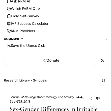
Ask RRM AI
Which FABM Quiz
Endo Self-Survey
IVF Success Calculator
RRM Providers
COMMUNITY
Save the Uterus Club
Donate
Research Library
›
Synopsis
Journal of Neurogastroenterology and Motility, 24(4),
544-558, 2018
Sex-Gender Differences in Irritable