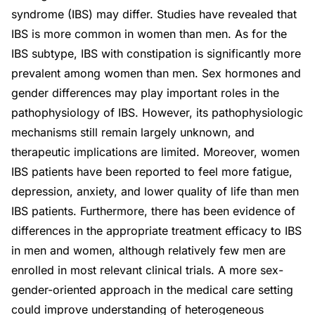
syndrome (IBS) may differ. Studies have revealed that
IBS is more common in women than men. As for the
IBS subtype, IBS with constipation is significantly more
prevalent among women than men. Sex hormones and
gender differences may play important roles in the
pathophysiology of IBS. However, its pathophysiologic
mechanisms still remain largely unknown, and
therapeutic implications are limited. Moreover, women
IBS patients have been reported to feel more fatigue,
depression, anxiety, and lower quality of life than men
IBS patients. Furthermore, there has been evidence of
differences in the appropriate treatment efficacy to IBS
in men and women, although relatively few men are
enrolled in most relevant clinical trials. A more sex-
gender-oriented approach in the medical care setting
could improve understanding of heterogeneous