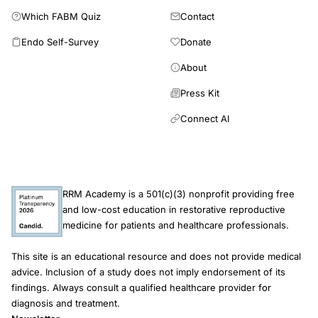
Which FABM Quiz
Contact
Endo Self-Survey
Donate
About
Press Kit
Connect AI
RRM Academy is a 501(c)(3) nonprofit providing free
and low-cost education in restorative reproductive
medicine for patients and healthcare professionals.
This site is an educational resource and does not provide medical
advice. Inclusion of a study does not imply endorsement of its
findings. Always consult a qualified healthcare provider for
diagnosis and treatment.