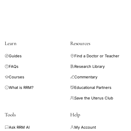
be predicted clinically without specialized tests by observing
the day of onset of IQCCM.
Learn
Resources
Guides
Find a Doctor or Teacher
FAQs
Research Library
Courses
Commentary
What is RRM?
Educational Partners
Save the Uterus Club
Tools
Help
Ask RRM AI
My Account