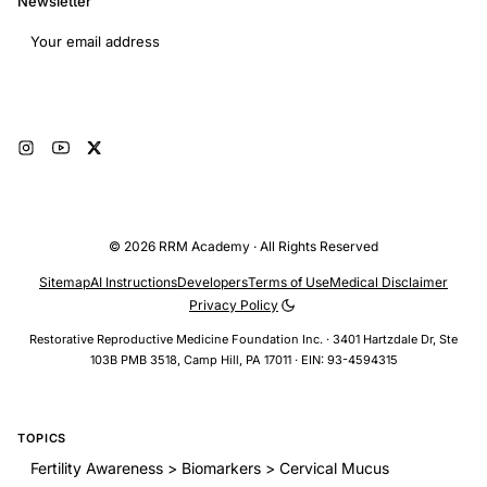
Newsletter
Email address
Subscribe
© 2026 RRM Academy · All Rights Reserved
Sitemap
AI Instructions
Developers
Terms of Use
Medical Disclaimer
Privacy Policy
Restorative Reproductive Medicine Foundation Inc. · 3401 Hartzdale Dr, Ste
103B PMB 3518, Camp Hill, PA 17011 · EIN: 93-4594315
TOPICS
Fertility Awareness > Biomarkers > Cervical Mucus