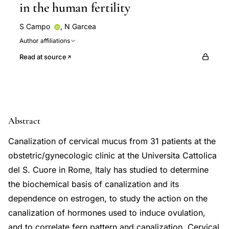
in the human fertility
S Campo
,
N Garcea
Author affiliations
Read at source
Abstract
Canalization of cervical mucus from 31 patients at the
obstetric/gynecologic clinic at the Universita Cattolica
del S. Cuore in Rome, Italy has studied to determine
the biochemical basis of canalization and its
dependence on estrogen, to study the action on the
canalization of hormones used to induce ovulation,
and to correlate fern pattern and canalization. Cervical