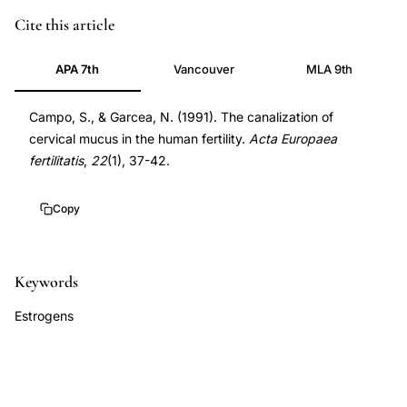
cervical
Cite this article
mucus
APA 7th
Vancouver
MLA 9th
canalization
estrogen
Campo, S., & Garcea, N. (1991). The canalization of
levels
cervical mucus in the human fertility.
Acta Europaea
ovulation
fertilitatis
,
22
(1), 37-42.
detection,
cervical
Copy
mucus
crystal
channels
Keywords
sperm
Estrogens
penetration,
ferning
pattern
cervical