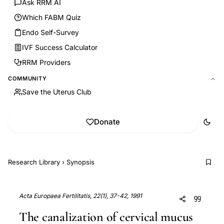
Ask RRM AI
Which FABM Quiz
Endo Self-Survey
IVF Success Calculator
RRM Providers
COMMUNITY
Save the Uterus Club
Donate
Research Library
›
Synopsis
Acta Europaea Fertilitatis, 22(1), 37-42, 1991
The canalization of cervical mucus