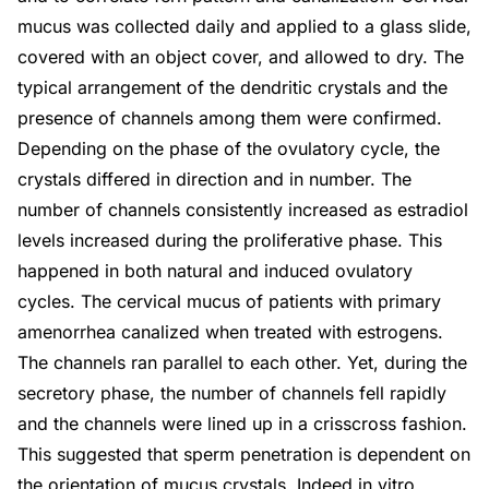
mucus was collected daily and applied to a glass slide,
covered with an object cover, and allowed to dry. The
typical arrangement of the dendritic crystals and the
presence of channels among them were confirmed.
Depending on the phase of the ovulatory cycle, the
crystals differed in direction and in number. The
number of channels consistently increased as estradiol
levels increased during the proliferative phase. This
happened in both natural and induced ovulatory
cycles. The cervical mucus of patients with primary
amenorrhea canalized when treated with estrogens.
The channels ran parallel to each other. Yet, during the
secretory phase, the number of channels fell rapidly
and the channels were lined up in a crisscross fashion.
This suggested that sperm penetration is dependent on
the orientation of mucus crystals. Indeed in vitro