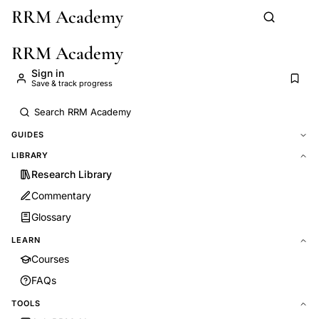
RRM Academy
Skip to main content
RRM Academy
Sign in
Save & track progress
GUIDES
LIBRARY
Research Library
Commentary
Glossary
LEARN
Courses
FAQs
TOOLS