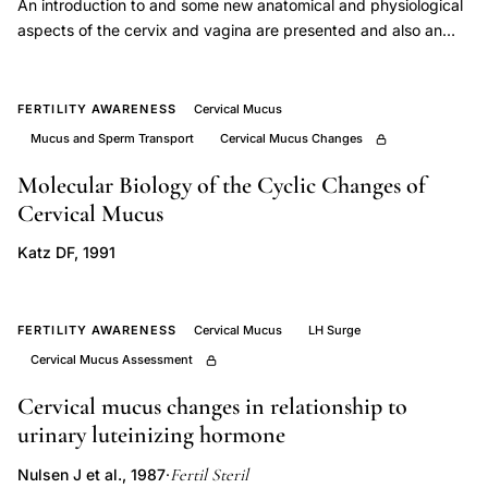
An introduction to and some new anatomical and physiological
Garcea
aspects of the cervix and vagina are presented and also an
cervical
explanation of the biosynthesis and molecular structure of
mucus.
mucus
FERTILITY AWARENESS
Cervical Mucus
canalization
Mucus and Sperm Transport
Cervical Mucus Changes
fertility,
in
Molecular Biology of the Cyclic Changes of
vitro
Cervical Mucus
sperm
Katz DF, 1991
penetration
cervical
mucus
FERTILITY AWARENESS
Cervical Mucus
LH Surge
orientation,
Cervical Mucus Assessment
cervical
Cervical mucus changes in relationship to
mucus
urinary luteinizing hormone
biomarker
Fertil Steril
Nulsen J et al., 1987
·
estradiol