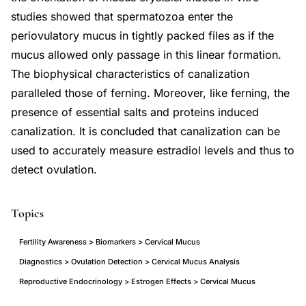
studies showed that spermatozoa enter the
periovulatory mucus in tightly packed files as if the
mucus allowed only passage in this linear formation.
The biophysical characteristics of canalization
paralleled those of ferning. Moreover, like ferning, the
presence of essential salts and proteins induced
canalization. It is concluded that canalization can be
used to accurately measure estradiol levels and thus to
detect ovulation.
Topics
Fertility Awareness > Biomarkers > Cervical Mucus
Diagnostics > Ovulation Detection > Cervical Mucus Analysis
Reproductive Endocrinology > Estrogen Effects > Cervical Mucus