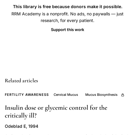
mucus
This library is free because donors make it possible.
RRM Academy is a nonprofit. No ads, no paywalls — just
biophysical
research, for every patient.
characteristics,
Support this work
estradiol
dependent
cervical
mucus
canalization,
cervical
Related articles
mucus
dendritic
FERTILITY AWARENESS
Cervical Mucus
Mucus Biosynthesis
crystals
Insulin dose or glycemic control for the
ovulatory
critically ill?
cycle
phases,
Odeblad E, 1994
Campo