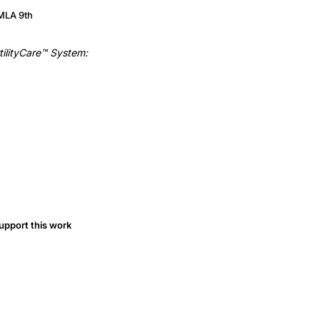
MLA 9th
tilityCare™ System:
upport this work