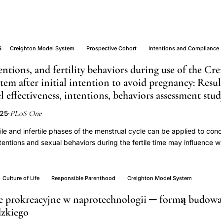
S
Creighton Model System
Prospective Cohort
Intentions and Compliance
entions, and fertility behaviors during use of the C
stem after initial intention to avoid pregnancy: Resu
effectiveness, intentions, behaviors assessment stu
PLoS One
025
·
ile and infertile phases of the menstrual cycle can be applied to conc
GY
intentions and sexual behaviors during the fertile time may influence
 Creighton Model FertilityCare System (CrMS) is a specific system of 
onceive or to avoid pregnancy. The objective of this paper is to repo
ncy rates during use of the CrMS among couples who initially inten
Culture of Life
Responsible Parenthood
Creighton Model System
ethodsWe analyzed a prospective cohort study conducted in 17 Cr
e prokreacyjne w naprotechnologii ─ formą budow
ollowing 296 couples for up to one year after onset of initial use of
dzkiego
ata included demographics, motivations, and pregnancy intentions f