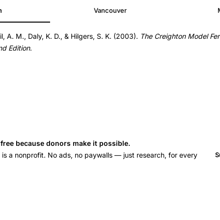
h
Vancouver
il, A. M., Daly, K. D., & Hilgers, S. K. (2003).
The Creighton Model Fer
nd Edition
.
s free because donors make it possible.
 a nonprofit. No ads, no paywalls — just research, for every
S