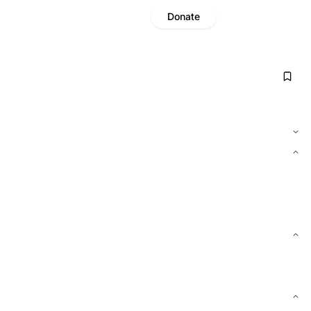
Donate