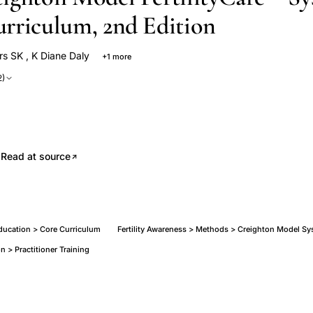
rriculum, 2nd Edition
rs SK
,
K Diane Daly
+1 more
rs
2)
.
Read at source
cation > Core Curriculum
Fertility Awareness > Methods > Creighton Model S
n > Practitioner Training