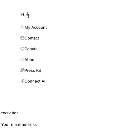
Help
My Account
Contact
Donate
About
Press Kit
Connect AI
ewsletter
mail address
Subscribe