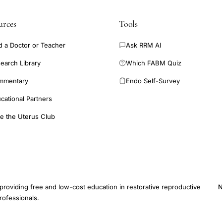
urces
Tools
d a Doctor or Teacher
Ask RRM AI
earch Library
Which FABM Quiz
mmentary
Endo Self-Survey
cational Partners
e the Uterus Club
providing free and low-cost education in restorative reproductive
N
rofessionals.
E