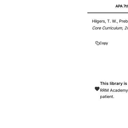
APA 7t
FertilityCare
System
Hilgers, T. W., Preb
core
Core Curriculum, 2
curriculum
2nd
Copy
edition,
Hilgers
Prebil
Daly
Creighton
This library i
Model
RRM Academy is
textbook,
patient.
CrMS
standardized
fertility
awareness