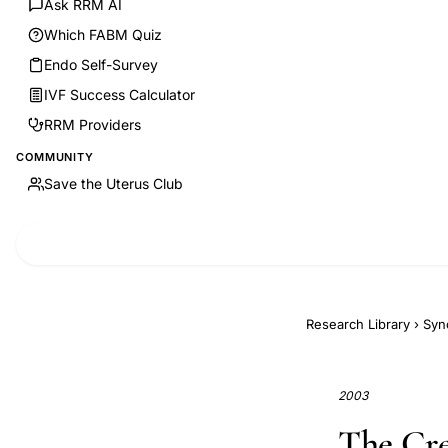
Ask RRM AI
Which FABM Quiz
Endo Self-Survey
IVF Success Calculator
RRM Providers
COMMUNITY
Save the Uterus Club
Research Library
›
Syn
2003
The Cre