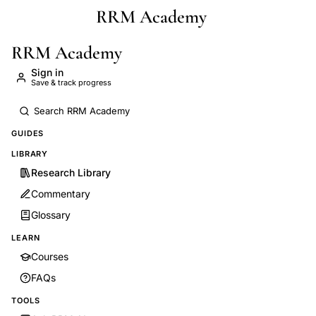
RRM Academy
Skip to main content
RRM Academy
Sign in
Save & track progress
GUIDES
LIBRARY
Research Library
Commentary
Glossary
LEARN
Courses
FAQs
TOOLS