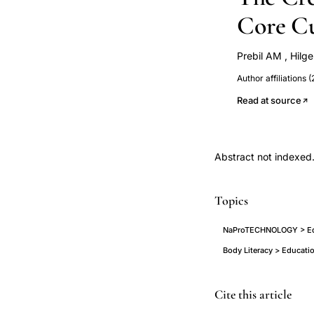
Core Cu
Prebil AM
,
Hilge
Thomas W Hilge
Author affiliations (
Read at source
Abstract not indexed
Topics
NaProTECHNOLOGY > Edu
Body Literacy > Educatio
Creighton
Cite this article
Model