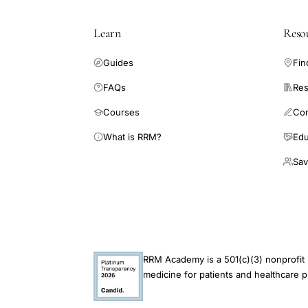
Learn
Reso
Guides
Fin
FAQs
Res
Courses
Co
What is RRM?
Edu
Sav
RRM Academy is a 501(c)(3) nonprofit 
medicine for patients and healthcare p