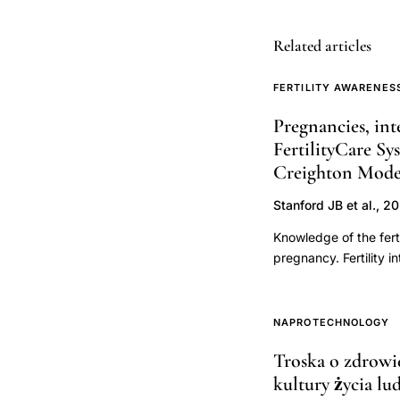
education
Related articles
curriculum,
Creighton
FERTILITY AWARENES
Model
cervical
Pregnancies, int
mucus
FertilityCare Sy
Creighton Model 
charting
core
Stanford JB et al., 2
training,
Knowledge of the fert
NaProTECHNOLO
pregnancy. Fertility 
FertilityCare
pregnancy occurs. The
foundational
appreciation used to c
behaviors, and pregna
instruction,
NAPROTECHNOLOGY
pregnancy.Data and m
natural
Troska o zdrowi
the USA and Canada, f
family
kultury życia lu
pregnancy. Baseline d
planning