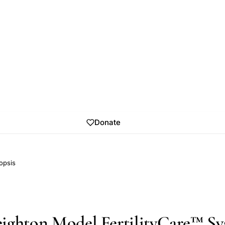
Donate
opsis
ighton Model FertilityCare™ Sy