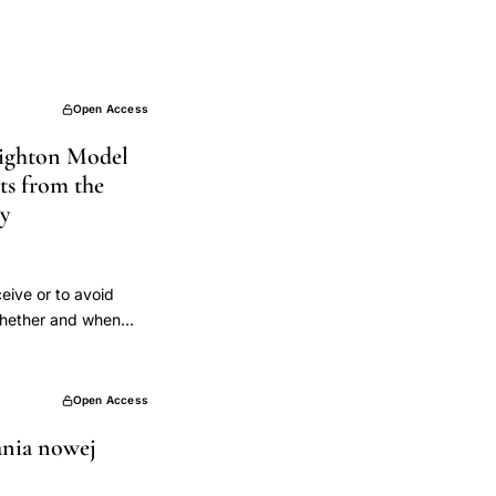
Open Access
reighton Model
lts from the
dy
eive or to avoid
 whether and when
fertility
rt intentions,
ded to avoid
Open Access
MS centers across
ania nowej
 the CrMS to avoid
or each partner.