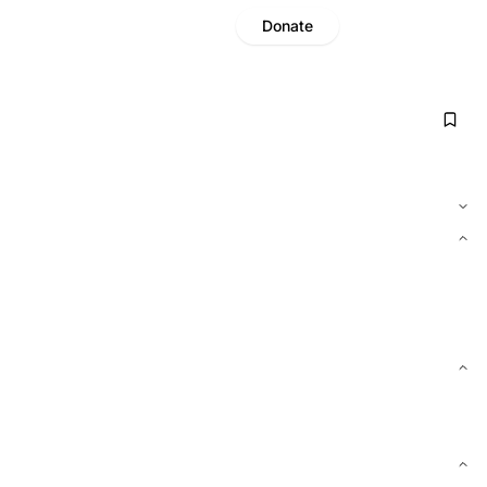
Donate