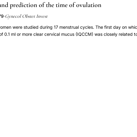
nd prediction of the time of ovulation
idence of ovulation by 0 to 24 hours. Mucus scores rapidly declined
urinary LH surge. Detection of the urinary LH surge may therefore help
Gynecol Obstet Invest
79
·
ervical mucus parameters are optimal and therefore facilitate the timin
rse, or postcoital testing.
women were studied during 17 menstrual cycles. The first day on wh
 of 0.1 ml or more clear cervical mucus (IQCCM) was closely related to
l body temperature and radioimmunoassay of serum-luteinizing hormo
estradiol, and progesterone. The results show that the time of ovula
ecialized tests by observing the day of onset of IQCCM.