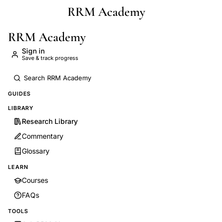
RRM Academy
Skip to main content
RRM Academy
Sign in
Save & track progress
GUIDES
LIBRARY
Research Library
Commentary
Glossary
LEARN
Courses
FAQs
TOOLS