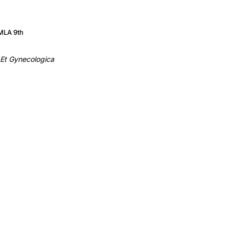
MLA 9th
 Et Gynecologica