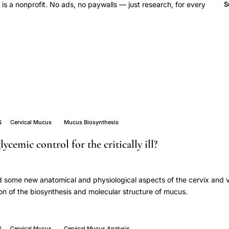
 a nonprofit. No ads, no paywalls — just research, for every
S
S
Cervical Mucus
Mucus Biosynthesis
lycemic control for the critically ill?
nd some new anatomical and physiological aspects of the cervix and 
on of the biosynthesis and molecular structure of mucus.
S
Cervical Mucus
Cervical Mucus Analysis