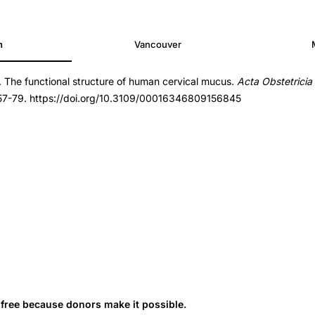
h
Vancouver
. The functional structure of human cervical mucus.
Acta Obstetricia
6809156845
 57-79. https://doi.org/10.3109/00016346809156845
6809156845
s free because donors make it possible.