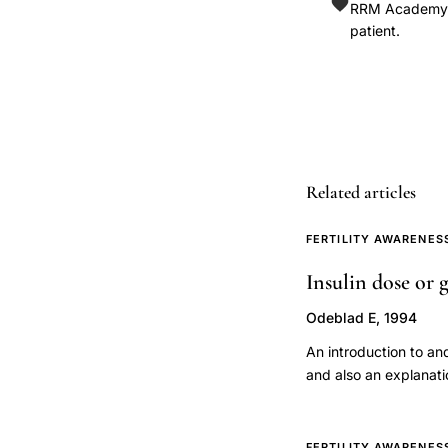
cervical
RRM Academy is
patient.
mucus
types
fertility
awareness
method,
functional
Related articles
morphology
cervical
FERTILITY AWARENES
mucus
Insulin dose or g
reproductive
physiology,
Odeblad E, 1994
cervical
An introduction to a
mucus
and also an explanati
sperm
transport
FERTILITY AWARENES