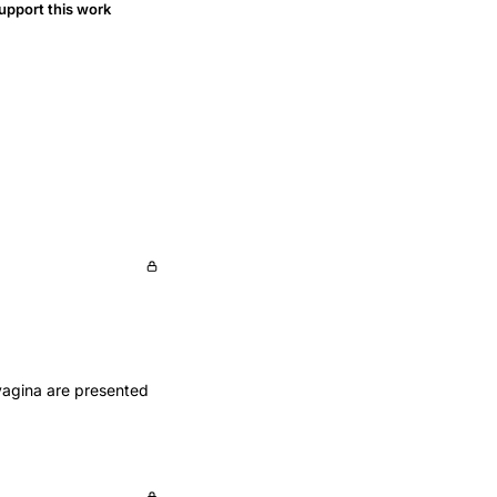
upport this work
vagina are presented