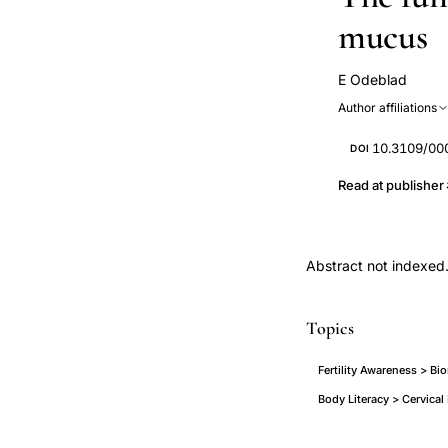
mucus
E Odeblad
Author affiliations
10.3109/0
DOI
Read at publisher
Abstract not indexed
Topics
Fertility Awareness > Bi
Body Literacy > Cervical