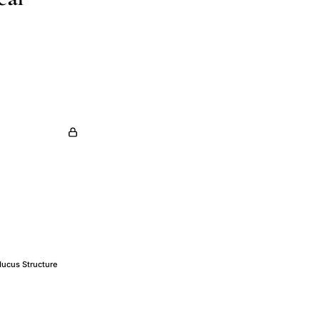
Mucus Structure