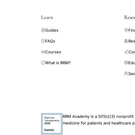
Learn
Reso
Guides
Fin
FAQs
Res
Courses
Co
What is RRM?
Edu
Sav
RRM Academy is a 501(c)(3) nonprofit 
medicine for patients and healthcare p