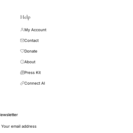
Help
My Account
Contact
Donate
About
Press Kit
Connect AI
ewsletter
mail address
Subscribe