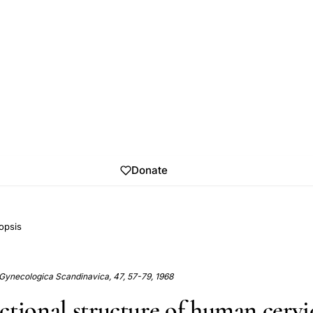
Donate
opsis
 Gynecologica Scandinavica, 47, 57-79, 1968
ctional structure of human cervi