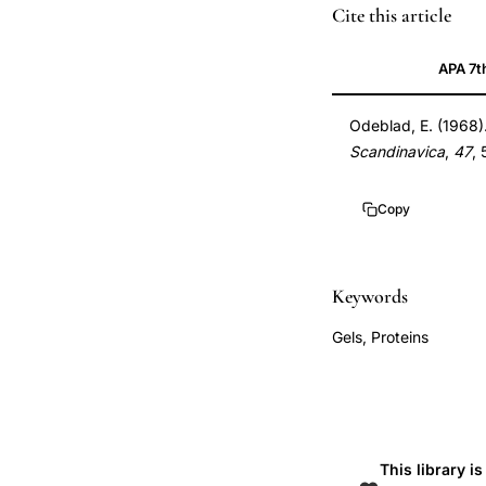
Odeblad
PMID
Cite this article
functional
5690885
APA 7t
structure
5690885
human
DOI
Odeblad, E. (1968)
cervical
10.3109/0001634
Scandinavica
,
47
,
mucus,
10.3109/0001634
cervical
Copy
mucus
microstructure
ovulation
Keywords
fertility,
Gels, Proteins
Odeblad
cervical
mucus
biophysics
ultrastructure,
This library i