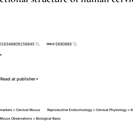
0016346809156845
5690885
PMID
.
Read at publisher
omarkers > Cervical Mucus
Reproductive Endocrinology > Cervical Physiology > 
 Mucus Observations > Biological Basis