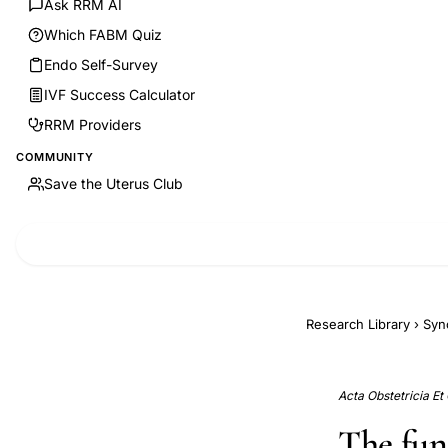
Ask RRM AI
Which FABM Quiz
Endo Self-Survey
IVF Success Calculator
RRM Providers
COMMUNITY
Save the Uterus Club
Research Library
›
Syn
Acta Obstetricia Et
The fun