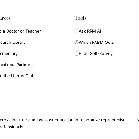
urces
Tools
d a Doctor or Teacher
Ask RRM AI
earch Library
Which FABM Quiz
mmentary
Endo Self-Survey
cational Partners
e the Uterus Club
providing free and low-cost education in restorative reproductive
N
rofessionals.
E