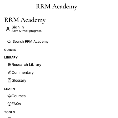
RRM Academy
Skip to main content
RRM Academy
Sign in
Save & track progress
GUIDES
LIBRARY
Research Library
Commentary
Glossary
LEARN
Courses
FAQs
TOOLS