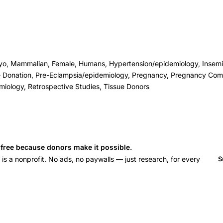
o, Mammalian, Female, Humans, Hypertension/epidemiology, Inseminat
 Donation, Pre-Eclampsia/epidemiology, Pregnancy, Pregnancy Comp
miology, Retrospective Studies, Tissue Donors
s free because donors make it possible.
 a nonprofit. No ads, no paywalls — just research, for every
S