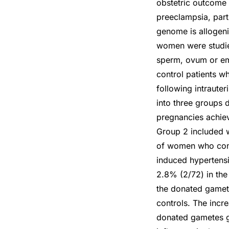
obstetric outcome
preeclampsia, part
genome is allogenic
women were studied
sperm, ovum or em
control patients w
following intraute
into three groups 
pregnancies achiev
Group 2 included 
of women who conc
induced hypertens
2.8% (2/72) in the
the donated gamet
controls. The incr
donated gametes gi