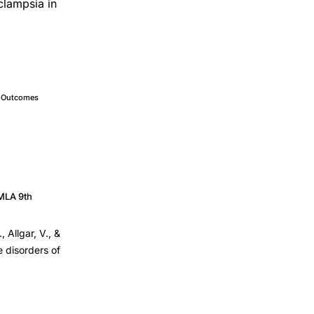
clampsia in
e Outcomes
MLA 9th
, Allgar, V., &
e disorders of