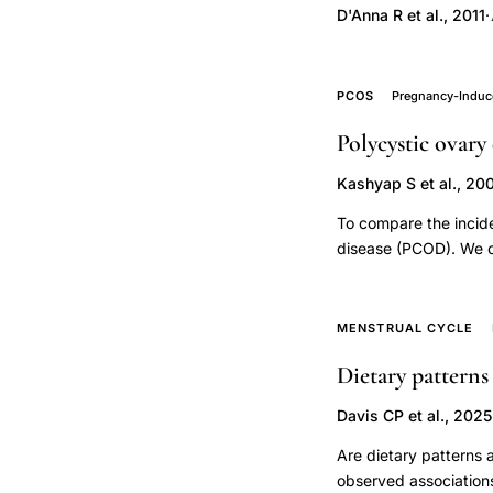
cohort,
D'Anna R et al., 2011
·
second or third trimes
assisted
any HDP (risk ratio [
reproduction
moderate-certainty e
donor
0%; moderate-certain
PCOS
Pregnancy-Induc
or third trimesters w
gametes
Polycystic ovary
women, I(2) = 9%; low
obstetric
women, I(2) = 0%; low
Kashyap S et al., 20
complications,
micronised progester
maternal
To compare the incid
immune
disease (PCOD). We co
pregnancies with hu
response
to 27 infertility pa
donor
hMG for superovulation
MENSTRUAL CYCLE
embryo
transfer. PCOD patie
Dietary patterns
preeclampsia,
was defined as late 
normal blood pressur
sperm
Davis CP et al., 2025
PCOD patients with r
donation
factors (i.e., chroni
Are dietary patterns
IUI
higher incidence of 
observed associations