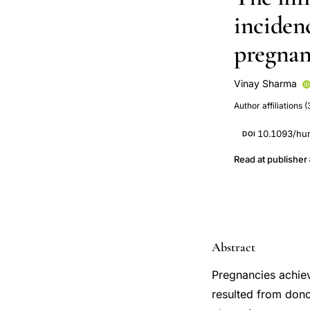
incidenc
pregna
Vinay Sharma
Victoria Allgar
Author affiliations (
10.1093/hu
DOI
Read at publisher
Abstract
Pregnancies achie
resulted from dono