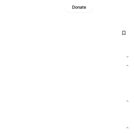
Donate