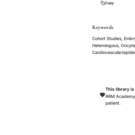
induced
Copy
hypertension
risk,
embryo
Keywords
donation
Cohort Studies, Embry
pregnancy
Heterologous, Oocyte
immunological
Cardiovascular/epide
preeclampsia
etiology,
donor
sperm
This library i
oocyte
RRM Academy is
embryo
patient.
gestational
hypertension,
allogenic