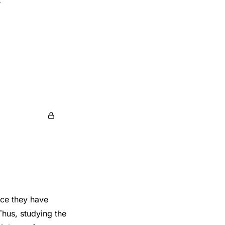
nce they have
Thus, studying the