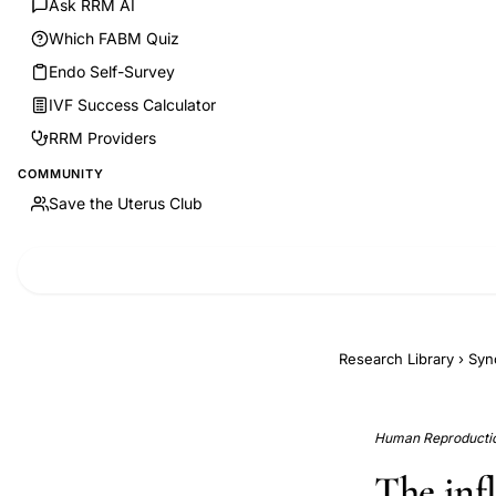
Ask RRM AI
Which FABM Quiz
Endo Self-Survey
IVF Success Calculator
RRM Providers
COMMUNITY
Save the Uterus Club
Research Library
›
Syn
Human Reproduction
The inf