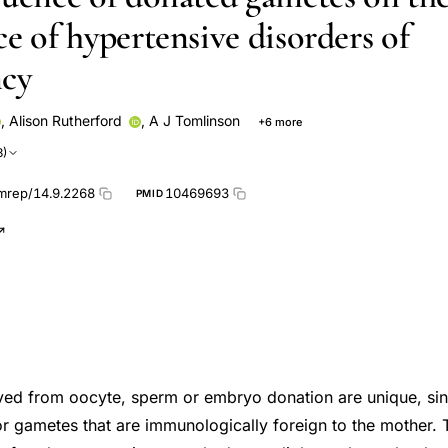
e of hypertensive disorders of
ncy
,
Alison Rutherford
,
A J Tomlinson
+6 more
J WALKER
T Dada
D Nugent
S Philips
O Salha
3)
mrep/14.9.2268
10469693
PMID
ved from oocyte, sperm or embryo donation are unique, si
r gametes that are immunologically foreign to the mother. 