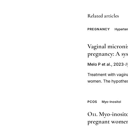
fetal
genome
Related articles
preeclampsia
pathophysiology,
PREGNANCY
Hyperten
Salha
donated
Vaginal micronis
gametes
pregnancy: A sys
hypertensive
B
Melo P et al., 2023
·
disorders
pregnancy,
Treatment with vagina
immunological
women. The hypothesi
(HDP) is unexplored. 
foreign
risk of HDP. We sear
gametes
inception until 20 Ju
PCOS
Myo-Inositol
preeclampsia
for the prevention o
risk
O11. Myo-inosit
and pre-eclampsia in
pregnant wome
retrospective
random effects model
synthesis included 11 