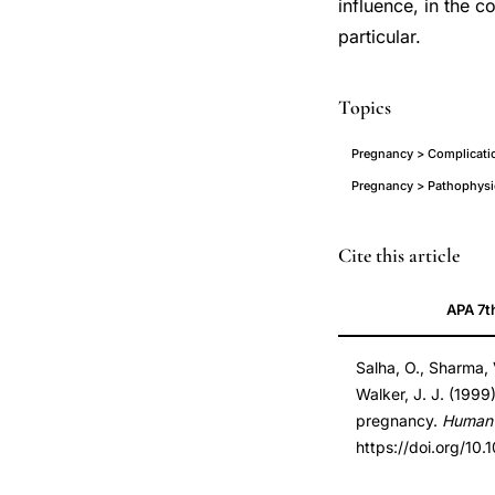
influence, in the 
particular.
Topics
Pregnancy > Complicatio
Pregnancy > Pathophysi
donated
PMID
Cite this article
gametes
10469693
APA 7t
pregnancy
10469693
preeclampsia
DOI
Salha, O., Sharma, V
incidence,
10.1093/humrep/1
Walker, J. J. (1999
oocyte
10.1093/humrep/1
pregnancy.
Human 
donation
https://doi.org/10
pregnancy