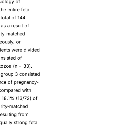
iology of
e entire fetal
total of 144
as a result of
ity-matched
eously, or
tients were divided
nsisted of
tozoa (n = 33).
group 3 consisted
nce of pregnancy-
 compared with
 18.1% (13/72) of
arity-matched
resulting from
ually strong fetal