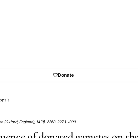
Donate
opsis
 (Oxford, England), 14(9), 2268-2273, 1999
luence of donated gametes on th