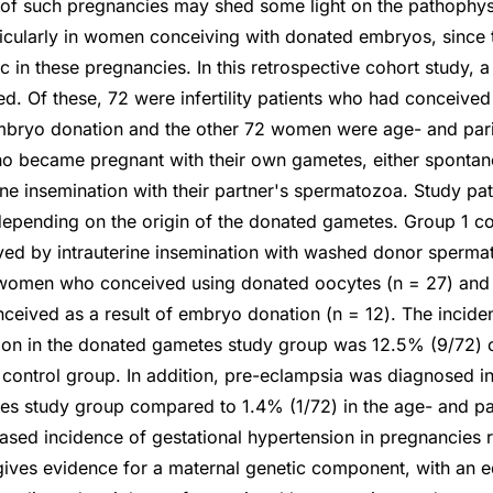
 of such pregnancies may shed some light on the pathophys
icularly in women conceiving with donated embryos, since th
 in these pregnancies. In this retrospective cohort study, a 
. Of these, 72 were infertility patients who had conceived 
bryo donation and the other 72 women were age- and par
ho became pregnant with their own gametes, either spontan
rine insemination with their partner's spermatozoa. Study pa
depending on the origin of the donated gametes. Group 1 co
ed by intrauterine insemination with washed donor sperma
women who conceived using donated oocytes (n = 27) and 
eived as a result of embryo donation (n = 12). The incide
ion in the donated gametes study group was 12.5% (9/72)
 control group. In addition, pre-eclampsia was diagnosed in
es study group compared to 1.4% (1/72) in the age- and p
eased incidence of gestational hypertension in pregnancies 
ves evidence for a maternal genetic component, with an eq