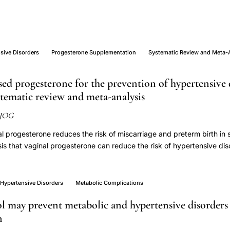
sive Disorders
Progesterone Supplementation
Systematic Review and Meta-
ed progesterone for the prevention of hypertensive 
tematic review and meta-analysis
JOG
l progesterone reduces the risk of miscarriage and preterm birth in 
s that vaginal progesterone can reduce the risk of hypertensive di
To summarise the evidence on the effectiveness of vaginal progeste
ched Embase (OVID), MEDLINE (OVID), PubMed, CENTRAL and clinica
ne 2023. We included placebo-controlled randomised trials (RCTs) of
Hypertensive Disorders
Metabolic Complications
r treatment of any pregnancy complications. We extracted absolute 
ol may prevent metabolic and hypertensive disorder
 women receiving vaginal progesterone or placebo, and meta-analys
n
. We appraised the certainty of the evidence using GRADE methodol
RCTs, of which three initiated vaginal progesterone in the first trimest