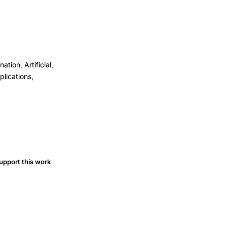
ion, Artificial,
lications,
upport this work