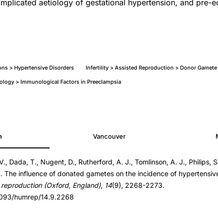
complicated aetiology of gestational hypertension, and pre-e
ns > Hypertensive Disorders
Infertility > Assisted Reproduction > Donor Gamet
ology > Immunological Factors in Preeclampsia
h
Vancouver
., Dada, T., Nugent, D., Rutherford, A. J., Tomlinson, A. J., Philips, S.
4.9.2268
). The influence of donated gametes on the incidence of hypertensiv
4.9.2268
reproduction (Oxford, England)
,
14
(9), 2268-2273.
.1093/humrep/14.9.2268