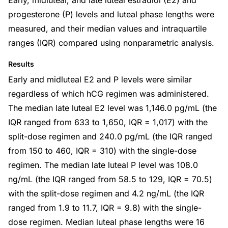
Early, midluteal, and late luteal estradiol (E2) and
progesterone (P) levels and luteal phase lengths were
measured, and their median values and intraquartile
ranges (IQR) compared using nonparametric analysis.
Results
Early and midluteal E2 and P levels were similar
regardless of which hCG regimen was administered.
The median late luteal E2 level was 1,146.0 pg/mL (the
IQR ranged from 633 to 1,650, IQR = 1,017) with the
split-dose regimen and 240.0 pg/mL (the IQR ranged
from 150 to 460, IQR = 310) with the single-dose
regimen. The median late luteal P level was 108.0
ng/mL (the IQR ranged from 58.5 to 129, IQR = 70.5)
with the split-dose regimen and 4.2 ng/mL (the IQR
ranged from 1.9 to 11.7, IQR = 9.8) with the single-
dose regimen. Median luteal phase lengths were 16