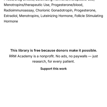
ovulation
Menotropins/therapeutic Use, Progesterone/blood,
induction
Radioimmunoassay, Chorionic Gonadotropin, Progesterone,
luteal
Estradiol, Menotropins, Luteinizing Hormone, Follicle Stimulating
phase
Hormone
abnormality,
split
dose
hCG
This library is free because donors make it possible.
progesterone
RRM Academy is a nonprofit. No ads, no paywalls — just
estradiol
research, for every patient.
luteal
Support this work
phase,
hMG
stimulated
cycle
luteal