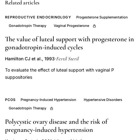
phase
Related articles
length
REPRODUCTIVE ENDOCRINOLOGY
Progesterone Supplementation
progesterone,
Gonadotropin Therapy
Vaginal Progesterone
single
versus
The value of luteal support with progesterone in
divided
gonadotropin-induced cycles
hCG
Fertil Steril
Hamilton CJ et al., 1993
·
dose
To evaluate the effect of luteal support with vaginal P
ovulation
suppositories
induction,
late
luteal
PCOS
Pregnancy-Induced Hypertension
Hypertensive Disorders
estradiol
Gonadotropin Therapy
progesterone
Polycystic ovary disease and the risk of
levels
pregnancy-induced hypertension
hCG