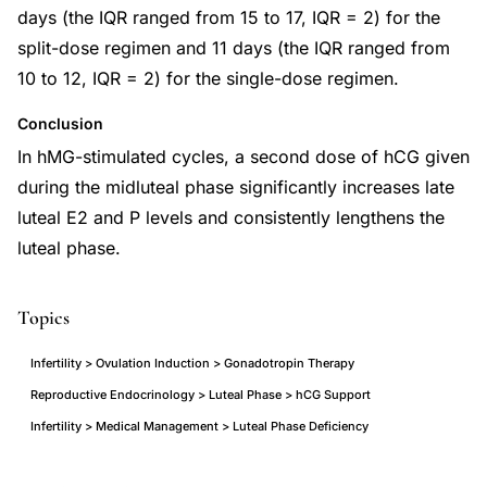
days (the IQR ranged from 15 to 17, IQR = 2) for the
split-dose regimen and 11 days (the IQR ranged from
10 to 12, IQR = 2) for the single-dose regimen.
Conclusion
In hMG-stimulated cycles, a second dose of hCG given
during the midluteal phase significantly increases late
luteal E2 and P levels and consistently lengthens the
luteal phase.
Topics
Infertility > Ovulation Induction > Gonadotropin Therapy
Reproductive Endocrinology > Luteal Phase > hCG Support
Infertility > Medical Management > Luteal Phase Deficiency