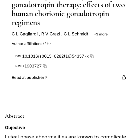
gonadotropin therapy: effects of two
human chorionic gonadotropin
regimens
C L Gagliardi
,
R V Grazi
,
C L Schmidt
+3 more
F H Taney
S Von Hagen
G Weiss
Author affiliations (2)
10.1016/s0015-0282(16)54357-x
DOI
1903727
PMID
Read at publisher
Abstract
Objective
Luteal phase abnormalities are known to complicate