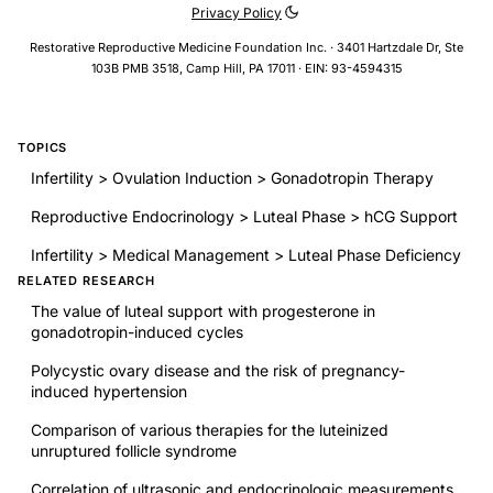
Privacy Policy
Restorative Reproductive Medicine Foundation Inc. · 3401 Hartzdale Dr, Ste
103B PMB 3518, Camp Hill, PA 17011 · EIN: 93-4594315
TOPICS
Infertility > Ovulation Induction > Gonadotropin Therapy
Reproductive Endocrinology > Luteal Phase > hCG Support
Infertility > Medical Management > Luteal Phase Deficiency
RELATED RESEARCH
The value of luteal support with progesterone in
gonadotropin-induced cycles
Polycystic ovary disease and the risk of pregnancy-
induced hypertension
Comparison of various therapies for the luteinized
unruptured follicle syndrome
Correlation of ultrasonic and endocrinologic measurements