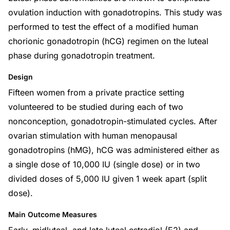
ovulation induction with gonadotropins. This study was
performed to test the effect of a modified human
chorionic gonadotropin (hCG) regimen on the luteal
phase during gonadotropin treatment.
Design
Fifteen women from a private practice setting
volunteered to be studied during each of two
nonconception, gonadotropin-stimulated cycles. After
ovarian stimulation with human menopausal
gonadotropins (hMG), hCG was administered either as
a single dose of 10,000 IU (single dose) or in two
divided doses of 5,000 IU given 1 week apart (split
dose).
Main Outcome Measures