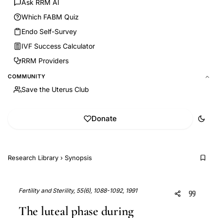
Ask RRM AI
Which FABM Quiz
Endo Self-Survey
IVF Success Calculator
RRM Providers
COMMUNITY
Save the Uterus Club
Donate
Research Library
›
Synopsis
Fertility and Sterility, 55(6), 1088-1092, 1991
The luteal phase during