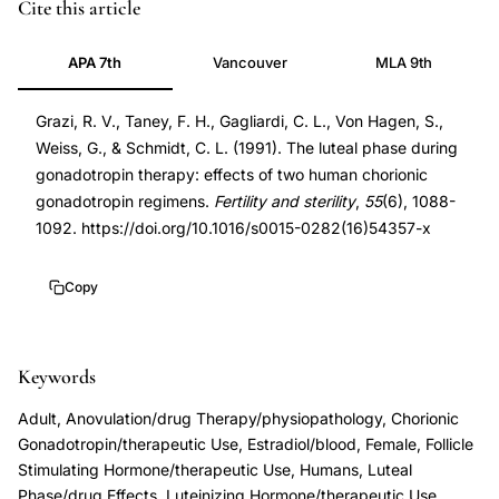
luteal
PMID
Cite this article
phase
1903727
APA 7th
Vancouver
MLA 9th
support
1903727
hCG
DOI
Grazi, R. V., Taney, F. H., Gagliardi, C. L., Von Hagen, S.,
split
10.1016/s0015-
Weiss, G., & Schmidt, C. L. (1991). The luteal phase during
dose
0282(16)54357-
gonadotropin therapy: effects of two human chorionic
gonadotropin
x
gonadotropin regimens.
Fertility and sterility
,
55
(6), 1088-
therapy,
10.1016/s0015-
1092. https://doi.org/10.1016/s0015-0282(16)54357-x
human
0282(16)54357-
chorionic
x
Copy
gonadotropin
regimen
Keywords
luteal
phase
Adult, Anovulation/drug Therapy/physiopathology, Chorionic
deficiency,
Gonadotropin/therapeutic Use, Estradiol/blood, Female, Follicle
gonadotropin
Stimulating Hormone/therapeutic Use, Humans, Luteal
Phase/drug Effects, Luteinizing Hormone/therapeutic Use,