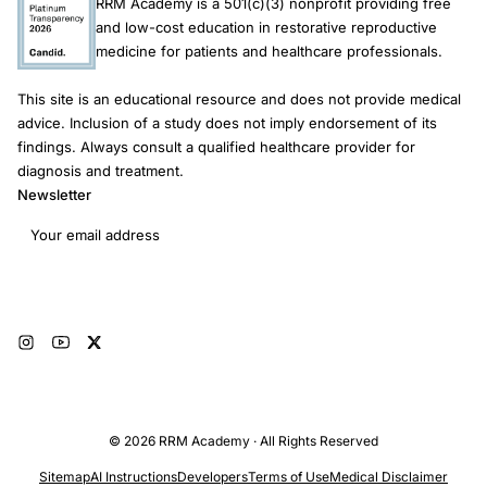
RRM Academy is a 501(c)(3) nonprofit providing free
and low-cost education in restorative reproductive
medicine for patients and healthcare professionals.
This site is an educational resource and does not provide medical
advice. Inclusion of a study does not imply endorsement of its
findings. Always consult a qualified healthcare provider for
diagnosis and treatment.
Newsletter
Email address
Subscribe
© 2026 RRM Academy · All Rights Reserved
Sitemap
AI Instructions
Developers
Terms of Use
Medical Disclaimer