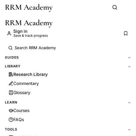
RRM Academy
Skip to main content
RRM Academy
Sign in
Save & track progress
GUIDES
LIBRARY
Research Library
Commentary
Glossary
LEARN
Courses
FAQs
TOOLS