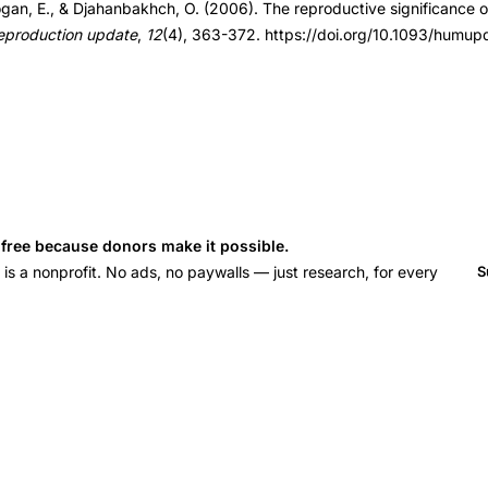
ogan, E., & Djahanbakhch, O. (2006). The reproductive significance 
ml012
eproduction update
,
12
(4), 363-372. https://doi.org/10.1093/humu
ml012
s free because donors make it possible.
 a nonprofit. No ads, no paywalls — just research, for every
S