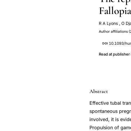
Fallopia
R A Lyons
,
O Dj
Author affiliations (
10.1093/hu
DOI
Read at publisher
Abstract
Effective tubal tr
spontaneous pregn
involved, it is evi
Propulsion of gam