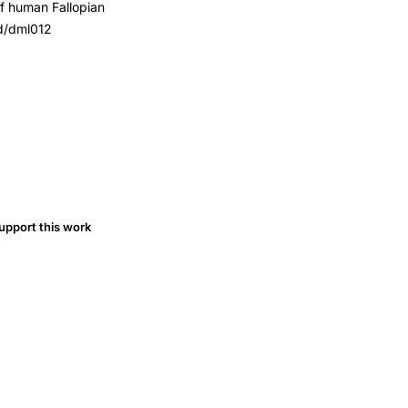
of human Fallopian
pd/dml012
upport this work