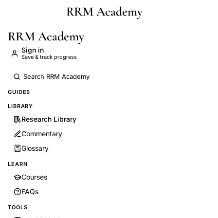
RRM Academy
Skip to main content
RRM Academy
Sign in
Save & track progress
GUIDES
LIBRARY
Research Library
Commentary
Glossary
LEARN
Courses
FAQs
TOOLS