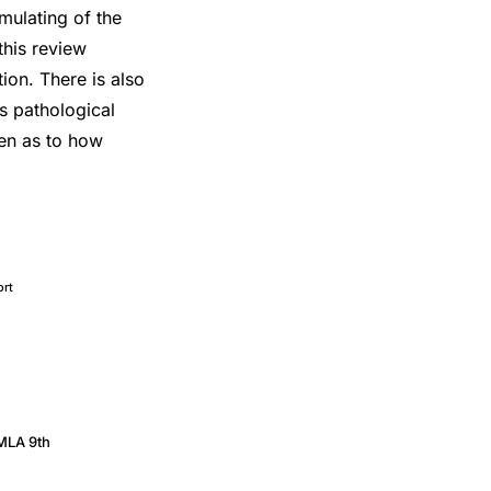
umulating of the
this review
ion. There is also
us pathological
ven as to how
ort
MLA 9th