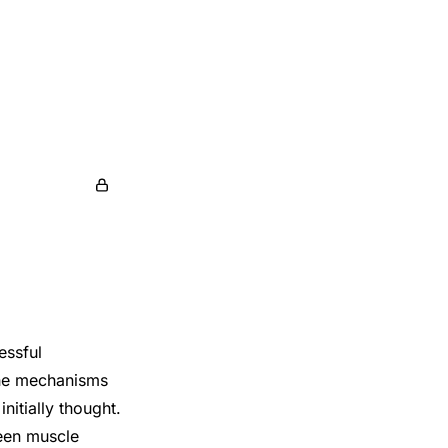
essful
the mechanisms
initially thought.
een muscle