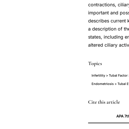
contractions, cilia
important and possi
describes current k
a description of th
states, including 
altered ciliary acti
Topics
Infertility > Tubal Factor
Endometriosis > Tubal Ef
fallopian
PMID
Cite this article
tube
16565155
APA 7t
cilia
16565155
reproductive
DOI