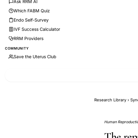
Ask RRM AI
Which FABM Quiz
Endo Self-Survey
IVF Success Calculator
RRM Providers
COMMUNITY
Save the Uterus Club
Research Library
›
Syn
Human Reproductio
The rep