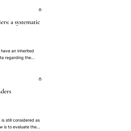
rs: a systematic
 have an inherited
ta regarding the
ous recommendations.
re, we performed a
 cancer or ovarian
s. Second, we
nders
duration of
l relevant
c search in the
 cancer risk in
edical subject
s still considered as
SMA guidance was
w is to evaluate the