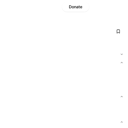
Donate