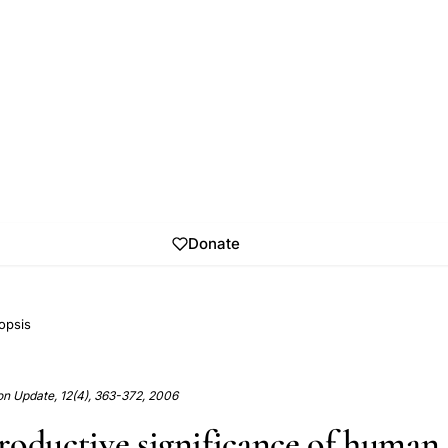
Donate
opsis
n Update, 12(4), 363-372, 2006
roductive significance of human