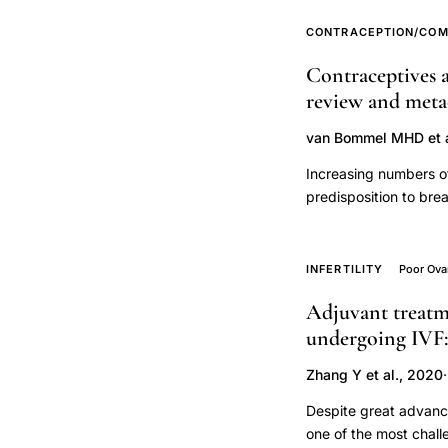
fallopian
CONTRACEPTION/COM
tube
ciliary
Contraceptives a
dysfunction,
review and meta-
cigarette
van Bommel MHD et a
smoking
Increasing numbers of
fallopian
predisposition to bre
tube
effects of contracept
cilia
We aim to optimize c
infertility,
systematic review and
INFERTILITY
Poor Ova
cancer in BRCA1/2-PV
tubal
Adjuvant treatme
analysed breast and 
factor
undergoing IVF:
contraceptive use and 
infertility
international guideli
Zhang Y et al., 2020
·
ciliary
Medline database and 
BRCA1/2-PV carriers 
function
Despite great advance
headings, keywords 
pathology,
one of the most chall