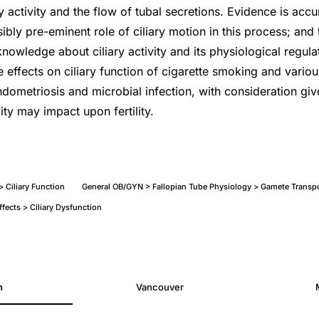
ry activity and the flow of tubal secretions. Evidence is acc
bly pre-eminent role of ciliary motion in this process; and 
nowledge about ciliary activity and its physiological regulat
e effects on ciliary function of cigarette smoking and vario
endometriosis and microbial infection, with consideration gi
vity may impact upon fertility.
 > Ciliary Function
General OB/GYN > Fallopian Tube Physiology > Gamete Transp
fects > Ciliary Dysfunction
h
Vancouver