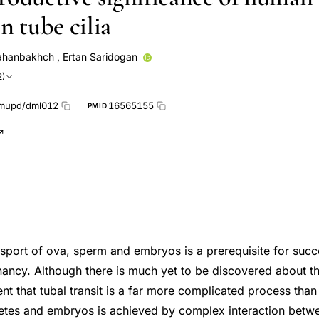
n tube cilia
ahanbakhch
,
Ertan Saridogan
2)
mupd/dml012
16565155
PMID
ansport of ova, sperm and embryos is a prerequisite for succ
ancy. Although there is much yet to be discovered about 
dent that tubal transit is a far more complicated process than 
etes and embryos is achieved by complex interaction betw