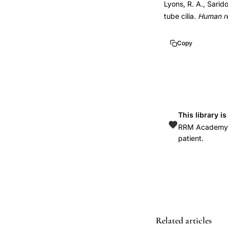
Lyons, R. A., Sarid
function
10.1093/humupd/d
tube cilia.
Human r
review,
10.1093/humupd/d
tubal
Copy
transport
ova
sperm
embryos
ciliary
This library i
activity,
RRM Academy is
ciliary
patient.
motion
fallopian
tube
fertility
significance,
Related articles
endometriosis