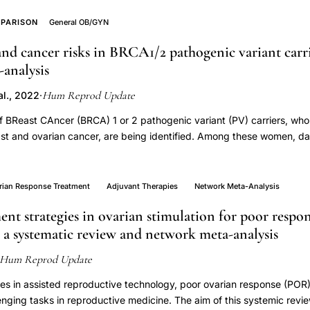
PARISON
General OB/GYN
nd cancer risks in BRCA1/2 pathogenic variant carrie
analysis
Hum Reprod Update
l., 2022
·
 BReast CAncer (BRCA) 1 or 2 pathogenic variant (PV) carriers, who
ast and ovarian cancer, are being identified. Among these women, da
ion on cancer risks are unclear and various guidelines provide vari
ounselling regarding contraception for BRCA1/2-PV carriers. Therefo
 meta-analysis. We investigated the risk ratio for developing breast
rian Response Treatment
Adjuvant Therapies
Network Meta-Analysis
 carriers who have used any form of contraception versus non-user
nt strategies in ovarian stimulation for poor respo
ovarian cancer risk among BRCA1/2-PV carriers as influenced by the 
 a systematic review and network meta-analysis
by the time since last use. In addition, we provide an overview of al
nes regarding contraceptive use for BRCA1/2-PV carriers. A systemati
Hum Reprod Update
Cochrane library identified studies describing breast and/or ovarian
as modified by contraception until June 2021. The search included m
s in assisted reproductive technology, poor ovarian response (POR) i
and synonyms related to BRCA and contraceptives (any kind). PRI
enging tasks in reproductive medicine. The aim of this systemic revie