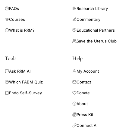
required for conception, and such levels can be achieved by
FAQs
Research Library
the use of intramuscular P.
Courses
Commentary
What is RRM?
Educational Partners
Save the Uterus Club
Tools
Help
Ask RRM AI
My Account
Which FABM Quiz
Contact
Endo Self-Survey
Donate
About
Press Kit
Connect AI