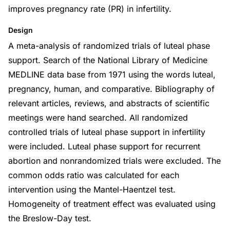
improves pregnancy rate (PR) in infertility.
Design
A meta-analysis of randomized trials of luteal phase
support. Search of the National Library of Medicine
MEDLINE data base from 1971 using the words luteal,
pregnancy, human, and comparative. Bibliography of
relevant articles, reviews, and abstracts of scientific
meetings were hand searched. All randomized
controlled trials of luteal phase support in infertility
were included. Luteal phase support for recurrent
abortion and nonrandomized trials were excluded. The
common odds ratio was calculated for each
intervention using the Mantel-Haentzel test.
Homogeneity of treatment effect was evaluated using
the Breslow-Day test.