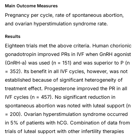
Main Outcome Measures
Pregnancy per cycle, rate of spontaneous abortion,
and ovarian hyperstimulation syndrome rate.
Results
Eighteen trials met the above criteria. Human chorionic
gonadotropin improved PRs in IVF when GnRH agonist
(GnRH-a) was used (n = 151) and was superior to P (n
= 352). Its benefit in all IVF cycles, however, was not
established because of significant heterogeneity of
treatment effect. Progesterone improved the PR in all
IVF cycles (n = 457). No significant reduction in
spontaneous abortion was noted with luteal support (n
= 200). Ovarian hyperstimulation syndrome occurred
in 5% of patients with hCG. Combination of data from
trials of luteal support with other infertility therapies