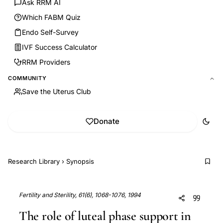
Ask RRM AI
Which FABM Quiz
Endo Self-Survey
IVF Success Calculator
RRM Providers
COMMUNITY
Save the Uterus Club
Donate
Research Library
›
Synopsis
Fertility and Sterility, 61(6), 1068-1076, 1994
The role of luteal phase support in