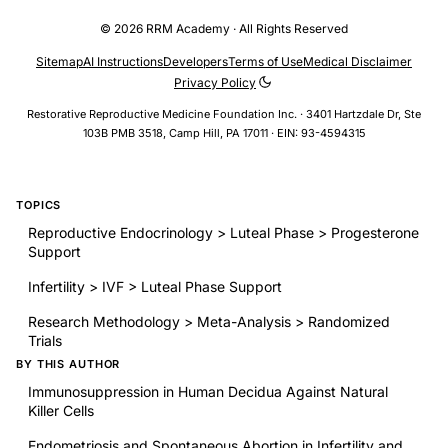
© 2026 RRM Academy · All Rights Reserved
Sitemap
AI Instructions
Developers
Terms of Use
Medical Disclaimer
Privacy Policy
Restorative Reproductive Medicine Foundation Inc. · 3401 Hartzdale Dr, Ste
103B PMB 3518, Camp Hill, PA 17011 · EIN: 93-4594315
TOPICS
Reproductive Endocrinology > Luteal Phase > Progesterone
Support
Infertility > IVF > Luteal Phase Support
Research Methodology > Meta-Analysis > Randomized
Trials
BY THIS AUTHOR
Immunosuppression in Human Decidua Against Natural
Killer Cells
Endometriosis and Spontaneous Abortion in Infertility and