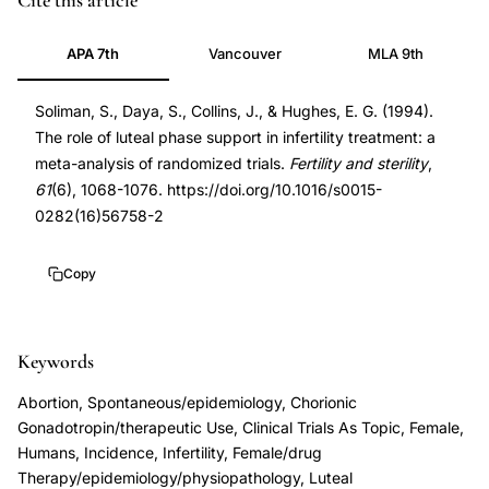
Cite this article
phase
8194619
APA 7th
Vancouver
MLA 9th
support
8194619
IVF
DOI
Soliman, S., Daya, S., Collins, J., & Hughes, E. G. (1994).
pregnancy
10.1016/s0015-
The role of luteal phase support in infertility treatment: a
rate
0282(16)56758-
meta-analysis of randomized trials.
Fertility and sterility
,
meta-
2
61
(6), 1068-1076. https://doi.org/10.1016/s0015-
analysis,
10.1016/s0015-
0282(16)56758-2
progesterone
0282(16)56758-
supplementation
2
Copy
IVF
luteal
Keywords
phase
deficiency,
Abortion, Spontaneous/epidemiology, Chorionic
hCG
Gonadotropin/therapeutic Use, Clinical Trials As Topic, Female,
vs
Humans, Incidence, Infertility, Female/drug
Therapy/epidemiology/physiopathology, Luteal
progesterone