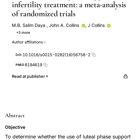
infertility treatment: a meta-analysis
of randomized trials
M.B. Salim Daya
,
John A. Collins
,
J Collins
+3 more
S Daya
E G Hughes
S Soliman
Author affiliations
10.1016/s0015-0282(16)56758-2
DOI
8194619
PMID
Read at publisher
Abstract
Objective
To determine whether the use of luteal phase support