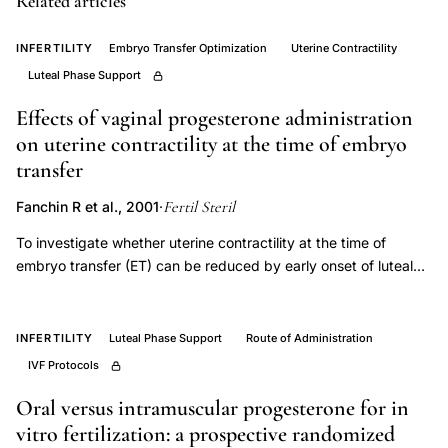
Related articles
luteal
INFERTILITY
Embryo Transfer Optimization
Uterine Contractility
phase
Luteal Phase Support
progesterone,
luteal
Effects of vaginal progesterone administration
phase
on uterine contractility at the time of embryo
defect
transfer
infertility
Fertil Steril
Fanchin R et al., 2001
·
treatment
To investigate whether uterine contractility at the time of
outcomes,
embryo transfer (ET) can be reduced by early onset of luteal
ovarian
support with progesterone administered vaginally. Prospective
hyperstimulation
analysis. Assisted reproduction unit. PATIENT(S): Eighty-four
syndrome
women undergoing 84 GnRH-a and FSH/hCG cycles for IVF-ET
INFERTILITY
Luteal Phase Support
Route of Administration
were studied. INTERVENTION(S): Vaginal progesterone was
risk
IVF Protocols
randomly started on the day of oocyte retrieval (group A, n =
hCG
43) or on the evening of ET (group B, n = 41). On the day of
Oral versus intramuscular progesterone for in
luteal
hCG administration and just before ET, 2-minute sagittal uterine
vitro fertilization: a prospective randomized
support,