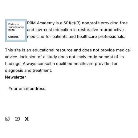
RRM Academy is a 501(c)(3) nonprofit providing free
and low-cost education in restorative reproductive
medicine for patients and healthcare professionals.
This site is an educational resource and does not provide medical
advice. Inclusion of a study does not imply endorsement of its
findings. Always consult a qualified healthcare provider for
diagnosis and treatment.
Newsletter
Email address
Subscribe