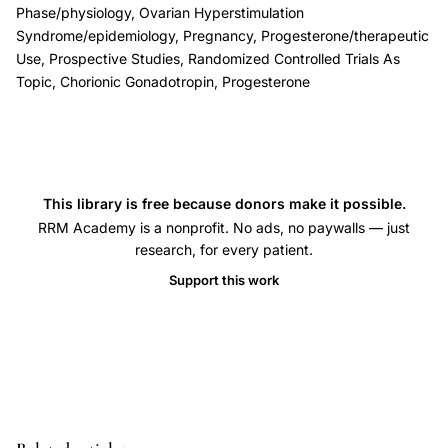
Phase/physiology, Ovarian Hyperstimulation
luteal
Syndrome/epidemiology, Pregnancy, Progesterone/therapeutic
phase
Use, Prospective Studies, Randomized Controlled Trials As
support
Topic, Chorionic Gonadotropin, Progesterone
assisted
reproduction,
GnRH
agonist
This library is free because donors make it possible.
IVF
RRM Academy is a nonprofit. No ads, no paywalls — just
luteal
research, for every patient.
phase
Support this work
hCG
supplementation,
meta-
analysis
randomized
trials