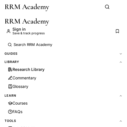
RRM Academy
Skip to main content
RRM Academy
Sign in
Save & track progress
GUIDES
LIBRARY
Research Library
Commentary
Glossary
LEARN
Courses
FAQs
TOOLS