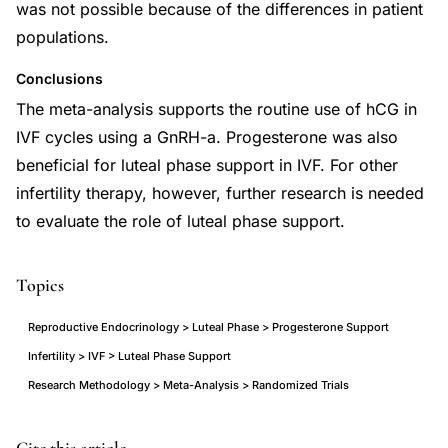
was not possible because of the differences in patient
populations.
Conclusions
The meta-analysis supports the routine use of hCG in
IVF cycles using a GnRH-a. Progesterone was also
beneficial for luteal phase support in IVF. For other
infertility therapy, however, further research is needed
to evaluate the role of luteal phase support.
Topics
Reproductive Endocrinology > Luteal Phase > Progesterone Support
Infertility > IVF > Luteal Phase Support
Research Methodology > Meta-Analysis > Randomized Trials
luteal
PMID