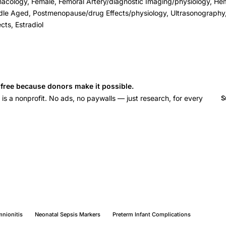
macology, Female, Femoral Artery/diagnostic Imaging/physiology, 
dle Aged, Postmenopause/drug Effects/physiology, Ultrasonography,
cts, Estradiol
s free because donors make it possible.
 a nonprofit. No ads, no paywalls — just research, for every
S
nionitis
Neonatal Sepsis Markers
Preterm Infant Complications