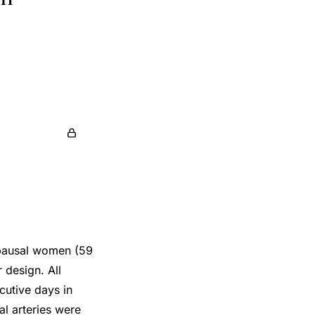
opausal women (59
 design. All
cutive days in
l arteries were