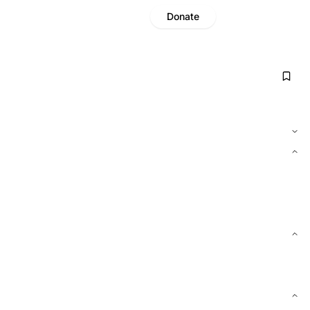
Donate