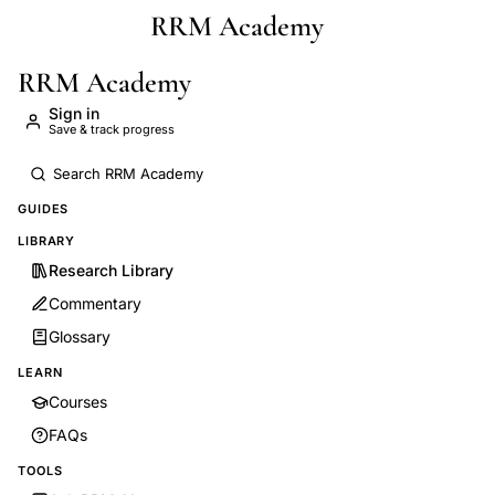
RRM Academy
Skip to main content
RRM Academy
Sign in
Save & track progress
GUIDES
LIBRARY
Research Library
Commentary
Glossary
LEARN
Courses
FAQs
TOOLS