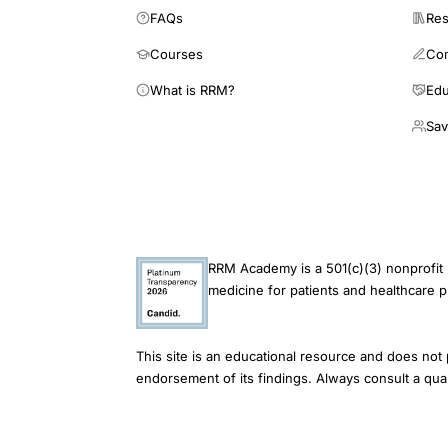
blood
FAQs
Res
flow,
Courses
Co
postmenopausal
What is RRM?
Edu
cardiovascular
Sav
disease
estrogen
prevention
mechanism,
17
RRM Academy is a 501(c)(3) nonprofit 
beta
medicine for patients and healthcare p
estradiol
endothelial
function
This site is an educational resource and does not 
endorsement of its findings. Always consult a qual
arterial
dilation