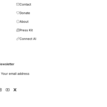
Contact
Donate
About
Press Kit
Connect AI
ewsletter
mail address
Subscribe