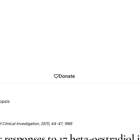
Donate
opsis
Clinical Investigation, 25(1), 44-47, 1995
 responses to 17 beta-oestradiol 