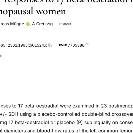
nopausal women
reas Mügge
,
A Creutzig
+3 more
eltermann
W Rafflenbeul
365-2362.1995.tb01524.x
7705386
PMID
onses to 17 beta-oestradiol were examined in 23 postmen
+/- SD]) using a placebo-controlled double-blind crossover
g 17 beta-oestradiol or placebo (P) sublingually on conse
l diameters and blood flow rates of the left common femora