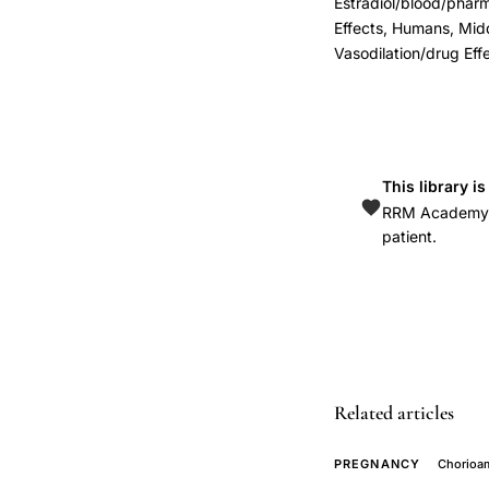
Estradiol/blood/phar
estradiol
Effects, Humans, Mid
arterial
Vasodilation/drug Effe
blood
flow
postmenopausal,
estrogen
This library i
cardiovascular
RRM Academy is
protective
patient.
effect
postmenopausal
vasodilation,
Riedel
estradiol
Related articles
vascular
tone
PREGNANCY
Chorioam
postmenopausal,