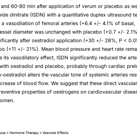
and 60-80 min after application of verum or placebo as we
ide dinitrate (ISDN) with a quantitative duplex ultrasound t
 a vasodilation of femoral arteries (+6.4 +/- 4.1% of basal,
vessel diameter was unchanged with placebo (+0.7 +/- 2.1%
ificantly after oestradiol application (+30 +/- 28%, P < 0.0
ebo (+11 +/- 21%). Mean blood pressure and heart rate rema
 its vasodilatory effect, ISDN significantly reduced the arte
 with oestradiol and placebo, probably through cardiac prel
-oestradiol alters the vascular tone of systemic arteries resu
ncrease of blood flow. We suggest that these direct vascula
preventive properties of oestrogens on cardiovascular disea
women.
e > Hormone Therapy > Vascular Effects