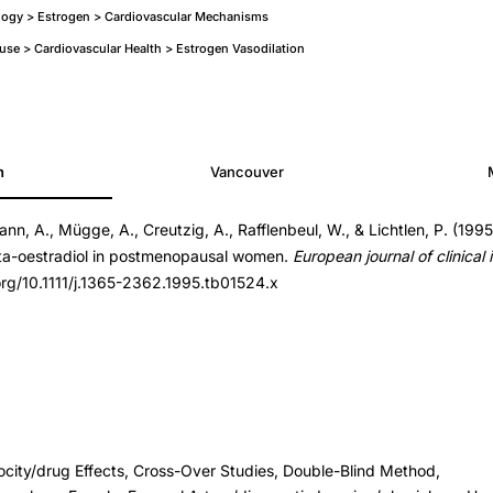
logy > Estrogen > Cardiovascular Mechanisms
e > Cardiovascular Health > Estrogen Vasodilation
h
Vancouver
ann, A., Mügge, A., Creutzig, A., Rafflenbeul, W., & Lichtlen, P. (1995
ta-oestradiol in postmenopausal women.
European journal of clinical 
4.x
.org/10.1111/j.1365-2362.1995.tb01524.x
4.x
ocity/drug Effects, Cross-Over Studies, Double-Blind Method,