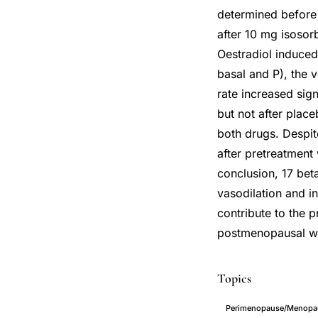
determined before 
after 10 mg isosorb
Oestradiol induced
basal and P), the 
rate increased sign
but not after plac
both drugs. Despite
after pretreatment
conclusion, 17 beta
vasodilation and i
contribute to the 
postmenopausal 
Topics
Perimenopause/Menopaus