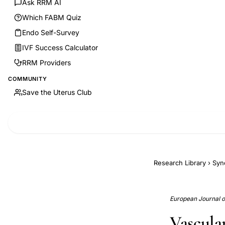
Ask RRM AI
Which FABM Quiz
Endo Self-Survey
IVF Success Calculator
RRM Providers
COMMUNITY
Save the Uterus Club
Research Library
›
Syn
European Journal of 
Vascular