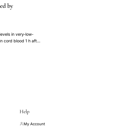
ced by
evels in very-low-
n cord blood 1 h after
rst week were
s increased in both
(-1), SEM 2.93)
0.07 and 0.11,
oamnionitis" group (P
Mean values of maximum
1) (SEM 1.38),
I : T), and C-reactive
 level within 72 h of
rs to be a more
Help
My Account