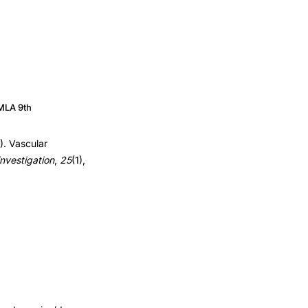
MLA 9th
). Vascular
investigation
,
25
(1),