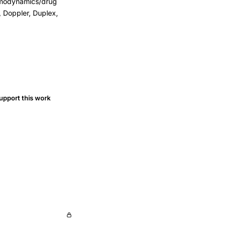
Hemodynamics/drug
 Doppler, Duplex,
upport this work