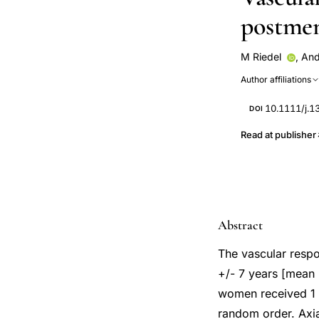
postme
M Riedel
,
And
P Lichtlen
A O
Author affiliations
10.1111/j.1
DOI
Read at publisher
Abstract
The vascular resp
+/- 7 years [mean 
women received 1 m
random order. Axia