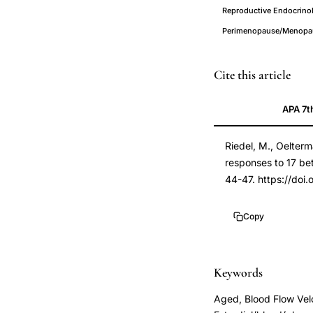
Reproductive Endocrino
Perimenopause/Menopaus
17
PMID
Cite this article
beta
7705386
APA 7t
estradiol
7705386
vascular
DOI
Riedel, M., Oelterm
response
10.1111/j.1365-
responses to 17 be
postmenopausal
2362.1995.tb0152
44-47. https://doi
women,
10.1111/j.1365-
estrogen
2362.1995.tb0152
Copy
vasodilation
femoral
artery
Keywords
postmenopause,
Aged, Blood Flow Vel
sublingual