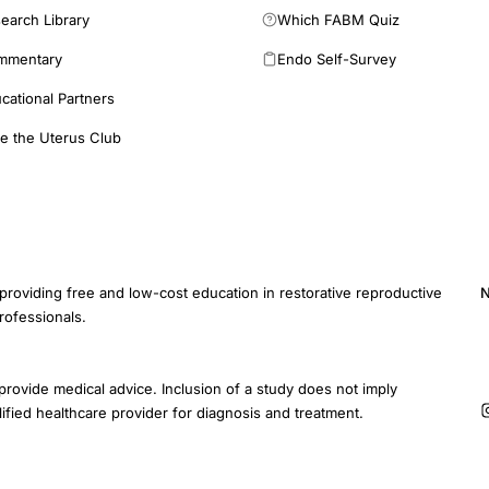
earch Library
Which FABM Quiz
mmentary
Endo Self-Survey
cational Partners
e the Uterus Club
providing free and low-cost education in restorative reproductive
N
rofessionals.
E
provide medical advice. Inclusion of a study does not imply
ified healthcare provider for diagnosis and treatment.