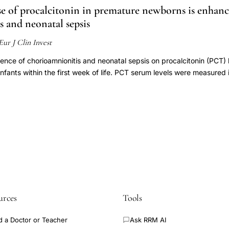
se of procalcitonin in premature newborns is enhan
 and neonatal sepsis
Eur J Clin Invest
uence of chorioamnionitis and neonatal sepsis on procalcitonin (PCT) l
nfants within the first week of life. PCT serum levels were measured i
 and day 7 of life. Chorioamnionitis and neonatal sepsis within the fi
onitis was present in eight of 37 patients (21.6%). PCT on day 3 wa
tis" (2.54 ng mL(-1), SEM 0.51) and "Chorioamnionitis" (6.96 ng mL
ts compared with the 1st hour values (0.45 and 0.58 ng mL(-1) SEM 
01) of the same patients. The postnatal gain was higher in the "Chori
sis was diagnosed (after exclusion) in 12 of 32 patients (37.5%). 
and without sepsis were 8.41 ng mL(-1) (SEM 1.87) and 3.02 ng mL(-
). Sensitivity to sepsis of PCT, ratio of immature to total neutrophils (
%, 50% and 25%, respectively. In the group of VLBW infants the PCT
 increased in patients with chorioamnionitis. T and CRP, PCT appea
urces
Tools
eonatal sepsis.
d a Doctor or Teacher
Ask RRM AI