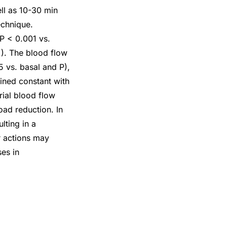
ll as 10-30 min
echnique.
 P < 0.001 vs.
). The blood flow
5 vs. basal and P),
ined constant with
rial blood flow
oad reduction. In
lting in a
r actions may
ses in