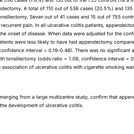
he 536 cases (7.6%) and 150 out of the 755 controls (19.9
dectomy. A total of 110 out of 536 cases (20.5%) and 135
onsillectomy. Seven out of 41 cases and 15 out of 755 cont
ecurrent pain. In all ulcerative colitis patients, appendec
he onset of disease. When data were adjusted for the conf
 patients were less likely to have had appendectomy compare
 confidence interval = 0.19-0.48). There was no significant 
with tonsillectomy (odds ratio = 1.09, confidence interval = 
association of ulcerative colitis with cigarette smoking wa
merging from a large multicentre study, confirm that appe
 the development of ulcerative colitis.