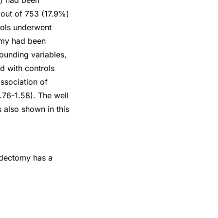
%) had been
 out of 753 (17.9%)
rols underwent
tomy had been
ounding variables,
d with controls
association of
0.76-1.58). The well
s also shown in this
ndectomy has a