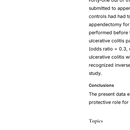
Forty-one out of t
submitted to appen
controls had had t
appendectomy for r
performed before t
ulcerative colitis
(odds ratio = 0.3,
ulcerative colitis 
recognized inverse 
study.
Conclusions
The present data e
protective role for
Topics