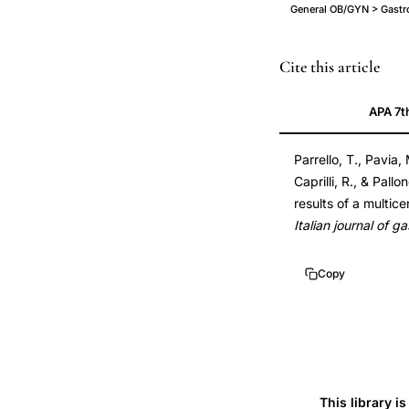
General OB/GYN > Gastroi
appendectomy
Cite this article
protective
APA 7t
factor
ulcerative
Parrello, T., Pavia, 
colitis
Caprilli, R., & Pall
case
results of a multic
control,
Italian journal of 
appendectomy
decreased
Copy
risk
ulcerative
colitis
multicentre
study,
This library i