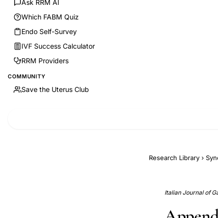
Ask RRM AI
Which FABM Quiz
Endo Self-Survey
IVF Success Calculator
RRM Providers
COMMUNITY
Save the Uterus Club
Research Library
›
Syn
Italian Journal of 
Appende