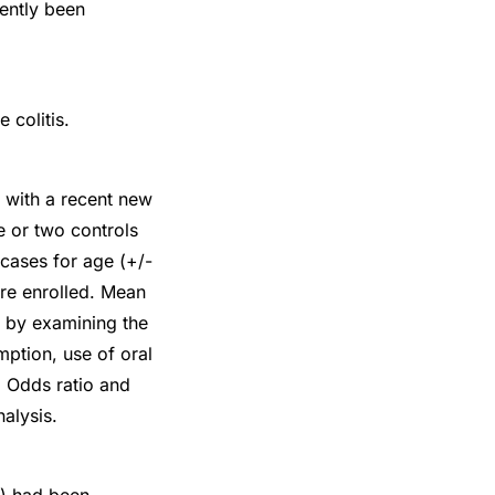
cently been
 colitis.
s with a recent new
e or two controls
cases for age (+/-
ere enrolled. Mean
 by examining the
mption, use of oral
. Odds ratio and
alysis.