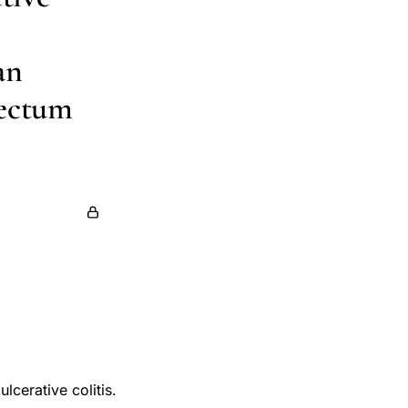
an
Rectum
lcerative colitis.