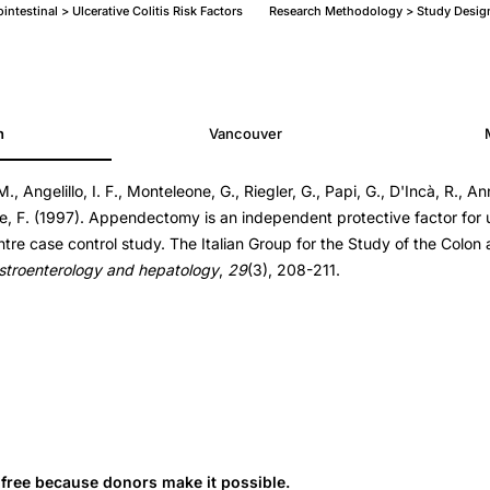
ntestinal > Ulcerative Colitis Risk Factors
Research Methodology > Study Desig
h
Vancouver
M., Angelillo, I. F., Monteleone, G., Riegler, G., Papi, G., D'Incà, R., Ann
one, F. (1997). Appendectomy is an independent protective factor for ul
entre case control study. The Italian Group for the Study of the Colo
gastroenterology and hepatology
,
29
(3), 208-211.
s free because donors make it possible.