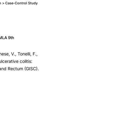
n > Case-Control Study
MLA 9th
ese, V., Tonelli, F.,
cerative colitis:
n and Rectum (GISC).