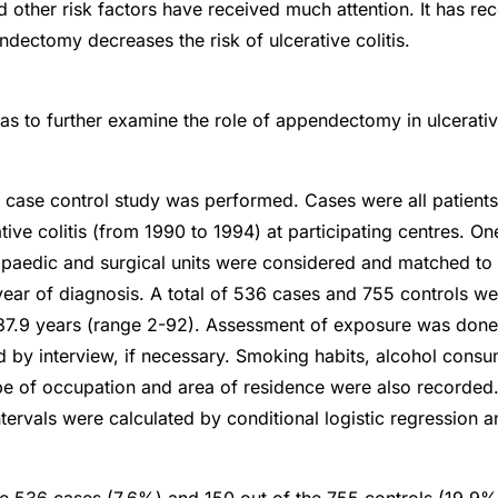
 other risk factors have received much attention. It has re
ndectomy decreases the risk of ulcerative colitis.
as to further examine the role of appendectomy in ulcerative
e case control study was performed. Cases were all patient
tive colitis (from 1990 to 1994) at participating centres. On
opaedic and surgical units were considered and matched to 
year of diagnosis. A total of 536 cases and 755 controls w
37.9 years (range 2-92). Assessment of exposure was done
nd by interview, if necessary. Smoking habits, alcohol consu
pe of occupation and area of residence were also recorded
ervals were calculated by conditional logistic regression an