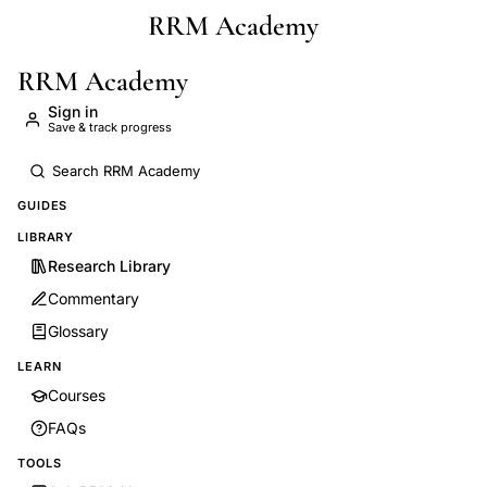
RRM Academy
Skip to main content
RRM Academy
Sign in
Save & track progress
GUIDES
LIBRARY
Research Library
Commentary
Glossary
LEARN
Courses
FAQs
TOOLS