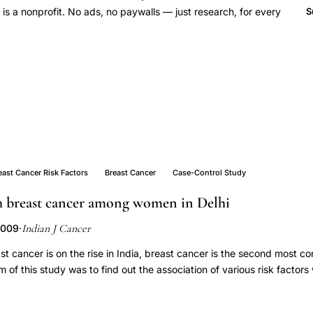
 a nonprofit. No ads, no paywalls — just research, for every
S
east Cancer Risk Factors
Breast Cancer
Case-Control Study
th breast cancer among women in Delhi
Indian J Cancer
2009
·
st cancer is on the rise in India, breast cancer is the second most 
of this study was to find out the association of various risk factors
. This was a case-control study in Lok Nayak Hospital, Delhi. 332 
with breast cancer (N = 115) and age matched Control subjects (N-