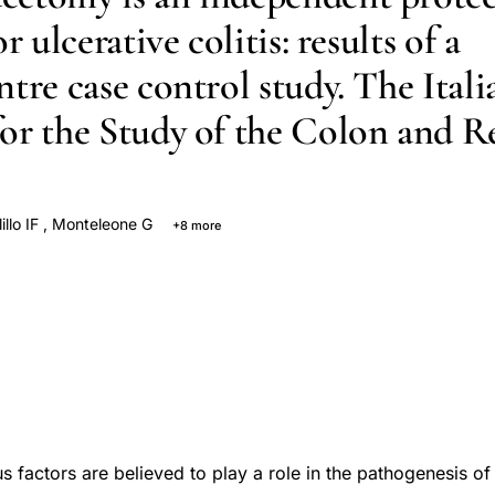
or ulcerative colitis: results of a
tre case control study. The Itali
or the Study of the Colon and 
llo IF
,
Monteleone G
+8 more
R
Annese V
Tonelli F
Pallone F
R Caprilli
Pavia M
G Riegler
 factors are believed to play a role in the pathogenesis of u