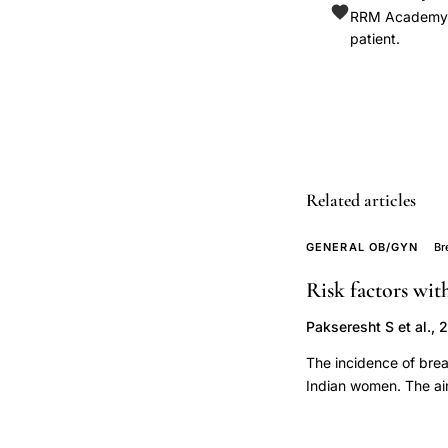
Italian
RRM Academy is
patient.
Group
Study
Colon
Rectum
GISC
ulcerative
Related articles
colitis,
exogenous
GENERAL OB/GYN
Br
factors
Risk factors wi
pathogenesis
ulcerative
Pakseresht S et al., 
colitis
The incidence of brea
smoking,
Indian women. The aim 
tonsillectomy
among women in Delhi
ulcerative
Subjects were women 