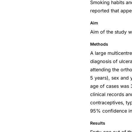
Smoking habits and
reported that appe
Aim
Aim of the study w
Methods
A large multicentr
diagnosis of ulcera
attending the orth
5 years), sex and 
age of cases was 
clinical records a
contraceptives, ty
95% confidence int
Results