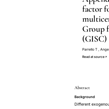
factor f
multicen
Group f
(GISC)
Parrello T
,
Angeli
Papi G
D'Incà 
Read at source
Abstract
Background
Different exogenous