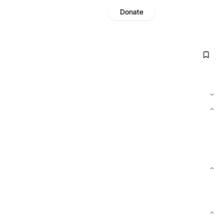
Donate