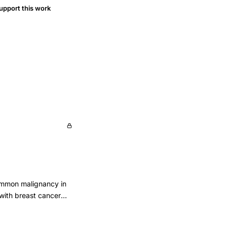
upport this work
common malignancy in
 with breast cancer
women were studied.
217) without breast