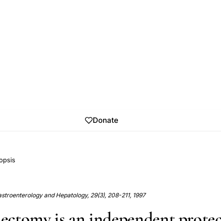
Donate
opsis
Gastroenterology and Hepatology, 29(3), 208-211, 1997
ctomy is an independent protec