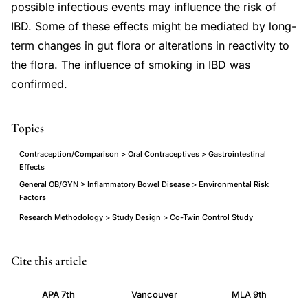
possible infectious events may influence the risk of
IBD. Some of these effects might be mediated by long-
term changes in gut flora or alterations in reactivity to
the flora. The influence of smoking in IBD was
confirmed.
Topics
Contraception/Comparison > Oral Contraceptives > Gastrointestinal
Effects
General OB/GYN > Inflammatory Bowel Disease > Environmental Risk
Factors
Research Methodology > Study Design > Co-Twin Control Study
inflammatory
PMID
Cite this article
bowel
17012962
APA 7th
Vancouver
MLA 9th
disease
17012962