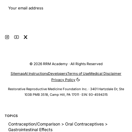
Email address
Subscribe
© 2026 RRM Academy · All Rights Reserved
Sitemap
AI Instructions
Developers
Terms of Use
Medical Disclaimer
Privacy Policy
Restorative Reproductive Medicine Foundation Inc. · 3401 Hartzdale Dr, Ste
103B PMB 3518, Camp Hill, PA 17011 · EIN: 93-4594315
TOPICS
Contraception/Comparison > Oral Contraceptives >
Gastrointestinal Effects