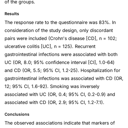
of the groups.
Results
The response rate to the questionnaire was 83%. In
consideration of the study design, only discordant
pairs were included (Crohn's disease [CD], n = 102;
ulcerative colitis [UC], n = 125). Recurrent
gastrointestinal infections were associated with both
UC (OR, 8.0; 95% confidence interval [CI], 1.0-64)
and CD (OR, 5.5; 95% CI, 1.2-25). Hospitalization for
gastrointestinal infections was associated with CD (OR,
12; 95% CI, 1.6-92). Smoking was inversely
associated with UC (OR, 0.4; 95% CI, 0.2-0.9) and
associated with CD (OR, 2.9; 95% CI, 1.2-7.1).
Conclusions
The observed associations indicate that markers of