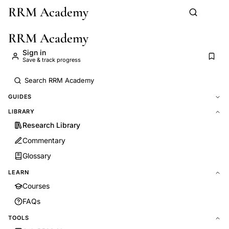
RRM Academy
Skip to main content
RRM Academy
Sign in
Save & track progress
GUIDES
LIBRARY
Research Library
Commentary
Glossary
LEARN
Courses
FAQs
TOOLS