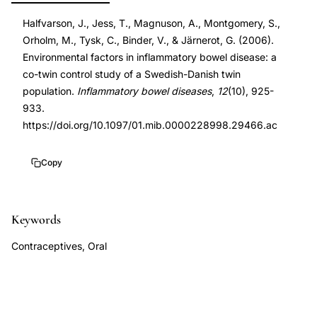
environmental
DOI
Halfvarson, J., Jess, T., Magnuson, A., Montgomery, S.,
factors
10.1097/01.mib.0000228998.29466.ac
Orholm, M., Tysk, C., Binder, V., & Järnerot, G. (2006).
twin
10.1097/01.mib.0000228998.29466.ac
Environmental factors in inflammatory bowel disease: a
study,
co-twin control study of a Swedish-Danish twin
Crohn's
population.
Inflammatory bowel diseases
,
12
(10), 925-
disease
933.
https://doi.org/10.1097/01.mib.0000228998.29466.ac
ulcerative
colitis
Copy
co-
twin
control
Keywords
method,
gastrointestinal
Contraceptives, Oral
infections
risk
inflammatory