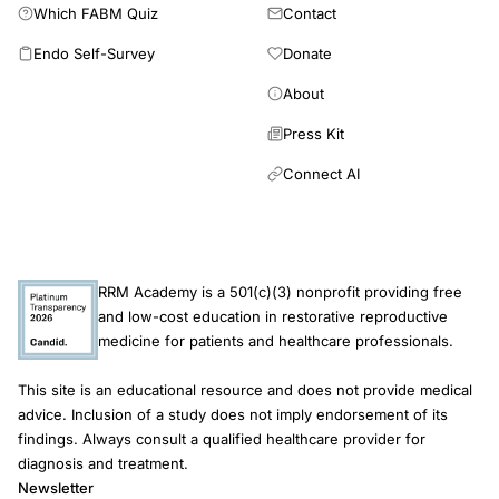
Which FABM Quiz
Contact
20% of the regional variance in the incidence rate of CD in the
Québec population. Other factors such as genetic
Endo Self-Survey
Donate
susceptibility to CD or the effect of an environmental cause
should be taken into consideration in the models to explain the
About
residual variance.
Press Kit
Connect AI
RRM Academy is a 501(c)(3) nonprofit providing free
and low-cost education in restorative reproductive
medicine for patients and healthcare professionals.
This site is an educational resource and does not provide medical
advice. Inclusion of a study does not imply endorsement of its
findings. Always consult a qualified healthcare provider for
diagnosis and treatment.
Newsletter