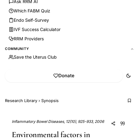
Ask RRM AI
Which FABM Quiz
Endo Self-Survey
IVF Success Calculator
RRM Providers
COMMUNITY
Save the Uterus Club
Donate
Research Library
›
Synopsis
Inflammatory Bowel Diseases, 12(10), 925-933, 2006
Environmental factors in