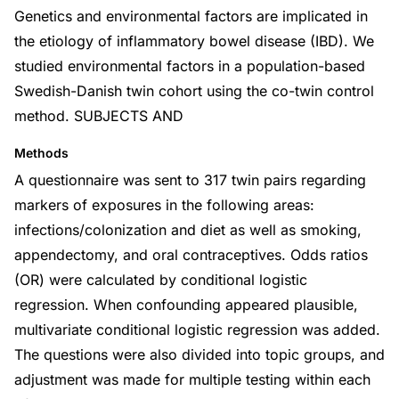
Genetics and environmental factors are implicated in
the etiology of inflammatory bowel disease (IBD). We
studied environmental factors in a population-based
Swedish-Danish twin cohort using the co-twin control
method. SUBJECTS AND
Methods
A questionnaire was sent to 317 twin pairs regarding
markers of exposures in the following areas:
infections/colonization and diet as well as smoking,
appendectomy, and oral contraceptives. Odds ratios
(OR) were calculated by conditional logistic
regression. When confounding appeared plausible,
multivariate conditional logistic regression was added.
The questions were also divided into topic groups, and
adjustment was made for multiple testing within each