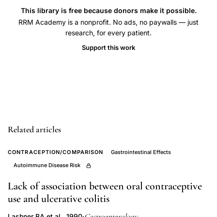
bowel
This library is free because donors make it possible.
disease,
RRM Academy is a nonprofit. No ads, no paywalls — just
smoking
research, for every patient.
association
Support this work
Crohn's
disease
ulcerative
colitis,
oral
contraceptives
Related articles
inflammatory
CONTRACEPTION/COMPARISON
Gastrointestinal Effects
bowel
Autoimmune Disease Risk
disease
risk
Lack of association between oral contraceptive
factors,
use and ulcerative colitis
Swedish
Gastroenterology
Lashner BA et al., 1990
·