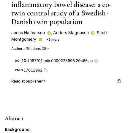
inflammatory bowel disease: a co-
twin control study of a Swedish-
Danish twin population
Jonas Halfvarson
,
Anders Magnuson
,
Scott
Montgomery
+5 more
Curt Tysk
Gunnar Järnerot
Vibeke Binder
Tine
Author affiliations (3)
Jess
Marianne Orholm
10.1097/01.mib.0000228998.29466.ac
DOI
17012962
PMID
Read at publisher
Abstract
Background