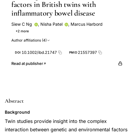
factors in British twins with
inflammatory bowel disease
Siew C Ng
,
Nisha Patel
,
Marcus Harbord
+2 more
Javaid Subhani
Susannah Woodrow
Author affiliations (4)
10.1002/ibd.21747
21557397
DOI
PMID
Read at publisher
Abstract
Background
Twin studies provide insight into the complex
interaction between genetic and environmental factors