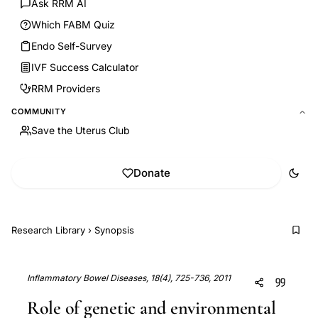
Ask RRM AI
Which FABM Quiz
Endo Self-Survey
IVF Success Calculator
RRM Providers
COMMUNITY
Save the Uterus Club
Donate
Research Library
›
Synopsis
Inflammatory Bowel Diseases, 18(4), 725-736, 2011
Role of genetic and environmental