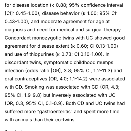
for disease location (κ 0.88; 95% confidence interval
[CI]: 0.45-1.00), disease behavior (κ 1.00; 95% CI:
0.43-1.00), and moderate agreement for age at
diagnosis and need for medical and surgical therapy.
Concordant monozygotic twins with UC showed good
agreement for disease extent (κ 0.60; CI 0.13-1.00)
and use of thiopurines (κ 0.73; CI 0.10-1.00). In
discordant twins, symptomatic childhood mumps
infection (odds ratio [OR], 3.8; 95% CI, 1.2-11.3) and
oral contraceptives (OR, 4.0; 1.1-14.2) were associated
with CD. Smoking was associated with CD (OR, 4.3;
95% CI, 1.9-9.8) but inversely associated with UC
(OR, 0.3; 95% CI, 0.1-0.9). Both CD and UC twins had
suffered more "gastroenteritis" and spent more time
with animals than their co-twins.