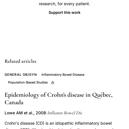
ulcerative
research, for every patient.
colitis,
Support this work
childhood
mumps
infection
inflammatory
bowel
disease,
Related articles
concordance
monozygotic
GENERAL OB/GYN
Inflammatory Bowel Disease
twins
Population-Based Studies
Crohn's
Epidemiology of Crohn's disease in Québec,
disease
Canada
phenotype,
Inflamm Bowel Dis
Lowe AM et al., 2008
·
environmental
risk
Crohn's disease (CD) is an idiopathic inflammatory bowel