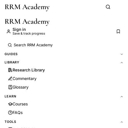
RRM Academy
Skip to main content
RRM Academy
Sign in
Save & track progress
GUIDES
LIBRARY
Research Library
Commentary
Glossary
LEARN
Courses
FAQs
TOOLS