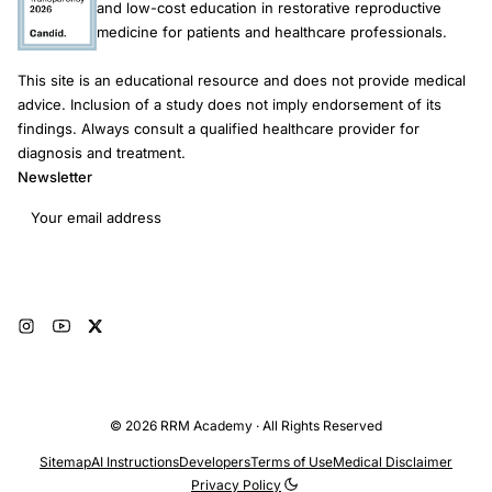
and low-cost education in restorative reproductive
medicine for patients and healthcare professionals.
This site is an educational resource and does not provide medical
advice. Inclusion of a study does not imply endorsement of its
findings. Always consult a qualified healthcare provider for
diagnosis and treatment.
Newsletter
Email address
Subscribe
© 2026 RRM Academy · All Rights Reserved
Sitemap
AI Instructions
Developers
Terms of Use
Medical Disclaimer
Privacy Policy