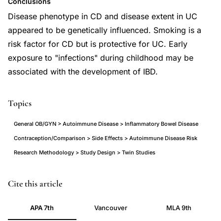
Conclusions
Disease phenotype in CD and disease extent in UC
appeared to be genetically influenced. Smoking is a
risk factor for CD but is protective for UC. Early
exposure to "infections" during childhood may be
associated with the development of IBD.
Topics
General OB/GYN > Autoimmune Disease > Inflammatory Bowel Disease
Contraception/Comparison > Side Effects > Autoimmune Disease Risk
Research Methodology > Study Design > Twin Studies
twin
PMID
Cite this article
study
21557397
APA 7th
Vancouver
MLA 9th
inflammatory
21557397