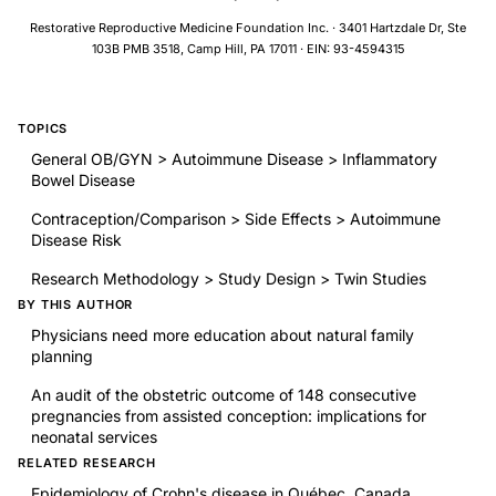
Restorative Reproductive Medicine Foundation Inc. · 3401 Hartzdale Dr, Ste
103B PMB 3518, Camp Hill, PA 17011 · EIN: 93-4594315
TOPICS
General OB/GYN > Autoimmune Disease > Inflammatory
Bowel Disease
Contraception/Comparison > Side Effects > Autoimmune
Disease Risk
Research Methodology > Study Design > Twin Studies
BY THIS AUTHOR
Physicians need more education about natural family
planning
An audit of the obstetric outcome of 148 consecutive
pregnancies from assisted conception: implications for
neonatal services
RELATED RESEARCH
Epidemiology of Crohn's disease in Québec, Canada