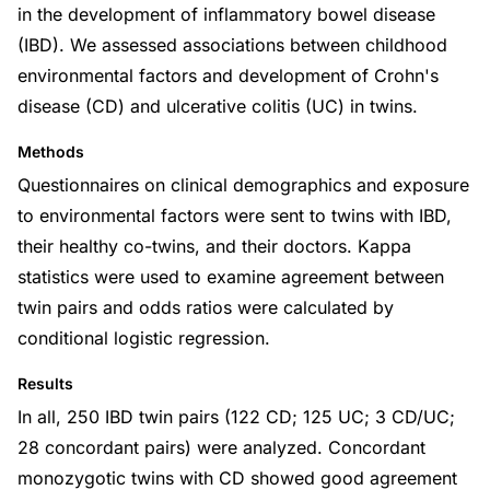
in the development of inflammatory bowel disease
(IBD). We assessed associations between childhood
environmental factors and development of Crohn's
disease (CD) and ulcerative colitis (UC) in twins.
Methods
Questionnaires on clinical demographics and exposure
to environmental factors were sent to twins with IBD,
their healthy co-twins, and their doctors. Kappa
statistics were used to examine agreement between
twin pairs and odds ratios were calculated by
conditional logistic regression.
Results
In all, 250 IBD twin pairs (122 CD; 125 UC; 3 CD/UC;
28 concordant pairs) were analyzed. Concordant
monozygotic twins with CD showed good agreement