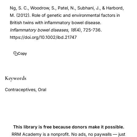
bowel
DOI
Ng, S. C., Woodrow, S., Patel, N., Subhani, J., & Harbord,
disease
10.1002/ibd.21747
M. (2012). Role of genetic and environmental factors in
genetic
10.1002/ibd.21747
British twins with inflammatory bowel disease.
environmental
Inflammatory bowel diseases
,
18
(4), 725-736.
factors,
https://doi.org/10.1002/ibd.21747
oral
contraceptive
Copy
use
Crohn's
Keywords
disease
risk,
Contraceptives, Oral
smoking
risk
factor
Crohn's
This library is free because donors make it possible.
disease
RRM Academy is a nonprofit. No ads, no paywalls — just