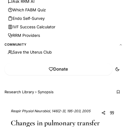
Ask RRM AI
Which FABM Quiz
Endo Self-Survey
IVF Success Calculator
RRM Providers
COMMUNITY
Save the Uterus Club
Donate
Research Library
›
Synopsis
Respir Physiol Neurobiol, 146(2-3), 195-203, 2005
Changes in pulmonary transfer