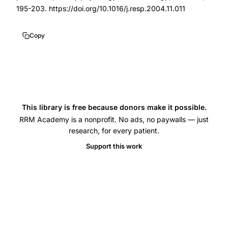
Prior
195-203. https://doi.org/10.1016/j.resp.2004.11.011
JC
menstrual
Copy
cycle
lung
function,
TLCO
carbon
This library is free because donors make it possible.
monoxide
RRM Academy is a nonprofit. No ads, no paywalls — just
research, for every patient.
transfer
Support this work
factor
ovarian
hormones,
estradiol
progesterone
lung