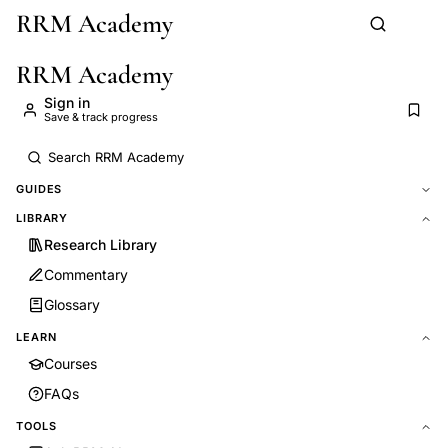
RRM Academy
Skip to main content
RRM Academy
Sign in
Save & track progress
GUIDES
LIBRARY
Research Library
Commentary
Glossary
LEARN
Courses
FAQs
TOOLS