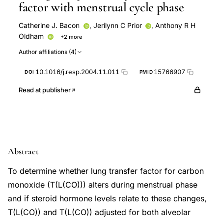
factor with menstrual cycle phase
Catherine J. Bacon
,
Jerilynn C Prior
,
Anthony R H
Oldham
+2 more
Donald C McKenzie
Raja T Abboud
Author affiliations (4)
10.1016/j.resp.2004.11.011
15766907
DOI
PMID
Read at publisher
Abstract
To determine whether lung transfer factor for carbon
monoxide (T(L(CO))) alters during menstrual phase
and if steroid hormone levels relate to these changes,
T(L(CO)) and T(L(CO)) adjusted for both alveolar