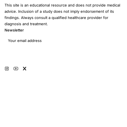
This site is an educational resource and does not provide medical
advice. Inclusion of a study does not imply endorsement of its
findings. Always consult a qualified healthcare provider for
diagnosis and treatment.
Newsletter
Email address
Subscribe
© 2026 RRM Academy · All Rights Reserved
Sitemap
AI Instructions
Developers
Terms of Use
Medical Disclaimer
Privacy Policy
Restorative Reproductive Medicine Foundation Inc. · 3401 Hartzdale Dr, Ste
103B PMB 3518, Camp Hill, PA 17011 · EIN: 93-4594315