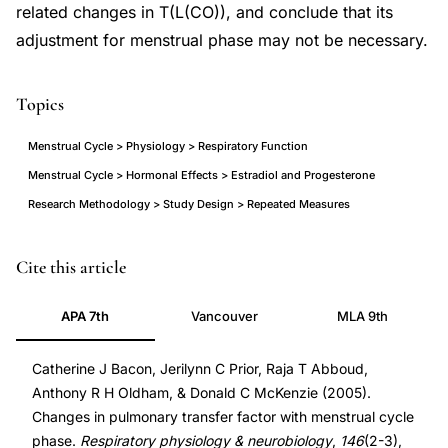
related changes in T(L(CO)), and conclude that its
adjustment for menstrual phase may not be necessary.
Topics
Menstrual Cycle > Physiology > Respiratory Function
Menstrual Cycle > Hormonal Effects > Estradiol and Progesterone
Research Methodology > Study Design > Repeated Measures
pulmonary
PMID
Cite this article
transfer
15766907
APA 7th
Vancouver
MLA 9th
factor
15766907
menstrual
DOI
Catherine J Bacon, Jerilynn C Prior, Raja T Abboud,
cycle
10.1016/j.resp.2004.11.011
Anthony R H Oldham, & Donald C McKenzie (2005).
phase
10.1016/j.resp.2004.11.011
Changes in pulmonary transfer factor with menstrual cycle
changes,
phase.
Respiratory physiology & neurobiology
,
146
(2-3),