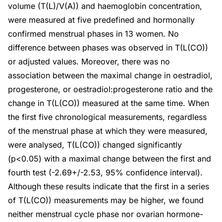
volume (T(L)/V(A)) and haemoglobin concentration,
were measured at five predefined and hormonally
confirmed menstrual phases in 13 women. No
difference between phases was observed in T(L(CO))
or adjusted values. Moreover, there was no
association between the maximal change in oestradiol,
progesterone, or oestradiol:progesterone ratio and the
change in T(L(CO)) measured at the same time. When
the first five chronological measurements, regardless
of the menstrual phase at which they were measured,
were analysed, T(L(CO)) changed significantly
(p<0.05) with a maximal change between the first and
fourth test (-2.69+/-2.53, 95% confidence interval).
Although these results indicate that the first in a series
of T(L(CO)) measurements may be higher, we found
neither menstrual cycle phase nor ovarian hormone-