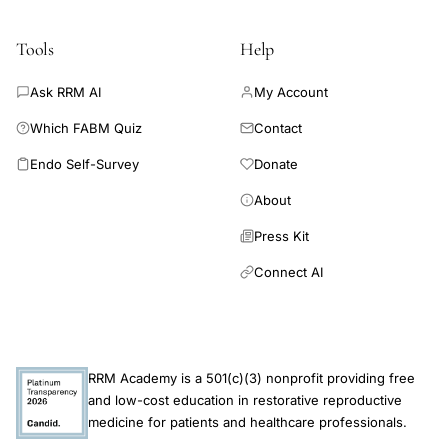
phase
adjustment
Tools
Help
lung
Ask RRM AI
My Account
function
testing
Which FABM Quiz
Contact
Endo Self-Survey
Donate
About
Press Kit
Connect AI
RRM Academy is a 501(c)(3) nonprofit providing free
and low-cost education in restorative reproductive
medicine for patients and healthcare professionals.