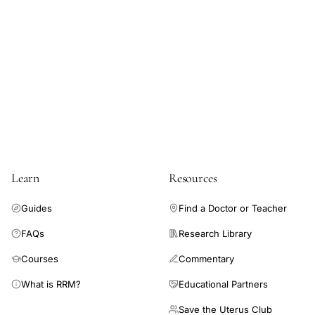
TLCO
measurements,
alveolar
volume
hemoglobin
adjustment
menstrual
cycle,
ovarian
Learn
Resources
steroid
hormones
Guides
Find a Doctor or Teacher
pulmonary
FAQs
Research Library
transfer
Courses
Commentary
factor,
menstrual
What is RRM?
Educational Partners
cycle
Save the Uterus Club