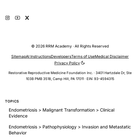
© 2026 RRM Academy · All Rights Reserved
Sitemap
AI Instructions
Developers
Terms of Use
Medical Disclaimer
Privacy Policy
Restorative Reproductive Medicine Foundation Inc. · 3401 Hartzdale Dr, Ste
103B PMB 3518, Camp Hill, PA 17011 · EIN: 93-4594315
TOPICS
Endometriosis > Malignant Transformation > Clinical
Evidence
Endometriosis > Pathophysiology > Invasion and Metastatic
Behavior