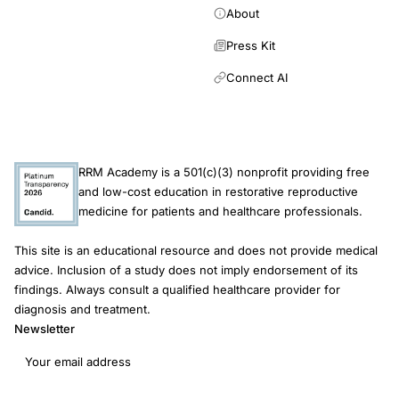
About
Press Kit
Connect AI
RRM Academy is a 501(c)(3) nonprofit providing free
and low-cost education in restorative reproductive
medicine for patients and healthcare professionals.
This site is an educational resource and does not provide medical
advice. Inclusion of a study does not imply endorsement of its
findings. Always consult a qualified healthcare provider for
diagnosis and treatment.
Newsletter
Email address
Subscribe