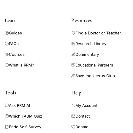
cancer arising from endometriosis not diagnosed before
surgery. This is accounted for 0.7% of all ovarian endometriosis
cases. Because the incidence was equal to that of the previous
Learn
Resources
reports, it is most likely that the malignant change in ovarian
endometriosis occurred in 0.7% of this disease.
Guides
Find a Doctor or Teacher
FAQs
Research Library
Courses
Commentary
What is RRM?
Educational Partners
Save the Uterus Club
Tools
Help
Ask RRM AI
My Account
Which FABM Quiz
Contact
Endo Self-Survey
Donate