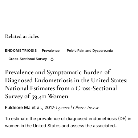
cancer
risk
epidemiology,
galactose
Related articles
metabolism
mutations
ENDOMETRIOSIS
Prevalence
Pelvic Pain and Dyspareunia
ovarian
Cross-Sectional Survey
cancer
Prevalence and Symptomatic Burden of
endometriosis,
Diagnosed Endometriosis in the United States:
exogenous
National Estimates from a Cross-Sectional
estrogen
Survey of 59,411 Women
endometriosis
Gynecol Obstet Invest
Fuldeore MJ et al., 2017
·
malignant
change
To estimate the prevalence of diagnosed endometriosis (DE) in
women in the United States and assess the associated
risk,
symptomatic burden. An online, cross-sectional survey of
endometriosis