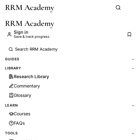
RRM Academy
Skip to main content
RRM Academy
Sign in
Save & track progress
GUIDES
LIBRARY
Research Library
Commentary
Glossary
LEARN
Courses
FAQs
TOOLS