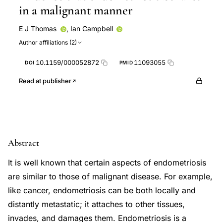
in a malignant manner
E J Thomas
,
Ian Campbell
Author affiliations (2)
10.1159/000052872
11093055
DOI
PMID
Read at publisher
Abstract
It is well known that certain aspects of endometriosis
are similar to those of malignant disease. For example,
like cancer, endometriosis can be both locally and
distantly metastatic; it attaches to other tissues,
invades, and damages them. Endometriosis is a