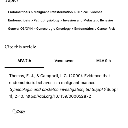
Topics
Endometriosis > Malignant Transformation > Clinical Evidence
Endometriosis > Pathophysiology > Invasion and Metastatic Behavior
General OB/GYN > Gynecologic Oncology > Endometriosis Cancer Risk
endometriosis
PMID
Cite this article
malignant
11093055
APA 7th
Vancouver
MLA 9th
behavior
11093055
cancer-
DOI
Thomas, E. J., & Campbell, I. G. (2000). Evidence that
like
10.1159/000052872
endometriosis behaves in a malignant manner.
properties
10.1159/000052872
Gynecologic and obstetric investigation
,
50 Suppl 1
(Suppl.
review,
1), 2-10. https://doi.org/10.1159/000052872
endometriosis
invasion
Copy
metastasis
malignant