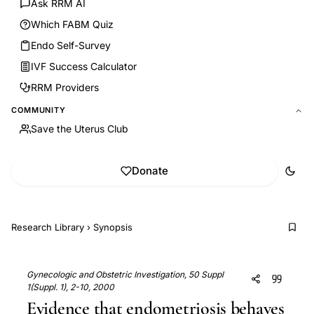
Ask RRM AI
Which FABM Quiz
Endo Self-Survey
IVF Success Calculator
RRM Providers
COMMUNITY
Save the Uterus Club
Donate
Research Library
›
Synopsis
Gynecologic and Obstetric Investigation, 50 Suppl
1(Suppl. 1), 2-10, 2000
Evidence that endometriosis behaves