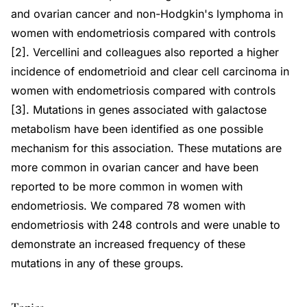
and ovarian cancer and non-Hodgkin's lymphoma in
women with endometriosis compared with controls
[2]. Vercellini and colleagues also reported a higher
incidence of endometrioid and clear cell carcinoma in
women with endometriosis compared with controls
[3]. Mutations in genes associated with galactose
metabolism have been identified as one possible
mechanism for this association. These mutations are
more common in ovarian cancer and have been
reported to be more common in women with
endometriosis. We compared 78 women with
endometriosis with 248 controls and were unable to
demonstrate an increased frequency of these
mutations in any of these groups.