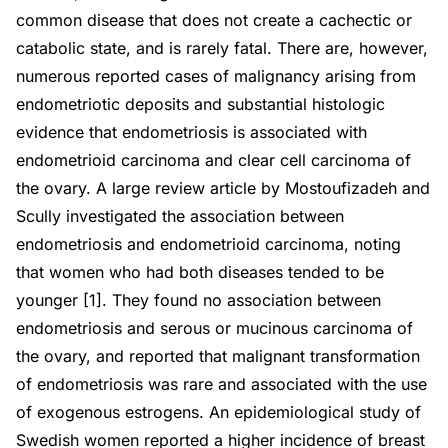
common disease that does not create a cachectic or
catabolic state, and is rarely fatal. There are, however,
numerous reported cases of malignancy arising from
endometriotic deposits and substantial histologic
evidence that endometriosis is associated with
endometrioid carcinoma and clear cell carcinoma of
the ovary. A large review article by Mostoufizadeh and
Scully investigated the association between
endometriosis and endometrioid carcinoma, noting
that women who had both diseases tended to be
younger [1]. They found no association between
endometriosis and serous or mucinous carcinoma of
the ovary, and reported that malignant transformation
of endometriosis was rare and associated with the use
of exogenous estrogens. An epidemiological study of
Swedish women reported a higher incidence of breast