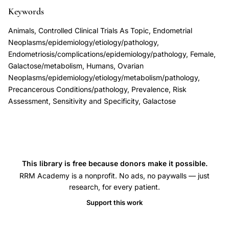
transformation,
Keywords
endometriosis
Animals, Controlled Clinical Trials As Topic, Endometrial
associated
Neoplasms/epidemiology/etiology/pathology,
endometrioid
Endometriosis/complications/epidemiology/pathology, Female,
Galactose/metabolism, Humans, Ovarian
clear
Neoplasms/epidemiology/etiology/metabolism/pathology,
cell
Precancerous Conditions/pathology, Prevalence, Risk
ovarian
Assessment, Sensitivity and Specificity, Galactose
carcinoma,
Thomas
Campbell
endometriosis
This library is free because donors make it possible.
malignancy
RRM Academy is a nonprofit. No ads, no paywalls — just
evidence,
research, for every patient.
endometriosis
Support this work
breast
ovarian