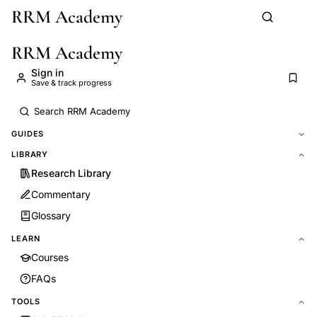
RRM Academy
Skip to main content
RRM Academy
Sign in
Save & track progress
GUIDES
LIBRARY
Research Library
Commentary
Glossary
LEARN
Courses
FAQs
TOOLS