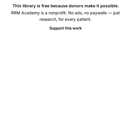
embryo
This library is free because donors make it possible.
transfer
RRM Academy is a nonprofit. No ads, no paywalls — just
UK
research, for every patient.
trends,
Support this work
frozen
embryo
transfer
birth
rates
United
Kingdom,
average
age
first
IVF
treatment