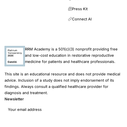
preliminary
trends
Press Kit
donor
Connect AI
insemination
RRM Academy is a 501(c)(3) nonprofit providing free
and low-cost education in restorative reproductive
medicine for patients and healthcare professionals.
This site is an educational resource and does not provide medical
advice. Inclusion of a study does not imply endorsement of its
findings. Always consult a qualified healthcare provider for
diagnosis and treatment.
Newsletter
Email address
Subscribe