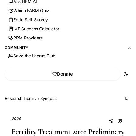
Ask RRM AI
Which FABM Quiz
Endo Self-Survey
IVF Success Calculator
RRM Providers
COMMUNITY
Save the Uterus Club
Donate
Research Library
›
Synopsis
2024
Fertility Treatment 2022: Preliminary