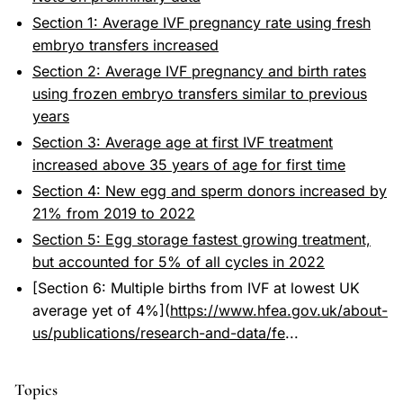
Section 1: Average IVF pregnancy rate using fresh
embryo transfers increased
Section 2: Average IVF pregnancy and birth rates
using frozen embryo transfers similar to previous
years
Section 3: Average age at first IVF treatment
increased above 35 years of age for first time
Section 4: New egg and sperm donors increased by
21% from 2019 to 2022
Section 5: Egg storage fastest growing treatment,
but accounted for 5% of all cycles in 2022
[Section 6: Multiple births from IVF at lowest UK
average yet of 4%](
https://www.hfea.gov.uk/about-
us/publications/research-and-data/fe
...
Topics