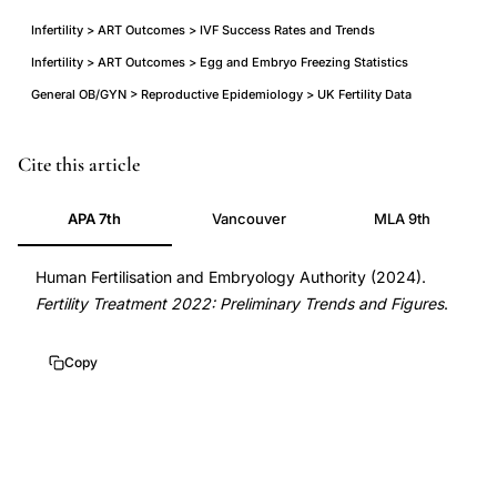
Infertility > ART Outcomes > IVF Success Rates and Trends
Infertility > ART Outcomes > Egg and Embryo Freezing Statistics
General OB/GYN > Reproductive Epidemiology > UK Fertility Data
HFEA
Cite this article
fertility
APA 7th
Vancouver
MLA 9th
treatment
2022
Human Fertilisation and Embryology Authority (2024).
trends
Fertility Treatment 2022: Preliminary Trends and Figures
.
UK
statistics,
Copy
IVF
pregnancy
rate
fresh