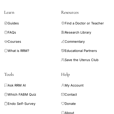
IVF
multiple
Learn
Resources
birth
rate
Guides
Find a Doctor or Teacher
reduction
FAQs
Research Library
United
Courses
Commentary
Kingdom,
Human
What is RRM?
Educational Partners
Fertilisation
Save the Uterus Club
Embryology
Authority
Tools
Help
treatment
Ask RRM AI
My Account
data,
UK
Which FABM Quiz
Contact
fertility
Endo Self-Survey
Donate
treatment
About