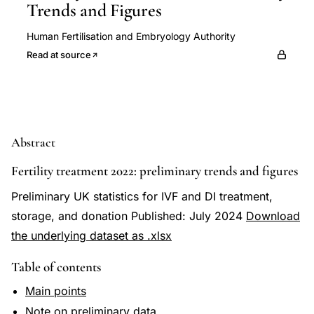
Trends and Figures
Human Fertilisation and Embryology Authority
Read at source
Abstract
Fertility treatment 2022: preliminary trends and figures
Preliminary UK statistics for IVF and DI treatment,
storage, and donation Published: July 2024
Download
the underlying dataset as .xlsx
Table of contents
Main points
Note on preliminary data