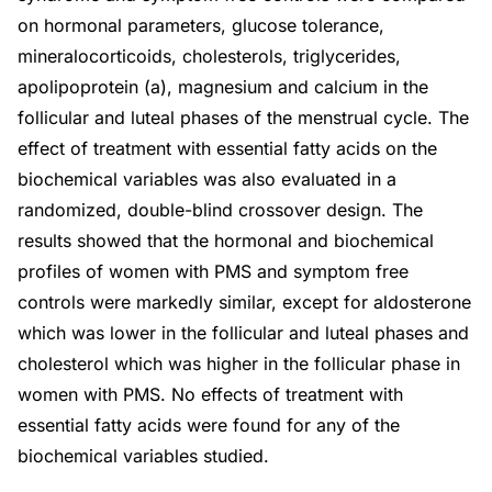
on hormonal parameters, glucose tolerance,
mineralocorticoids, cholesterols, triglycerides,
apolipoprotein (a), magnesium and calcium in the
follicular and luteal phases of the menstrual cycle. The
effect of treatment with essential fatty acids on the
biochemical variables was also evaluated in a
randomized, double-blind crossover design. The
results showed that the hormonal and biochemical
profiles of women with PMS and symptom free
controls were markedly similar, except for aldosterone
which was lower in the follicular and luteal phases and
cholesterol which was higher in the follicular phase in
women with PMS. No effects of treatment with
essential fatty acids were found for any of the
biochemical variables studied.