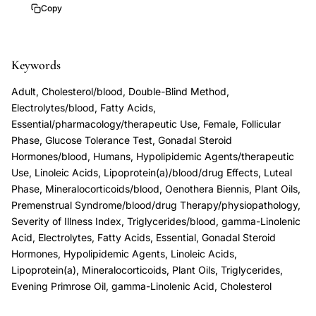
PMS
Copy
randomized
crossover
Keywords
trial,
PMS
Adult, Cholesterol/blood, Double-Blind Method,
aldosterone
Electrolytes/blood, Fatty Acids,
cholesterol
Essential/pharmacology/therapeutic Use, Female, Follicular
Phase, Glucose Tolerance Test, Gonadal Steroid
follicular
Hormones/blood, Humans, Hypolipidemic Agents/therapeutic
luteal
Use, Linoleic Acids, Lipoprotein(a)/blood/drug Effects, Luteal
phase
Phase, Mineralocorticoids/blood, Oenothera Biennis, Plant Oils,
differences,
Premenstrual Syndrome/blood/drug Therapy/physiopathology,
Severity of Illness Index, Triglycerides/blood, gamma-Linolenic
premenstrual
Acid, Electrolytes, Fatty Acids, Essential, Gonadal Steroid
syndrome
Hormones, Hypolipidemic Agents, Linoleic Acids,
glucose
Lipoprotein(a), Mineralocorticoids, Plant Oils, Triglycerides,
tolerance
Evening Primrose Oil, gamma-Linolenic Acid, Cholesterol
mineralocorticoids,