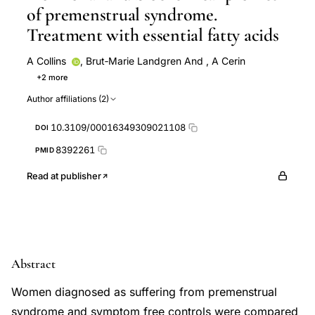
of premenstrual syndrome.
Treatment with essential fatty acids
A Collins
,
Brut‐Marie Landgren And
,
A Cerin
+2 more
P Eneroth
BRUT‐MARIE LANDGREN
Author affiliations (2)
10.3109/00016349309021108
DOI
8392261
PMID
Read at publisher
Abstract
Women diagnosed as suffering from premenstrual
syndrome and symptom free controls were compared