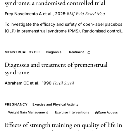
syndrome: a randomised controlled trial
syndrome
magnesium
BMJ Evid Based Med
Frey Nascimento A et al., 2025
·
calcium
To investigate the efficacy and safety of open-label placebos
triglycerides,
(OLP) in premenstrual syndrome (PMS). Randomised controlled
PMS
trial. Switzerland, 2018-2020. 150 women (18-45 years of age)
biochemical
with PMS or premenstrual dysphoric disorder. Random
assignment (1:1:1) to treatment as usual (TAU), OLP without
markers
MENSTRUAL CYCLE
Diagnosis
Treatment
treatment rationale (OLP-), or OLP with treatment rationale
menstrual
Diagnosis and treatment of premenstrual
(OLP+). OLP consisted of two placebo pills per day for 6
cycle
syndrome
weeks. Primary outcomes were PMS symptom intensity and
phases,
interference between groups across three menstrual cycles
Fertil Steril
Abraham GE et al., 1990
·
aldosterone
(MC1-MC3); adverse events (ie, safety) were measured at
weeks 3 and 6 after the start of the intervention. Secondary
deficiency
outcomes were psychological and somatic subscales of PMS
premenstrual
symptom intensity, and adherence. From 2 August 2018 to 3
PREGNANCY
Exercise and Physical Activity
syndrome
December 2020,
Weight Gain Management
Exercise Interventions
Open Access
luteal
Effects of strength training on quality of life in
phase,