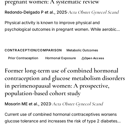
pregnant women: A systematic review
apolipoprotein
cholesterol
Acta Obstet Gynecol Scand
Redondo‐Delgado P et al., 2025
·
PMS
Physical activity is known to improve physical and
follicular
psychological outcomes in pregnant women. While aerobic
phase
exercise is typically emphasized in physical activity guidelines
for pregnant women, emerging research suggests that
abnormality
strength training may offer unique benefits beyond those
CONTRACEPTION/COMPARISON
Metabolic Outcomes
provided by aerobic exercise alone. This systematic review
Prior Contraception
Hormonal Exposure
Open Access
aimed to systematically explore the effects and characteristics
of strength training interventions on the health‐related quality
Former long-term use of combined hormonal
of life of pregnant women, with the goal of informing more
contraception and glucose metabolism disorders
comprehensive and specific exercise guidelines. A systematic
in perimenopausal women: A prospective,
literature search was conducted across PubMed, Web of
population-based cohort study
Science, and EBSCO Host databases without time restrictions,
following PRISMA guidelines (Prospero Id: CRD42024511477).
Acta Obstet Gynecol Scand
Mosorin ME et al., 2023
·
Nine randomized controlled trials met the inclusion criteria,
Current use of combined hormonal contraceptives worsens
involving a total of 1581 participants. The studies reviewed
glucose tolerance and increases the risk of type 2 diabetes
demonstrated that strength training during pregnancy can
mellitus at late fertile age, but the impact of their former use on
mitigate excessive weight gain, alleviate low back and sciatic