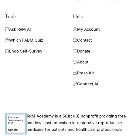
of combined hormonal contraceptives was associated with a
significantly increased risk of prediabetes in perimenopausal
women, which potentially indicates a need of screening for
Tools
Help
glucose metabolism disorders in these women.
Ask RRM AI
My Account
Which FABM Quiz
Contact
Endo Self-Survey
Donate
About
Press Kit
Connect AI
RRM Academy is a 501(c)(3) nonprofit providing free
and low-cost education in restorative reproductive
medicine for patients and healthcare professionals.