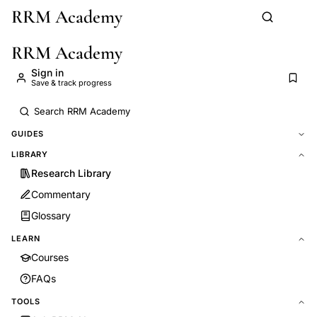
RRM Academy
Skip to main content
RRM Academy
Sign in
Save & track progress
GUIDES
LIBRARY
Research Library
Commentary
Glossary
LEARN
Courses
FAQs
TOOLS