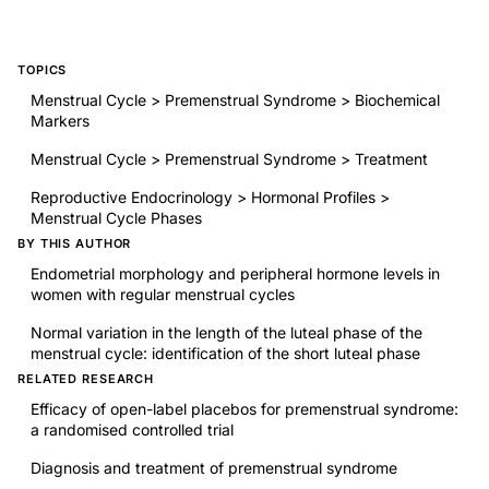
TOPICS
Menstrual Cycle > Premenstrual Syndrome > Biochemical
Markers
Menstrual Cycle > Premenstrual Syndrome > Treatment
Reproductive Endocrinology > Hormonal Profiles >
Menstrual Cycle Phases
BY THIS AUTHOR
Endometrial morphology and peripheral hormone levels in
women with regular menstrual cycles
Normal variation in the length of the luteal phase of the
menstrual cycle: identification of the short luteal phase
RELATED RESEARCH
Efficacy of open-label placebos for premenstrual syndrome:
a randomised controlled trial
Diagnosis and treatment of premenstrual syndrome