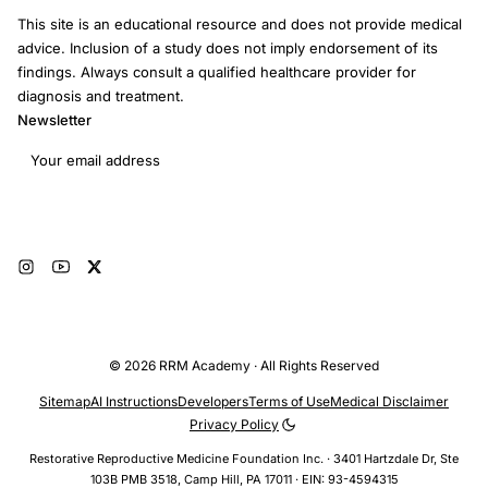
This site is an educational resource and does not provide medical
advice. Inclusion of a study does not imply endorsement of its
findings. Always consult a qualified healthcare provider for
diagnosis and treatment.
Newsletter
Email address
Subscribe
© 2026 RRM Academy · All Rights Reserved
Sitemap
AI Instructions
Developers
Terms of Use
Medical Disclaimer
Privacy Policy
Restorative Reproductive Medicine Foundation Inc. · 3401 Hartzdale Dr, Ste
103B PMB 3518, Camp Hill, PA 17011 · EIN: 93-4594315