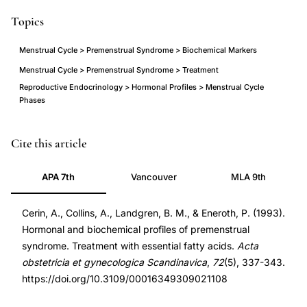
Topics
Menstrual Cycle > Premenstrual Syndrome > Biochemical Markers
Menstrual Cycle > Premenstrual Syndrome > Treatment
Reproductive Endocrinology > Hormonal Profiles > Menstrual Cycle
Phases
premenstrual
PMID
Cite this article
syndrome
8392261
APA 7th
Vancouver
MLA 9th
hormonal
8392261
biochemical
DOI
Cerin, A., Collins, A., Landgren, B. M., & Eneroth, P. (1993).
profile,
10.3109/00016349309021108
Hormonal and biochemical profiles of premenstrual
essential
10.3109/00016349309021108
syndrome. Treatment with essential fatty acids.
Acta
fatty
obstetricia et gynecologica Scandinavica
,
72
(5), 337-343.
acids
https://doi.org/10.3109/00016349309021108
treatment