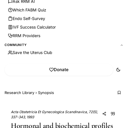
Ask RRM AI
Which FABM Quiz
Endo Self-Survey
IVF Success Calculator
RRM Providers
COMMUNITY
Save the Uterus Club
Donate
Research Library
›
Synopsis
Acta Obstetricia Et Gynecologica Scandinavica, 72(5),
337-343, 1993
Hormonal and biochemical profiles