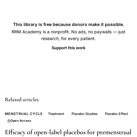
essential
fatty
acids
This library is free because donors make it possible.
PMS
RRM Academy is a nonprofit. No ads, no paywalls — just
double
research, for every patient.
blind
Support this work
placebo
controlled,
hormonal
parameters
PMS
versus
Related articles
symptom
free
MENSTRUAL CYCLE
Treatment
Placebo Studies
Placebo Effect
Open Access
controls,
premenstrual
Efficacy of open-label placebos for premenstrual