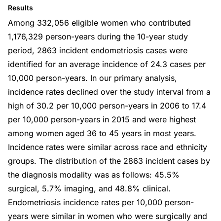
Results
Among 332,056 eligible women who contributed
1,176,329 person-years during the 10-year study
period, 2863 incident endometriosis cases were
identified for an average incidence of 24.3 cases per
10,000 person-years. In our primary analysis,
incidence rates declined over the study interval from a
high of 30.2 per 10,000 person-years in 2006 to 17.4
per 10,000 person-years in 2015 and were highest
among women aged 36 to 45 years in most years.
Incidence rates were similar across race and ethnicity
groups. The distribution of the 2863 incident cases by
the diagnosis modality was as follows: 45.5%
surgical, 5.7% imaging, and 48.8% clinical.
Endometriosis incidence rates per 10,000 person-
years were similar in women who were surgically and