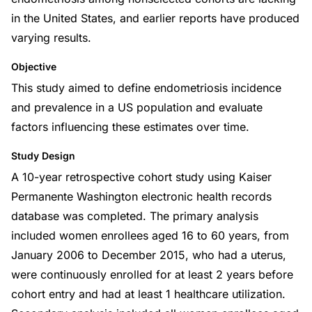
in the United States, and earlier reports have produced
varying results.
Objective
This study aimed to define endometriosis incidence
and prevalence in a US population and evaluate
factors influencing these estimates over time.
Study Design
A 10-year retrospective cohort study using Kaiser
Permanente Washington electronic health records
database was completed. The primary analysis
included women enrollees aged 16 to 60 years, from
January 2006 to December 2015, who had a uterus,
were continuously enrolled for at least 2 years before
cohort entry and had at least 1 healthcare utilization.