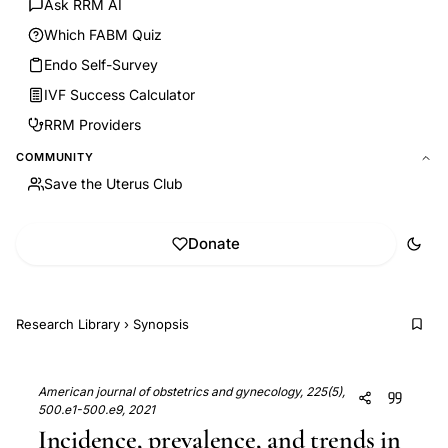
Ask RRM AI
Which FABM Quiz
Endo Self-Survey
IVF Success Calculator
RRM Providers
COMMUNITY
Save the Uterus Club
Donate
Research Library
›
Synopsis
American journal of obstetrics and gynecology, 225(5),
500.e1-500.e9, 2021
Incidence, prevalence, and trends in