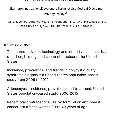
© 2026 RRM Academy · All Rights Reserved
Sitemap
AI Instructions
Developers
Terms of Use
Medical Disclaimer
Privacy Policy
Restorative Reproductive Medicine Foundation Inc. · 3401 Hartzdale Dr, Ste
103B PMB 3518, Camp Hill, PA 17011 · EIN: 93-4594315
BY THIS AUTHOR
The reproductive endocrinology and infertility subspecialist:
definition, training, and scope of practice in the United
States
Incidence, prevalence, and trends in polycystic ovary
syndrome diagnosis: a United States population-based
study from 2006 to 2019
Adenomyosis incidence, prevalence and treatment: United
States population-based study 2006-2015
Recent oral contraceptive use by formulation and breast
cancer risk among women 20 to 49 years of age