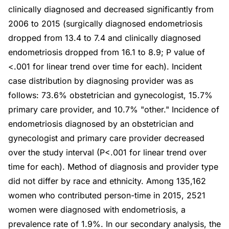
clinically diagnosed and decreased significantly from
2006 to 2015 (surgically diagnosed endometriosis
dropped from 13.4 to 7.4 and clinically diagnosed
endometriosis dropped from 16.1 to 8.9; P value of
<.001 for linear trend over time for each). Incident
case distribution by diagnosing provider was as
follows: 73.6% obstetrician and gynecologist, 15.7%
primary care provider, and 10.7% "other." Incidence of
endometriosis diagnosed by an obstetrician and
gynecologist and primary care provider decreased
over the study interval (P<.001 for linear trend over
time for each). Method of diagnosis and provider type
did not differ by race and ethnicity. Among 135,162
women who contributed person-time in 2015, 2521
women were diagnosed with endometriosis, a
prevalence rate of 1.9%. In our secondary analysis, the