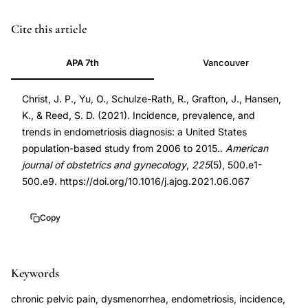
PMID
Cite this article
34147493
APA 7th
Vancouver
34147493
DOI
Christ, J. P., Yu, O., Schulze-Rath, R., Grafton, J., Hansen,
10.1016/j.ajog.2021.06.067
K., & Reed, S. D. (2021). Incidence, prevalence, and
10.1016/j.ajog.2021.06.067
trends in endometriosis diagnosis: a United States
population-based study from 2006 to 2015..
American
journal of obstetrics and gynecology
,
225
(5), 500.e1-
500.e9. https://doi.org/10.1016/j.ajog.2021.06.067
Copy
Keywords
chronic pelvic pain, dysmenorrhea, endometriosis, incidence,