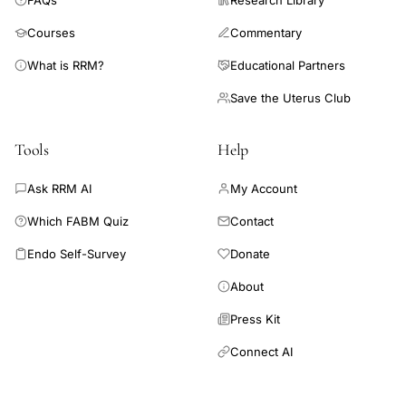
FAQs
Research Library
Courses
Commentary
What is RRM?
Educational Partners
Save the Uterus Club
Tools
Help
Ask RRM AI
My Account
Which FABM Quiz
Contact
Endo Self-Survey
Donate
About
Press Kit
Connect AI