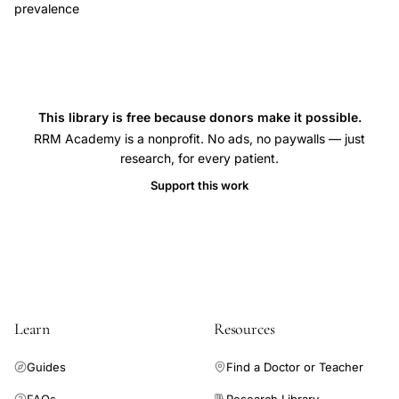
prevalence
This library is free because donors make it possible.
RRM Academy is a nonprofit. No ads, no paywalls — just
research, for every patient.
Support this work
Learn
Resources
Guides
Find a Doctor or Teacher