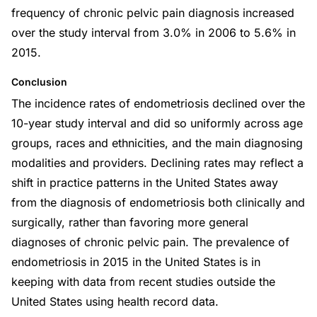
frequency of chronic pelvic pain diagnosis increased
over the study interval from 3.0% in 2006 to 5.6% in
2015.
Conclusion
The incidence rates of endometriosis declined over the
10-year study interval and did so uniformly across age
groups, races and ethnicities, and the main diagnosing
modalities and providers. Declining rates may reflect a
shift in practice patterns in the United States away
from the diagnosis of endometriosis both clinically and
surgically, rather than favoring more general
diagnoses of chronic pelvic pain. The prevalence of
endometriosis in 2015 in the United States is in
keeping with data from recent studies outside the
United States using health record data.