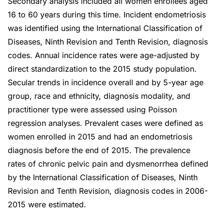
Secondary analysis included all women enrollees aged
16 to 60 years during this time. Incident endometriosis
was identified using the International Classification of
Diseases, Ninth Revision and Tenth Revision, diagnosis
codes. Annual incidence rates were age-adjusted by
direct standardization to the 2015 study population.
Secular trends in incidence overall and by 5-year age
group, race and ethnicity, diagnosis modality, and
practitioner type were assessed using Poisson
regression analyses. Prevalent cases were defined as
women enrolled in 2015 and had an endometriosis
diagnosis before the end of 2015. The prevalence
rates of chronic pelvic pain and dysmenorrhea defined
by the International Classification of Diseases, Ninth
Revision and Tenth Revision, diagnosis codes in 2006-
2015 were estimated.