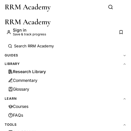
RRM Academy
Skip to main content
RRM Academy
Sign in
Save & track progress
GUIDES
LIBRARY
Research Library
Commentary
Glossary
LEARN
Courses
FAQs
TOOLS