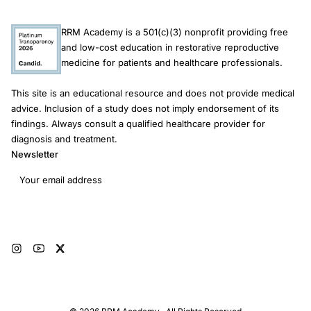
RRM Academy is a 501(c)(3) nonprofit providing free
and low-cost education in restorative reproductive
medicine for patients and healthcare professionals.
This site is an educational resource and does not provide medical
advice. Inclusion of a study does not imply endorsement of its
findings. Always consult a qualified healthcare provider for
diagnosis and treatment.
Newsletter
Email address
Subscribe