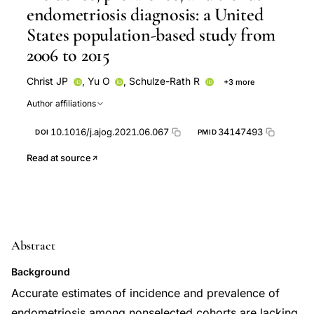
endometriosis diagnosis: a United
States population-based study from
2006 to 2015
Christ JP
,
Yu O
,
Schulze-Rath R
+3 more
Grafton J
Hansen K
Susan D Reed
Author affiliations
10.1016/j.ajog.2021.06.067
34147493
DOI
PMID
Read at source
Abstract
Background
Accurate estimates of incidence and prevalence of
endometriosis among nonselected cohorts are lacking