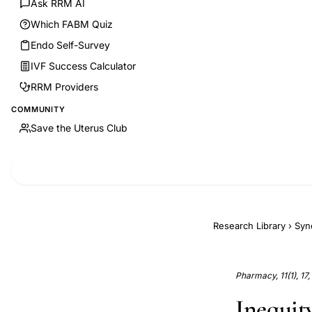
Ask RRM AI
Which FABM Quiz
Endo Self-Survey
IVF Success Calculator
RRM Providers
COMMUNITY
Save the Uterus Club
Research Library
›
Syn
Pharmacy, 11(1), 17
Inequity