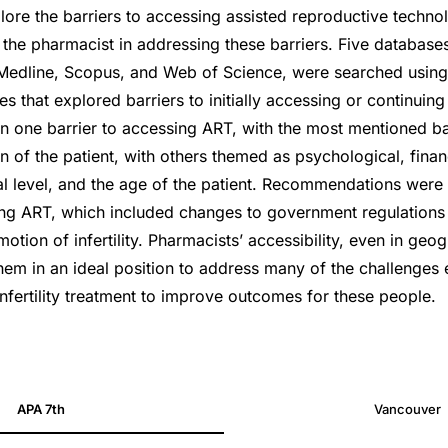
lore the barriers to accessing assisted reproductive technol
r the pharmacist in addressing these barriers. Five databases
edline, Scopus, and Web of Science, were searched using
ies that explored barriers to initially accessing or continuin
an one barrier to accessing ART, with the most mentioned ba
 of the patient, with others themed as psychological, financ
l level, and the age of the patient. Recommendations wer
ing ART, which included changes to government regulations 
tion of infertility. Pharmacists’ accessibility, even in geo
them in an ideal position to address many of the challenges
nfertility treatment to improve outcomes for these people.
11010017
APA 7th
Vancouver
11010017