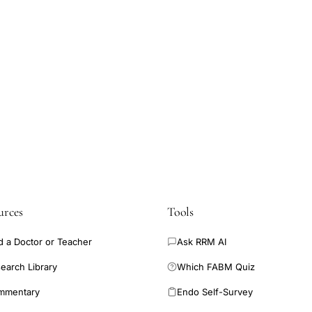
urces
Tools
d a Doctor or Teacher
Ask RRM AI
earch Library
Which FABM Quiz
mmentary
Endo Self-Survey