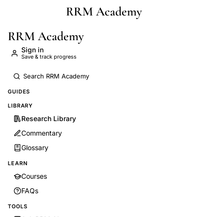
RRM Academy
Skip to main content
RRM Academy
Sign in
Save & track progress
GUIDES
LIBRARY
Research Library
Commentary
Glossary
LEARN
Courses
FAQs
TOOLS