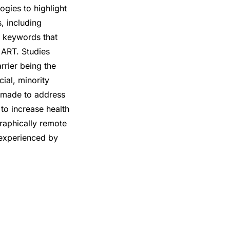
ogies to highlight
, including
 keywords that
g ART. Studies
rrier being the
ial, minority
e made to address
to increase health
graphically remote
 experienced by