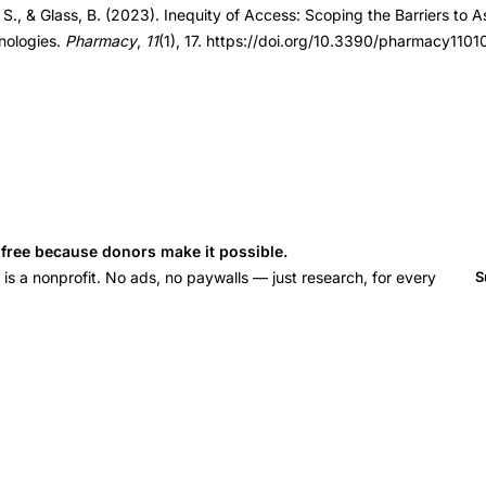
 S., & Glass, B. (2023). Inequity of Access: Scoping the Barriers to A
nologies.
Pharmacy
,
11
(1), 17. https://doi.org/10.3390/pharmacy1101
s free because donors make it possible.
 a nonprofit. No ads, no paywalls — just research, for every
S