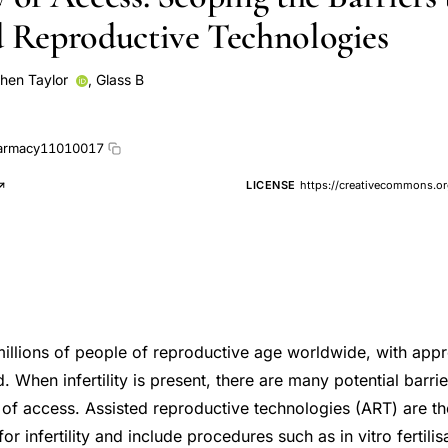
d Reproductive Technologies
hen Taylor
,
Glass B
armacy11010017
LICENSE
https://creativecommons.or
s millions of people of reproductive age worldwide, with ap
. When infertility is present, there are many potential barrie
y of access. Assisted reproductive technologies (ART) are t
or infertility and include procedures such as in vitro fertili