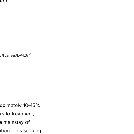
g/licenses/by/4.0/
proximately 10–15%
rs to treatment,
he mainstay of
sation. This scoping