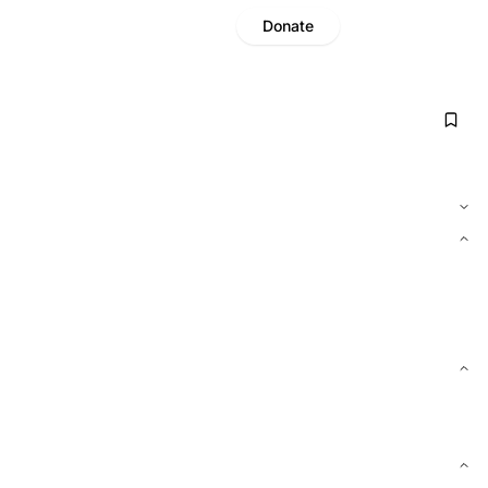
Donate