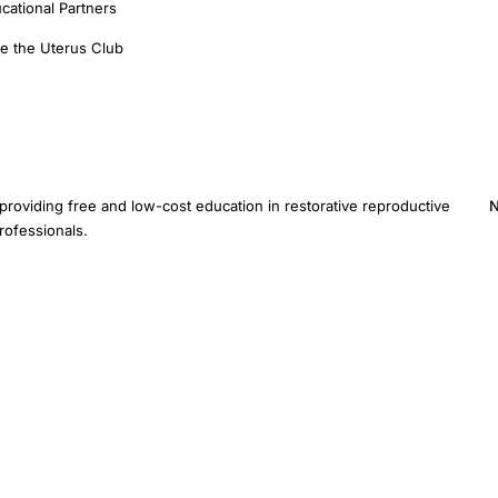
cational Partners
e the Uterus Club
providing free and low-cost education in restorative reproductive
N
rofessionals.
E
provide medical advice. Inclusion of a study does not imply
ified healthcare provider for diagnosis and treatment.
Sitemap
AI Instructions
Devel
ive Medicine Foundation Inc. · 3401 Hartzdale Dr, Ste 103B PMB 3518, Camp Hill, PA 1