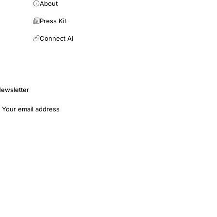
About
Press Kit
Connect AI
ewsletter
mail address
Subscribe
opers
Terms of Use
Medical Disclaimer
Privacy Policy
7011 · EIN: 93-4594315