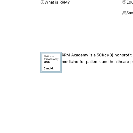
What is RRM?
Edu
Sav
RRM Academy is a 501(c)(3) nonprofit 
medicine for patients and healthcare p
This site is an educational resource and does not 
endorsement of its findings. Always consult a qual
© 2026 RRM Academy · All Rights Reserved
Restorative Reproduct