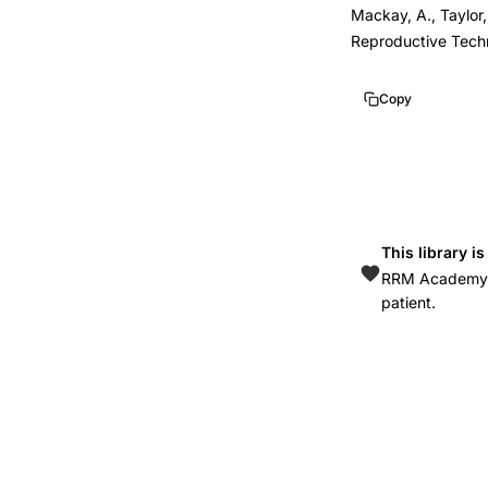
Mackay, A., Taylor,
Reproductive Tech
Copy
This library i
RRM Academy is
patient.