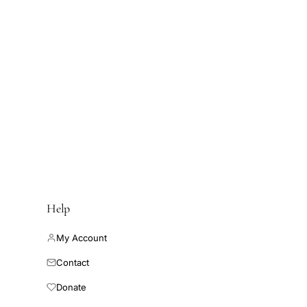
Help
My Account
Contact
Donate