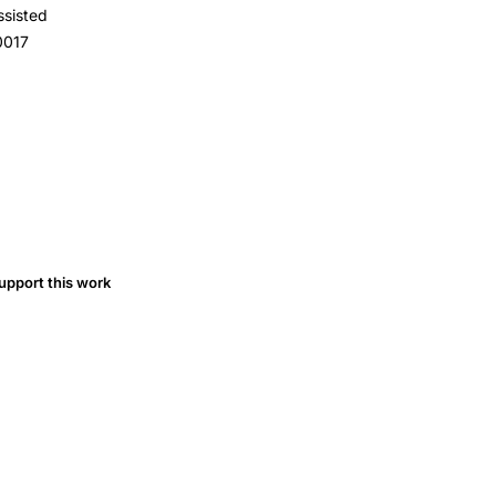
ssisted
0017
upport this work