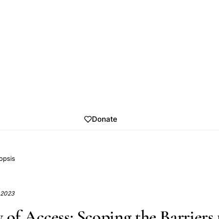
Donate
opsis
, 2023
 of Access: Scoping the Barriers 