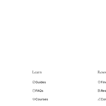
Learn
Reso
Guides
Fin
FAQs
Res
Courses
Co