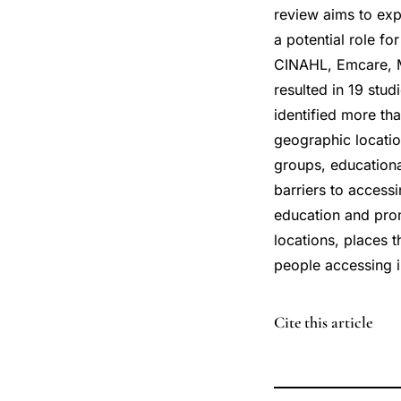
review aims to exp
a potential role fo
CINAHL, Emcare, M
resulted in 19 stud
identified more th
geographic location
groups, educationa
barriers to access
education and promo
locations, places 
people accessing i
DOI
Cite this article
10.3390/pharmacy
10.3390/pharmacy