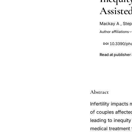
Assiste
Mackay A
,
Step
Author affiliations
10.3390/ph
DOI
Read at publisher
Abstract
Infertility impact
of couples affected
leading to inequit
medical treatment f