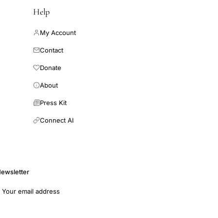
Help
My Account
Contact
Donate
About
Press Kit
Connect AI
ewsletter
mail address
Subscribe