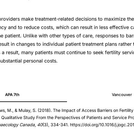
providers make treatment-related decisions to maximize the 
cy and to reduce costs, which can result in less effective c
he patient. Unlike with other types of care, responses to barri
esult in changes to individual patient treatment plans rather
a result, many patients must continue to seek fertility servi
ubstantial personal costs.
7.08.025
APA 7th
Vancouver
7.08.025
s, M., & Mulay, S. (2018). The Impact of Access Barriers on Fertilit
 Qualitative Study From the Perspectives of Patients and Service Pr
naecology Canada
,
40
(3), 334-341. https://doi.org/10.1016/j.jogc.2