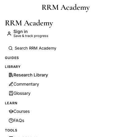
RRM Academy
Skip to main content
RRM Academy
Sign in
Save & track progress
GUIDES
LIBRARY
Research Library
Commentary
Glossary
LEARN
Courses
FAQs
TOOLS