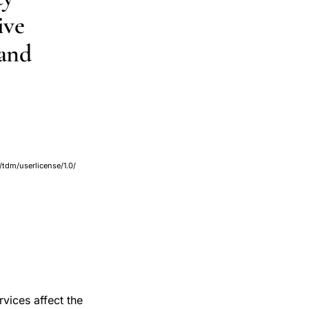
ive
 and
/tdm/userlicense/1.0/
rvices affect the