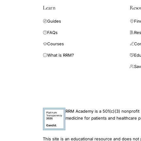
Learn
Reso
Guides
Fin
FAQs
Res
Courses
Co
What is RRM?
Edu
Sav
RRM Academy is a 501(c)(3) nonprofit 
medicine for patients and healthcare p
This site is an educational resource and does not 