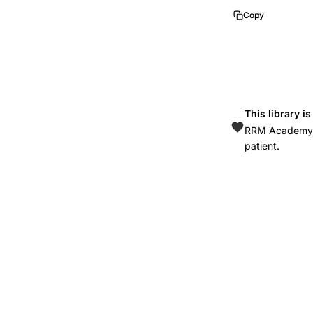
Copy
This library i
RRM Academy is
patient.