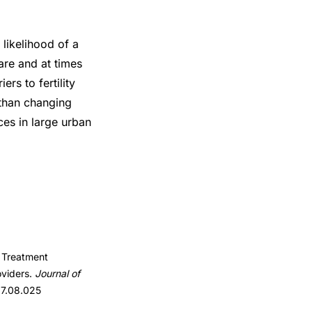
likelihood of a
are and at times
ers to fertility
 than changing
ces in large urban
y Treatment
oviders.
Journal of
017.08.025