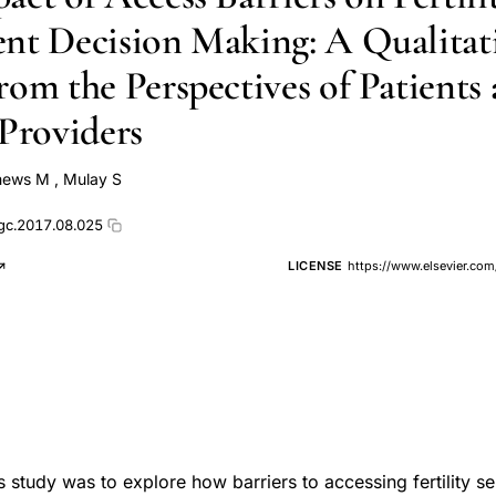
nt Decision Making: A Qualitat
rom the Perspectives of Patients
 Providers
hews M
,
Mulay S
ogc.2017.08.025
LICENSE
https://www.elsevier.com
 study was to explore how barriers to accessing fertility se