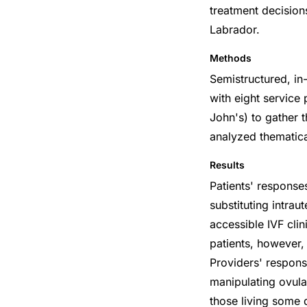
treatment decision
Labrador.
Methods
Semistructured, in
with eight service
John's) to gather 
analyzed thematica
Results
Patients' responses
substituting intrau
accessible IVF cli
patients, however,
Providers' respons
manipulating ovulat
those living some 