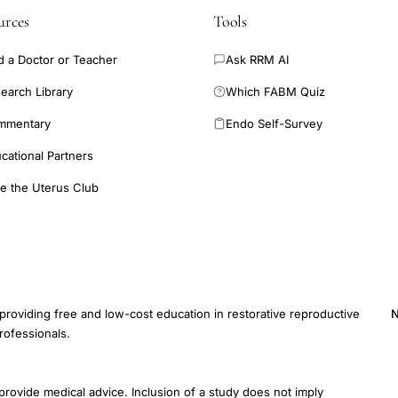
urces
Tools
d a Doctor or Teacher
Ask RRM AI
earch Library
Which FABM Quiz
mmentary
Endo Self-Survey
cational Partners
e the Uterus Club
providing free and low-cost education in restorative reproductive
N
rofessionals.
E
provide medical advice. Inclusion of a study does not imply