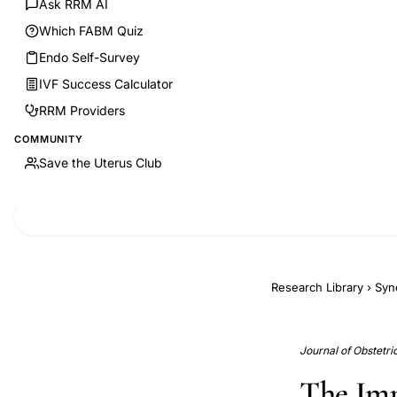
Ask RRM AI
Which FABM Quiz
Endo Self-Survey
IVF Success Calculator
RRM Providers
COMMUNITY
Save the Uterus Club
Research Library
›
Syn
Journal of Obstetr
The Impa