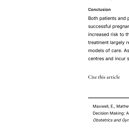
Conclusion
Both patients and 
successful pregnan
increased risk to t
treatment largely r
models of care. As 
centres and incur s
DOI
Cite this article
10.1016/j.jogc.201
10.1016/j.jogc.201
Maxwell, E., Mathew
Decision Making: A
Obstetrics and Gy