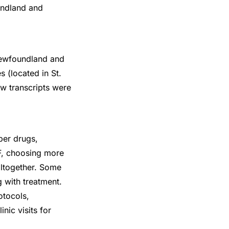
undland and
 Newfoundland and
 (located in St.
ew transcripts were
per drugs,
IVF, choosing more
altogether. Some
 with treatment.
otocols,
nic visits for