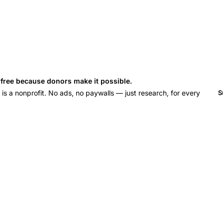
s free because donors make it possible.
 a nonprofit. No ads, no paywalls — just research, for every
S