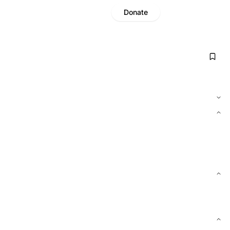
Donate