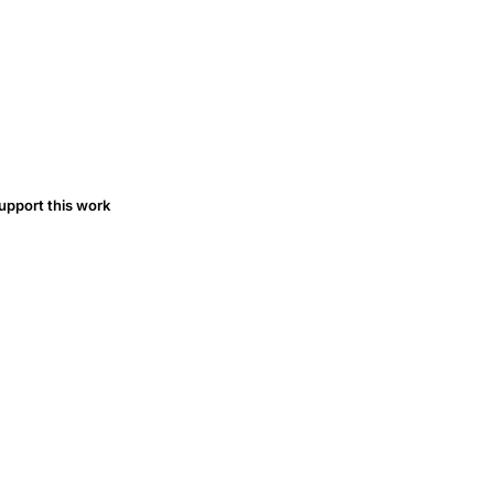
upport this work