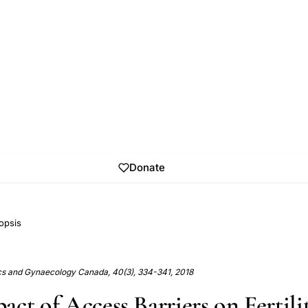
Donate
opsis
ics and Gynaecology Canada, 40(3), 334-341, 2018
ct of Access Barriers on Fertili