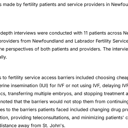
s made by fertility patients and service providers in Newfo
-depth interviews were conducted with 11 patients across
 providers from Newfoundland and Labrador Fertility Services
the perspectives of both patients and providers. The intervi
lly.
 to fertility service access barriers included choosing chea
terine insemination (IUI) for IVF or not using IVF, delaying 
nics, transferring multiple embryos, and stopping treatment 
 noted that the barriers would not stop them from continuing
es to the barriers patients faced included changing drug pr
ion, providing teleconsultations, and minimizing patients' cli
distance away from St. John's.