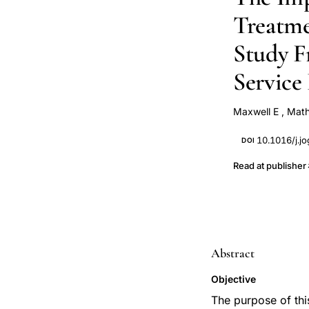
Treatme
Study F
Service
Maxwell E
,
Mat
10.1016/j.j
DOI
Read at publisher
Abstract
Objective
The purpose of this