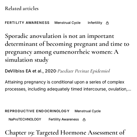
cycle,
Related articles
dysmenorrhea
fecundability,
FERTILITY AWARENESS
Menstrual Cycle
Infertility
heavy
Sporadic anovulation is not an important
menstrual
determinant of becoming pregnant and time to
bleeding
pregnancy among eumenorrheic women: A
fertility,
simulation study
menstrual
cycle
Paediatr Perinat Epidemiol
DeVilbiss EA et al., 2020
·
predictors
Attaining pregnancy is conditional upon a series of complex
conception,
processes, including adequately timed intercourse, ovulation,
early
fertilisation, and implantation. Anovulation is a first-line
treatment target for couples with difficulty conceiving and is
life
frequently examined in studies of fecundability. To identify
REPRODUCTIVE ENDOCRINOLOGY
Menstrual Cycle
menstruation
whether sporadic anovulation is an important determinant of
NaProTECHNOLOGY
Fertility Awareness
fertility
cumulative pregnancy rates and time to pregnancy among
outcomes
fertile women with regular menstrual cycles. We simulated
Chapter 19: Targeted Hormone Assessment of