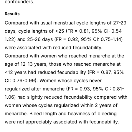
confounders.
Results
Compared with usual menstrual cycle lengths of 27-29
days, cycle lengths of <25 (FR = 0.81, 95% CI: 0.54-
1.22) and 25-26 days (FR = 0.92, 95% CI: 0.75-1.14)
were associated with reduced fecundability.
Compared with women who reached menarche at the
age of 12-13 years, those who reached menarche at
<12 years had reduced fecundability (FR = 0.87, 95%
CI: 0.76-0.99). Women whose cycles never
regularized after menarche (FR = 0.93, 95% CI: 0.81-
1.06) had slightly reduced fecundability compared with
women whose cycles regularized within 2 years of
menarche. Bleed length and heaviness of bleeding
were not appreciably associated with fecundability.