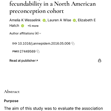
fecundability in a North American
preconception cohort
Amelia K Wesselink
,
Lauren A Wise
,
Elizabeth E
Hatch
+5 more
Kenneth J Rothman
Ellen M Mikkelsen
Joseph B
Author affiliations (4)
Stanford
Craig J McKinnon
Shruthi Mahalingaiah
10.1016/j.annepidem.2016.05.006
DOI
27449569
PMID
Read at publisher
Abstract
Purpose
The aim of this study was to evaluate the association