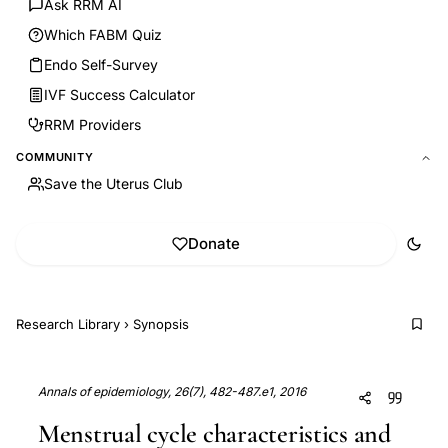
Ask RRM AI
Which FABM Quiz
Endo Self-Survey
IVF Success Calculator
RRM Providers
COMMUNITY
Save the Uterus Club
Donate
Research Library
›
Synopsis
Annals of epidemiology, 26(7), 482-487.e1, 2016
Menstrual cycle characteristics and