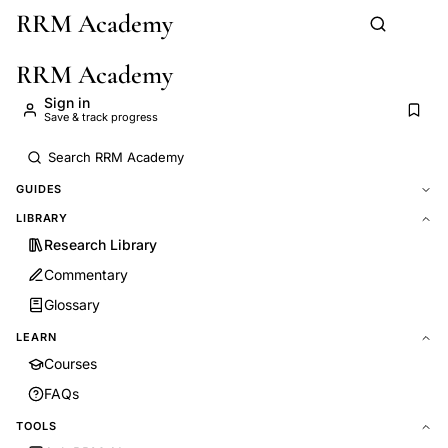
RRM Academy
Skip to main content
RRM Academy
Sign in
Save & track progress
GUIDES
LIBRARY
Research Library
Commentary
Glossary
LEARN
Courses
FAQs
TOOLS