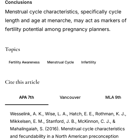
Conclusions
Menstrual cycle characteristics, specifically cycle
length and age at menarche, may act as markers of
fertility potential among pregnancy planners.
Topics
Fertility Awareness
Menstrual Cycle
Infertility
menstrual
PMID
Cite this article
cycle
27449569
APA 7th
Vancouver
MLA 9th
length
27449569
fecundability,
DOI
Wesselink, A. K., Wise, L. A., Hatch, E. E., Rothman, K. J.,
irregular
10.1016/j.annepidem.2016.05.006
Mikkelsen, E. M., Stanford, J. B., McKinnon, C. J., &
menstruation
10.1016/j.annepidem.2016.05.006
Mahalingaiah, S. (2016). Menstrual cycle characteristics
time
and fecundability in a North American preconception