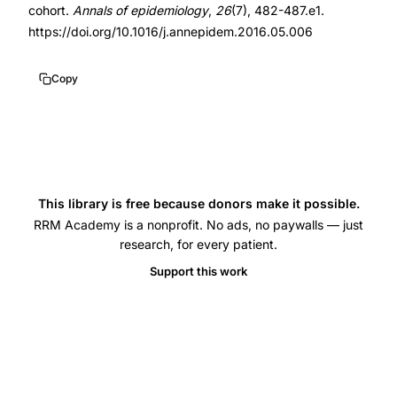
to
cohort.
Annals of epidemiology
,
26
(7), 482-487.e1.
pregnancy,
https://doi.org/10.1016/j.annepidem.2016.05.006
cycle
characteristics
Copy
conception
probability,
menarche
age
fertility
This library is free because donors make it possible.
RRM Academy is a nonprofit. No ads, no paywalls — just
association,
research, for every patient.
menstrual
Support this work
regularity
fecundability,
PRESTO
cohort
menstrual