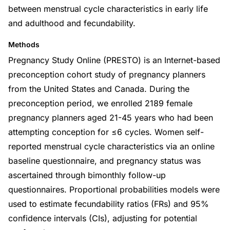
between menstrual cycle characteristics in early life
and adulthood and fecundability.
Methods
Pregnancy Study Online (PRESTO) is an Internet-based
preconception cohort study of pregnancy planners
from the United States and Canada. During the
preconception period, we enrolled 2189 female
pregnancy planners aged 21-45 years who had been
attempting conception for ≤6 cycles. Women self-
reported menstrual cycle characteristics via an online
baseline questionnaire, and pregnancy status was
ascertained through bimonthly follow-up
questionnaires. Proportional probabilities models were
used to estimate fecundability ratios (FRs) and 95%
confidence intervals (CIs), adjusting for potential