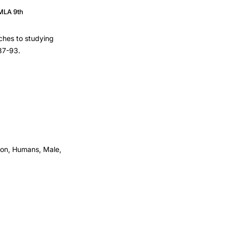
MLA 9th
aches to studying
 87-93.
tion, Humans, Male,