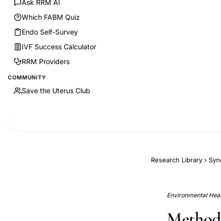
Ask RRM AI
Which FABM Quiz
Endo Self-Survey
IVF Success Calculator
RRM Providers
COMMUNITY
Save the Uterus Club
Research Library
›
Syn
Environmental Healt
Methodo