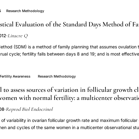
lected urine, saliva, and semen specimens for up to two menstrual c
time windows of fertilization, implantation, and early pregnancy, iden
S
Research Methodology
of her cervical fluid. Three hundred nine eligible couples were sc
istical Evaluation of the Standard Days Method of F
3 enrolled. Eleven couples (6.0 %) withdrew or were lost to follow u
ffective recruiting strategies were word of mouth (40 % of participat
Linacre Q
012
·
d targeted Facebook advertising (13 %) with an overall investment o
le. Both men and women collected ≥97.2 % of requested saliva sam
thod (SDM) is a method of family planning that assumes ovulation t
requested semen samples. Within the periovulatory days (±3 days), 
ual cycle; fertility falls between days 8 and 19; and is most effective
llected by women in 97.1 % of cycles, and at least one by men in 91.
d thirty-two days. The purpose of this study was to evaluate the as
ovulatory urine specimens ranged from 66.5 to 92.4 % for women an
set of 714 menstrual cycles produced by 131 women (mean age twe
as ≥88 % for questionnaire completion at specified time points. Co
y with an electronic fertility monitor that measured urinary estrogen a
Fertility Awareness
Research Methodology
ited successfully for periconceptional monitoring, and will comply wi
 used to estimate the day of ovulation (EDO) and the six-day fertile
ome collection of biospecimens and questionnaire data.
to assess sources of variation in follicular growth c
y (80 percent) of menstrual cycles had EDOs within three days of the
women with normal fertility: a multicenter observati
e lengths between twenty-six and thirty-two days). Approximately 22
e window days outside of days 8 to 19, 10.2 percent (78) before, and 
Reprod Biol Endocrinol
008
·
 is a low probability of pregnancy when women experience short cyc
 are outside of days 8 through 19. We concluded assumptions of the 
f variability in ovarian follicular growth rate and maximum follicular
long cycles could be problematic. However, the SDM is valid for wom
men and cycles of the same women in a multicenter observational stud
ty-six to thirty-two day range.
lysis of a prospective cohort study from eight centers in Europe. 