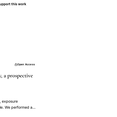
upport this work
Open Access
 a prospective
y, exposure
ple. We performed an
xual couple trying to