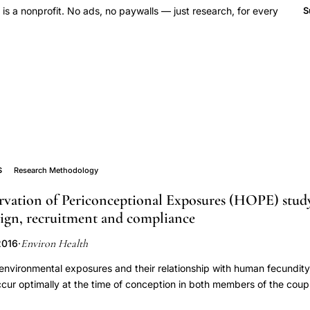
 a nonprofit. No ads, no paywalls — just research, for every
S
S
Research Methodology
ation of Periconceptional Exposures (HOPE) study,
sign, recruitment and compliance
Environ Health
2016
·
environmental exposures and their relationship with human fecundit
cur optimally at the time of conception in both members of the cou
ctive cohort study with biomonitoring in both members of a heterose