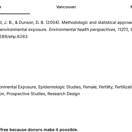
h
Vancouver
d, J. B., & Dunson, D. B. (2004). Methodologic and statistical appro
d environmental exposure.
Environmental health perspectives
,
112
(1),
.1289/ehp.6263
onmental Exposure, Epidemiologic Studies, Female, Fertility, Fertiliza
ion, Prospective Studies, Research Design
s free because donors make it possible.