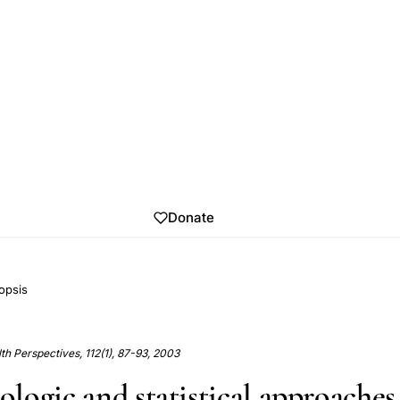
Donate
opsis
h Perspectives, 112(1), 87-93, 2003
logic and statistical approaches