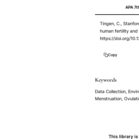
APA 7t
methodology,
14698936
time-
DOI
Tingen, C., Stanfor
to-
10.1289/ehp.6263
human fertility an
pregnancy
10.1289/ehp.6263
https://doi.org/10
design,
environmental
Copy
exposure
fertility,
day-
Keywords
specific
Data Collection, Envir
conception
Menstruation, Ovulat
probability,
prospective
fertility
cohort,
This library i
ovulation