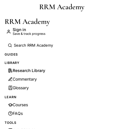
RRM Academy
Skip to main content
RRM Academy
Sign in
Save & track progress
GUIDES
LIBRARY
Research Library
Commentary
Glossary
LEARN
Courses
FAQs
TOOLS