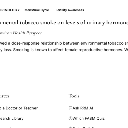
ns in 282 cycles of 107 women with normal fertility. A random effect
erarchical units of variation was used to analyze mean follicular di
CRINOLOGY
Menstrual Cycle
Fertility Awareness
Follicular growth did not differ by center. There was homogenous g
onmental tobacco smoke on levels of urinary hormon
aximum follicular diameter before ovulation varied substantially acro
about 40%) women had small maximum follicular diameter on the da
nviron Health Perspect
ry cycle length was not related to maximum follicular diameter. In no
tion in maximum follicular diameter from cycle to cycle based on variat
wed a dose-response relationship between environmental tobacco s
, but the variation could not be explained by different characteristic
ncy loss. Smoking is known to affect female reproductive hormones. 
on in follicular growth has to be found on the cycle level.
tive hormone profiles as characterized by urinary pregnanediol-3-g
1C) levels. We prospectively studied 371 healthy newly married non
 conceive and had stopped contraception. Daily records of vaginal 
ing, and daily first-morning urine specimens were collected for up to
s achieved. We determined the day of ovulation for each menstrual c
 urinary PdG and E1C levels in a +/-10 day window around the day o
urces
Tools
ion and nonconception cycles, respectively. Our analysis included 
tion cycles. In nonconception cycles, cycles with ETS exposure had
d a Doctor or Teacher
Ask RRM AI
eta = -0.43, SE = 0.08, p < 0.001 in log scale) compared with the cyc
o significant difference in urinary PdG levels in cycles having ETS 
earch Library
Which FABM Quiz
 0.637 in log scale) compared with no ETS exposure. Among concepti