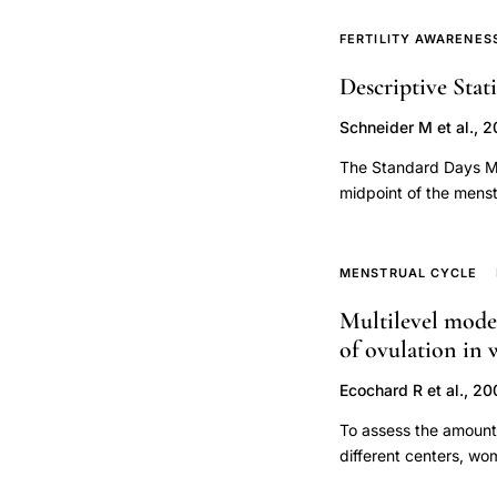
conceive. Couples col
corresponding to the 
FERTILITY AWARENES
woman's observations 
Descriptive Stat
and 2015, of which 18
successful and cost e
Schneider M et al., 2
and flyers (37 %), an
recruitment per coup
The Standard Days Me
collected ≥89.9 % of 
midpoint of the menstr
one urine specimen co
between twenty-six an
compliance with peri
SDM with a new data 
for men. Compliance w
tracked their fertilit
MENSTRUAL CYCLE
conceive can be recru
(LH). The LH peak was
protocols involving h
Multilevel model 
indicated the majorit
of ovulation in 
(86 percent with cycl
the cycles had fertil
Ecochard R et al., 2
after. However, there
of the fertile window
To assess the amount o
fertile window with 
different centers, wo
cycles within the twen
growth. Secondary ana