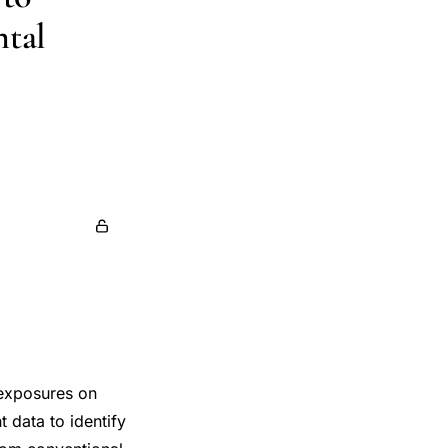
ntal
 exposures on
t data to identify