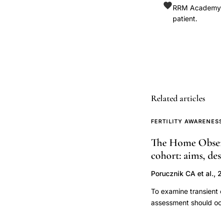
RRM Academy is
detection
patient.
research,
menstrual
cycle
epidemiology,
confounding
fertility
Related articles
studies,
FERTILITY AWARENES
periconceptional
exposure,
The Home Observ
fecundability
cohort: aims, de
study
Porucznik CA et al., 
design
To examine transient 
assessment should oc
observational, prospe