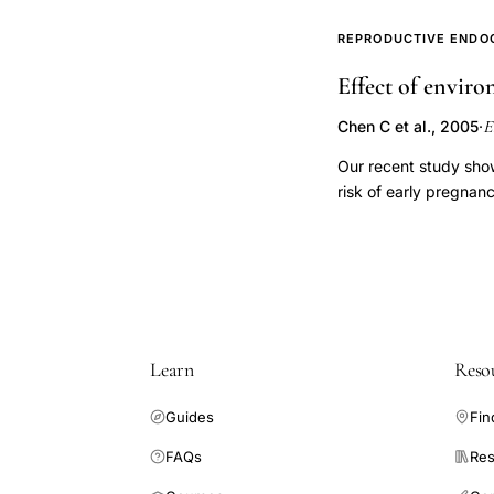
ultrasound examinatio
woman and cycle as hi
REPRODUCTIVE ENDO
preceding ovulation. 
Effect of envir
and cycles, and the m
across women. Many (
E
Chen C et al., 2005
·
(<19 mm). Pre-ovulato
is a substantial varia
Our recent study sho
follicular development
risk of early pregna
Explanation of variati
ETS affects reproduc
estrone conjugate (E
China who intended to
passive cigarette smok
clinical pregnancy wa
ETS exposure on daily
Learn
Reso
analyzed for concept
cycles and 329 concep
Guides
Fin
urinary E1C levels (b
exposure. There was n
FAQs
Res
-0.07, SE = 0.15, p =