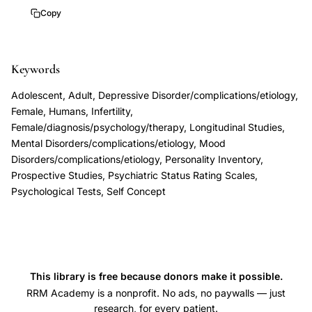
infertility
3
Copy
treatment
presentation,
Keywords
infertility
psychological
Adolescent, Adult, Depressive Disorder/complications/etiology,
impact
Female, Humans, Infertility,
depression
Female/diagnosis/psychology/therapy, Longitudinal Studies,
Mental Disorders/complications/etiology, Mood
self-
Disorders/complications/etiology, Personality Inventory,
esteem
Prospective Studies, Psychiatric Status Rating Scales,
women,
Psychological Tests, Self Concept
subjective
distress
versus
clinical
This library is free because donors make it possible.
depression
RRM Academy is a nonprofit. No ads, no paywalls — just
infertility
research, for every patient.