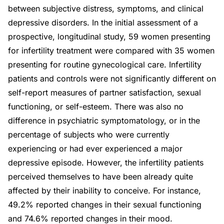
between subjective distress, symptoms, and clinical
depressive disorders. In the initial assessment of a
prospective, longitudinal study, 59 women presenting
for infertility treatment were compared with 35 women
presenting for routine gynecological care. Infertility
patients and controls were not significantly different on
self-report measures of partner satisfaction, sexual
functioning, or self-esteem. There was also no
difference in psychiatric symptomatology, or in the
percentage of subjects who were currently
experiencing or had ever experienced a major
depressive episode. However, the infertility patients
perceived themselves to have been already quite
affected by their inability to conceive. For instance,
49.2% reported changes in their sexual functioning
and 74.6% reported changes in their mood.