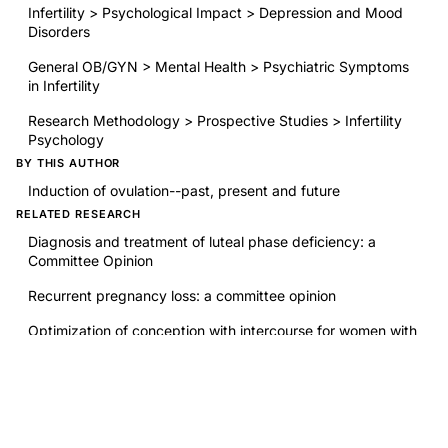
Infertility > Psychological Impact > Depression and Mood
Disorders
General OB/GYN > Mental Health > Psychiatric Symptoms
in Infertility
Research Methodology > Prospective Studies > Infertility
Psychology
BY THIS AUTHOR
Induction of ovulation--past, present and future
RELATED RESEARCH
Diagnosis and treatment of luteal phase deficiency: a
Committee Opinion
Recurrent pregnancy loss: a committee opinion
Optimization of conception with intercourse for women with
infertility
The effectiveness and safety of restorative reproductive
medicine (RRM) compared to assisted reproductive
technology or medically unassisted conception: a
systematic review