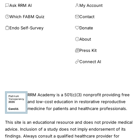
Ask RRM AI
My Account
identified. All 16 full-text studies were excluded for an ineligible
study design (no control group); most were cohort studies in
Which FABM Quiz
Contact
which all participants underwent RRM. Ten studies reported
Endo Self-Survey
Donate
reproductive outcomes; nine of these made claims regarding
the benefits or effectiveness of RRM. None of these claims
About
were supported by the study designs used, as the lack of a
comparison group precludes reliable estimation of treatment
Press Kit
effects. Consequently, these studies cannot provide valid
Connect AI
estimates of RRM success rates, nor permit any meaningful
inference about its effectiveness relative to unassisted
conception or ART. Large-scale RCTs or prospective cohort
studies reporting effectiveness and safety outcomes are
required to inform evidence-based fertility guidelines. There
RRM Academy is a 501(c)(3) nonprofit providing free
are no comparative studies to support reliable estimates of the
and low-cost education in restorative reproductive
safety and effectiveness of RRM compared with ART or
medicine for patients and healthcare professionals.
medically unassisted conception for couples experiencing
infertility.
This site is an educational resource and does not provide medical
advice. Inclusion of a study does not imply endorsement of its
findings. Always consult a qualified healthcare provider for