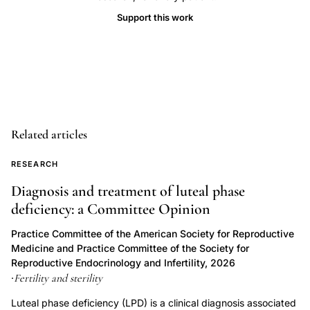
patients,
Support this work
Downey
J
infertility
mood
disorders
prospective
Related articles
study,
infertility
RESEARCH
sexual
Diagnosis and treatment of luteal phase
functioning
deficiency: a Committee Opinion
changes
Practice Committee of the American Society for Reproductive
partner
Medicine and Practice Committee of the Society for
satisfaction,
Reproductive Endocrinology and Infertility, 2026
Fertility and sterility
·
major
depressive
Luteal phase deficiency (LPD) is a clinical diagnosis associated