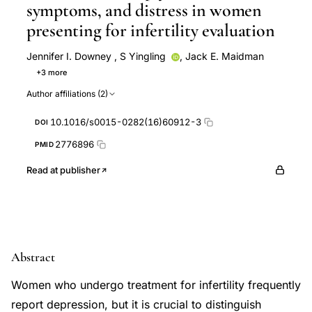
symptoms, and distress in women
presenting for infertility evaluation
Jennifer I. Downey
,
S Yingling
,
Jack E. Maidman
+3 more
N Husami
R Jewelewicz
M McKinney
Author affiliations (2)
10.1016/s0015-0282(16)60912-3
DOI
2776896
PMID
Read at publisher
Abstract
Women who undergo treatment for infertility frequently
report depression, but it is crucial to distinguish