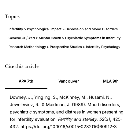
Topics
Infertility > Psychological Impact > Depression and Mood Disorders
General OB/GYN > Mental Health > Psychiatric Symptoms in Infertility
Research Methodology > Prospective Studies > Infertility Psychology
mood
PMID
Cite this article
disorders
2776896
APA 7th
Vancouver
MLA 9th
depression
2776896
women
DOI
Downey, J., Yingling, S., McKinney, M., Husami, N.,
infertility
10.1016/s0015-
Jewelewicz, R., & Maidman, J. (1989). Mood disorders,
evaluation,
0282(16)60912-
psychiatric symptoms, and distress in women presenting
psychiatric
3
for infertility evaluation.
Fertility and sterility
,
52
(3), 425-
symptoms
10.1016/s0015-
432. https://doi.org/10.1016/s0015-0282(16)60912-3
distress
0282(16)60912-