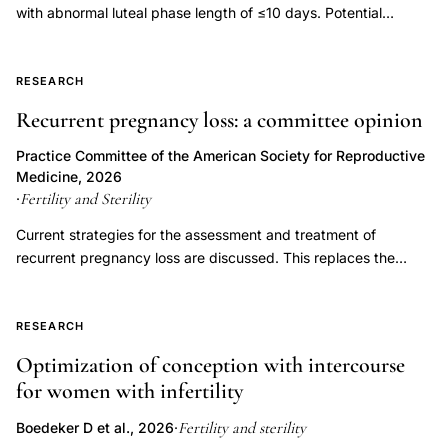
with abnormal luteal phase length of ≤10 days. Potential
episode
etiologies of LPD include inadequate progesterone duration,
prevalence
inadequate progesterone levels, or endometrial progesterone
infertile
resistance. Luteal phase deficiency has been described in
RESEARCH
women,
association with medical conditions, but also in fertile, normally
Recurrent pregnancy loss: a committee opinion
psychological
menstruating women. Although progesterone is important for
the process of implantation and early embryonic development,
well-
Practice Committee of the American Society for Reproductive
LPD has not been proven to be an independent entity causing
Medicine, 2026
being
infertility or recurrent pregnancy loss. Controversy exists
Fertility and Sterility
·
infertility
regarding the multiple proposed measures for diagnosing LPD,
Current strategies for the assessment and treatment of
patients
and assuming it can be diagnosed accurately, whether
recurrent pregnancy loss are discussed. This replaces the
treatment improves outcomes. This document replaces the
versus
previous document, titled, "Evaluation and treatment a
document of the same name, last published in 2021 (Fertil Steril
gynecological
committee opinion," last published in 2012.
2021;115(6):1416-23).
controls,
RESEARCH
emotional
Optimization of conception with intercourse
impact
for women with infertility
inability
Fertility and sterility
Boedeker D et al., 2026
·
to