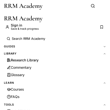
RRM Academy
Skip to main content
RRM Academy
Sign in
Save & track progress
GUIDES
LIBRARY
Research Library
Commentary
Glossary
LEARN
Courses
FAQs
TOOLS