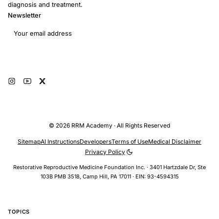
diagnosis and treatment.
Newsletter
Email address
Subscribe
© 2026 RRM Academy · All Rights Reserved
Sitemap
AI Instructions
Developers
Terms of Use
Medical Disclaimer
Privacy Policy
Restorative Reproductive Medicine Foundation Inc. · 3401 Hartzdale Dr, Ste
103B PMB 3518, Camp Hill, PA 17011 · EIN: 93-4594315
TOPICS