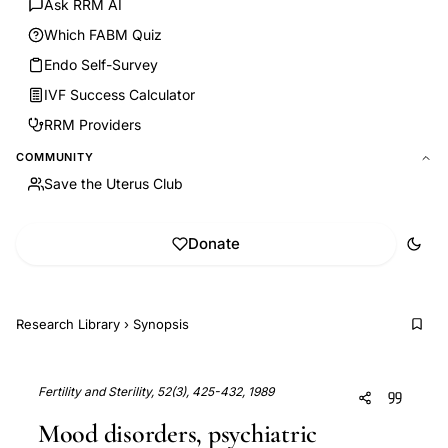
Ask RRM AI
Which FABM Quiz
Endo Self-Survey
IVF Success Calculator
RRM Providers
COMMUNITY
Save the Uterus Club
Donate
Research Library
›
Synopsis
Fertility and Sterility, 52(3), 425-432, 1989
Mood disorders, psychiatric