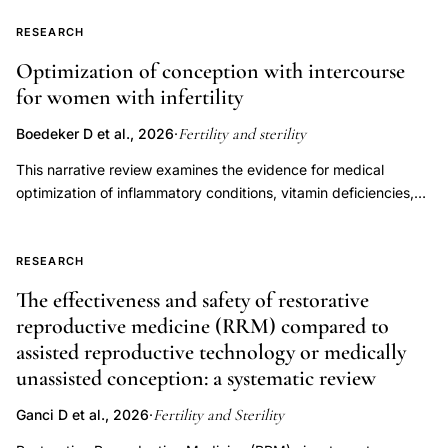
committee opinion," last published in 2012.
strategy,
2021;115(6):1416-23).
RESEARCH
single
embryo
Optimization of conception with intercourse
for women with infertility
transfer
multiple
Fertility and sterility
Boedeker D et al., 2026
·
pregnancy
This narrative review examines the evidence for medical
prevention,
optimization of inflammatory conditions, vitamin deficiencies,
assisted
endocrine disorders, immune dysregulation, oligo-ovulation,
reproduction
and luteal phase factors to improve fertility outcomes in women
attempting to conceive through natural or timed intercourse.
multiple
RESEARCH
Overall, there is a paucity of data with respect to these
gestation
The effectiveness and safety of restorative
categories among patients pursuing timed intercourse,
ethical
reproductive medicine (RRM) compared to
precluding our ability to draw strong recommendations.
considerations
assisted reproductive technology or medically
However, there is strong evidence supporting treatment of
unassisted conception: a systematic review
endocrine disorders, specifically overt thyroid dysfunction and
hyperprolactinemia, as well as oligo-ovulation. Conversely,
Fertility and Sterility
Ganci D et al., 2026
·
treatment of subclinical hypothyroidism is not recommended.
The current data are insufficient to support empiric use of