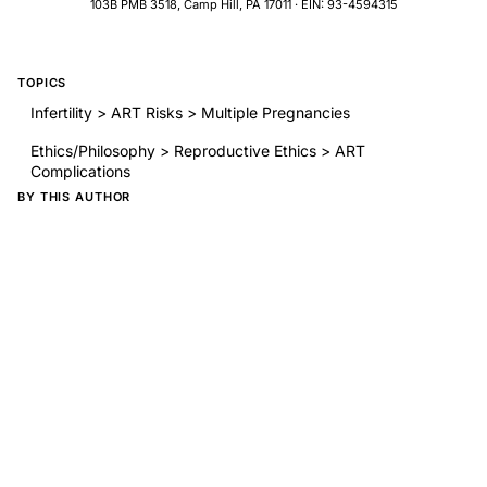
103B PMB 3518, Camp Hill, PA 17011 · EIN: 93-4594315
TOPICS
Infertility > ART Risks > Multiple Pregnancies
Ethics/Philosophy > Reproductive Ethics > ART
Complications
BY THIS AUTHOR
Cumulative pregnancy rates for in vitro fertilization
Reparative and Constructive Surgery of the Female Genital
Tract
Fertility following bilateral ovarian wedge resection: a
critical analysis of 90 consecutive cases of the polycystic
ovary syndrome
The conservative surgical treatment of endometriosis:
evaluation of pregnancy success with respect to the extent
of disease as categorized using contemporary classification
systems