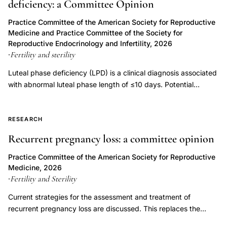
deficiency: a Committee Opinion
pregnancy
prevention
Practice Committee of the American Society for Reproductive
Medicine and Practice Committee of the Society for
embryo
Reproductive Endocrinology and Infertility, 2026
transfer
Fertility and sterility
·
policy,
Luteal phase deficiency (LPD) is a clinical diagnosis associated
iatrogenic
with abnormal luteal phase length of ≤10 days. Potential
multiple
etiologies of LPD include inadequate progesterone duration,
pregnancy
inadequate progesterone levels, or endometrial progesterone
assisted
resistance. Luteal phase deficiency has been described in
RESEARCH
association with medical conditions, but also in fertile, normally
reproductive
Recurrent pregnancy loss: a committee opinion
menstruating women. Although progesterone is important for
technology,
the process of implantation and early embryonic development,
Practice Committee of the American Society for Reproductive
fertility
LPD has not been proven to be an independent entity causing
Medicine, 2026
treatment
infertility or recurrent pregnancy loss. Controversy exists
Fertility and Sterility
·
regarding the multiple proposed measures for diagnosing LPD,
multiple
Current strategies for the assessment and treatment of
and assuming it can be diagnosed accurately, whether
birth
recurrent pregnancy loss are discussed. This replaces the
treatment improves outcomes. This document replaces the
reduction
previous document, titled, "Evaluation and treatment a
document of the same name, last published in 2021 (Fertil Steril