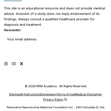
This site is an educational resource and does not provide medical
advice. Inclusion of a study does not imply endorsement of its
findings. Always consult a qualified healthcare provider for
diagnosis and treatment.
Newsletter
Email address
Subscribe
© 2026 RRM Academy · All Rights Reserved
Sitemap
AI Instructions
Developers
Terms of Use
Medical Disclaimer
Privacy Policy
Restorative Reproductive Medicine Foundation Inc. · 3401 Hartzdale Dr, Ste