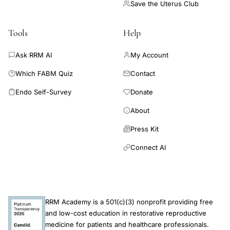
required to inform evidence-based fertility guidelines. There
Save the Uterus Club
are no comparative studies to support reliable estimates of the
safety and effectiveness of RRM compared with ART or
Tools
Help
medically unassisted conception for couples experiencing
infertility.
Ask RRM AI
My Account
Which FABM Quiz
Contact
Endo Self-Survey
Donate
About
Press Kit
Connect AI
RRM Academy is a 501(c)(3) nonprofit providing free
and low-cost education in restorative reproductive
medicine for patients and healthcare professionals.