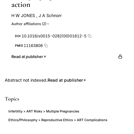
action
H W JONES
,
J A Schnorr
Author affiliations (2)
10.1016/s0015-0282(00)01612-5
DOI
11163806
PMID
Read at publisher
Abstract not indexed.
Read at publisher
Topics
Infertility > ART Risks > Multiple Pregnancies
Ethics/Philosophy > Reproductive Ethics > ART Complications