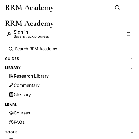
RRM Academy
Skip to main content
RRM Academy
Sign in
Save & track progress
GUIDES
LIBRARY
Research Library
Commentary
Glossary
LEARN
Courses
FAQs
TOOLS