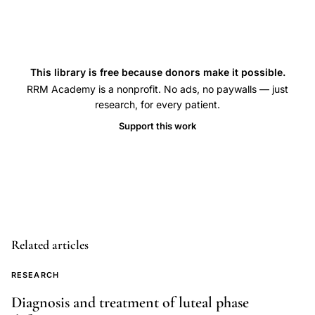
fertility
sterility
editorial,
reducing
This library is free because donors make it possible.
multiple
RRM Academy is a nonprofit. No ads, no paywalls — just
research, for every patient.
gestations
assisted
Support this work
reproduction,
ART
twin
triplet
pregnancy
Related articles
public
health
RESEARCH
concern,
Diagnosis and treatment of luteal phase
multiple