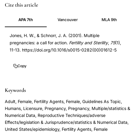
multiple
PMID
Cite this article
pregnancies
11163806
APA 7th
Vancouver
MLA 9th
assisted
11163806
reproduction
DOI
Jones, H. W., & Schnorr, J. A. (2001). Multiple
call
10.1016/s0015-
pregnancies: a call for action.
Fertility and Sterility
,
75
(1),
for
0282(00)01612-
11-13. https://doi.org/10.1016/s0015-0282(00)01612-5
action,
5
IVF
10.1016/s0015-
Copy
multiple
0282(00)01612-
pregnancy
5
prevention
Keywords
policy,
Adult, Female, Fertility Agents, Female, Guidelines As Topic,
Jones
Humans, Licensure, Pregnancy, Pregnancy, Multiple/statistics &
Schnorr
Numerical Data, Reproductive Techniques/adverse
multiple
Effects/legislation & Jurisprudence/statistics & Numerical Data,
United States/epidemiology, Fertility Agents, Female
pregnancies