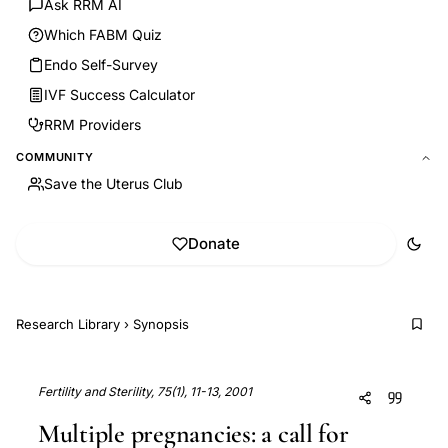
Ask RRM AI
Which FABM Quiz
Endo Self-Survey
IVF Success Calculator
RRM Providers
COMMUNITY
Save the Uterus Club
Donate
Research Library
›
Synopsis
Fertility and Sterility, 75(1), 11-13, 2001
Multiple pregnancies: a call for