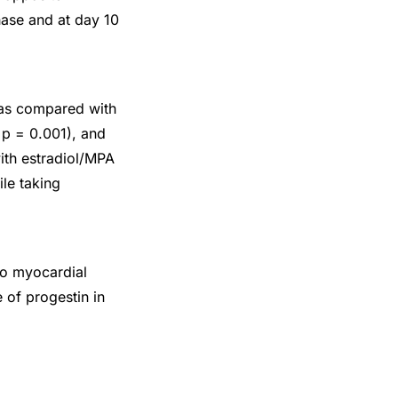
hase and at day 10
e as compared with
 p = 0.001), and
ith estradiol/MPA
le taking
to myocardial
 of progestin in