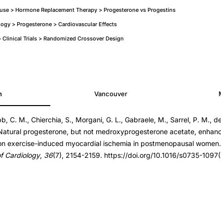
se > Hormone Replacement Therapy > Progesterone vs Progestins
ogy > Progesterone > Cardiovascular Effects
Clinical Trials > Randomized Crossover Design
h
Vancouver
one
, C. M., Chierchia, S., Morgani, G. L., Gabraele, M., Sarrel, P. M., de 
. Natural progesterone, but not medroxyprogesterone acetate, enhanc
 on exercise-induced myocardial ischemia in postmenopausal women
f Cardiology
,
36
(7), 2154-2159. https://doi.org/10.1016/s0735-109