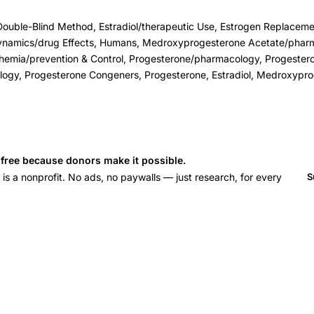
Double-Blind Method, Estradiol/therapeutic Use, Estrogen Replaceme
ynamics/drug Effects, Humans, Medroxyprogesterone Acetate/phar
hemia/prevention & Control, Progesterone/pharmacology, Progester
ogy, Progesterone Congeners, Progesterone, Estradiol, Medroxypr
s free because donors make it possible.
 a nonprofit. No ads, no paywalls — just research, for every
S