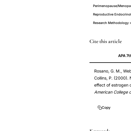
Perimenopause/Menopau
Reproductive Endocrinol
Research Methodology > 
natural
PMID
Cite this article
progesterone
11127455
APA 7t
versus
11127455
medroxyprogester
DOI
Rosano, G. M., Webb
acetate
10.1016/s0735-
Collins, P. (2000)
cardiovascular
1097(00)01007-
effect of estrogen
effects,
x
American College o
estrogen
10.1016/s0735-
progesterone
1097(00)01007-
Copy
exercise-
x
induced
myocardial