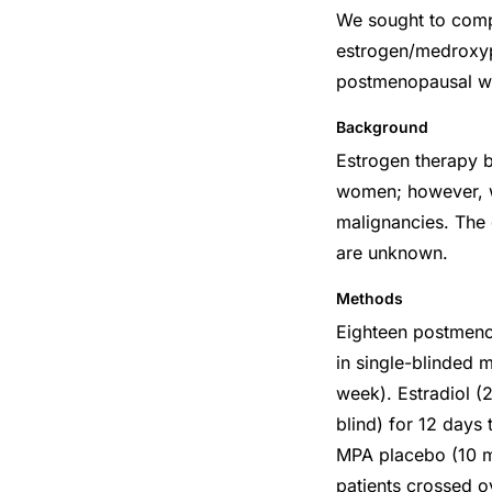
We sought to compa
estrogen/medroxyp
postmenopausal wom
Background
Estrogen therapy b
women; however, wo
malignancies. The 
are unknown.
Methods
Eighteen postmeno
in single-blinded 
week). Estradiol (
blind) for 12 days
MPA placebo (10 mg
patients crossed o