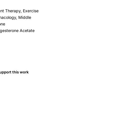
nt Therapy, Exercise
macology, Middle
one
ogesterone Acetate
upport this work