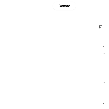
Donate