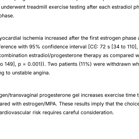
 underwent treadmill exercise testing after each estradiol p
phase.
yocardial ischemia increased after the first estrogen phas
ference with 95% confidence interval [CI]: 72 s [34 to 110],
combination estradiol/progesterone therapy as compared w
to 149], p = 0.001)). Two patients (11%) were withdrawn whi
g to unstable angina.
en/transvaginal progesterone gel increases exercise time 
red with estrogen/MPA. These results imply that the choice
rdiovascular risk requires careful consideration.