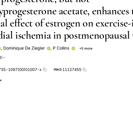
progesterone acetate, enhances 
al effect of estrogen on exercise
ial ischemia in postmenopausa
,
Dominique De Ziegler
,
P Collins
+5 more
Gabraele
G L Morgani
G M Rosano
P M Sarrel
4)
735-1097(00)01007-x
11127455
PMID