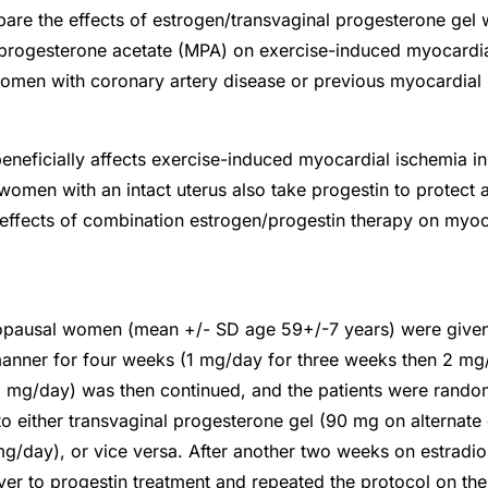
re the effects of estrogen/transvaginal progesterone gel 
rogesterone acetate (MPA) on exercise-induced myocardia
en with coronary artery disease or previous myocardial in
eneficially affects exercise-induced myocardial ischemia 
men with an intact uterus also take progestin to protect a
effects of combination estrogen/progestin therapy on myoc
pausal women (mean +/- SD age 59+/-7 years) were given 
manner for four weeks (1 mg/day for three weeks then 2 mg
2 mg/day) was then continued, and the patients were rando
 to either transvaginal progesterone gel (90 mg on alternate
/day), or vice versa. After another two weeks on estradiol
ver to progestin treatment and repeated the protocol on th