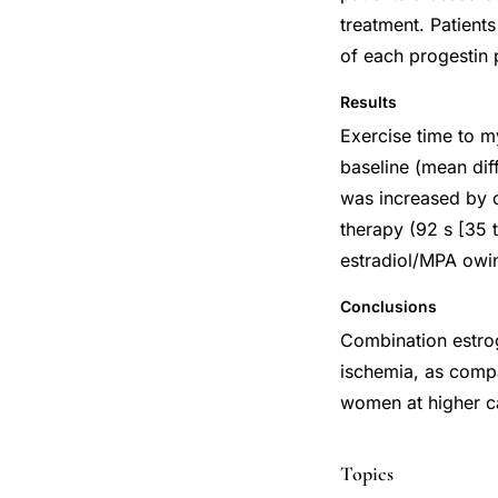
treatment. Patients
of each progestin 
Results
Exercise time to m
baseline (mean dif
was increased by 
therapy (92 s [35 
estradiol/MPA owin
Conclusions
Combination estrog
ischemia, as compa
women at higher ca
Topics