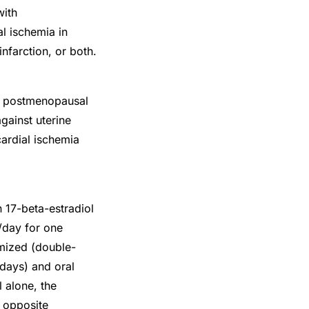
with
l ischemia in
farction, or both.
in postmenopausal
gainst uterine
ardial ischemia
17-beta-estradiol
/day for one
mized (double-
 days) and oral
 alone, the
e opposite