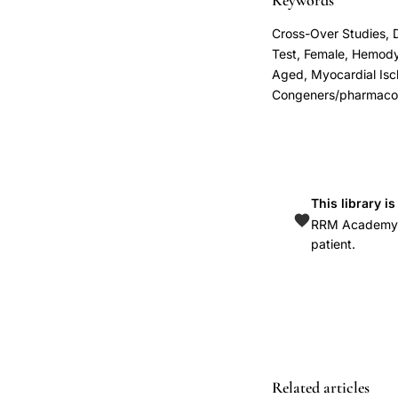
Keywords
ischemia
Cross-Over Studies, 
postmenopausal
Test, Female, Hemod
women,
Aged, Myocardial Isc
Congeners/pharmacol
Rosano
progesterone
MPA
coronary
artery
This library i
disease
RRM Academy is
patient.
women,
transvaginal
progesterone
gel
cardiovascular
benefit
Related articles
hormone