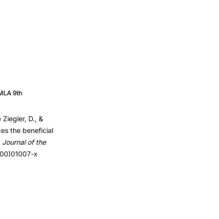
MLA 9th
Ziegler, D., &
es the beneficial
.
Journal of the
7(00)01007-x