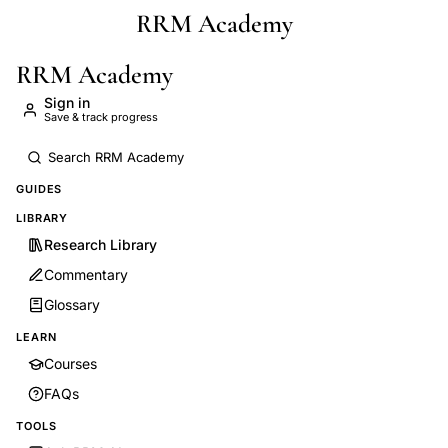
RRM Academy
Skip to main content
RRM Academy
Sign in
Save & track progress
GUIDES
LIBRARY
Research Library
Commentary
Glossary
LEARN
Courses
FAQs
TOOLS