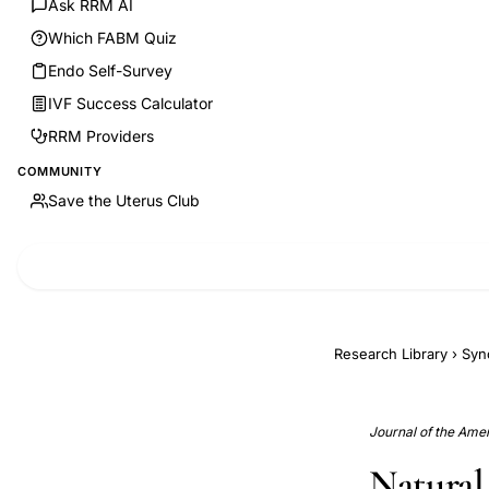
Ask RRM AI
Which FABM Quiz
Endo Self-Survey
IVF Success Calculator
RRM Providers
COMMUNITY
Save the Uterus Club
Research Library
›
Syn
Journal of the Amer
Natural