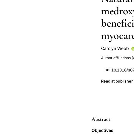
medroxy
benefici
myocard
Carolyn Webb
S Chierchia
M 
Author affiliations (
10.1016/s0
DOI
Read at publisher
Abstract
Objectives