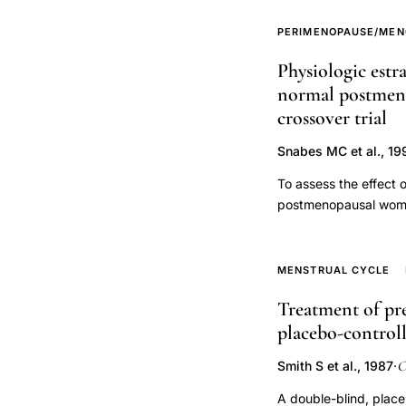
replacement,
PERIMENOPAUSE/MEN
progestin
Physiologic estr
choice
normal postmeno
cardiovascular
crossover trial
risk
postmenopausal
Snabes MC et al., 19
women,
To assess the effect 
hormone
postmenopausal women
replacement
healthy postmenopaus
replacement therapy 
therapy
effects of E2 at rest
MENSTRUAL CYCLE
myocardial
effects of estrogen t
ischemia
Treatment of pre
measured. Estradiol tr
exercise
placebo-controll
ventricular mass, or p
volume at rest was sl
testing,
O
Smith S et al., 1987
·
changes in stroke vol
bioidentical
physiologic serum con
A double-blind, plac
progesterone