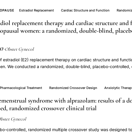
OPAUSE
Estradiol Replacement
Cardiac Structure and Function
Randomiz
adiol replacement therapy and cardiac structure and 
pausal women: a randomized, double-blind, placeb
Obstet Gynecol
97
·
of estradiol (E2) replacement therapy on cardiac structure and functi
. We conducted a randomized, double-blind, placebo-controlled, c
al female volunteer study subjects (55-65 years) using 12 weeks of
(2 mg/day). Echocardiography and Doppler techniques were used to
 and during graded bicycle ergometry. Crossover analysis demonstra
Pharmacological Treatment
Randomized Crossover Design
Anxiolytic Therap
reatment (which increased serum E2 15-fold to 37.6 pmol/L) on the ca
menstrual syndrome with alprazolam: results of a d
eatment did not affect measurements of systolic function, diastolic fu
ed, randomized crossover clinical trial
ulmonary artery pressure at rest or during bicycle ergometry. Left ve
ightly higher with E2 treatment (P = .03). However, this change was n
bstet Gynecol
ume, ejection fraction, or cardiac output. Estrogen replacement thera
centrations, does not affect cardiac structure or function in norma
ebo-controlled, randomized multiple crossover study was designed t