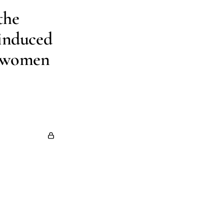
the
-induced
l women