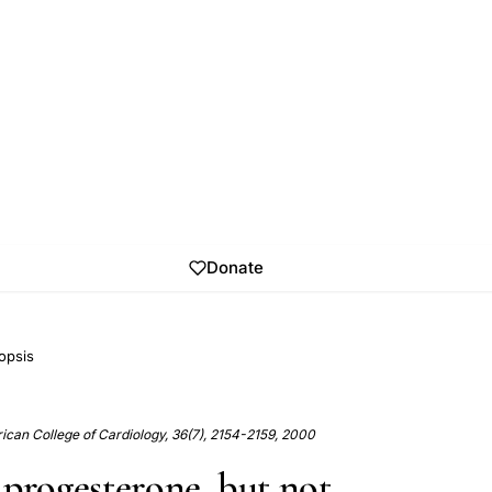
Donate
opsis
ican College of Cardiology, 36(7), 2154-2159, 2000
 progesterone, but not