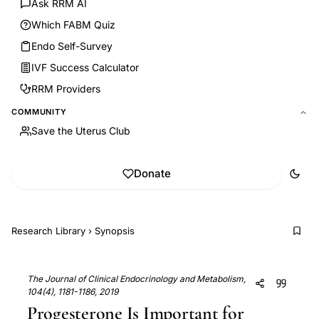
Ask RRM AI
Which FABM Quiz
Endo Self-Survey
IVF Success Calculator
RRM Providers
COMMUNITY
Save the Uterus Club
Donate
Research Library
›
Synopsis
The Journal of Clinical Endocrinology and Metabolism,
104(4), 1181-1186, 2019
Progesterone Is Important for