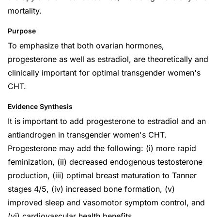
mortality.
Purpose
To emphasize that both ovarian hormones,
progesterone as well as estradiol, are theoretically and
clinically important for optimal transgender women's
CHT.
Evidence Synthesis
It is important to add progesterone to estradiol and an
antiandrogen in transgender women's CHT.
Progesterone may add the following: (i) more rapid
feminization, (ii) decreased endogenous testosterone
production, (iii) optimal breast maturation to Tanner
stages 4/5, (iv) increased bone formation, (v)
improved sleep and vasomotor symptom control, and
(vi) cardiovascular health benefits.