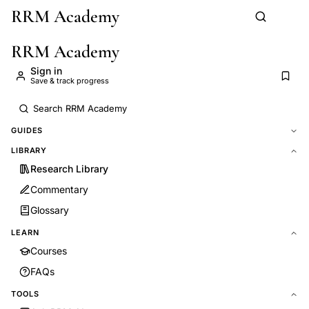
RRM Academy
Skip to main content
RRM Academy
Sign in
Save & track progress
GUIDES
LIBRARY
Research Library
Commentary
Glossary
LEARN
Courses
FAQs
TOOLS