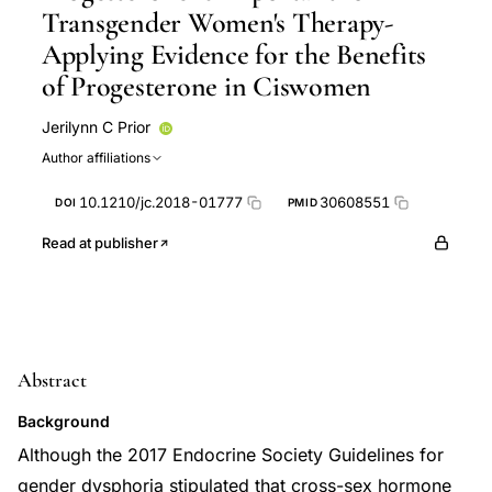
Transgender Women's Therapy-
Applying Evidence for the Benefits
of Progesterone in Ciswomen
Jerilynn C Prior
Author affiliations
10.1210/jc.2018-01777
30608551
DOI
PMID
Read at publisher
Abstract
Background
Although the 2017 Endocrine Society Guidelines for
gender dysphoria stipulated that cross-sex hormone