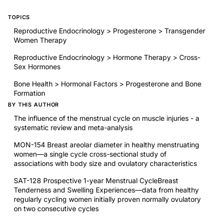
TOPICS
Reproductive Endocrinology > Progesterone > Transgender
Women Therapy
Reproductive Endocrinology > Hormone Therapy > Cross-
Sex Hormones
Bone Health > Hormonal Factors > Progesterone and Bone
Formation
BY THIS AUTHOR
The influence of the menstrual cycle on muscle injuries - a
systematic review and meta-analysis
MON-154 Breast areolar diameter in healthy menstruating
women—a single cycle cross-sectional study of
associations with body size and ovulatory characteristics
SAT-128 Prospective 1-year Menstrual CycleBreast
Tenderness and Swelling Experiences—data from healthy
regularly cycling women initially proven normally ovulatory
on two consecutive cycles