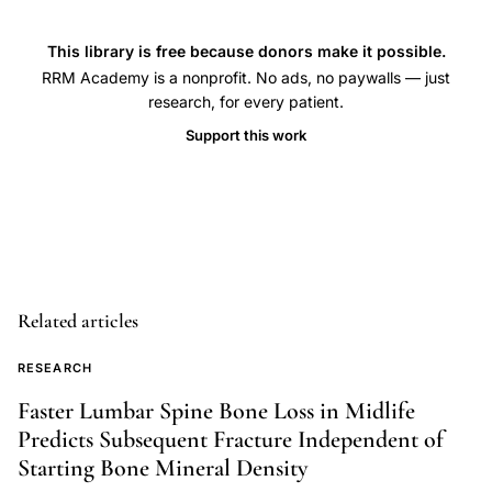
health,
transgender
This library is free because donors make it possible.
women
RRM Academy is a nonprofit. No ads, no paywalls — just
estradiol
research, for every patient.
progesterone
Support this work
therapy
evidence,
cross-
sex
hormone
therapy
Related articles
male-
to-
RESEARCH
female
Faster Lumbar Spine Bone Loss in Midlife
progesterone
Predicts Subsequent Fracture Independent of
addition,
Starting Bone Mineral Density