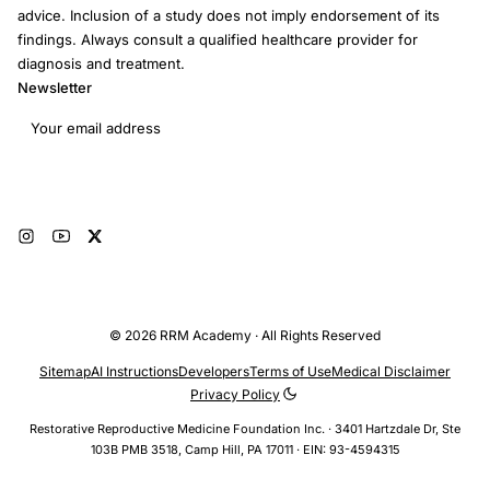
advice. Inclusion of a study does not imply endorsement of its
findings. Always consult a qualified healthcare provider for
diagnosis and treatment.
Newsletter
Email address
Subscribe
© 2026 RRM Academy · All Rights Reserved
Sitemap
AI Instructions
Developers
Terms of Use
Medical Disclaimer
Privacy Policy
Restorative Reproductive Medicine Foundation Inc. · 3401 Hartzdale Dr, Ste
103B PMB 3518, Camp Hill, PA 17011 · EIN: 93-4594315