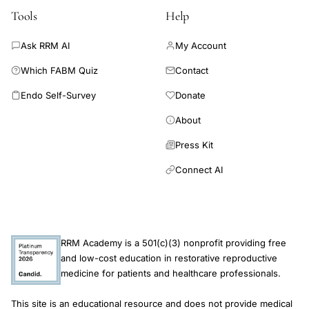
suggest that knowledge of the AMH decline rate does not
Tools
Help
improve the prediction of menopause. Based on the low
discriminative ability and underestimation of the risk of early
Ask RRM AI
My Account
menopause, the use of AMH as a screening method for the
Which FABM Quiz
Contact
timing of menopause cannot currently be advocated.
Endo Self-Survey
Donate
About
Press Kit
Connect AI
RRM Academy is a 501(c)(3) nonprofit providing free
and low-cost education in restorative reproductive
medicine for patients and healthcare professionals.
This site is an educational resource and does not provide medical