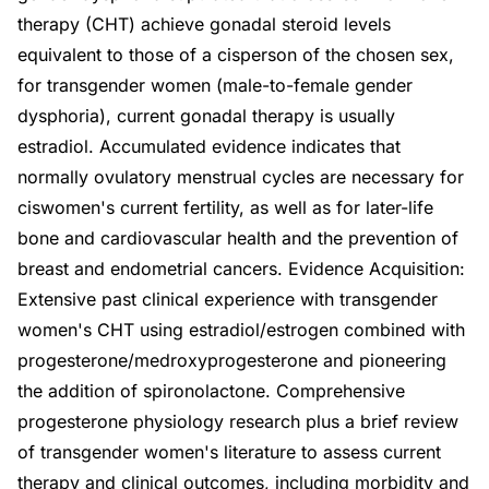
therapy (CHT) achieve gonadal steroid levels
equivalent to those of a cisperson of the chosen sex,
for transgender women (male-to-female gender
dysphoria), current gonadal therapy is usually
estradiol. Accumulated evidence indicates that
normally ovulatory menstrual cycles are necessary for
ciswomen's current fertility, as well as for later-life
bone and cardiovascular health and the prevention of
breast and endometrial cancers. Evidence Acquisition:
Extensive past clinical experience with transgender
women's CHT using estradiol/estrogen combined with
progesterone/medroxyprogesterone and pioneering
the addition of spironolactone. Comprehensive
progesterone physiology research plus a brief review
of transgender women's literature to assess current
therapy and clinical outcomes, including morbidity and