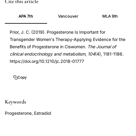
Prior
PMID
Cite this article
JC
30608551
APA 7th
Vancouver
MLA 9th
progesterone
30608551
transgender
DOI
Prior, J. C. (2019). Progesterone Is Important for
women
10.1210/jc.2018-
Transgender Women's Therapy-Applying Evidence for the
cross-
01777
Benefits of Progesterone in Ciswomen.
The Journal of
sex
10.1210/jc.2018-
clinical endocrinology and metabolism
,
104
(4), 1181-1186.
hormone
01777
https://doi.org/10.1210/jc.2018-01777
therapy,
progesterone
Copy
benefits
transgender
Keywords
women
breast
Progesterone, Estradiol
development
bone