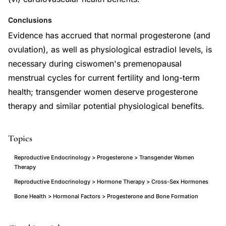
Conclusions
Evidence has accrued that normal progesterone (and
ovulation), as well as physiological estradiol levels, is
necessary during ciswomen's premenopausal
menstrual cycles for current fertility and long-term
health; transgender women deserve progesterone
therapy and similar potential physiological benefits.
Topics
Reproductive Endocrinology > Progesterone > Transgender Women
Therapy
Reproductive Endocrinology > Hormone Therapy > Cross-Sex Hormones
Bone Health > Hormonal Factors > Progesterone and Bone Formation