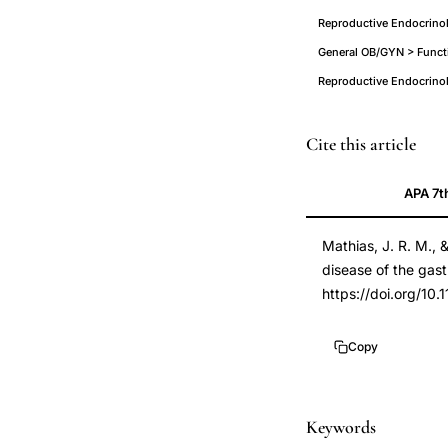
Reproductive Endocrinol
General OB/GYN > Functi
Reproductive Endocrino
reproductive
PMID
Cite this article
hormones
9549032
APA 7t
gastrointestinal
9549032
motility
DOI
Mathias, J. R. M.,
dysfunction,
10.1159/00001684
disease of the gastr
progesterone
10.1159/00001684
https://doi.org/10
neural
antagonist
Copy
GI
tract,
functional
Keywords