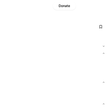
Donate