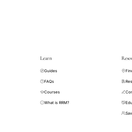
progesterone
LH
relaxin
gastrointestinal
motility
inhibition,
Mathias
Learn
Reso
Clench
GnRH
Guides
Fin
functional
FAQs
Res
bowel
disease,
Courses
Co
sex
What is RRM?
Edu
hormones
Sav
irritable
bowel