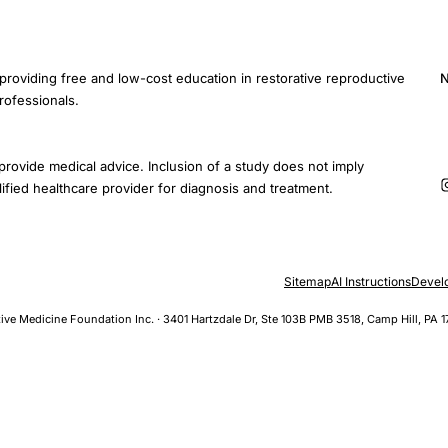
providing free and low-cost education in restorative reproductive
N
rofessionals.
E
provide medical advice. Inclusion of a study does not imply
ified healthcare provider for diagnosis and treatment.
Sitemap
AI Instructions
Devel
ive Medicine Foundation Inc. · 3401 Hartzdale Dr, Ste 103B PMB 3518, Camp Hill, PA 1
al Function