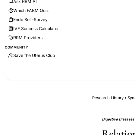
Ask RRM AI
Which FABM Quiz
Endo Self-Survey
IVF Success Calculator
RRM Providers
COMMUNITY
Save the Uterus Club
Research Library
›
Syn
Digestive Diseases (
Relatio