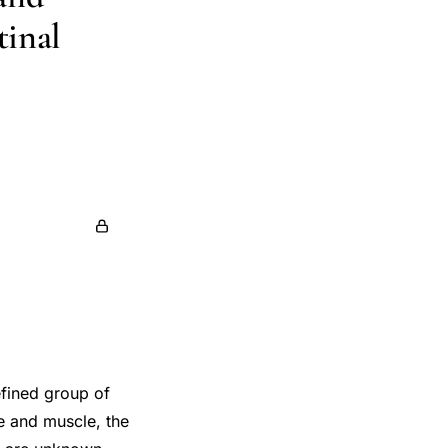
tinal
efined group of
e and muscle, the