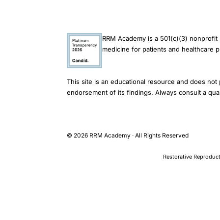
women
pathogenesis,
GABA
RRM Academy is a 501(c)(3) nonprofit 
receptors
medicine for patients and healthcare p
ovarian
hormones
This site is an educational resource and does not 
GI
endorsement of its findings. Always consult a qual
motility,
gonadotropin
releasing
© 2026 RRM Academy · All Rights Reserved
hormone
analog
Restorative Reproduct
gastrointestinal
disorders
treatment
TOPICS
Reproductive Endocrinology > Hormonal Effects > Gastrointestin