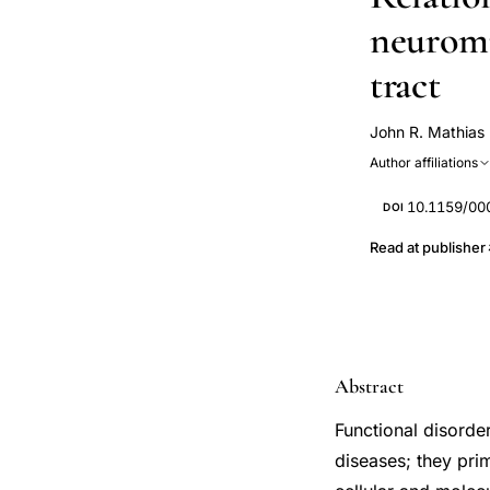
neuromu
tract
John R. Mathias
Author affiliations
10.1159/00
DOI
Read at publisher
Abstract
Functional disorde
diseases; they pri