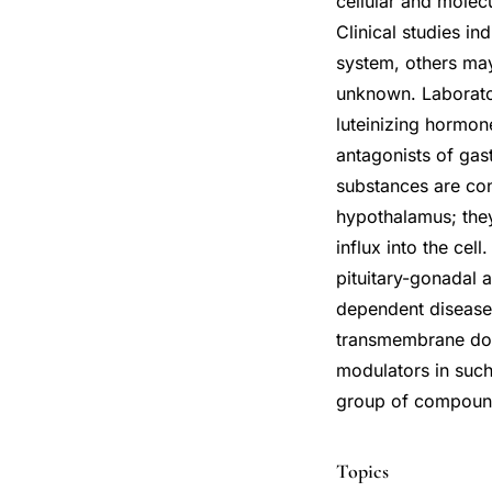
cellular and molec
Clinical studies in
system, others may
unknown. Laborato
luteinizing hormon
antagonists of gast
substances are co
hypothalamus; the
influx into the ce
pituitary-gonadal 
dependent disease
transmembrane dom
modulators in such
group of compounds
Topics