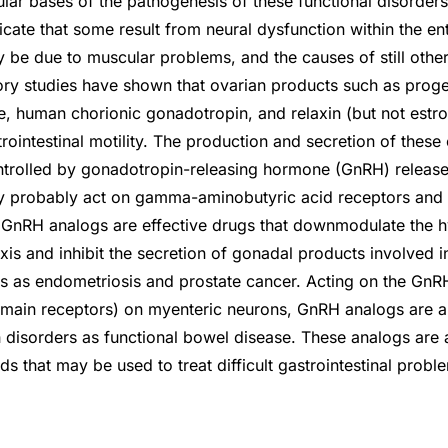
ular bases of the pathogenesis of these functional disorder
dicate that some result from neural dysfunction within the en
 be due to muscular problems, and the causes of still othe
ry studies have shown that ovarian products such as proge
e, human chorionic gonadotropin, and relaxin (but not estro
rointestinal motility. The production and secretion of these
ntrolled by gonadotropin-releasing hormone (GnRH) releas
y probably act on gamma-aminobutyric acid receptors and a
ll. GnRH analogs are effective drugs that downmodulate the 
axis and inhibit the secretion of gonadal products involved
s as endometriosis and prostate cancer. Acting on the GnR
ain receptors) on myenteric neurons, GnRH analogs are als
 disorders as functional bowel disease. These analogs are
 that may be used to treat difficult gastrointestinal probl