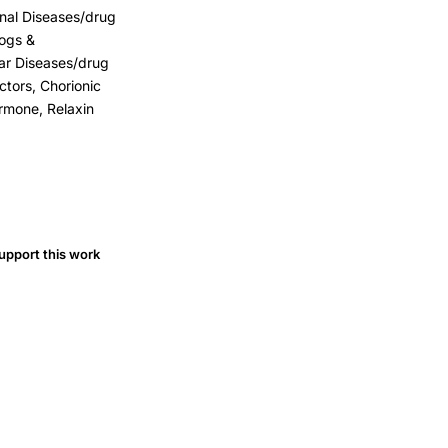
inal Diseases/drug
logs &
ar Diseases/drug
tors, Chorionic
rmone, Relaxin
upport this work