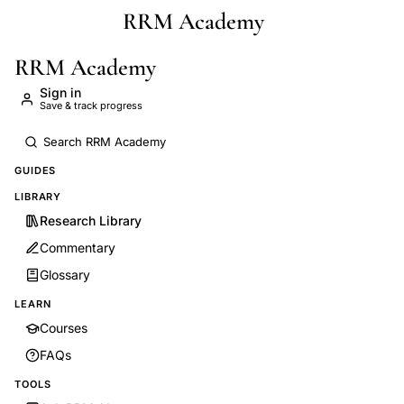
RRM Academy
Skip to main content
RRM Academy
Sign in
Save & track progress
GUIDES
LIBRARY
Research Library
Commentary
Glossary
LEARN
Courses
FAQs
TOOLS