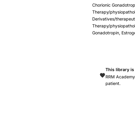
bowel
Chorionic Gonadotropi
disease
Therapy/physiopathol
women
Derivatives/therapeu
reproductive
Therapy/physiopathol
Gonadotropin, Estrog
hormones,
GnRH
analogs
gastrointestinal
neuromuscular
This library i
treatment,
RRM Academy is
patient.
ovarian
hormones
enteric
nervous
system
dysfunction,