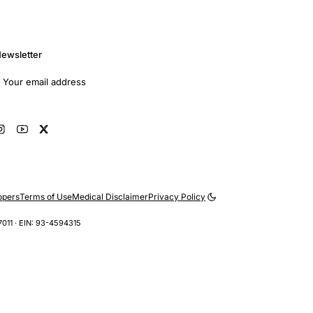
ewsletter
mail address
Subscribe
opers
Terms of Use
Medical Disclaimer
Privacy Policy
7011 · EIN: 93-4594315