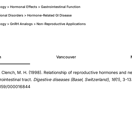
ogy > Hormonal Effects > Gastrointestinal Function
onal Disorders > Hormone-Related GI Disease
logy > GnRH Analogs > Non-Reproductive Applications
h
Vancouver
 & Clench, M. H. (1998). Relationship of reproductive hormones and 
4
ointestinal tract.
Digestive diseases (Basel, Switzerland)
,
16
(1), 3-13
4
.1159/000016844