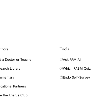
urces
Tools
d a Doctor or Teacher
Ask RRM AI
earch Library
Which FABM Quiz
mmentary
Endo Self-Survey
cational Partners
e the Uterus Club