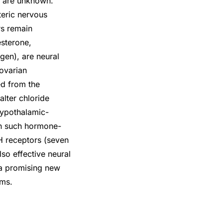
s are unknown.
teric nervous
rs remain
sterone,
gen), are neural
 ovarian
ed from the
lter chloride
hypothalamic-
 in such hormone-
H receptors (seven
o effective neural
 a promising new
ems.