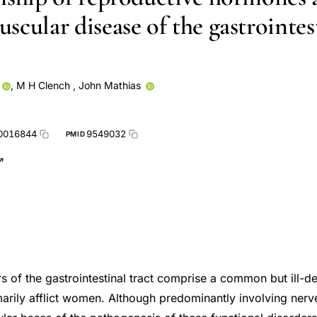
scular disease of the gastrointes
,
M H Clench
,
John Mathias
0016844
9549032
PMID
rs of the gastrointestinal tract comprise a common but ill-d
marily afflict women. Although predominantly involving nerv