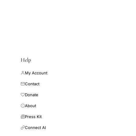
Help
My Account
Contact
Donate
About
Press Kit
Connect AI