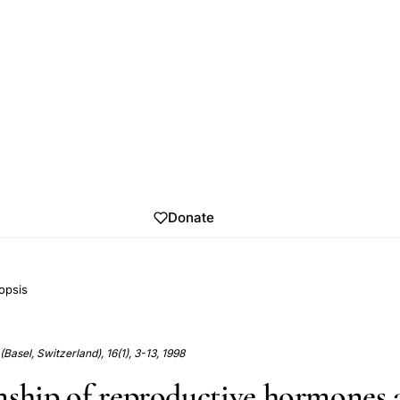
Donate
opsis
Basel, Switzerland), 16(1), 3-13, 1998
nship of reproductive hormones 