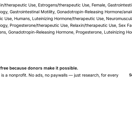
n/therapeutic Use, Estrogens/therapeutic Use, Female, Gastrointest
ogy, Gastrointestinal Motility, Gonadotropin-Releasing Hormone/ana
tic Use, Humans, Luteinizing Hormone/therapeutic Use, Neuromuscul
ogy, Progesterone/therapeutic Use, Relaxin/therapeutic Use, Sex Fac
ens, Gonadotropin-Releasing Hormone, Progesterone, Luteinizing Ho
s free because donors make it possible.
 a nonprofit. No ads, no paywalls — just research, for every
S