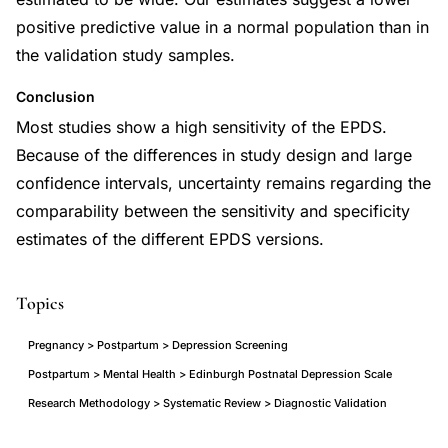
positive predictive value in a normal population than in
the validation study samples.
Conclusion
Most studies show a high sensitivity of the EPDS.
Because of the differences in study design and large
confidence intervals, uncertainty remains regarding the
comparability between the sensitivity and specificity
estimates of the different EPDS versions.
Topics
Pregnancy > Postpartum > Depression Screening
Postpartum > Mental Health > Edinburgh Postnatal Depression Scale
Research Methodology > Systematic Review > Diagnostic Validation