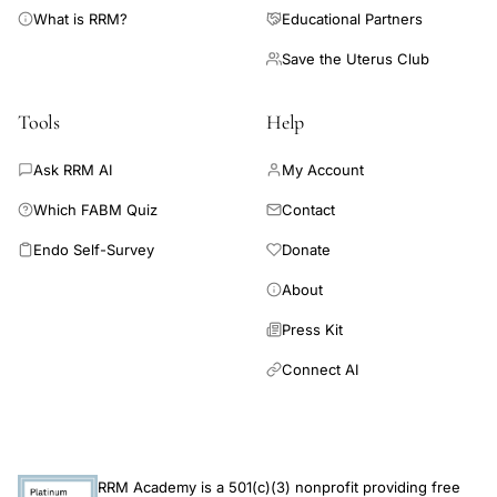
percent of the women had not preserved full working capacity
postpartum
What is RRM?
Educational Partners
due to mental disorder. Moreover, the follow-up pointed to
systematic
Save the Uterus Club
schizophreniform symptoms at the index episode as a
review
predictor of incapacity to work. Recurrences were very
common (60%), especially of the nonpuerperal type, and half
Tools
Help
of the recurrences belonged to the manic-depressive
disorders.(ABSTRACT TRUNCATED AT 250 WORDS)
Ask RRM AI
My Account
Which FABM Quiz
Contact
Endo Self-Survey
Donate
About
Press Kit
Connect AI
RRM Academy is a 501(c)(3) nonprofit providing free