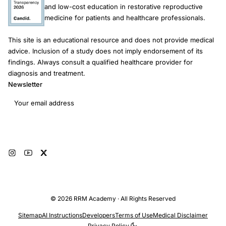
and low-cost education in restorative reproductive
medicine for patients and healthcare professionals.
This site is an educational resource and does not provide medical
advice. Inclusion of a study does not imply endorsement of its
findings. Always consult a qualified healthcare provider for
diagnosis and treatment.
Newsletter
Email address
Subscribe
© 2026 RRM Academy · All Rights Reserved
Sitemap
AI Instructions
Developers
Terms of Use
Medical Disclaimer
Privacy Policy