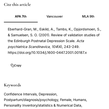
Edinburgh
PMID
Cite this article
Postnatal
11722298
APA 7th
Vancouver
MLA 9th
Depression
11722298
Scale
DOI
Eberhard-Gran, M., Eskild, A., Tambs, K., Opjordsmoen, S.,
validation
10.1034/j.1600-
& Samuelsen, S. O. (2001). Review of validation studies of
systematic
0447.2001.00187.x
the Edinburgh Postnatal Depression Scale.
Acta
review,
10.1034/j.1600-
psychiatrica Scandinavica
,
104
(4), 243-249.
EPDS
0447.2001.00187.x
https://doi.org/10.1034/j.1600-0447.2001.00187.x
sensitivity
specificity
Copy
postpartum
depression
Keywords
screening,
postnatal
Confidence Intervals, Depression,
depression
Postpartum/diagnosis/psychology, Female, Humans,
screening
Personality Inventory/statistics & Numerical Data,