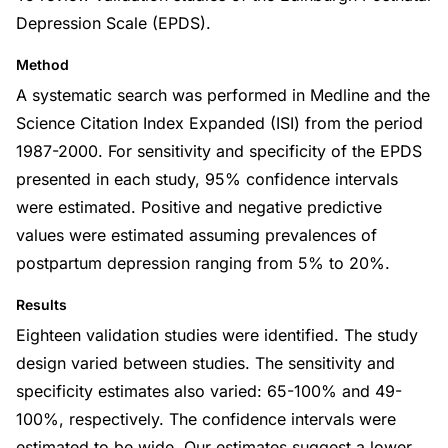
Depression Scale (EPDS).
Method
A systematic search was performed in Medline and the
Science Citation Index Expanded (ISI) from the period
1987-2000. For sensitivity and specificity of the EPDS
presented in each study, 95% confidence intervals
were estimated. Positive and negative predictive
values were estimated assuming prevalences of
postpartum depression ranging from 5% to 20%.
Results
Eighteen validation studies were identified. The study
design varied between studies. The sensitivity and
specificity estimates also varied: 65-100% and 49-
100%, respectively. The confidence intervals were
estimated to be wide. Our estimates suggest a lower