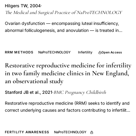
letrozole
Hilgers TW, 2004
·
The Medical and Surgical Practice of NaProTECHNOLOGY
clomiphene
PCOS
Ovarian dysfunction — encompassing luteal insufficiency,
abnormal folliculogenesis, and anovulation — is treated in
NaProTECHNOLOGY with cycle-timed interventions including
HCG trigger, progesterone supplementation, clomiphene, and
thyroid optimization, guided by prospective CrMS charting
RRM METHODS
NaProTECHNOLOGY
Infertility
Open Access
rather than protocol-driven stimulation. This approach
Restorative reproductive medicine for infertility
normalizes endogenous hormonal patterns rather than
in two family medicine clinics in New England,
overriding them, preserving uterine receptivity and reducing
multiple gestation risk.
an observational study
BMC Pregnancy Childbirth
Stanford JB et al., 2021
·
Restorative reproductive medicine (RRM) seeks to identify and
correct underlying causes and factors contributing to infertility
and reproductive dysfunction. Many components of RRM are
highly suitable for primary care practice. We studied the
outcomes amongst couples who received restorative
FERTILITY AWARENESS
NaProTECHNOLOGY