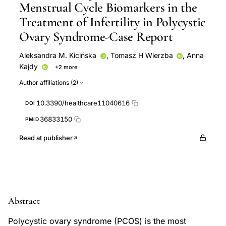
Menstrual Cycle Biomarkers in the
Treatment of Infertility in Polycystic
Ovary Syndrome-Case Report
Aleksandra M. Kicińska
,
Tomasz H Wierzba
,
Anna
Kajdy
+2 more
Radosław B Maksym
Aneta Stachowska
Author affiliations (2)
10.3390/healthcare11040616
DOI
36833150
PMID
Read at publisher
Abstract
Polycystic ovary syndrome (PCOS) is the most