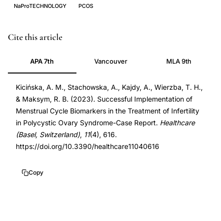
NaProTECHNOLOGY
PCOS
NaProTechnology
PMID
Cite this article
PCOS
36833150
APA 7th
Vancouver
MLA 9th
treatment,
36833150
menstrual
DOI
Kicińska, A. M., Stachowska, A., Kajdy, A., Wierzba, T. H.,
cycle
10.3390/healthcare11040616
& Maksym, R. B. (2023). Successful Implementation of
biomarkers
10.3390/healthcare11040616
Menstrual Cycle Biomarkers in the Treatment of Infertility
PCOS,
in Polycystic Ovary Syndrome-Case Report.
Healthcare
Creighton
(Basel, Switzerland)
,
11
(4), 616.
Model
https://doi.org/10.3390/healthcare11040616
FertilityCare,
anovulatory
Copy
infertility
PCOS,
progesterone