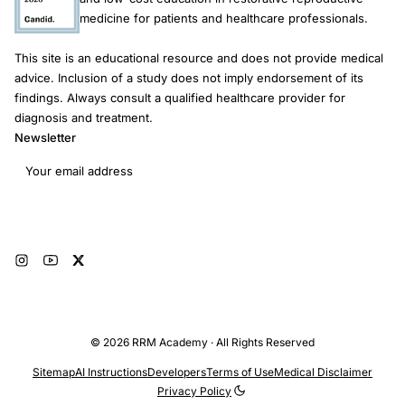
medicine for patients and healthcare professionals.
This site is an educational resource and does not provide medical
advice. Inclusion of a study does not imply endorsement of its
findings. Always consult a qualified healthcare provider for
diagnosis and treatment.
Newsletter
Email address
Subscribe
© 2026 RRM Academy · All Rights Reserved
Sitemap
AI Instructions
Developers
Terms of Use
Medical Disclaimer
Privacy Policy