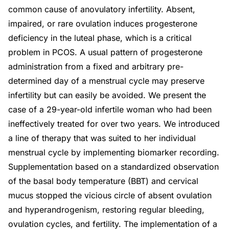
common cause of anovulatory infertility. Absent,
impaired, or rare ovulation induces progesterone
deficiency in the luteal phase, which is a critical
problem in PCOS. A usual pattern of progesterone
administration from a fixed and arbitrary pre-
determined day of a menstrual cycle may preserve
infertility but can easily be avoided. We present the
case of a 29-year-old infertile woman who had been
ineffectively treated for over two years. We introduced
a line of therapy that was suited to her individual
menstrual cycle by implementing biomarker recording.
Supplementation based on a standardized observation
of the basal body temperature (BBT) and cervical
mucus stopped the vicious circle of absent ovulation
and hyperandrogenism, restoring regular bleeding,
ovulation cycles, and fertility. The implementation of a