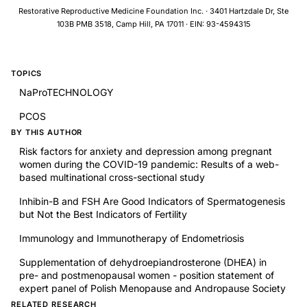
Restorative Reproductive Medicine Foundation Inc. · 3401 Hartzdale Dr, Ste
103B PMB 3518, Camp Hill, PA 17011 · EIN: 93-4594315
TOPICS
NaProTECHNOLOGY
PCOS
BY THIS AUTHOR
Risk factors for anxiety and depression among pregnant
women during the COVID-19 pandemic: Results of a web-
based multinational cross-sectional study
Inhibin-B and FSH Are Good Indicators of Spermatogenesis
but Not the Best Indicators of Fertility
Immunology and Immunotherapy of Endometriosis
Supplementation of dehydroepiandrosterone (DHEA) in
pre- and postmenopausal women - position statement of
expert panel of Polish Menopause and Andropause Society
RELATED RESEARCH