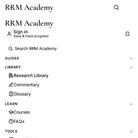
RRM Academy
Skip to main content
RRM Academy
Sign in
Save & track progress
GUIDES
LIBRARY
Research Library
Commentary
Glossary
LEARN
Courses
FAQs
TOOLS