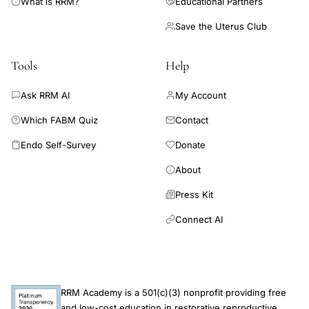
What is RRM?
Educational Partners
Save the Uterus Club
Tools
Help
Ask RRM AI
My Account
Which FABM Quiz
Contact
Endo Self-Survey
Donate
About
Press Kit
Connect AI
RRM Academy is a 501(c)(3) nonprofit providing free
and low-cost education in restorative reproductive