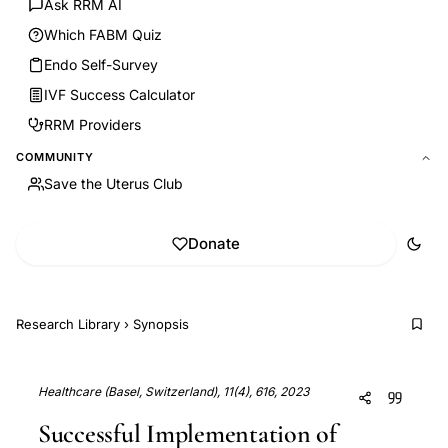
Ask RRM AI
Which FABM Quiz
Endo Self-Survey
IVF Success Calculator
RRM Providers
COMMUNITY
Save the Uterus Club
Donate
Research Library
›
Synopsis
Healthcare (Basel, Switzerland), 11(4), 616, 2023
Successful Implementation of