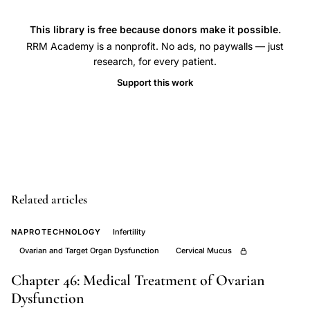
support
PCOS,
This library is free because donors make it possible.
RRM Academy is a nonprofit. No ads, no paywalls — just
ovulation
research, for every patient.
induction
Support this work
PCOS,
menstrual
cycle
charting
infertility,
mucus
Related articles
cycle
scoring,
NAPROTECHNOLOGY
Infertility
PCOS
Ovarian and Target Organ Dysfunction
Cervical Mucus
restorative
Chapter 46: Medical Treatment of Ovarian
reproductive
Dysfunction
medicine,