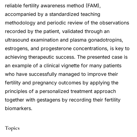
reliable fertility awareness method (FAM),
accompanied by a standardized teaching
methodology and periodic review of the observations
recorded by the patient, validated through an
ultrasound examination and plasma gonadotropins,
estrogens, and progesterone concentrations, is key to
achieving therapeutic success. The presented case is
an example of a clinical vignette for many patients
who have successfully managed to improve their
fertility and pregnancy outcomes by applying the
principles of a personalized treatment approach
together with gestagens by recording their fertility
biomarkers.
Topics