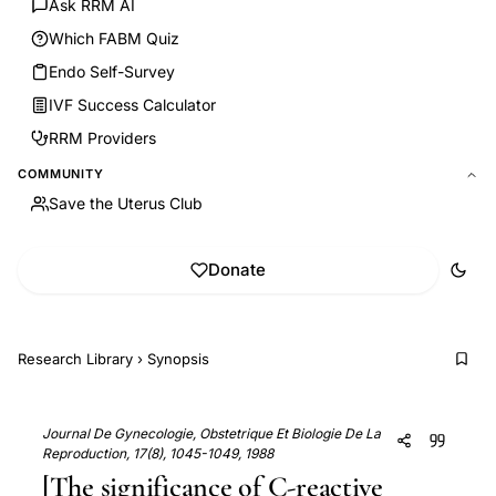
Ask RRM AI
Which FABM Quiz
Endo Self-Survey
IVF Success Calculator
RRM Providers
COMMUNITY
Save the Uterus Club
Donate
Research Library
›
Synopsis
Journal De Gynecologie, Obstetrique Et Biologie De La
Reproduction, 17(8), 1045-1049, 1988
[The significance of C-reactive