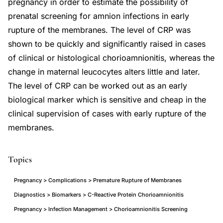
pregnancy in order to estimate the possibility of
prenatal screening for amnion infections in early
rupture of the membranes. The level of CRP was
shown to be quickly and significantly raised in cases
of clinical or histological chorioamnionitis, whereas the
change in maternal leucocytes alters little and later.
The level of CRP can be worked out as an early
biological marker which is sensitive and cheap in the
clinical supervision of cases with early rupture of the
membranes.
Topics
Pregnancy > Complications > Premature Rupture of Membranes
Diagnostics > Biomarkers > C-Reactive Protein Chorioamnionitis
Pregnancy > Infection Management > Chorioamnionitis Screening