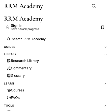
RRM Academy
Skip to main content
RRM Academy
Sign in
Save & track progress
GUIDES
LIBRARY
Research Library
Commentary
Glossary
LEARN
Courses
FAQs
TOOLS