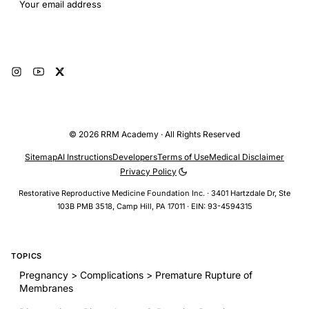
Email address
Subscribe
© 2026 RRM Academy · All Rights Reserved
Sitemap
AI Instructions
Developers
Terms of Use
Medical Disclaimer
Privacy Policy
Restorative Reproductive Medicine Foundation Inc. · 3401 Hartzdale Dr, Ste
103B PMB 3518, Camp Hill, PA 17011 · EIN: 93-4594315
TOPICS
Pregnancy > Complications > Premature Rupture of
Membranes