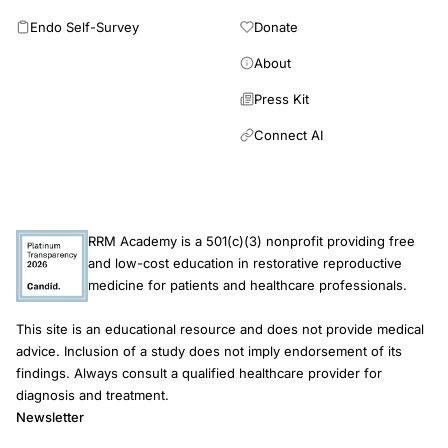
Endo Self-Survey
Donate
About
Press Kit
Connect AI
RRM Academy is a 501(c)(3) nonprofit providing free
and low-cost education in restorative reproductive
medicine for patients and healthcare professionals.
This site is an educational resource and does not provide medical
advice. Inclusion of a study does not imply endorsement of its
findings. Always consult a qualified healthcare provider for
diagnosis and treatment.
Newsletter