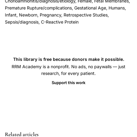
membranes
Chorioamnionitis/diagnosis/etiology, Female, Fetal Membranes,
Premature Rupture/complications, Gestational Age, Humans,
infection
Infant, Newborn, Pregnancy, Retrospective Studies,
screening
Sepsis/diagnosis, C-Reactive Protein
biomarker,
C-
reactive
protein
This library is free because donors make it possible.
maternal
RRM Academy is a nonprofit. No ads, no paywalls — just
leucocytes
research, for every patient.
chorioamnionitis
Support this work
diagnosis,
preterm
PROM
infection
early
biological
Related articles