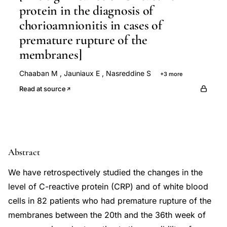
protein in the diagnosis of
chorioamnionitis in cases of
premature rupture of the
membranes]
Chaaban M
,
Jauniaux E
,
Nasreddine S
+3 more
Jabry S
Duchateau J
Wilkin P
Read at source
Abstract
We have retrospectively studied the changes in the
level of C-reactive protein (CRP) and of white blood
cells in 82 patients who had premature rupture of the
membranes between the 20th and the 36th week of