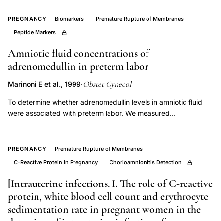
marker
CRP,
PREGNANCY
Biomarkers
Premature Rupture of Membranes
histological
Peptide Markers
chorioamnionitis
Amniotic fluid concentrations of
CRP
adrenomedullin in preterm labor
white
blood
Obstet Gynecol
Marinoni E et al., 1999
·
cells
To determine whether adrenomedullin levels in amniotic fluid
retrospective,
were associated with preterm labor. We measured
immunoreactive adrenomedullin in amniotic fluid collected by
prenatal
amniocentesis from 36 women with clinical diagnosis of
screening
preterm labor or preterm premature rupture of membranes
PREGNANCY
Premature Rupture of Membranes
chorioamnionitis
(PROM) and from 18 normal pregnant women. Amniotic fluid
C-Reactive Protein in Pregnancy
Chorioamnionitis Detection
premature
from cases of PROM and failure to respond to tocolysis were
rupture
associated significantly with higher amniotic fluid
[Intrauterine infections. I. The role of C-reactive
adrenomedullin concentrations (177.0 +/- 22.5 pg/mL and
membranes,
protein, white blood cell count and erythrocyte
182.7 +/- 22.0 pg/mL, respectively, P < .01) than that from
sedimentation rate in pregnant women in the
CRP
uncomplicated pregnancies (101.2 +/- 28.1 pg/mL) or preterm