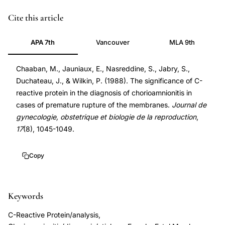
C-
Cite this article
reactive
APA 7th
Vancouver
MLA 9th
protein
chorioamnionitis
Chaaban, M., Jauniaux, E., Nasreddine, S., Jabry, S.,
premature
Duchateau, J., & Wilkin, P. (1988). The significance of C-
rupture
reactive protein in the diagnosis of chorioamnionitis in
membranes,
cases of premature rupture of the membranes.
Journal de
CRP
gynecologie, obstetrique et biologie de la reproduction
,
diagnostic
17
(8), 1045-1049.
marker
amnion
Copy
infection
PROM,
Keywords
premature
rupture
C-Reactive Protein/analysis,