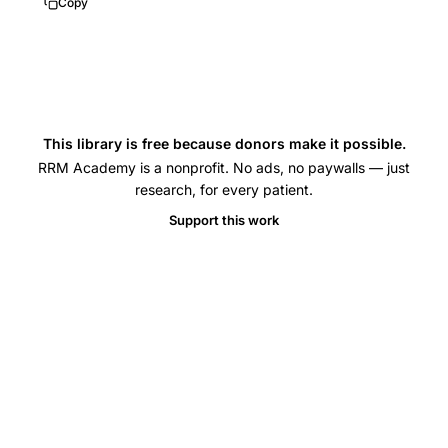
Copy
This library is free because donors make it possible.
RRM Academy is a nonprofit. No ads, no paywalls — just
research, for every patient.
Support this work