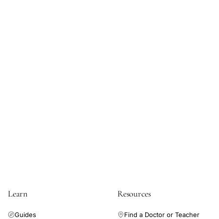
Learn
Resources
Guides
Find a Doctor or Teacher