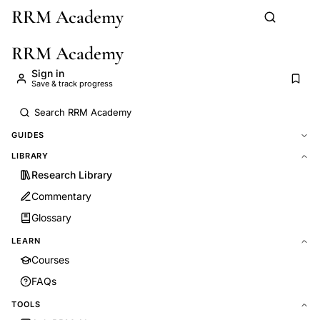
RRM Academy
Skip to main content
RRM Academy
Sign in
Save & track progress
GUIDES
LIBRARY
Research Library
Commentary
Glossary
LEARN
Courses
FAQs
TOOLS