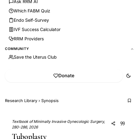
Ask RRM AI
Which FABM Quiz
Endo Self-Survey
IVF Success Calculator
RRM Providers
COMMUNITY
Save the Uterus Club
Donate
Research Library
›
Synopsis
Textbook of Minimally Invasive Gynecologic Surgery,
280-286, 2026
Tuboplasty