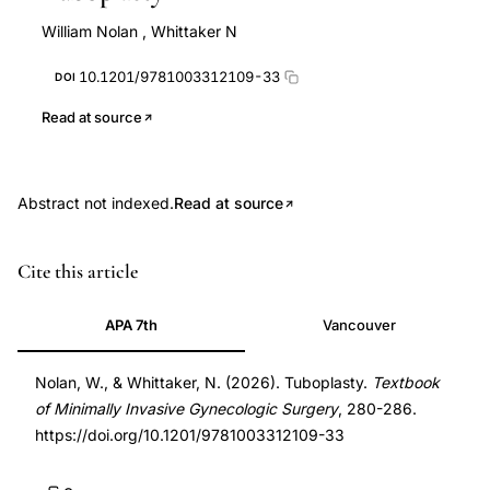
William Nolan
,
Whittaker N
10.1201/9781003312109-33
DOI
Read at source
Abstract not indexed.
Read at source
DOI
Cite this article
10.1201/9781003312109-
33
APA 7th
Vancouver
10.1201/9781003312109-
33
Nolan, W., & Whittaker, N. (2026). Tuboplasty.
Textbook
of Minimally Invasive Gynecologic Surgery
, 280-286.
https://doi.org/10.1201/9781003312109-33