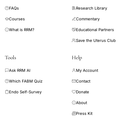
FAQs
Research Library
Courses
Commentary
What is RRM?
Educational Partners
Save the Uterus Club
Tools
Help
Ask RRM AI
My Account
Which FABM Quiz
Contact
Endo Self-Survey
Donate
About
Press Kit
Connect AI